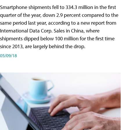
Smartphone shipments fell to 334.3 million in the first
quarter of the year, down 2.9 percent compared to the
same period last year, according to a new report from
International Data Corp. Sales in China, where
shipments dipped below 100 million for the first time
since 2013, are largely behind the drop.
05/09/18