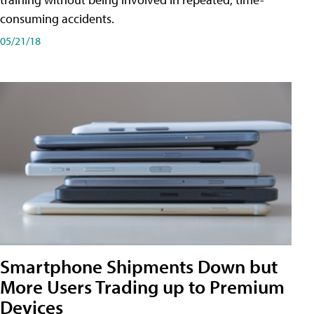
consuming accidents.
05/21/18
Smartphone Shipments Down but
More Users Trading up to Premium
Devices