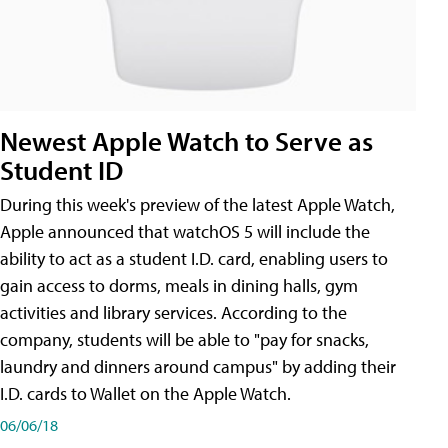
Newest Apple Watch to Serve as
Student ID
During this week's preview of the latest Apple Watch,
Apple announced that watchOS 5 will include the
ability to act as a student I.D. card, enabling users to
gain access to dorms, meals in dining halls, gym
activities and library services. According to the
company, students will be able to "pay for snacks,
laundry and dinners around campus" by adding their
I.D. cards to Wallet on the Apple Watch.
06/06/18