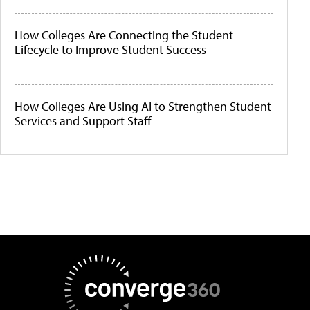
How Colleges Are Connecting the Student
Lifecycle to Improve Student Success
How Colleges Are Using AI to Strengthen Student
Services and Support Staff