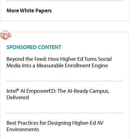
More White Papers
SPONSORED CONTENT
Beyond the Feed: How Higher Ed Turns Social
Media Into a Measurable Enrollment Engine
Intel® AI EmpowerED: The AI-Ready Campus,
Delivered
Best Practices for Designing Higher-Ed AV
Environments