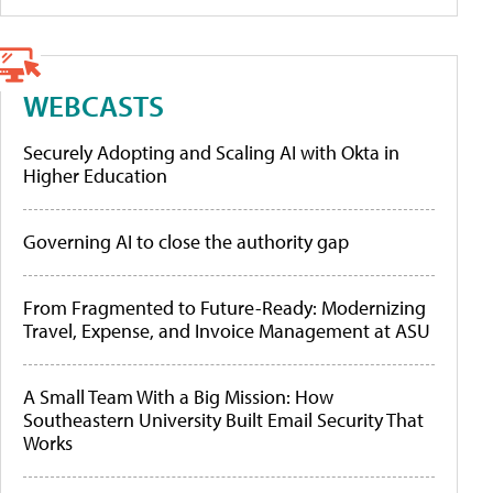
WEBCASTS
Securely Adopting and Scaling AI with Okta in
Higher Education
Governing AI to close the authority gap
From Fragmented to Future-Ready: Modernizing
Travel, Expense, and Invoice Management at ASU
A Small Team With a Big Mission: How
Southeastern University Built Email Security That
Works