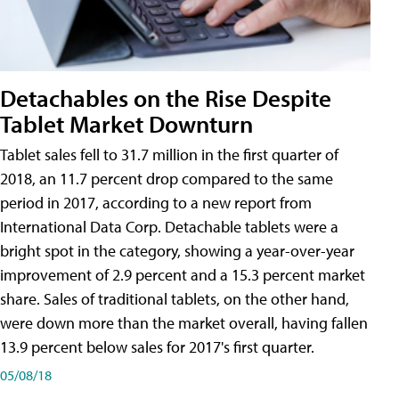
Detachables on the Rise Despite
Tablet Market Downturn
Tablet sales fell to 31.7 million in the first quarter of
2018, an 11.7 percent drop compared to the same
period in 2017, according to a new report from
International Data Corp. Detachable tablets were a
bright spot in the category, showing a year-over-year
improvement of 2.9 percent and a 15.3 percent market
share. Sales of traditional tablets, on the other hand,
were down more than the market overall, having fallen
13.9 percent below sales for 2017's first quarter.
05/08/18