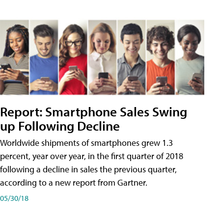
Report: Smartphone Sales Swing
up Following Decline
Worldwide shipments of smartphones grew 1.3
percent, year over year, in the first quarter of 2018
following a decline in sales the previous quarter,
according to a new report from Gartner.
05/30/18