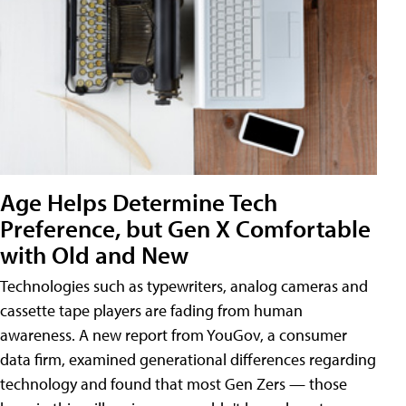
Age Helps Determine Tech
Preference, but Gen X Comfortable
with Old and New
Technologies such as typewriters, analog cameras and
cassette tape players are fading from human
awareness. A new report from YouGov, a consumer
data firm, examined generational differences regarding
technology and found that most Gen Zers — those