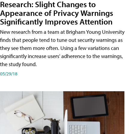
Research: Slight Changes to
Appearance of Privacy Warnings
Significantly Improves Attention
New research from a team at Brigham Young University
finds that people tend to tune out security warnings as
they see them more often. Using a few variations can
significantly increase users' adherence to the warnings,
the study found.
05/29/18