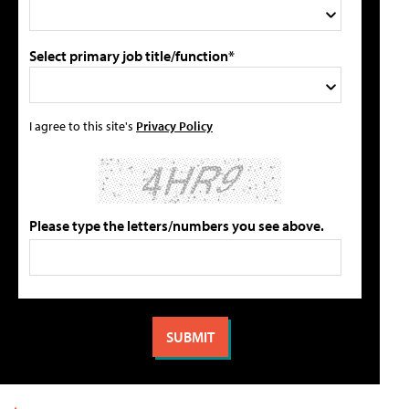
Select primary job title/function*
I agree to this site's
Privacy Policy
Please type the letters/numbers you see above.