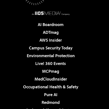
AI Boardroom
ADTmag
AWS Insider
Campus Security Today
Environmental Protection
Live! 360 Events
MCPmag
MedCloudInsider
Occupational Health & Safety
Pure AI
Redmond