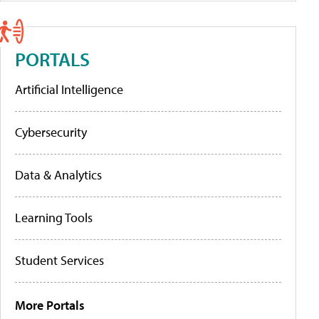
PORTALS
Artificial Intelligence
Cybersecurity
Data & Analytics
Learning Tools
Student Services
More Portals