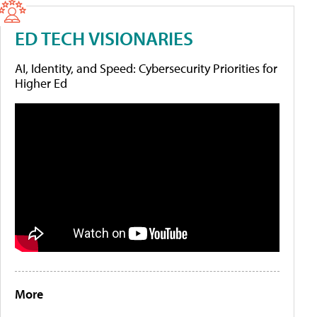
ED TECH VISIONARIES
AI, Identity, and Speed: Cybersecurity Priorities for
Higher Ed
More