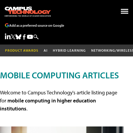
Add as a preferred source on Google
PRODUCT AWARDS
AI
HYBRID LEARNING
NETWORKING/WIRELES
MOBILE COMPUTING ARTICLES
Welcome to Campus Technology's article listing page
for
mobile computing in higher education
institutions
.