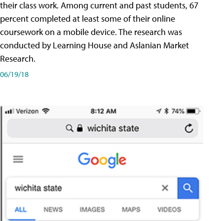
their class work. Among current and past students, 67
percent completed at least some of their online
coursework on a mobile device. The research was
conducted by Learning House and Aslanian Market
Research.
06/19/18