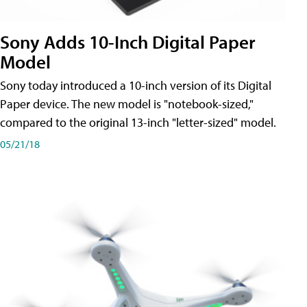
Sony Adds 10-Inch Digital Paper
Model
Sony today introduced a 10-inch version of its Digital
Paper device. The new model is "notebook-sized,"
compared to the original 13-inch "letter-sized" model.
05/21/18