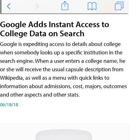
Google Adds Instant Access to
College Data on Search
Google is expediting access to details about college
when somebody looks up a specific institution in the
search engine. When a user enters a college name, he
or she will receive the usual capsule description from
Wikipedia, as well as a menu with quick links to
information about admissions, cost, majors, outcomes
and other aspects and other stats.
06/18/18