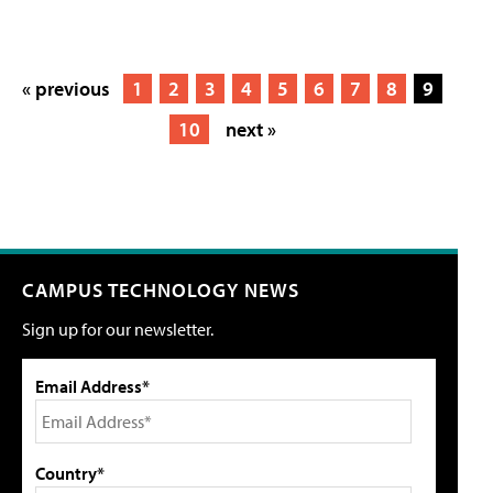
« previous
1
2
3
4
5
6
7
8
9
10
next »
CAMPUS TECHNOLOGY NEWS
Sign up for our newsletter.
Email Address*
Country*