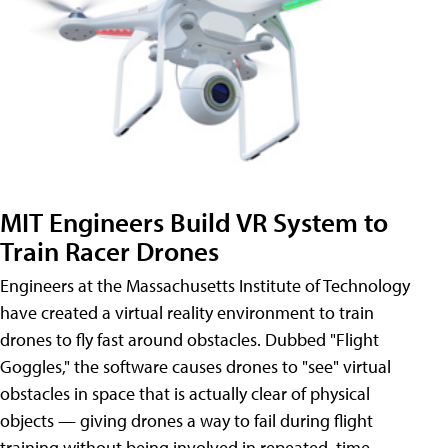
MIT Engineers Build VR System to
Train Racer Drones
Engineers at the Massachusetts Institute of Technology
have created a virtual reality environment to train
drones to fly fast around obstacles. Dubbed "Flight
Goggles," the software causes drones to "see" virtual
obstacles in space that is actually clear of physical
objects — giving drones a way to fail during flight
training without being involved in repeated, time-