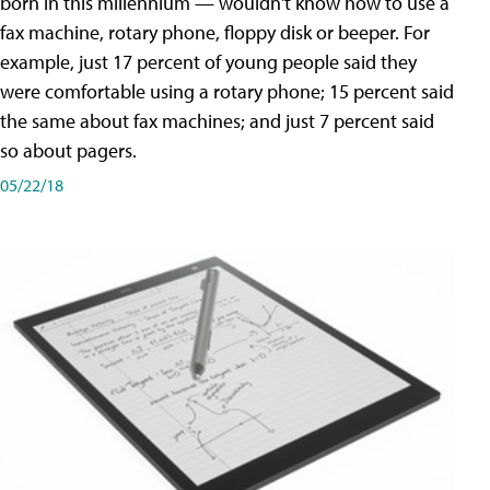
born in this millennium — wouldn't know how to use a
fax machine, rotary phone, floppy disk or beeper. For
example, just 17 percent of young people said they
were comfortable using a rotary phone; 15 percent said
the same about fax machines; and just 7 percent said
so about pagers.
05/22/18