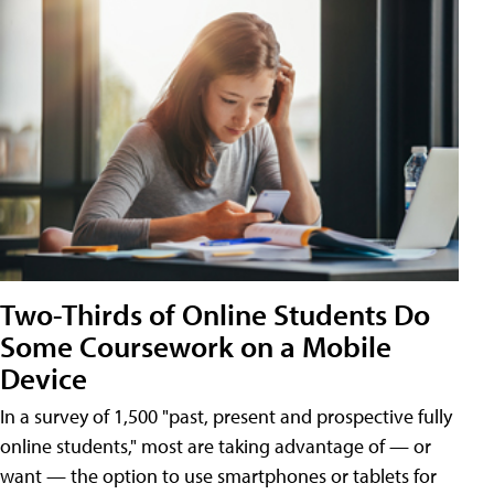
Two-Thirds of Online Students Do
Some Coursework on a Mobile
Device
In a survey of 1,500 "past, present and prospective fully
online students," most are taking advantage of — or
want — the option to use smartphones or tablets for