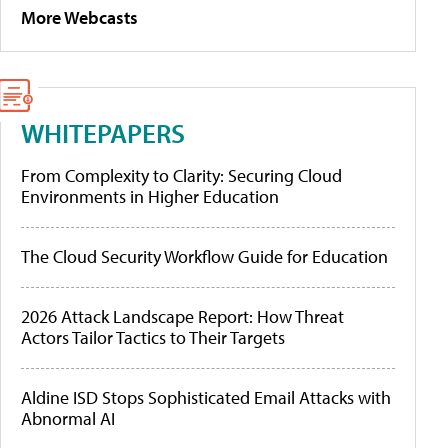
More Webcasts
WHITEPAPERS
From Complexity to Clarity: Securing Cloud
Environments in Higher Education
The Cloud Security Workflow Guide for Education
2026 Attack Landscape Report: How Threat
Actors Tailor Tactics to Their Targets
Aldine ISD Stops Sophisticated Email Attacks with
Abnormal AI