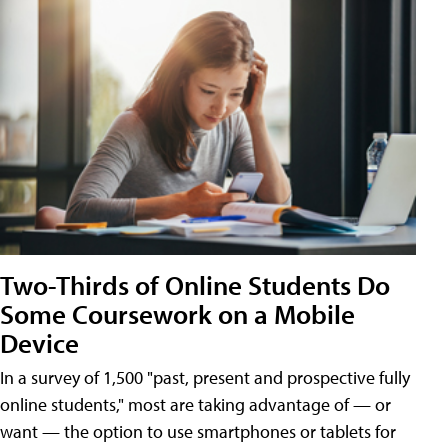
Two-Thirds of Online Students Do
Some Coursework on a Mobile
Device
In a survey of 1,500 "past, present and prospective fully
online students," most are taking advantage of — or
want — the option to use smartphones or tablets for