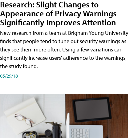
Research: Slight Changes to
Appearance of Privacy Warnings
Significantly Improves Attention
New research from a team at Brigham Young University
finds that people tend to tune out security warnings as
they see them more often. Using a few variations can
significantly increase users' adherence to the warnings,
the study found.
05/29/18