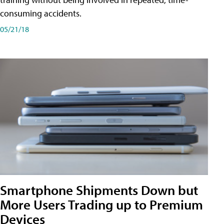
consuming accidents.
05/21/18
Smartphone Shipments Down but
More Users Trading up to Premium
Devices