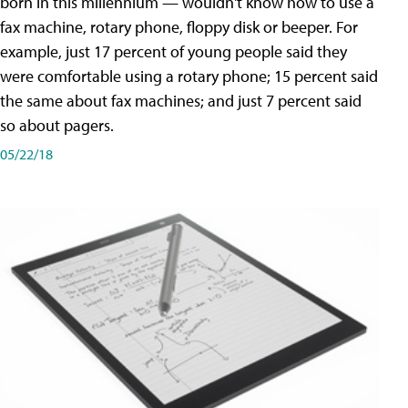
born in this millennium — wouldn't know how to use a
fax machine, rotary phone, floppy disk or beeper. For
example, just 17 percent of young people said they
were comfortable using a rotary phone; 15 percent said
the same about fax machines; and just 7 percent said
so about pagers.
05/22/18