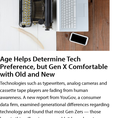
Age Helps Determine Tech
Preference, but Gen X Comfortable
with Old and New
Technologies such as typewriters, analog cameras and
cassette tape players are fading from human
awareness. A new report from YouGov, a consumer
data firm, examined generational differences regarding
technology and found that most Gen Zers — those