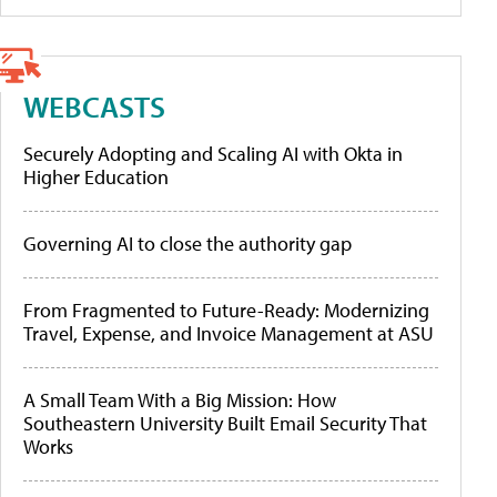
WEBCASTS
Securely Adopting and Scaling AI with Okta in
Higher Education
Governing AI to close the authority gap
From Fragmented to Future-Ready: Modernizing
Travel, Expense, and Invoice Management at ASU
A Small Team With a Big Mission: How
Southeastern University Built Email Security That
Works