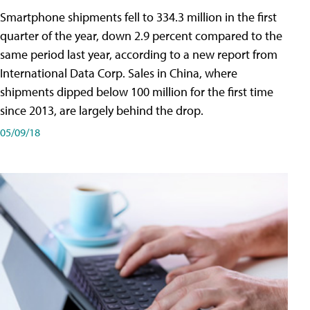
Smartphone shipments fell to 334.3 million in the first
quarter of the year, down 2.9 percent compared to the
same period last year, according to a new report from
International Data Corp. Sales in China, where
shipments dipped below 100 million for the first time
since 2013, are largely behind the drop.
05/09/18