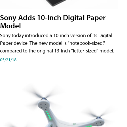
Sony Adds 10-Inch Digital Paper
Model
Sony today introduced a 10-inch version of its Digital
Paper device. The new model is "notebook-sized,"
compared to the original 13-inch "letter-sized" model.
05/21/18