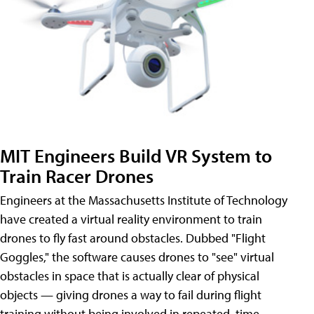
MIT Engineers Build VR System to
Train Racer Drones
Engineers at the Massachusetts Institute of Technology
have created a virtual reality environment to train
drones to fly fast around obstacles. Dubbed "Flight
Goggles," the software causes drones to "see" virtual
obstacles in space that is actually clear of physical
objects — giving drones a way to fail during flight
training without being involved in repeated, time-