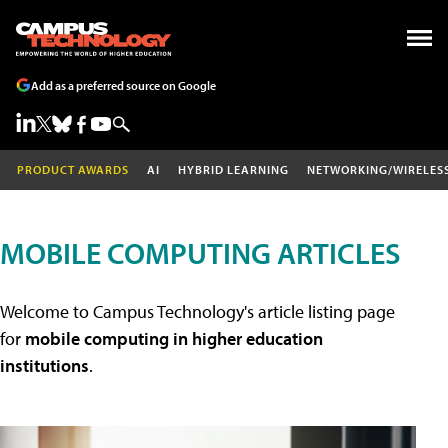
Add as a preferred source on Google
PRODUCT AWARDS
AI
HYBRID LEARNING
NETWORKING/WIRELES
MOBILE COMPUTING ARTICLES
Welcome to Campus Technology's article listing page
for
mobile computing in higher education
institutions
.