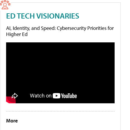
ED TECH VISIONARIES
AI, Identity, and Speed: Cybersecurity Priorities for
Higher Ed
More