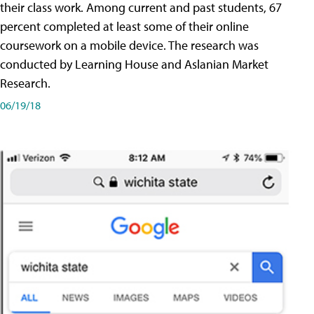
their class work. Among current and past students, 67
percent completed at least some of their online
coursework on a mobile device. The research was
conducted by Learning House and Aslanian Market
Research.
06/19/18