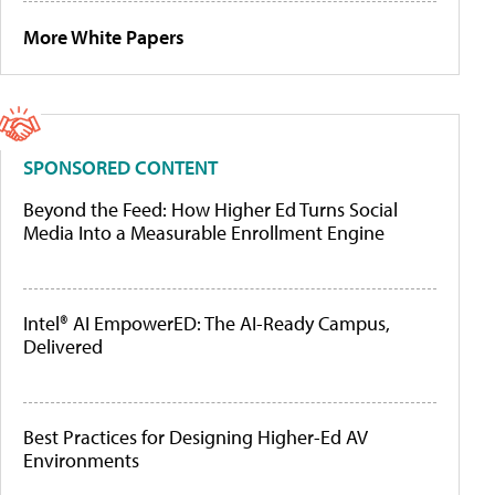
More White Papers
SPONSORED CONTENT
Beyond the Feed: How Higher Ed Turns Social
Media Into a Measurable Enrollment Engine
Intel® AI EmpowerED: The AI-Ready Campus,
Delivered
Best Practices for Designing Higher-Ed AV
Environments