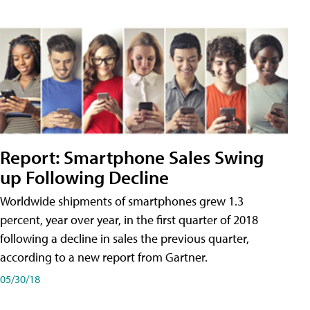
Report: Smartphone Sales Swing
up Following Decline
Worldwide shipments of smartphones grew 1.3
percent, year over year, in the first quarter of 2018
following a decline in sales the previous quarter,
according to a new report from Gartner.
05/30/18