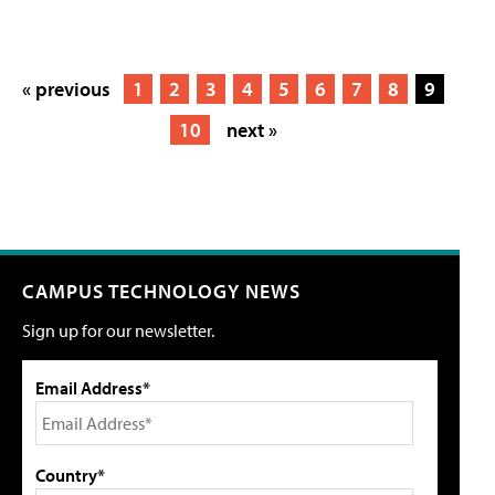
« previous
1
2
3
4
5
6
7
8
9
10
next »
CAMPUS TECHNOLOGY NEWS
Sign up for our newsletter.
Email Address*
Country*