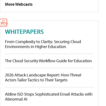
More Webcasts
WHITEPAPERS
From Complexity to Clarity: Securing Cloud
Environments in Higher Education
The Cloud Security Workflow Guide for Education
2026 Attack Landscape Report: How Threat
Actors Tailor Tactics to Their Targets
Aldine ISD Stops Sophisticated Email Attacks with
Abnormal AI