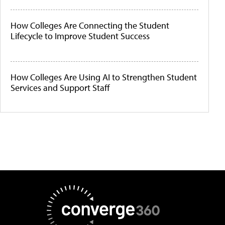
How Colleges Are Connecting the Student
Lifecycle to Improve Student Success
How Colleges Are Using AI to Strengthen Student
Services and Support Staff