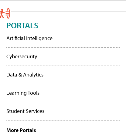
PORTALS
Artificial Intelligence
Cybersecurity
Data & Analytics
Learning Tools
Student Services
More Portals