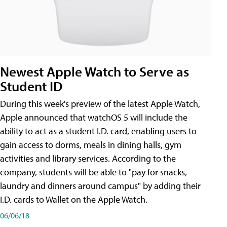
Newest Apple Watch to Serve as
Student ID
During this week's preview of the latest Apple Watch,
Apple announced that watchOS 5 will include the
ability to act as a student I.D. card, enabling users to
gain access to dorms, meals in dining halls, gym
activities and library services. According to the
company, students will be able to "pay for snacks,
laundry and dinners around campus" by adding their
I.D. cards to Wallet on the Apple Watch.
06/06/18