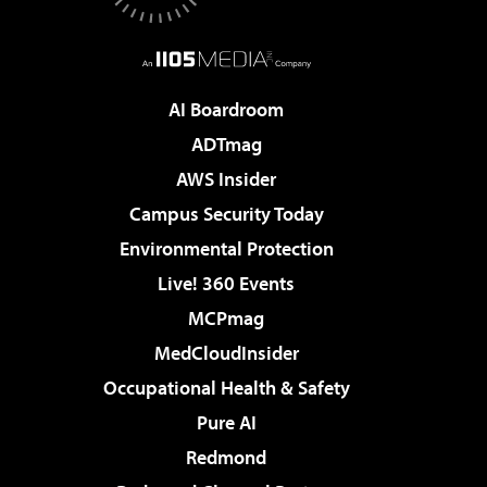
AI Boardroom
ADTmag
AWS Insider
Campus Security Today
Environmental Protection
Live! 360 Events
MCPmag
MedCloudInsider
Occupational Health & Safety
Pure AI
Redmond