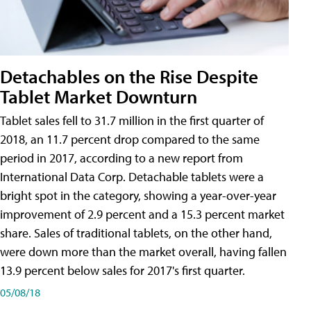
Detachables on the Rise Despite
Tablet Market Downturn
Tablet sales fell to 31.7 million in the first quarter of
2018, an 11.7 percent drop compared to the same
period in 2017, according to a new report from
International Data Corp. Detachable tablets were a
bright spot in the category, showing a year-over-year
improvement of 2.9 percent and a 15.3 percent market
share. Sales of traditional tablets, on the other hand,
were down more than the market overall, having fallen
13.9 percent below sales for 2017's first quarter.
05/08/18