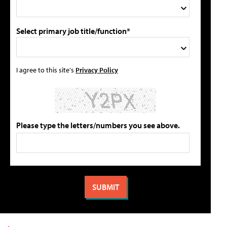
Select primary job title/function*
I agree to this site's
Privacy Policy
Please type the letters/numbers you see above.