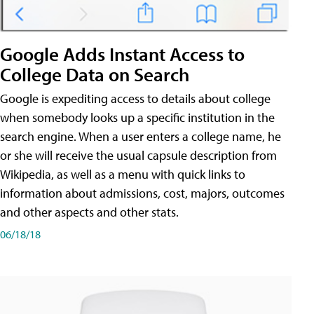
Google Adds Instant Access to
College Data on Search
Google is expediting access to details about college
when somebody looks up a specific institution in the
search engine. When a user enters a college name, he
or she will receive the usual capsule description from
Wikipedia, as well as a menu with quick links to
information about admissions, cost, majors, outcomes
and other aspects and other stats.
06/18/18