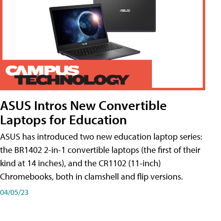
ASUS Intros New Convertible
Laptops for Education
ASUS has introduced two new education laptop series:
the BR1402 2-in-1 convertible laptops (the first of their
kind at 14 inches), and the CR1102 (11-inch)
Chromebooks, both in clamshell and flip versions.
04/05/23