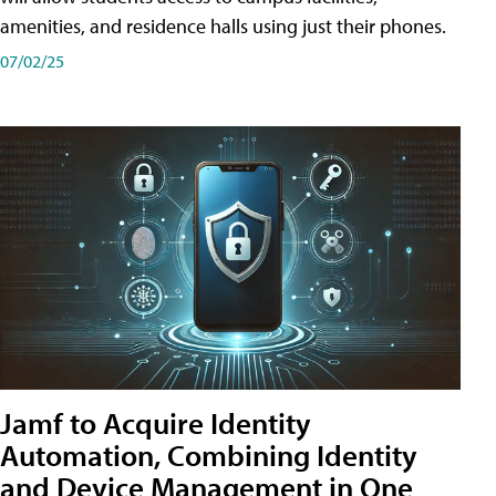
amenities, and residence halls using just their phones.
07/02/25
Jamf to Acquire Identity
Automation, Combining Identity
and Device Management in One