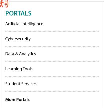
PORTALS
Artificial Intelligence
Cybersecurity
Data & Analytics
Learning Tools
Student Services
More Portals