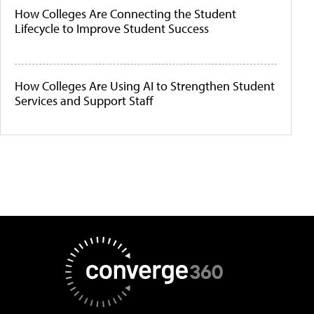
How Colleges Are Connecting the Student
Lifecycle to Improve Student Success
How Colleges Are Using AI to Strengthen Student
Services and Support Staff