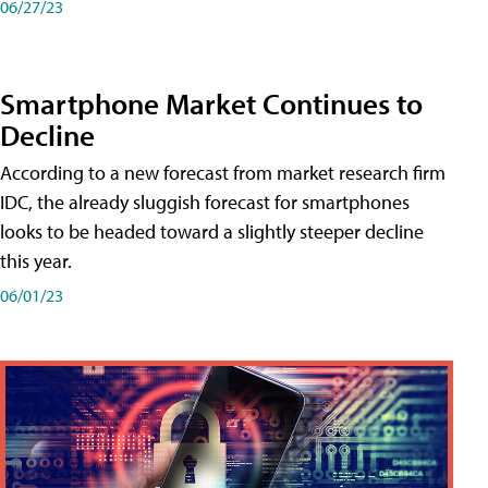
06/27/23
Smartphone Market Continues to
Decline
According to a new forecast from market research firm
IDC, the already sluggish forecast for smartphones
looks to be headed toward a slightly steeper decline
this year.
06/01/23