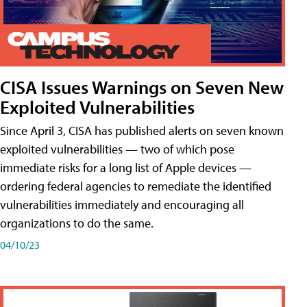
CISA Issues Warnings on Seven New
Exploited Vulnerabilities
Since April 3, CISA has published alerts on seven known
exploited vulnerabilities — two of which pose
immediate risks for a long list of Apple devices —
ordering federal agencies to remediate the identified
vulnerabilities immediately and encouraging all
organizations to do the same.
04/10/23