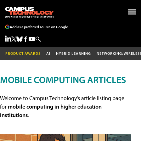
Add as a preferred source on Google
PRODUCT AWARDS
AI
HYBRID LEARNING
NETWORKING/WIRELES
MOBILE COMPUTING ARTICLES
Welcome to Campus Technology's article listing page
for
mobile computing in higher education
institutions
.