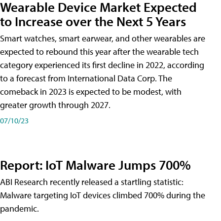
Wearable Device Market Expected
to Increase over the Next 5 Years
Smart watches, smart earwear, and other wearables are
expected to rebound this year after the wearable tech
category experienced its first decline in 2022, according
to a forecast from International Data Corp. The
comeback in 2023 is expected to be modest, with
greater growth through 2027.
07/10/23
Report: IoT Malware Jumps 700%
ABI Research recently released a startling statistic:
Malware targeting IoT devices climbed 700% during the
pandemic.