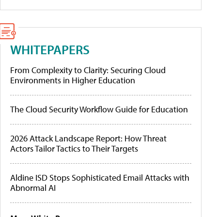
WHITEPAPERS
From Complexity to Clarity: Securing Cloud
Environments in Higher Education
The Cloud Security Workflow Guide for Education
2026 Attack Landscape Report: How Threat
Actors Tailor Tactics to Their Targets
Aldine ISD Stops Sophisticated Email Attacks with
Abnormal AI