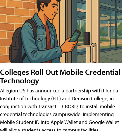
Colleges Roll Out Mobile Credential
Technology
Allegion US has announced a partnership with Florida
Institute of Technology (FIT) and Denison College, in
conjunction with Transact + CBORD, to install mobile
credential technologies campuswide. Implementing
Mobile Student ID into Apple Wallet and Google Wallet
will allow students access to campus facilities,