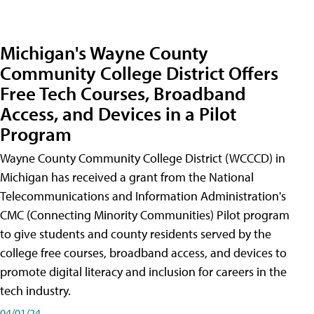
Michigan's Wayne County
Community College District Offers
Free Tech Courses, Broadband
Access, and Devices in a Pilot
Program
Wayne County Community College District (WCCCD) in
Michigan has received a grant from the National
Telecommunications and Information Administration's
CMC (Connecting Minority Communities) Pilot program
to give students and county residents served by the
college free courses, broadband access, and devices to
promote digital literacy and inclusion for careers in the
tech industry.
04/01/24