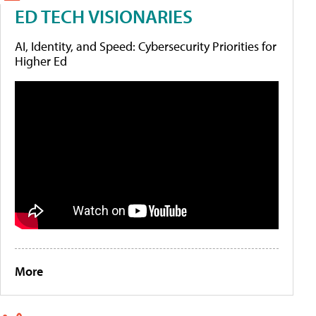
ED TECH VISIONARIES
AI, Identity, and Speed: Cybersecurity Priorities for
Higher Ed
More