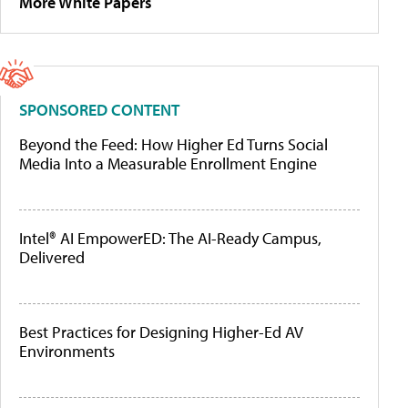
More White Papers
SPONSORED CONTENT
Beyond the Feed: How Higher Ed Turns Social
Media Into a Measurable Enrollment Engine
Intel® AI EmpowerED: The AI-Ready Campus,
Delivered
Best Practices for Designing Higher-Ed AV
Environments