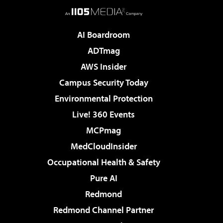
AI Boardroom
ADTmag
AWS Insider
Campus Security Today
Environmental Protection
Live! 360 Events
MCPmag
MedCloudInsider
Occupational Health & Safety
Pure AI
Redmond
Redmond Channel Partner