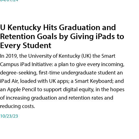
U Kentucky Hits Graduation and
Retention Goals by Giving iPads to
Every Student
In 2019, the University of Kentucky (UK) the Smart
Campus iPad Initiative: a plan to give every incoming,
degree-seeking, first-time undergraduate student an
iPad Air, loaded with UK apps; a Smart Keyboard; and
an Apple Pencil to support digital equity, in the hopes
of increasing graduation and retention rates and
reducing costs.
10/23/23