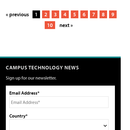
« previous
1
2
3
4
5
6
7
8
9
10
next »
CAMPUS TECHNOLOGY NEWS
Sign up for our newsletter.
Email Address*
Country*