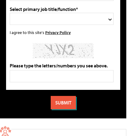
Select primary job title/function*
I agree to this site's
Privacy Policy
Please type the letters/numbers you see above.