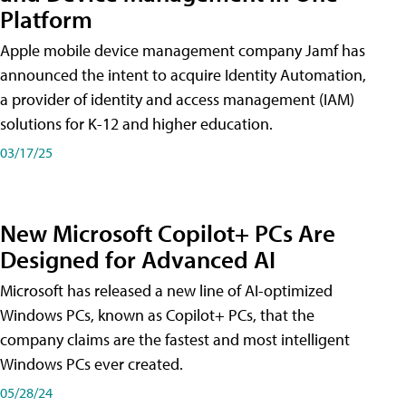
Platform
Apple mobile device management company Jamf has
announced the intent to acquire Identity Automation,
a provider of identity and access management (IAM)
solutions for K-12 and higher education.
03/17/25
New Microsoft Copilot+ PCs Are
Designed for Advanced AI
Microsoft has released a new line of AI-optimized
Windows PCs, known as Copilot+ PCs, that the
company claims are the fastest and most intelligent
Windows PCs ever created.
05/28/24