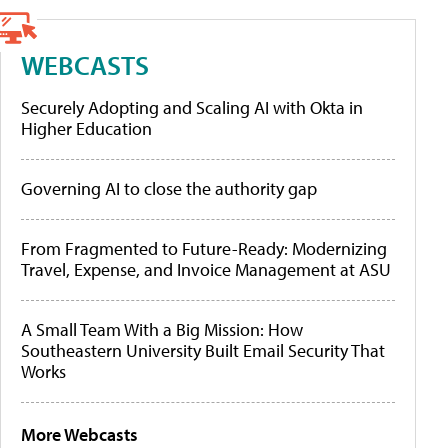
WEBCASTS
Securely Adopting and Scaling AI with Okta in
Higher Education
Governing AI to close the authority gap
From Fragmented to Future-Ready: Modernizing
Travel, Expense, and Invoice Management at ASU
A Small Team With a Big Mission: How
Southeastern University Built Email Security That
Works
More Webcasts