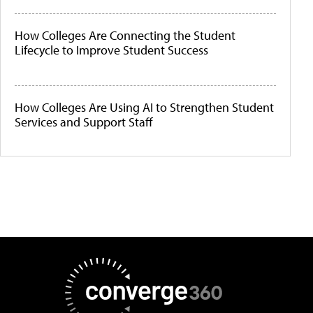
How Colleges Are Connecting the Student
Lifecycle to Improve Student Success
How Colleges Are Using AI to Strengthen Student
Services and Support Staff