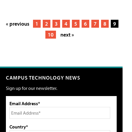
« previous
1
2
3
4
5
6
7
8
9
10
next »
CAMPUS TECHNOLOGY NEWS
Sign up for our newsletter.
Email Address*
Country*