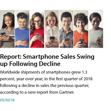
Report: Smartphone Sales Swing
up Following Decline
Worldwide shipments of smartphones grew 1.3
percent, year over year, in the first quarter of 2018
following a decline in sales the previous quarter,
according to a new report from Gartner.
05/30/18