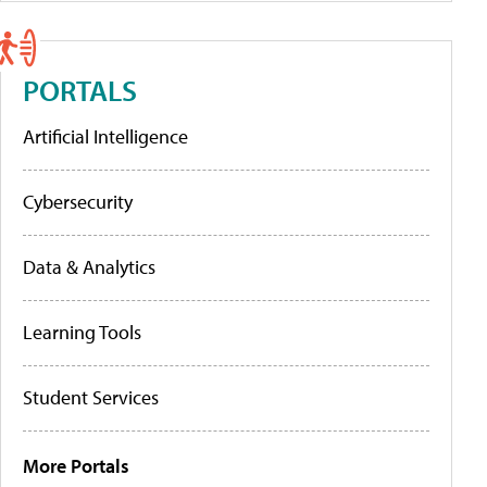
PORTALS
Artificial Intelligence
Cybersecurity
Data & Analytics
Learning Tools
Student Services
More Portals