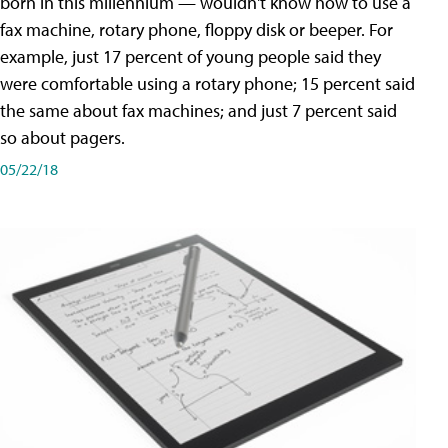
born in this millennium — wouldn't know how to use a
fax machine, rotary phone, floppy disk or beeper. For
example, just 17 percent of young people said they
were comfortable using a rotary phone; 15 percent said
the same about fax machines; and just 7 percent said
so about pagers.
05/22/18