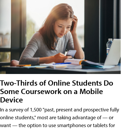
Two-Thirds of Online Students Do
Some Coursework on a Mobile
Device
In a survey of 1,500 "past, present and prospective fully
online students," most are taking advantage of — or
want — the option to use smartphones or tablets for