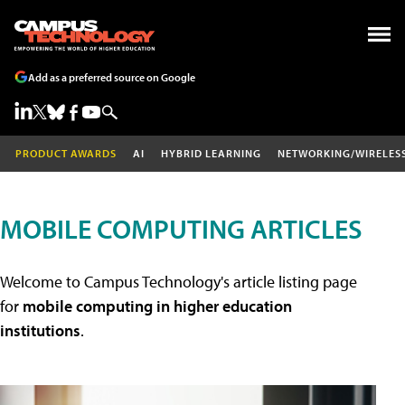
Add as a preferred source on Google
PRODUCT AWARDS
AI
HYBRID LEARNING
NETWORKING/WIRELES
MOBILE COMPUTING ARTICLES
Welcome to Campus Technology's article listing page
for
mobile computing in higher education
institutions
.