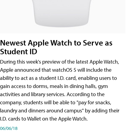
Newest Apple Watch to Serve as
Student ID
During this week's preview of the latest Apple Watch,
Apple announced that watchOS 5 will include the
ability to act as a student I.D. card, enabling users to
gain access to dorms, meals in dining halls, gym
activities and library services. According to the
company, students will be able to "pay for snacks,
laundry and dinners around campus" by adding their
I.D. cards to Wallet on the Apple Watch.
06/06/18