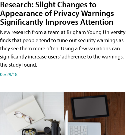
Research: Slight Changes to
Appearance of Privacy Warnings
Significantly Improves Attention
New research from a team at Brigham Young University
finds that people tend to tune out security warnings as
they see them more often. Using a few variations can
significantly increase users' adherence to the warnings,
the study found.
05/29/18