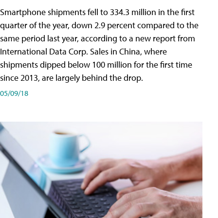
Smartphone shipments fell to 334.3 million in the first
quarter of the year, down 2.9 percent compared to the
same period last year, according to a new report from
International Data Corp. Sales in China, where
shipments dipped below 100 million for the first time
since 2013, are largely behind the drop.
05/09/18