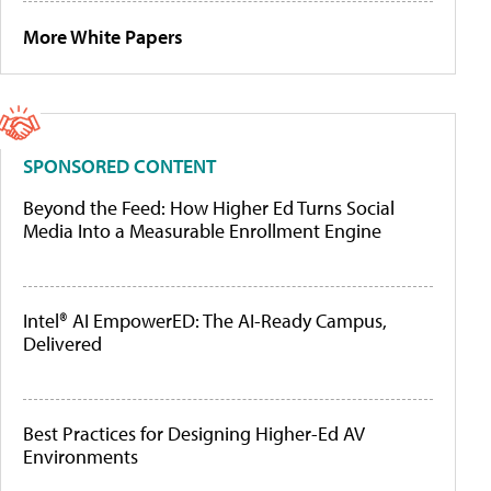
More White Papers
SPONSORED CONTENT
Beyond the Feed: How Higher Ed Turns Social
Media Into a Measurable Enrollment Engine
Intel® AI EmpowerED: The AI-Ready Campus,
Delivered
Best Practices for Designing Higher-Ed AV
Environments