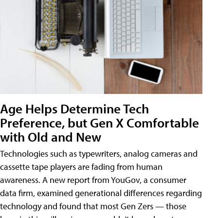
Age Helps Determine Tech
Preference, but Gen X Comfortable
with Old and New
Technologies such as typewriters, analog cameras and
cassette tape players are fading from human
awareness. A new report from YouGov, a consumer
data firm, examined generational differences regarding
technology and found that most Gen Zers — those