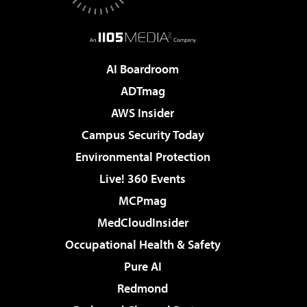
AI Boardroom
ADTmag
AWS Insider
Campus Security Today
Environmental Protection
Live! 360 Events
MCPmag
MedCloudInsider
Occupational Health & Safety
Pure AI
Redmond