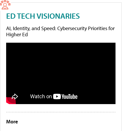
ED TECH VISIONARIES
AI, Identity, and Speed: Cybersecurity Priorities for
Higher Ed
More