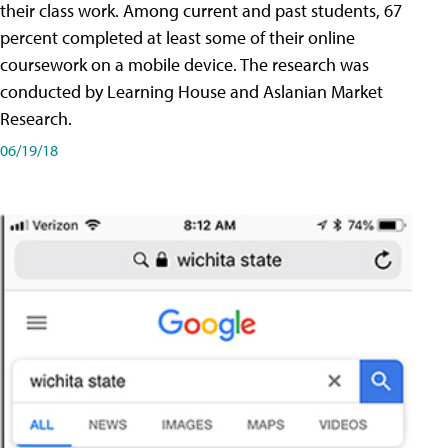
their class work. Among current and past students, 67
percent completed at least some of their online
coursework on a mobile device. The research was
conducted by Learning House and Aslanian Market
Research.
06/19/18