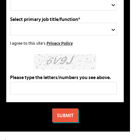
Select primary job title/function*
I agree to this site's
Privacy Policy
Please type the letters/numbers you see above.