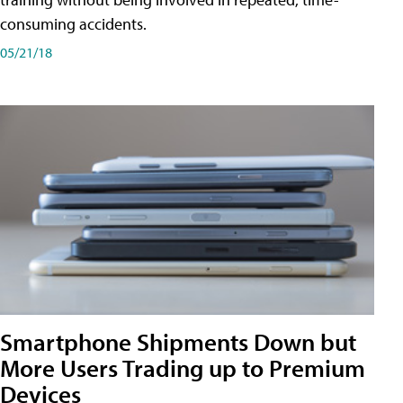
consuming accidents.
05/21/18
Smartphone Shipments Down but
More Users Trading up to Premium
Devices