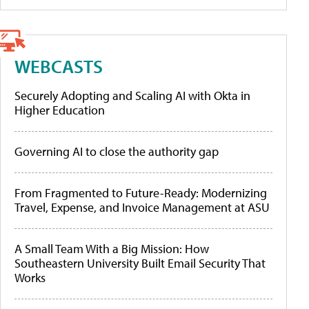
WEBCASTS
Securely Adopting and Scaling AI with Okta in
Higher Education
Governing AI to close the authority gap
From Fragmented to Future-Ready: Modernizing
Travel, Expense, and Invoice Management at ASU
A Small Team With a Big Mission: How
Southeastern University Built Email Security That
Works