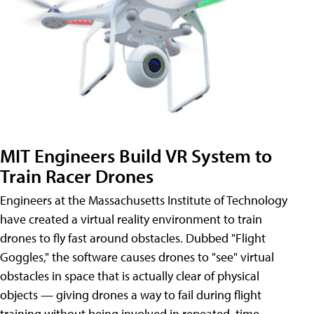
MIT Engineers Build VR System to
Train Racer Drones
Engineers at the Massachusetts Institute of Technology
have created a virtual reality environment to train
drones to fly fast around obstacles. Dubbed "Flight
Goggles," the software causes drones to "see" virtual
obstacles in space that is actually clear of physical
objects — giving drones a way to fail during flight
training without being involved in repeated, time-