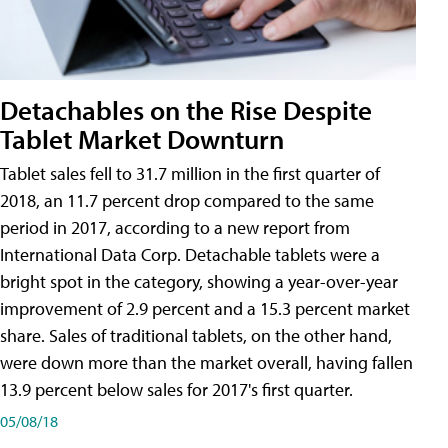
Detachables on the Rise Despite
Tablet Market Downturn
Tablet sales fell to 31.7 million in the first quarter of
2018, an 11.7 percent drop compared to the same
period in 2017, according to a new report from
International Data Corp. Detachable tablets were a
bright spot in the category, showing a year-over-year
improvement of 2.9 percent and a 15.3 percent market
share. Sales of traditional tablets, on the other hand,
were down more than the market overall, having fallen
13.9 percent below sales for 2017's first quarter.
05/08/18