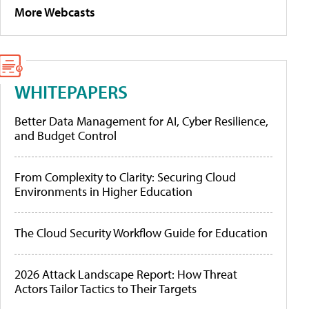
More Webcasts
WHITEPAPERS
Better Data Management for AI, Cyber Resilience,
and Budget Control
From Complexity to Clarity: Securing Cloud
Environments in Higher Education
The Cloud Security Workflow Guide for Education
2026 Attack Landscape Report: How Threat
Actors Tailor Tactics to Their Targets