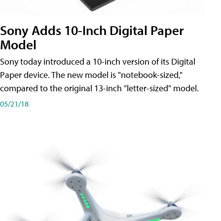
Sony Adds 10-Inch Digital Paper
Model
Sony today introduced a 10-inch version of its Digital
Paper device. The new model is "notebook-sized,"
compared to the original 13-inch "letter-sized" model.
05/21/18