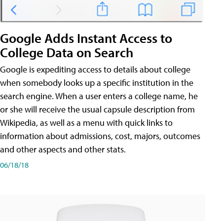
Google Adds Instant Access to
College Data on Search
Google is expediting access to details about college
when somebody looks up a specific institution in the
search engine. When a user enters a college name, he
or she will receive the usual capsule description from
Wikipedia, as well as a menu with quick links to
information about admissions, cost, majors, outcomes
and other aspects and other stats.
06/18/18