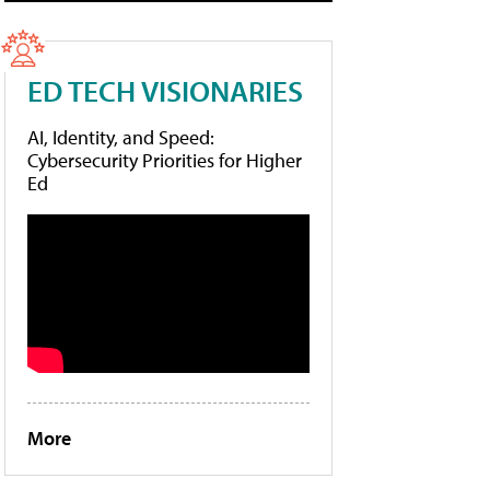
ED TECH VISIONARIES
AI, Identity, and Speed:
Cybersecurity Priorities for Higher
Ed
More