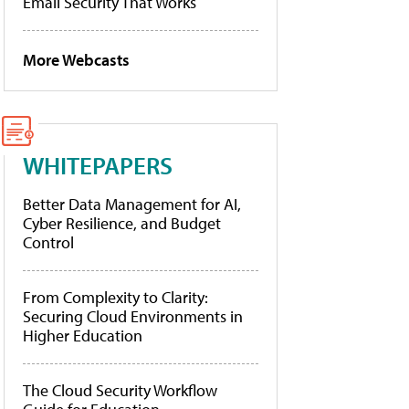
Email Security That Works
More Webcasts
WHITEPAPERS
Better Data Management for AI,
Cyber Resilience, and Budget
Control
From Complexity to Clarity:
Securing Cloud Environments in
Higher Education
The Cloud Security Workflow