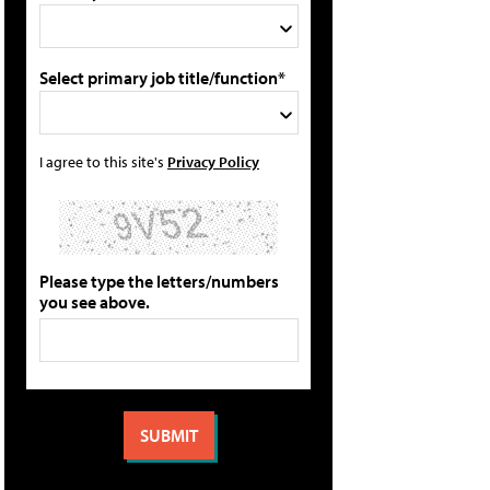
Select primary job title/function*
I agree to this site's
Privacy Policy
Please type the letters/numbers
you see above.