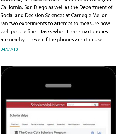
California, San Diego as well as the Department of
Social and Decision Sciences at Carnegie Mellon
ran two experiments to attempt to measure how
well people finish tasks when their smartphones
are nearby — even if the phones aren't in use.
04/09/18