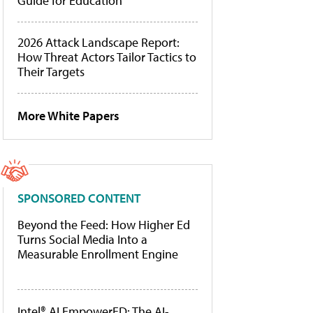
Guide for Education
2026 Attack Landscape Report:
How Threat Actors Tailor Tactics to
Their Targets
More White Papers
SPONSORED CONTENT
Beyond the Feed: How Higher Ed
Turns Social Media Into a
Measurable Enrollment Engine
Intel® AI EmpowerED: The AI-