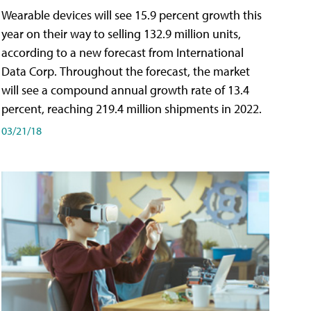
Wearable devices will see 15.9 percent growth this
year on their way to selling 132.9 million units,
according to a new forecast from International
Data Corp. Throughout the forecast, the market
will see a compound annual growth rate of 13.4
percent, reaching 219.4 million shipments in 2022.
03/21/18