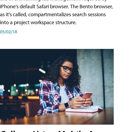
iPhone's default Safari browser. The Bento browser,
as it's called, compartmentalizes search sessions
into a project workspace structure.
05/02/18