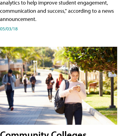
analytics to help improve student engagement,
communication and success," according to a news
announcement.
05/03/18
Community Colleges