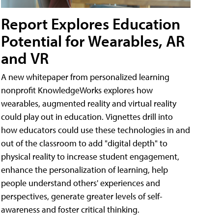
Report Explores Education
Potential for Wearables, AR
and VR
A new whitepaper from personalized learning
nonprofit KnowledgeWorks explores how
wearables, augmented reality and virtual reality
could play out in education. Vignettes drill into
how educators could use these technologies in and
out of the classroom to add "digital depth" to
physical reality to increase student engagement,
enhance the personalization of learning, help
people understand others' experiences and
perspectives, generate greater levels of self-
awareness and foster critical thinking.