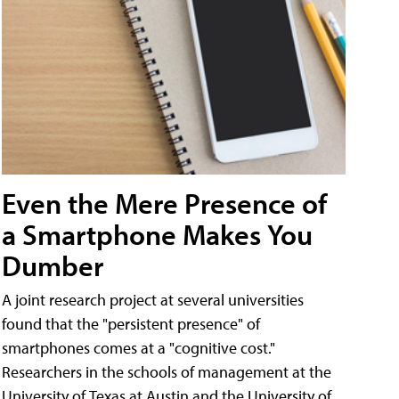
Even the Mere Presence of
a Smartphone Makes You
Dumber
A joint research project at several universities
found that the "persistent presence" of
smartphones comes at a "cognitive cost."
Researchers in the schools of management at the
University of Texas at Austin and the University of