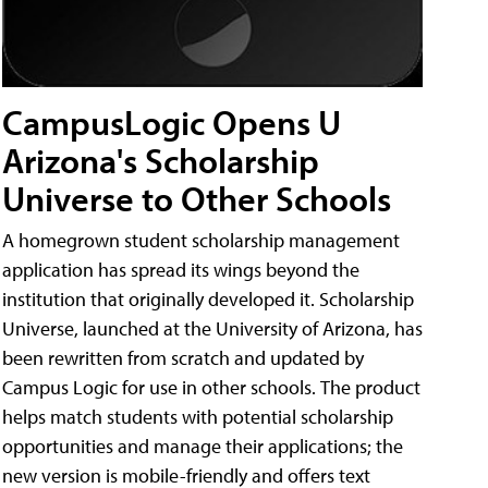
CampusLogic Opens U
Arizona's Scholarship
Universe to Other Schools
A homegrown student scholarship management
application has spread its wings beyond the
institution that originally developed it. Scholarship
Universe, launched at the University of Arizona, has
been rewritten from scratch and updated by
Campus Logic for use in other schools. The product
helps match students with potential scholarship
opportunities and manage their applications; the
new version is mobile-friendly and offers text