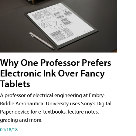
Why One Professor Prefers
Electronic Ink Over Fancy
Tablets
A professor of electrical engineering at Embry-
Riddle Aeronautical University uses Sony's Digital
Paper device for e-textbooks, lecture notes,
grading and more.
04/18/18