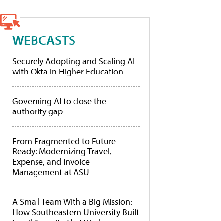
WEBCASTS
Securely Adopting and Scaling AI
with Okta in Higher Education
Governing AI to close the
authority gap
From Fragmented to Future-
Ready: Modernizing Travel,
Expense, and Invoice
Management at ASU
A Small Team With a Big Mission:
How Southeastern University Built