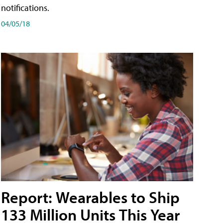
notifications.
04/05/18
Report: Wearables to Ship
133 Million Units This Year