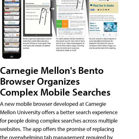
Carnegie Mellon's Bento
Browser Organizes
Complex Mobile Searches
A new mobile browser developed at Carnegie
Mellon University offers a better search experience
for people doing complex searches across multiple
websites. The app offers the promise of replacing
the overwhelming tab management required by