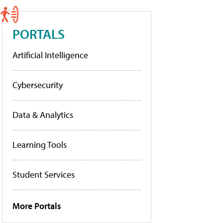
PORTALS
Artificial Intelligence
Cybersecurity
Data & Analytics
Learning Tools
Student Services
More Portals