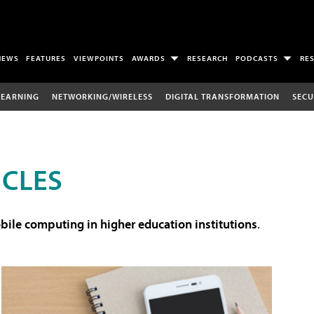
NEWS
FEATURES
VIEWPOINTS
AWARDS
RESEARCH
PODCASTS
RE
LEARNING
NETWORKING/WIRELESS
DIGITAL TRANSFORMATION
SECU
ICLES
ile computing in higher education institutions
.