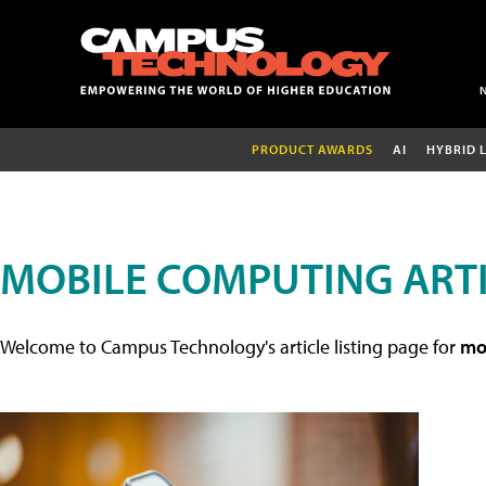
PRODUCT AWARDS
AI
HYBRID 
MOBILE COMPUTING ART
Welcome to Campus Technology's article listing page for
mob