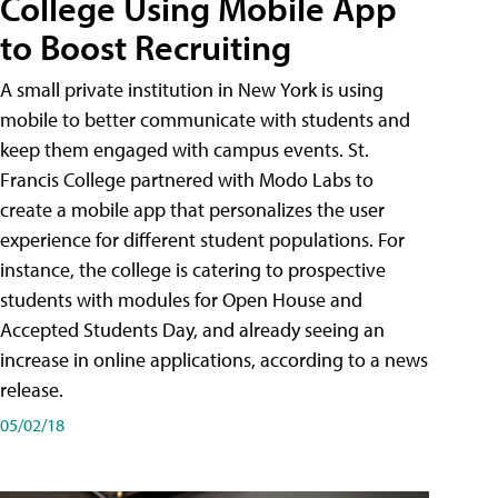
College Using Mobile App
to Boost Recruiting
A small private institution in New York is using
mobile to better communicate with students and
keep them engaged with campus events. St.
Francis College partnered with Modo Labs to
create a mobile app that personalizes the user
experience for different student populations. For
instance, the college is catering to prospective
students with modules for Open House and
Accepted Students Day, and already seeing an
increase in online applications, according to a news
release.
05/02/18