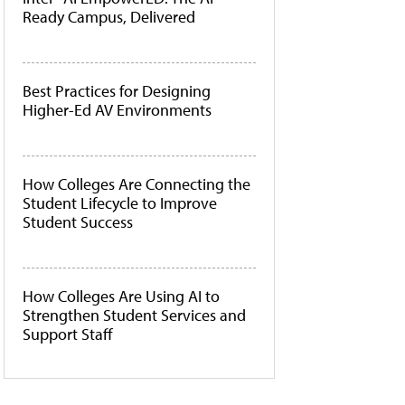
Ready Campus, Delivered
Best Practices for Designing
Higher-Ed AV Environments
How Colleges Are Connecting the
Student Lifecycle to Improve
Student Success
How Colleges Are Using AI to
Strengthen Student Services and
Support Staff