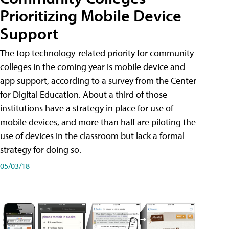
Prioritizing Mobile Device
Support
The top technology-related priority for community
colleges in the coming year is mobile device and
app support, according to a survey from the Center
for Digital Education. About a third of those
institutions have a strategy in place for use of
mobile devices, and more than half are piloting the
use of devices in the classroom but lack a formal
strategy for doing so.
05/03/18