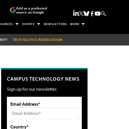
Add as a preferred
source on Google
SOURCES
EVENTS
NEWSLETTERS
MORE
RITY
TECH TACTICS IN EDUCATION
CAMPUS TECHNOLOGY NEWS
Sign up for our newsletter.
Email Address*
Country*