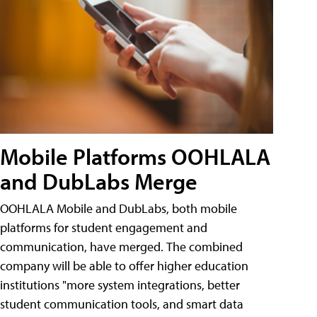
Mobile Platforms OOHLALA
and DubLabs Merge
OOHLALA Mobile and DubLabs, both mobile
platforms for student engagement and
communication, have merged. The combined
company will be able to offer higher education
institutions "more system integrations, better
student communication tools, and smart data