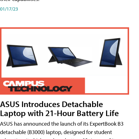
01/17/23
ASUS Introduces Detachable
Laptop with 21-Hour Battery Life
ASUS has announced the launch of its ExpertBook B3
detachable (B3000) laptop, designed for student