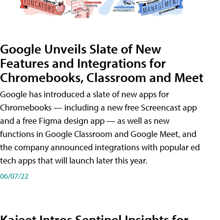
Google Unveils Slate of New
Features and Integrations for
Chromebooks, Classroom and Meet
Google has introduced a slate of new apps for
Chromebooks — including a new free Screencast app
and a free Figma design app — as well as new
functions in Google Classroom and Google Meet, and
the company announced integrations with popular ed
tech apps that will launch later this year.
06/07/22
Kajeet Intros Sentinel Insights for