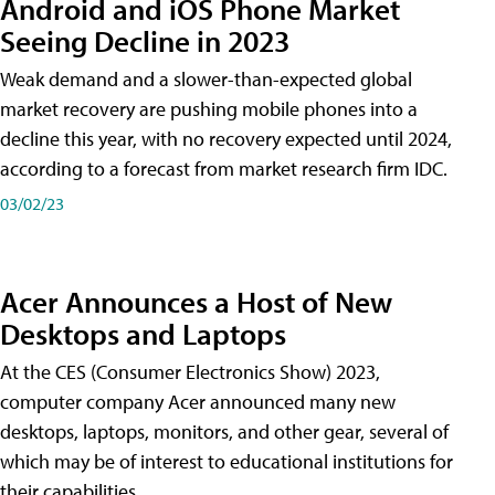
Android and iOS Phone Market
Seeing Decline in 2023
Weak demand and a slower-than-expected global
market recovery are pushing mobile phones into a
decline this year, with no recovery expected until 2024,
according to a forecast from market research firm IDC.
03/02/23
Acer Announces a Host of New
Desktops and Laptops
At the CES (Consumer Electronics Show) 2023,
computer company Acer announced many new
desktops, laptops, monitors, and other gear, several of
which may be of interest to educational institutions for
their capabilities.