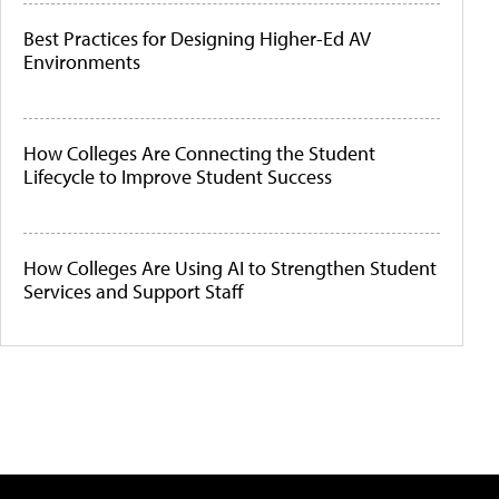
Best Practices for Designing Higher-Ed AV
Environments
How Colleges Are Connecting the Student
Lifecycle to Improve Student Success
How Colleges Are Using AI to Strengthen Student
Services and Support Staff