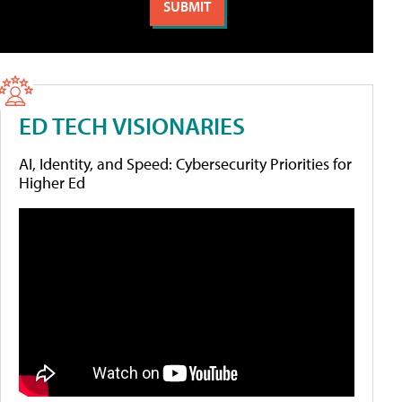
ED TECH VISIONARIES
AI, Identity, and Speed: Cybersecurity Priorities for
Higher Ed