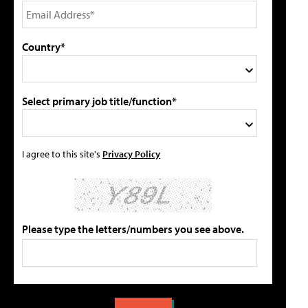
Country*
Select primary job title/function*
I agree to this site's
Privacy Policy
Please type the letters/numbers you see above.