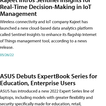
Real-Time Decision-Making in IoT
Management
Wireless connectivity and IoT company Kajeet has
launched a new cloud-based data analytics platform
called Sentinel Insights to enhance its flagship Internet
of Things management tool, according to a news
release.
05/26/22
ASUS Debuts ExpertBook Series for
Education, Enterprise Users
ASUS has introduced a new 2022 Expert Series line of
laptops, including models with greater flexibility and
security specifically made for education, retail,