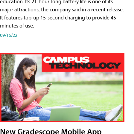
education. Its 21-hour-long battery life is one of its
major attractions, the company said in a recent release.
It features top-up 15-second charging to provide 45
minutes of use.
09/16/22
New Gradescope Mobile App