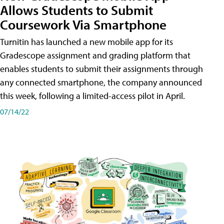
Allows Students to Submit
Coursework Via Smartphone
Turnitin has launched a new mobile app for its
Gradescope assignment and grading platform that
enables students to submit their assignments through
any connected smartphone, the company announced
this week, following a limited-access pilot in April.
07/14/22