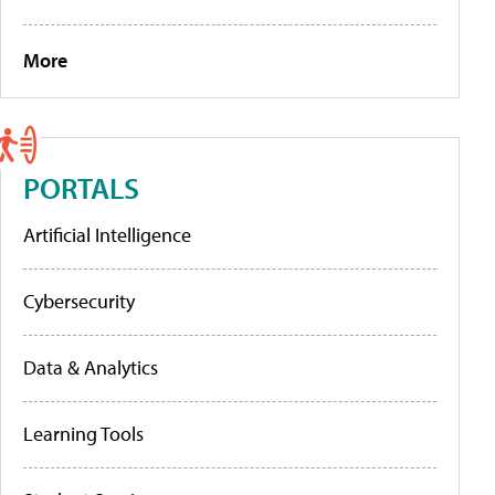
More
PORTALS
Artificial Intelligence
Cybersecurity
Data & Analytics
Learning Tools