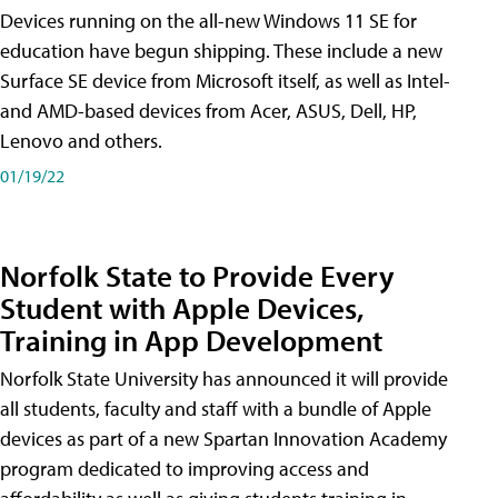
Devices running on the all-new Windows 11 SE for
education have begun shipping. These include a new
Surface SE device from Microsoft itself, as well as Intel-
and AMD-based devices from Acer, ASUS, Dell, HP,
Lenovo and others.
01/19/22
Norfolk State to Provide Every
Student with Apple Devices,
Training in App Development
Norfolk State University has announced it will provide
all students, faculty and staff with a bundle of Apple
devices as part of a new Spartan Innovation Academy
program dedicated to improving access and