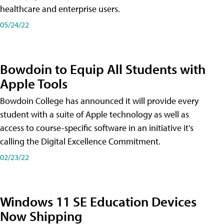
healthcare and enterprise users.
05/24/22
Bowdoin to Equip All Students with
Apple Tools
Bowdoin College has announced it will provide every
student with a suite of Apple technology as well as
access to course-specific software in an initiative it's
calling the Digital Excellence Commitment.
02/23/22
Windows 11 SE Education Devices
Now Shipping