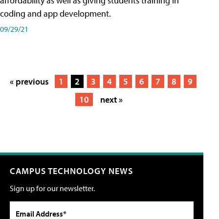
affordability as well as giving students training in
coding and app development.
09/29/21
« previous
1
2
3
4
5
6
7
8
9
10
next »
CAMPUS TECHNOLOGY NEWS
Sign up for our newsletter.
Email Address*