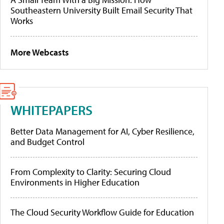
Southeastern University Built Email Security That
Works
More Webcasts
WHITEPAPERS
Better Data Management for AI, Cyber Resilience,
and Budget Control
From Complexity to Clarity: Securing Cloud
Environments in Higher Education
The Cloud Security Workflow Guide for Education