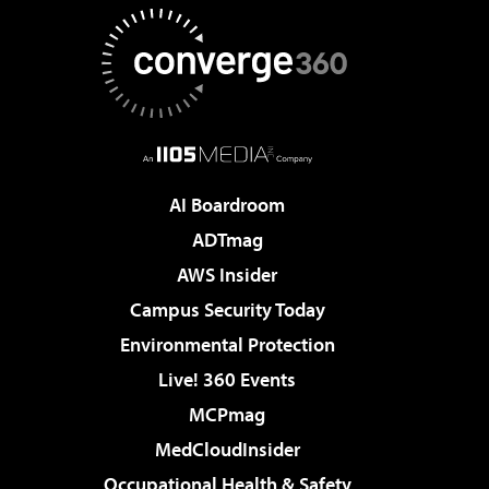
AI Boardroom
ADTmag
AWS Insider
Campus Security Today
Environmental Protection
Live! 360 Events
MCPmag
MedCloudInsider
Occupational Health & Safety