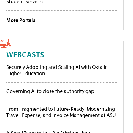
Student Services
More Portals
WEBCASTS
Securely Adopting and Scaling AI with Okta in
Higher Education
Governing AI to close the authority gap
From Fragmented to Future-Ready: Modernizing
Travel, Expense, and Invoice Management at ASU
A Small Team With a Big Mission: How