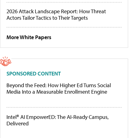
2026 Attack Landscape Report: How Threat
Actors Tailor Tactics to Their Targets
More White Papers
SPONSORED CONTENT
Beyond the Feed: How Higher Ed Turns Social
Media Into a Measurable Enrollment Engine
Intel® AI EmpowerED: The AI-Ready Campus,
Delivered