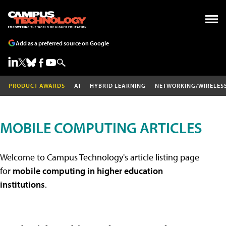
Add as a preferred source on Google
PRODUCT AWARDS
AI
HYBRID LEARNING
NETWORKING/WIRELES
MOBILE COMPUTING ARTICLES
Welcome to Campus Technology's article listing page
for
mobile computing in higher education
institutions
.