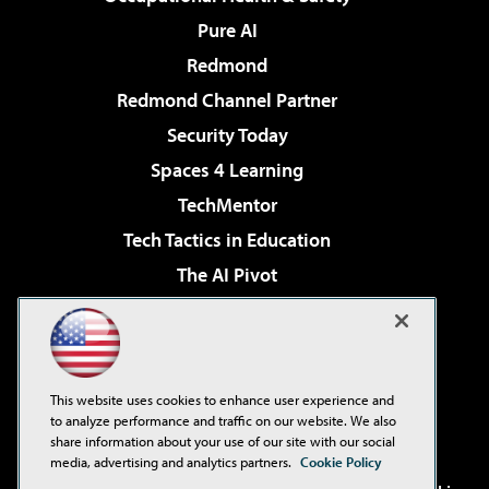
Pure AI
Redmond
Redmond Channel Partner
Security Today
Spaces 4 Learning
TechMentor
Tech Tactics in Education
The AI Pivot
THE Journal
Virtualization & Cloud Review
Visual Studio Magazine
This website uses cookies to enhance user experience and
Visual Studio Live!
to analyze performance and traffic on our website. We also
share information about your use of our site with our social
media, advertising and analytics partners.
Cookie Policy