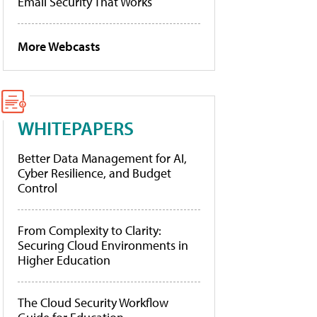
Email Security That Works
More Webcasts
WHITEPAPERS
Better Data Management for AI,
Cyber Resilience, and Budget
Control
From Complexity to Clarity:
Securing Cloud Environments in
Higher Education
The Cloud Security Workflow