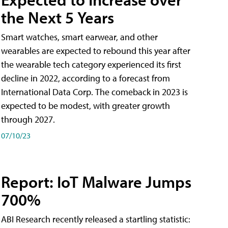
the Next 5 Years
Smart watches, smart earwear, and other
wearables are expected to rebound this year after
the wearable tech category experienced its first
decline in 2022, according to a forecast from
International Data Corp. The comeback in 2023 is
expected to be modest, with greater growth
through 2027.
07/10/23
Report: IoT Malware Jumps
700%
ABI Research recently released a startling statistic: