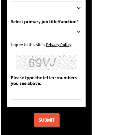
Select primary job title/function*
I agree to this site's
Privacy Policy
Please type the letters/numbers
you see above.