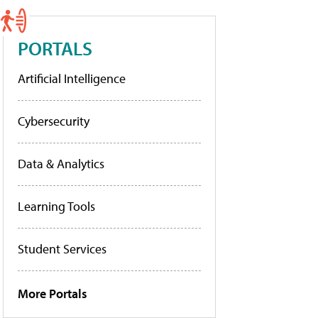
PORTALS
Artificial Intelligence
Cybersecurity
Data & Analytics
Learning Tools
Student Services
More Portals