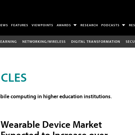
NEWS
FEATURES
VIEWPOINTS
AWARDS
RESEARCH
PODCASTS
RE
LEARNING
NETWORKING/WIRELESS
DIGITAL TRANSFORMATION
SECU
ICLES
ile computing in higher education institutions
.
Wearable Device Market
Expected to Increase over