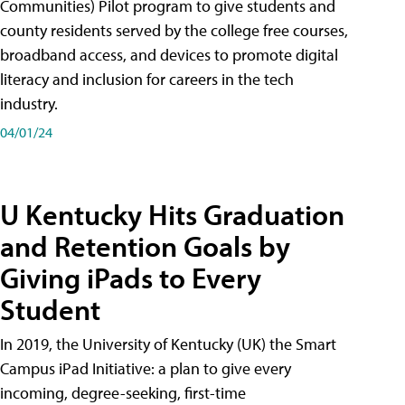
Communities) Pilot program to give students and
county residents served by the college free courses,
broadband access, and devices to promote digital
literacy and inclusion for careers in the tech
industry.
04/01/24
U Kentucky Hits Graduation
and Retention Goals by
Giving iPads to Every
Student
In 2019, the University of Kentucky (UK) the Smart
Campus iPad Initiative: a plan to give every
incoming, degree-seeking, first-time