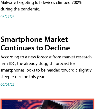
Malware targeting IoT devices climbed 700%
during the pandemic.
06/27/23
Smartphone Market
Continues to Decline
According to a new forecast from market research
firm IDC, the already sluggish forecast for
smartphones looks to be headed toward a slightly
steeper decline this year.
06/01/23