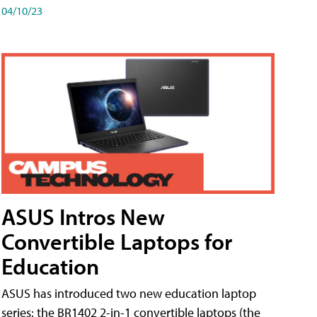
04/10/23
ASUS Intros New
Convertible Laptops for
Education
ASUS has introduced two new education laptop
series: the BR1402 2-in-1 convertible laptops (the