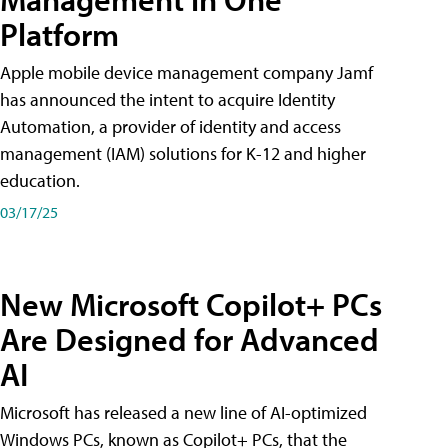
Platform
Apple mobile device management company Jamf
has announced the intent to acquire Identity
Automation, a provider of identity and access
management (IAM) solutions for K-12 and higher
education.
03/17/25
New Microsoft Copilot+ PCs
Are Designed for Advanced
AI
Microsoft has released a new line of AI-optimized
Windows PCs, known as Copilot+ PCs, that the