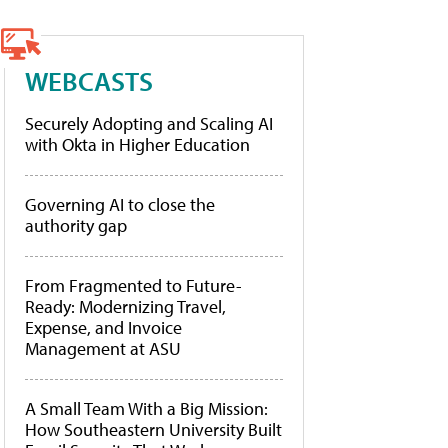
WEBCASTS
Securely Adopting and Scaling AI
with Okta in Higher Education
Governing AI to close the
authority gap
From Fragmented to Future-
Ready: Modernizing Travel,
Expense, and Invoice
Management at ASU
A Small Team With a Big Mission:
How Southeastern University Built