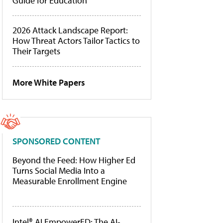
Guide for Education
2026 Attack Landscape Report:
How Threat Actors Tailor Tactics to
Their Targets
More White Papers
SPONSORED CONTENT
Beyond the Feed: How Higher Ed
Turns Social Media Into a
Measurable Enrollment Engine
Intel® AI EmpowerED: The AI-