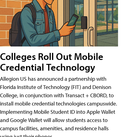
Colleges Roll Out Mobile
Credential Technology
Allegion US has announced a partnership with
Florida Institute of Technology (FIT) and Denison
College, in conjunction with Transact + CBORD, to
install mobile credential technologies campuswide.
Implementing Mobile Student ID into Apple Wallet
and Google Wallet will allow students access to
campus facilities, amenities, and residence halls
using just their phones.