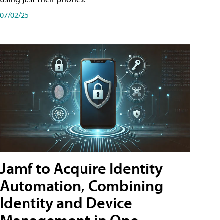
07/02/25
Jamf to Acquire Identity
Automation, Combining
Identity and Device
Management in One