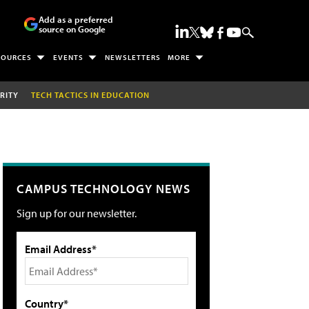
Add as a preferred
source on Google
SOURCES
EVENTS
NEWSLETTERS
MORE
RITY
TECH TACTICS IN EDUCATION
CAMPUS TECHNOLOGY NEWS
Sign up for our newsletter.
Email Address*
Country*