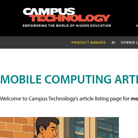
PRODUCT AWARDS
AI
HYBRID 
MOBILE COMPUTING ART
Welcome to Campus Technology's article listing page for
mob