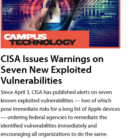
CISA Issues Warnings on
Seven New Exploited
Vulnerabilities
Since April 3, CISA has published alerts on seven
known exploited vulnerabilities — two of which
pose immediate risks for a long list of Apple devices
— ordering federal agencies to remediate the
identified vulnerabilities immediately and
encouraging all organizations to do the same.