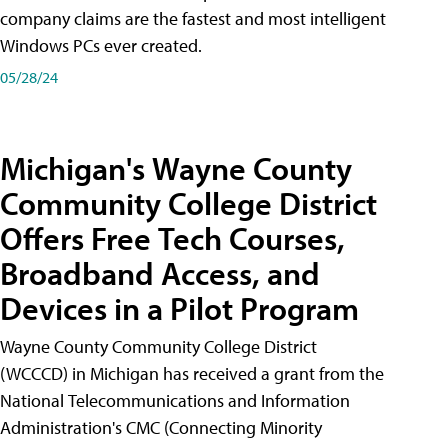
company claims are the fastest and most intelligent
Windows PCs ever created.
05/28/24
Michigan's Wayne County
Community College District
Offers Free Tech Courses,
Broadband Access, and
Devices in a Pilot Program
Wayne County Community College District
(WCCCD) in Michigan has received a grant from the
National Telecommunications and Information
Administration's CMC (Connecting Minority