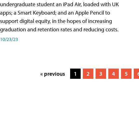
undergraduate student an iPad Air, loaded with UK
apps; a Smart Keyboard; and an Apple Pencil to
support digital equity, in the hopes of increasing
graduation and retention rates and reducing costs.
10/23/23
« previous
1
2
3
4
5