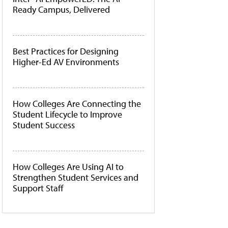
Ready Campus, Delivered
Best Practices for Designing
Higher-Ed AV Environments
How Colleges Are Connecting the
Student Lifecycle to Improve
Student Success
How Colleges Are Using AI to
Strengthen Student Services and
Support Staff