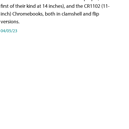
first of their kind at 14 inches), and the CR1102 (11-
inch) Chromebooks, both in clamshell and flip
versions.
04/05/23