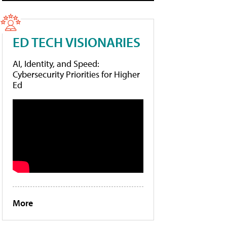
ED TECH VISIONARIES
AI, Identity, and Speed:
Cybersecurity Priorities for Higher
Ed
More