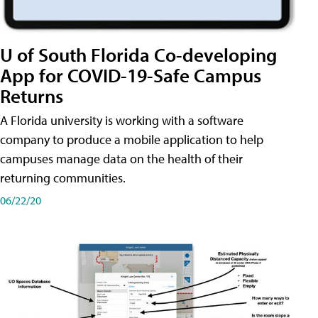
U of South Florida Co-developing
App for COVID-19-Safe Campus
Returns
A Florida university is working with a software
company to produce a mobile application to help
campuses manage data on the health of their
returning communities.
06/22/20