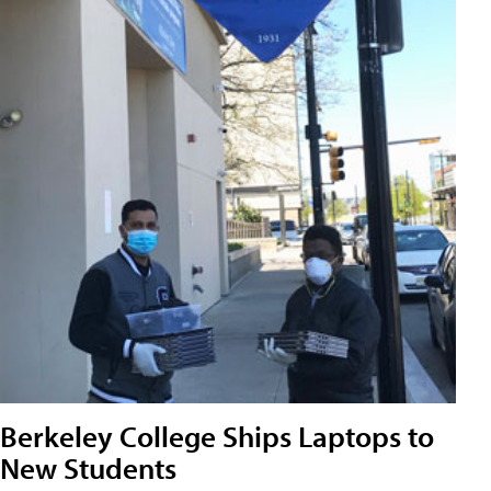
Berkeley College Ships Laptops to
New Students