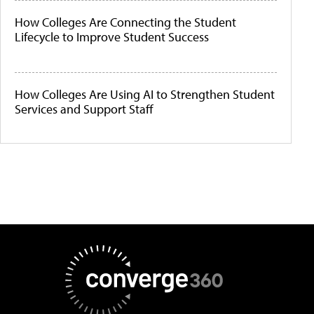
How Colleges Are Connecting the Student
Lifecycle to Improve Student Success
How Colleges Are Using AI to Strengthen Student
Services and Support Staff