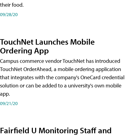
their food.
09/28/20
TouchNet Launches Mobile
Ordering App
Campus commerce vendor TouchNet has introduced
TouchNet OrderAhead, a mobile ordering application
that integrates with the company's OneCard credential
solution or can be added to a university's own mobile
app.
09/21/20
Fairfield U Monitoring Staff and