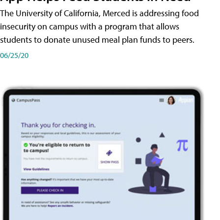
The University of California, Merced is addressing food
insecurity on campus with a program that allows
students to donate unused meal plan funds to peers.
06/25/20