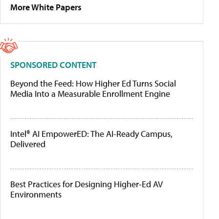
More White Papers
SPONSORED CONTENT
Beyond the Feed: How Higher Ed Turns Social
Media Into a Measurable Enrollment Engine
Intel® AI EmpowerED: The AI-Ready Campus,
Delivered
Best Practices for Designing Higher-Ed AV
Environments