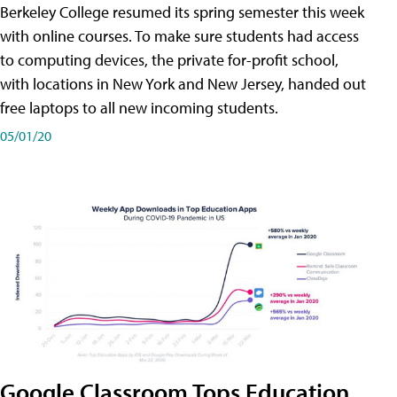
Berkeley College resumed its spring semester this week
with online courses. To make sure students had access
to computing devices, the private for-profit school,
with locations in New York and New Jersey, handed out
free laptops to all new incoming students.
05/01/20
Google Classroom Tops Education