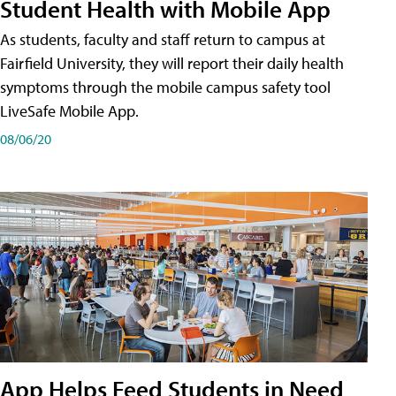
Student Health with Mobile App
As students, faculty and staff return to campus at
Fairfield University, they will report their daily health
symptoms through the mobile campus safety tool
LiveSafe Mobile App.
08/06/20
App Helps Feed Students in Need