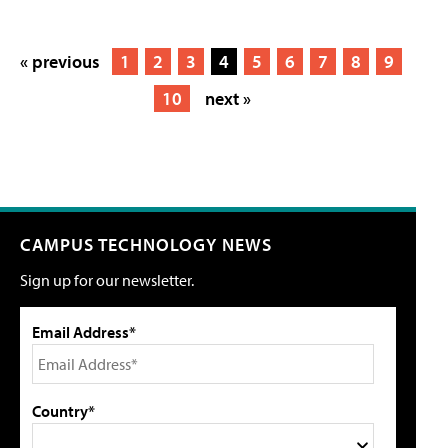
« previous
1
2
3
4
5
6
7
8
9
10
next »
CAMPUS TECHNOLOGY NEWS
Sign up for our newsletter.
Email Address*
Country*