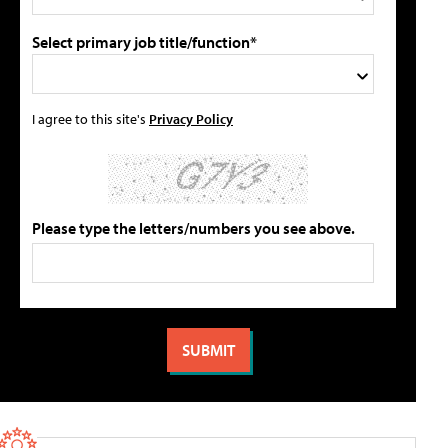
Select primary job title/function*
I agree to this site's
Privacy Policy
Please type the letters/numbers you see above.