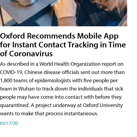
Oxford Recommends Mobile App
for Instant Contact Tracking in Time
of Coronavirus
As described in a World Health Organization report on
COVID-19, Chinese disease officials sent out more than
1,800 teams of epidemiologists with five people per
team in Wuhan to track down the individuals that sick
people may have come into contact with before they
quarantined. A project underway at Oxford University
wants to make that process instantaneous.
03/17/20