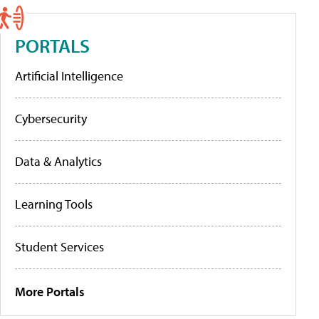
PORTALS
Artificial Intelligence
Cybersecurity
Data & Analytics
Learning Tools
Student Services
More Portals