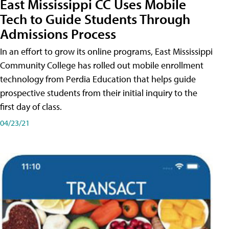
East Mississippi CC Uses Mobile
Tech to Guide Students Through
Admissions Process
In an effort to grow its online programs, East Mississippi
Community College has rolled out mobile enrollment
technology from Perdia Education that helps guide
prospective students from their initial inquiry to the
first day of class.
04/23/21