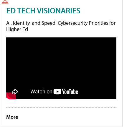
ED TECH VISIONARIES
AI, Identity, and Speed: Cybersecurity Priorities for
Higher Ed
More