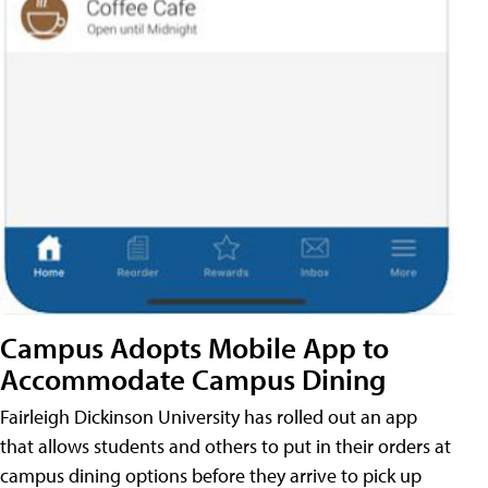
Campus Adopts Mobile App to
Accommodate Campus Dining
Fairleigh Dickinson University has rolled out an app
that allows students and others to put in their orders at
campus dining options before they arrive to pick up