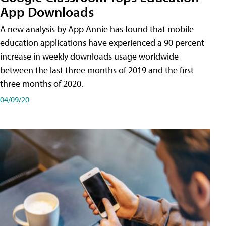
App Downloads
A new analysis by App Annie has found that mobile
education applications have experienced a 90 percent
increase in weekly downloads usage worldwide
between the last three months of 2019 and the first
three months of 2020.
04/09/20