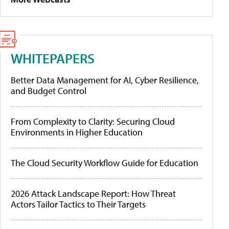
WHITEPAPERS
Better Data Management for AI, Cyber Resilience,
and Budget Control
From Complexity to Clarity: Securing Cloud
Environments in Higher Education
The Cloud Security Workflow Guide for Education
2026 Attack Landscape Report: How Threat
Actors Tailor Tactics to Their Targets