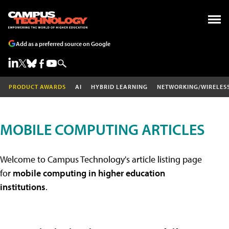
Add as a preferred source on Google
PRODUCT AWARDS
AI
HYBRID LEARNING
NETWORKING/WIRELES
MOBILE COMPUTING ARTICLES
Welcome to Campus Technology's article listing page
for
mobile computing in higher education
institutions
.