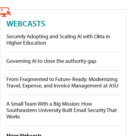
WEBCASTS
Securely Adopting and Scaling AI with Okta in
Higher Education
Governing AI to close the authority gap
From Fragmented to Future-Ready: Modernizing
Travel, Expense, and Invoice Management at ASU
A Small Team With a Big Mission: How
Southeastern University Built Email Security That
Works
More Webcasts