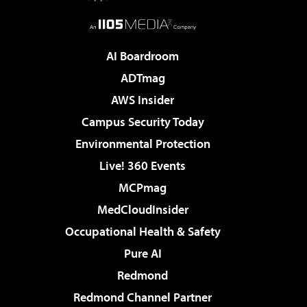
AI Boardroom
ADTmag
AWS Insider
Campus Security Today
Environmental Protection
Live! 360 Events
MCPmag
MedCloudInsider
Occupational Health & Safety
Pure AI
Redmond
Redmond Channel Partner