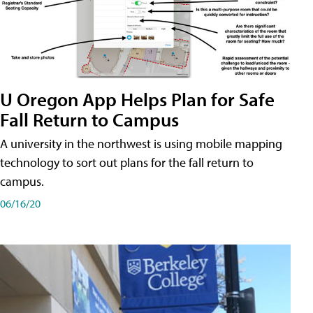
U Oregon App Helps Plan for Safe
Fall Return to Campus
A university in the northwest is using mobile mapping
technology to sort out plans for the fall return to
campus.
06/16/20