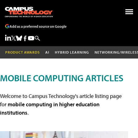
Add as a preferred source on Google
PRODUCT AWARDS
AI
HYBRID LEARNING
NETWORKING/WIRELES
MOBILE COMPUTING ARTICLES
Welcome to Campus Technology's article listing page
for
mobile computing in higher education
institutions
.