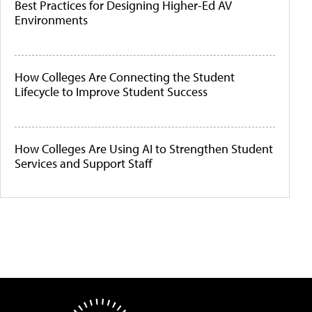
Best Practices for Designing Higher-Ed AV
Environments
How Colleges Are Connecting the Student
Lifecycle to Improve Student Success
How Colleges Are Using AI to Strengthen Student
Services and Support Staff