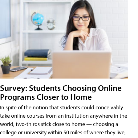
Survey: Students Choosing Online
Programs Closer to Home
In spite of the notion that students could conceivably
take online courses from an institution anywhere in the
world, two-thirds stick close to home — choosing a
college or university within 50 miles of where they live,