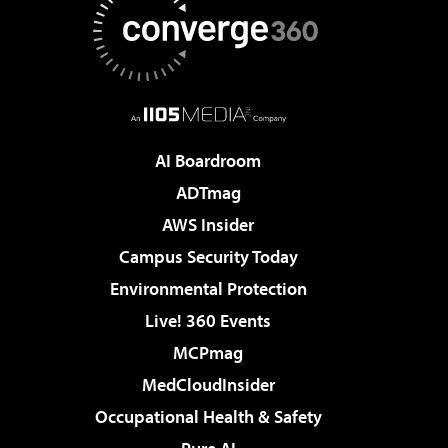
AI Boardroom
ADTmag
AWS Insider
Campus Security Today
Environmental Protection
Live! 360 Events
MCPmag
MedCloudInsider
Occupational Health & Safety