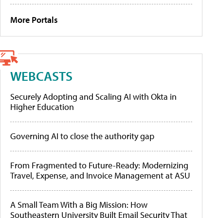
More Portals
WEBCASTS
Securely Adopting and Scaling AI with Okta in
Higher Education
Governing AI to close the authority gap
From Fragmented to Future-Ready: Modernizing
Travel, Expense, and Invoice Management at ASU
A Small Team With a Big Mission: How
Southeastern University Built Email Security That