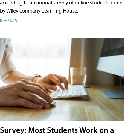
according to an annual survey of online students done
by Wiley company Learning House.
06/04/19
Survey: Most Students Work on a