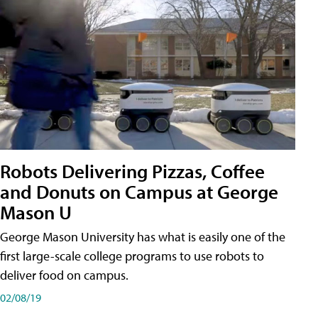
Robots Delivering Pizzas, Coffee
and Donuts on Campus at George
Mason U
George Mason University has what is easily one of the
first large-scale college programs to use robots to
deliver food on campus.
02/08/19