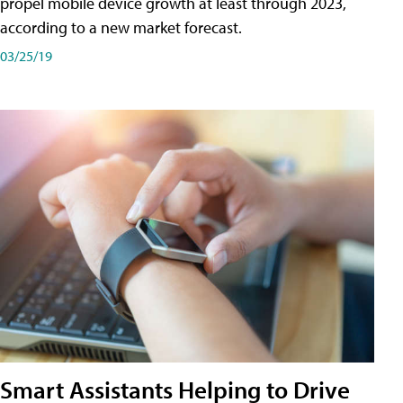
propel mobile device growth at least through 2023,
according to a new market forecast.
03/25/19
Smart Assistants Helping to Drive