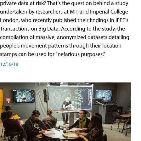
private data at risk? That's the question behind a study
undertaken by researchers at MIT and Imperial College
London, who recently published their findings in IEEE's
Transactions on Big Data. According to the study, the
compilation of massive, anonymized datasets detailing
people's movement patterns through their location
stamps can be used for "nefarious purposes."
12/18/18