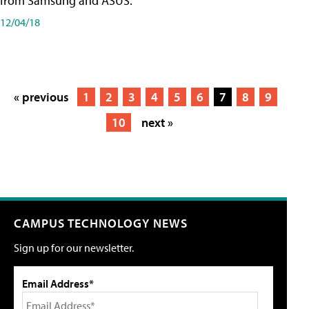
from Samsung and ASUS.
12/04/18
« previous
1
2
3
4
5
6
7
8
9
10
next »
CAMPUS TECHNOLOGY NEWS
Sign up for our newsletter.
Email Address*