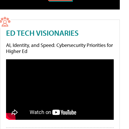
ED TECH VISIONARIES
AI, Identity, and Speed: Cybersecurity Priorities for
Higher Ed