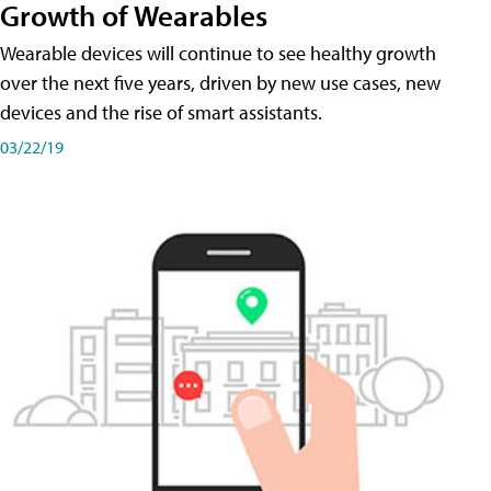
Growth of Wearables
Wearable devices will continue to see healthy growth
over the next five years, driven by new use cases, new
devices and the rise of smart assistants.
03/22/19