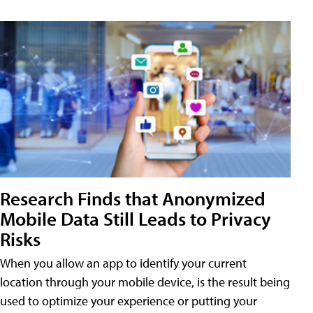
Research Finds that Anonymized
Mobile Data Still Leads to Privacy
Risks
When you allow an app to identify your current
location through your mobile device, is the result being
used to optimize your experience or putting your