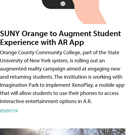
SUNY Orange to Augment Student
Experience with AR App
Orange County Community College, part of the State
University of New York system, is rolling out an
augmented reality campaign aimed at engaging new
and returning students. The institution is working with
Imagination Park to implement XenoPlay, a mobile app
that will allow students to use their phones to access
interactive entertainment options in A.R.
03/07/19