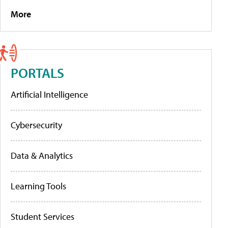
More
PORTALS
Artificial Intelligence
Cybersecurity
Data & Analytics
Learning Tools
Student Services