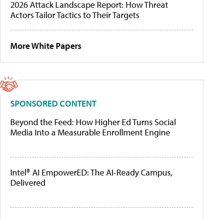
2026 Attack Landscape Report: How Threat
Actors Tailor Tactics to Their Targets
More White Papers
SPONSORED CONTENT
Beyond the Feed: How Higher Ed Turns Social
Media Into a Measurable Enrollment Engine
Intel® AI EmpowerED: The AI-Ready Campus,
Delivered