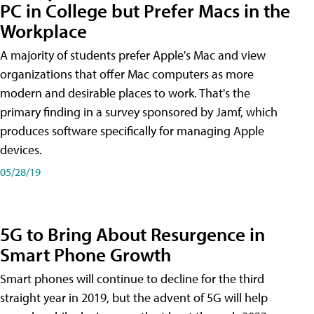
PC in College but Prefer Macs in the
Workplace
A majority of students prefer Apple's Mac and view
organizations that offer Mac computers as more
modern and desirable places to work. That's the
primary finding in a survey sponsored by Jamf, which
produces software specifically for managing Apple
devices.
05/28/19
5G to Bring About Resurgence in
Smart Phone Growth
Smart phones will continue to decline for the third
straight year in 2019, but the advent of 5G will help