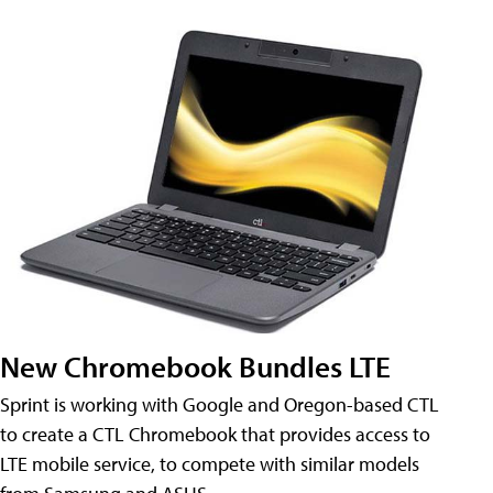
New Chromebook Bundles LTE
Sprint is working with Google and Oregon-based CTL
to create a CTL Chromebook that provides access to
LTE mobile service, to compete with similar models