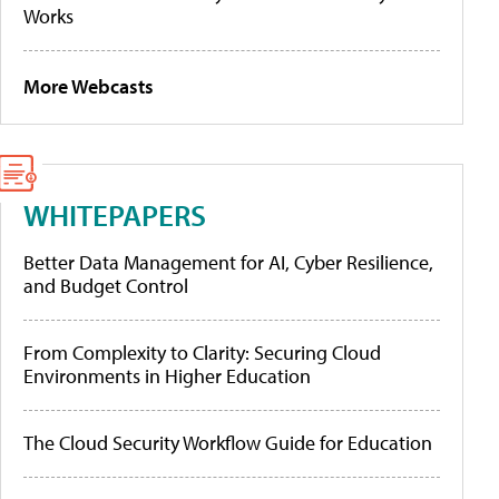
Works
More Webcasts
WHITEPAPERS
Better Data Management for AI, Cyber Resilience,
and Budget Control
From Complexity to Clarity: Securing Cloud
Environments in Higher Education
The Cloud Security Workflow Guide for Education