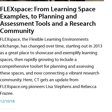
FLEXspace: From Learning Space
Examples, to Planning and
Assessment Tools and a Research
Community
FLEXspace, the Flexible Learning Environments
eXchange, has changed over time, starting out in 2013
as a great place to showcase and exemplify learning
spaces, then rapidly growing to include a
comprehensive toolset for planning and assessing
these spaces, and now connecting a vibrant research
community. Here, CT gets an update from
FLEXspace.org pioneers Lisa Stephens and Rebecca
Frazee.
12/10/18