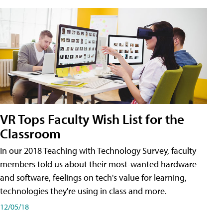
VR Tops Faculty Wish List for the
Classroom
In our 2018 Teaching with Technology Survey, faculty
members told us about their most-wanted hardware
and software, feelings on tech's value for learning,
technologies they're using in class and more.
12/05/18