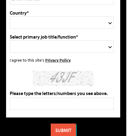
Country*
Select primary job title/function*
I agree to this site's
Privacy Policy
Please type the letters/numbers you see above.