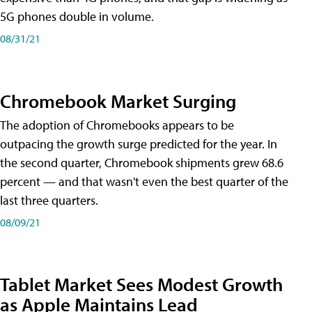
5G phones double in volume.
08/31/21
Chromebook Market Surging
The adoption of Chromebooks appears to be
outpacing the growth surge predicted for the year. In
the second quarter, Chromebook shipments grew 68.6
percent — and that wasn't even the best quarter of the
last three quarters.
08/09/21
Tablet Market Sees Modest Growth
as Apple Maintains Lead