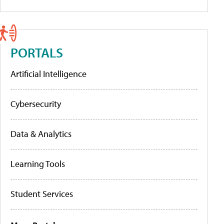
PORTALS
Artificial Intelligence
Cybersecurity
Data & Analytics
Learning Tools
Student Services