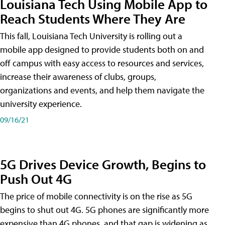
Louisiana Tech Using Mobile App to
Reach Students Where They Are
This fall, Louisiana Tech University is rolling out a
mobile app designed to provide students both on and
off campus with easy access to resources and services,
increase their awareness of clubs, groups,
organizations and events, and help them navigate the
university experience.
09/16/21
5G Drives Device Growth, Begins to
Push Out 4G
The price of mobile connectivity is on the rise as 5G
begins to shut out 4G. 5G phones are significantly more
expensive than 4G phones, and that gap is widening as