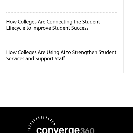
How Colleges Are Connecting the Student
Lifecycle to Improve Student Success
How Colleges Are Using AI to Strengthen Student
Services and Support Staff