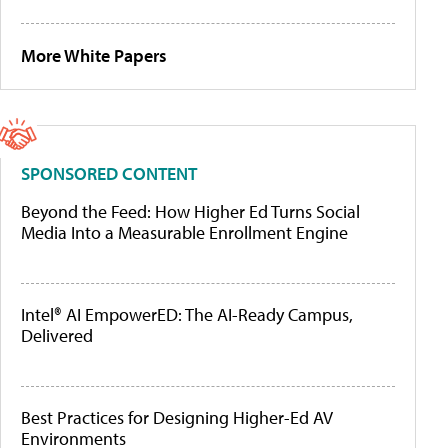
More White Papers
SPONSORED CONTENT
Beyond the Feed: How Higher Ed Turns Social
Media Into a Measurable Enrollment Engine
Intel® AI EmpowerED: The AI-Ready Campus,
Delivered
Best Practices for Designing Higher-Ed AV
Environments