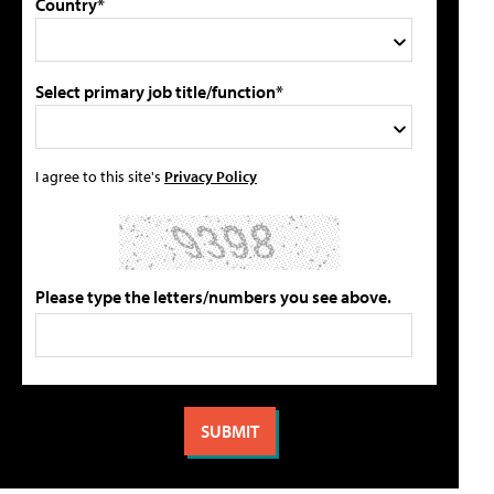
Country*
Select primary job title/function*
I agree to this site's
Privacy Policy
Please type the letters/numbers you see above.