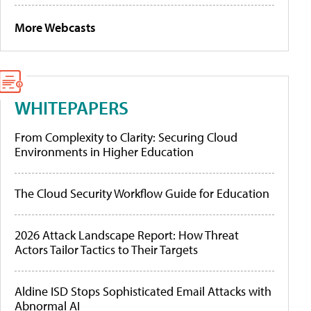
More Webcasts
WHITEPAPERS
From Complexity to Clarity: Securing Cloud
Environments in Higher Education
The Cloud Security Workflow Guide for Education
2026 Attack Landscape Report: How Threat
Actors Tailor Tactics to Their Targets
Aldine ISD Stops Sophisticated Email Attacks with
Abnormal AI