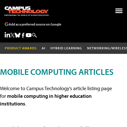
Add as a preferred source on Google
PRODUCT AWARDS
AI
HYBRID LEARNING
NETWORKING/WIRELES
MOBILE COMPUTING ARTICLES
Welcome to Campus Technology's article listing page
for
mobile computing in higher education
institutions
.