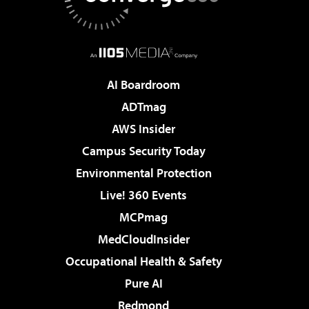
AI Boardroom
ADTmag
AWS Insider
Campus Security Today
Environmental Protection
Live! 360 Events
MCPmag
MedCloudInsider
Occupational Health & Safety
Pure AI
Redmond