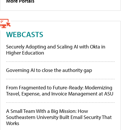
More Portals
WEBCASTS
Securely Adopting and Scaling AI with Okta in
Higher Education
Governing AI to close the authority gap
From Fragmented to Future-Ready: Modernizing
Travel, Expense, and Invoice Management at ASU
A Small Team With a Big Mission: How
Southeastern University Built Email Security That
Works