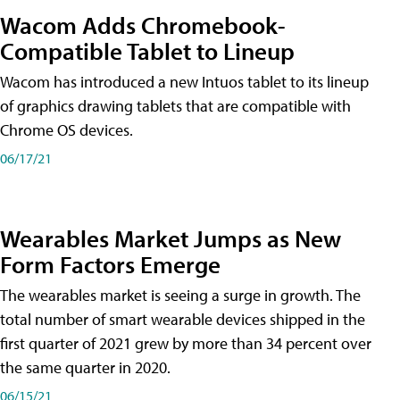
Wacom Adds Chromebook-
Compatible Tablet to Lineup
Wacom has introduced a new Intuos tablet to its lineup
of graphics drawing tablets that are compatible with
Chrome OS devices.
06/17/21
Wearables Market Jumps as New
Form Factors Emerge
The wearables market is seeing a surge in growth. The
total number of smart wearable devices shipped in the
first quarter of 2021 grew by more than 34 percent over
the same quarter in 2020.
06/15/21