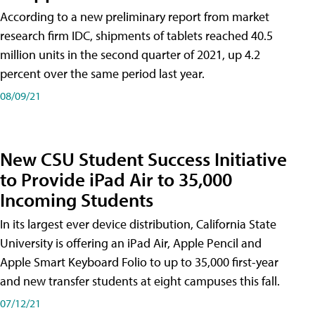
According to a new preliminary report from market
research firm IDC, shipments of tablets reached 40.5
million units in the second quarter of 2021, up 4.2
percent over the same period last year.
08/09/21
New CSU Student Success Initiative
to Provide iPad Air to 35,000
Incoming Students
In its largest ever device distribution, California State
University is offering an iPad Air, Apple Pencil and
Apple Smart Keyboard Folio to up to 35,000 first-year
and new transfer students at eight campuses this fall.
07/12/21