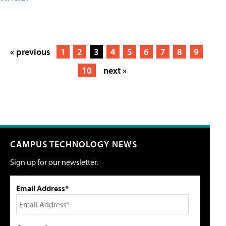
« previous
1
2
3
4
5
6
7
8
9
10
next »
CAMPUS TECHNOLOGY NEWS
Sign up for our newsletter.
Email Address*