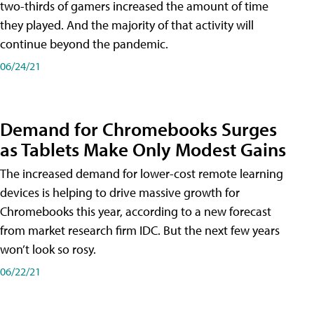
two-thirds of gamers increased the amount of time
they played. And the majority of that activity will
continue beyond the pandemic.
06/24/21
Demand for Chromebooks Surges
as Tablets Make Only Modest Gains
The increased demand for lower-cost remote learning
devices is helping to drive massive growth for
Chromebooks this year, according to a new forecast
from market research firm IDC. But the next few years
won’t look so rosy.
06/22/21