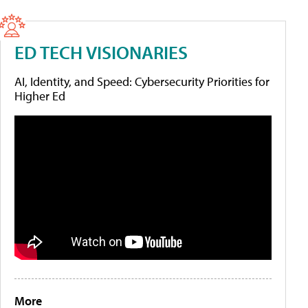
ED TECH VISIONARIES
AI, Identity, and Speed: Cybersecurity Priorities for
Higher Ed
More