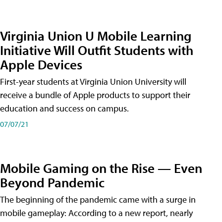
Virginia Union U Mobile Learning
Initiative Will Outfit Students with
Apple Devices
First-year students at Virginia Union University will
receive a bundle of Apple products to support their
education and success on campus.
07/07/21
Mobile Gaming on the Rise — Even
Beyond Pandemic
The beginning of the pandemic came with a surge in
mobile gameplay: According to a new report, nearly