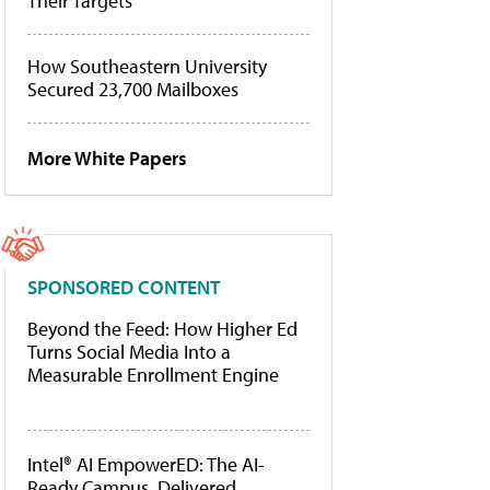
Their Targets
How Southeastern University
Secured 23,700 Mailboxes
More White Papers
SPONSORED CONTENT
Beyond the Feed: How Higher Ed
Turns Social Media Into a
Measurable Enrollment Engine
Intel® AI EmpowerED: The AI-
Ready Campus, Delivered