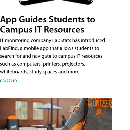
App Guides Students to
Campus IT Resources
IT monitoring company LabStats has introduced
LabFind, a mobile app that allows students to
search for and navigate to campus IT resources,
such as computers, printers, projectors,
whiteboards, study spaces and more.
08/27/19