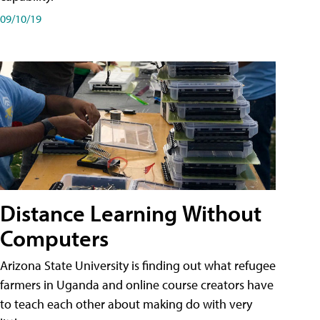
09/10/19
Distance Learning Without
Computers
Arizona State University is finding out what refugee
farmers in Uganda and online course creators have
to teach each other about making do with very