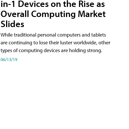
in-1 Devices on the Rise as
Overall Computing Market
Slides
While traditional personal computers and tablets
are continuing to lose their luster worldwide, other
types of computing devices are holding strong.
06/13/19