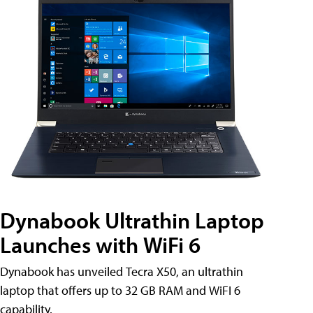
Dynabook Ultrathin Laptop
Launches with WiFi 6
Dynabook has unveiled Tecra X50, an ultrathin
laptop that offers up to 32 GB RAM and WiFI 6
capability.