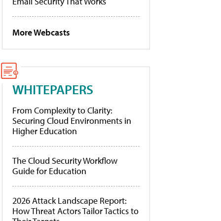
Email Security That Works
More Webcasts
WHITEPAPERS
From Complexity to Clarity:
Securing Cloud Environments in
Higher Education
The Cloud Security Workflow
Guide for Education
2026 Attack Landscape Report:
How Threat Actors Tailor Tactics to