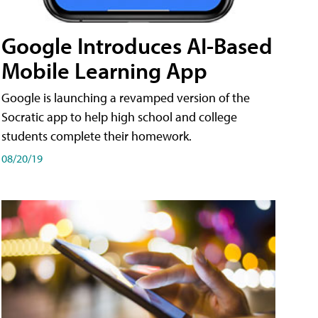
Google Introduces AI-Based
Mobile Learning App
Google is launching a revamped version of the
Socratic app to help high school and college
students complete their homework.
08/20/19