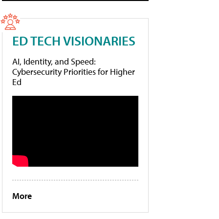
ED TECH VISIONARIES
AI, Identity, and Speed:
Cybersecurity Priorities for Higher
Ed
More