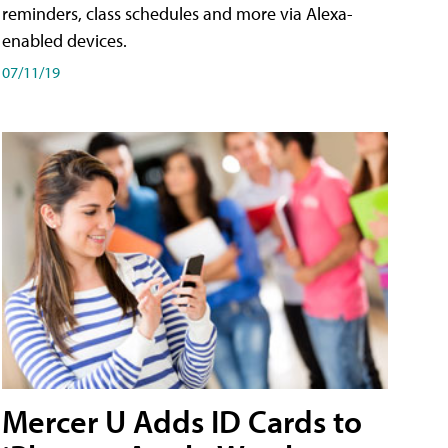
reminders, class schedules and more via Alexa-
enabled devices.
07/11/19
Mercer U Adds ID Cards to