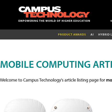
PRODUCT AWARDS
AI
HYBRID 
MOBILE COMPUTING ART
Welcome to Campus Technology's article listing page for
mob