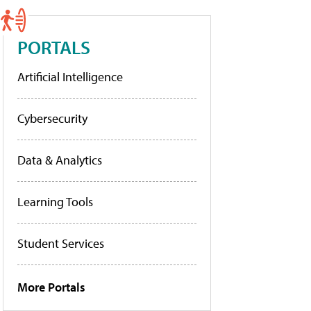
PORTALS
Artificial Intelligence
Cybersecurity
Data & Analytics
Learning Tools
Student Services
More Portals