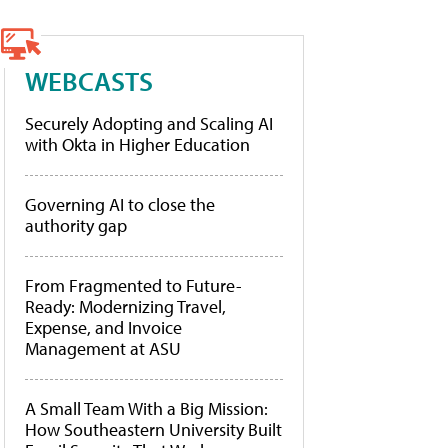
WEBCASTS
Securely Adopting and Scaling AI
with Okta in Higher Education
Governing AI to close the
authority gap
From Fragmented to Future-
Ready: Modernizing Travel,
Expense, and Invoice
Management at ASU
A Small Team With a Big Mission:
How Southeastern University Built