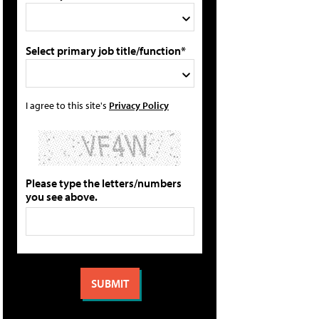
Select primary job title/function*
I agree to this site's
Privacy Policy
Please type the letters/numbers
you see above.