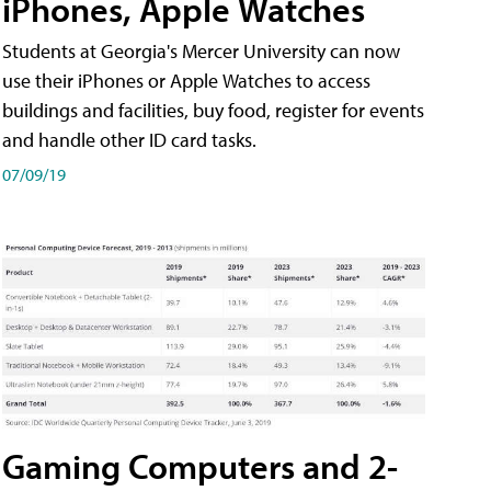
iPhones, Apple Watches
Students at Georgia's Mercer University can now
use their iPhones or Apple Watches to access
buildings and facilities, buy food, register for events
and handle other ID card tasks.
07/09/19
Gaming Computers and 2-