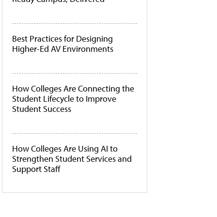
Best Practices for Designing
Higher-Ed AV Environments
How Colleges Are Connecting the
Student Lifecycle to Improve
Student Success
How Colleges Are Using AI to
Strengthen Student Services and
Support Staff