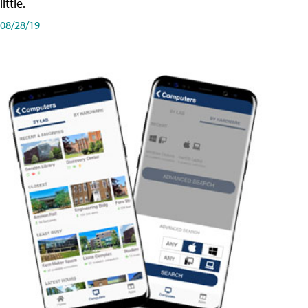
little.
08/28/19