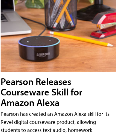
Pearson Releases
Courseware Skill for
Amazon Alexa
Pearson has created an Amazon Alexa skill for its
Revel digital courseware product, allowing
students to access text audio, homework