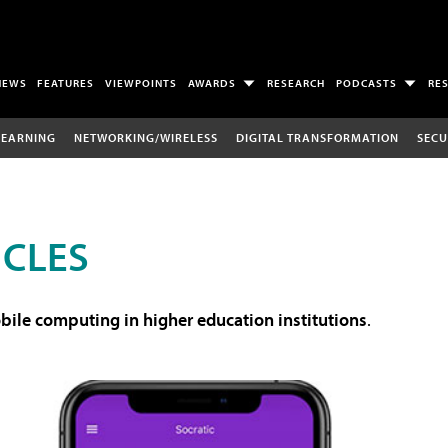
NEWS
FEATURES
VIEWPOINTS
AWARDS
RESEARCH
PODCASTS
RE
LEARNING
NETWORKING/WIRELESS
DIGITAL TRANSFORMATION
SECU
ICLES
ile computing in higher education institutions
.