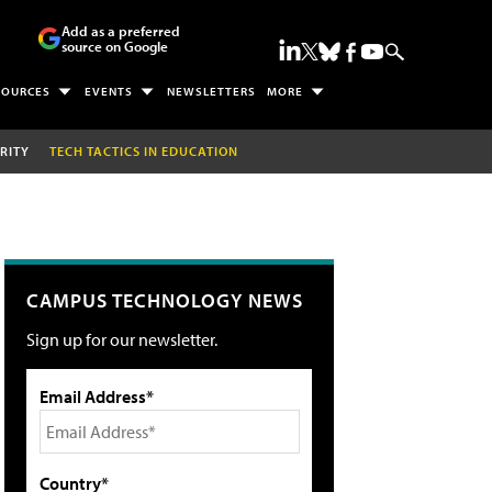
Add as a preferred
source on Google
SOURCES
EVENTS
NEWSLETTERS
MORE
RITY
TECH TACTICS IN EDUCATION
CAMPUS TECHNOLOGY NEWS
Sign up for our newsletter.
Email Address*
Country*