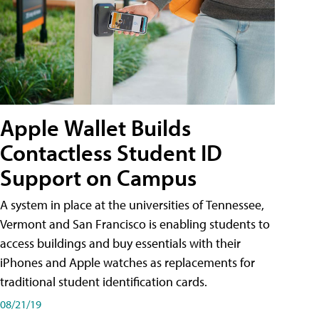
Apple Wallet Builds
Contactless Student ID
Support on Campus
A system in place at the universities of Tennessee,
Vermont and San Francisco is enabling students to
access buildings and buy essentials with their
iPhones and Apple watches as replacements for
traditional student identification cards.
08/21/19