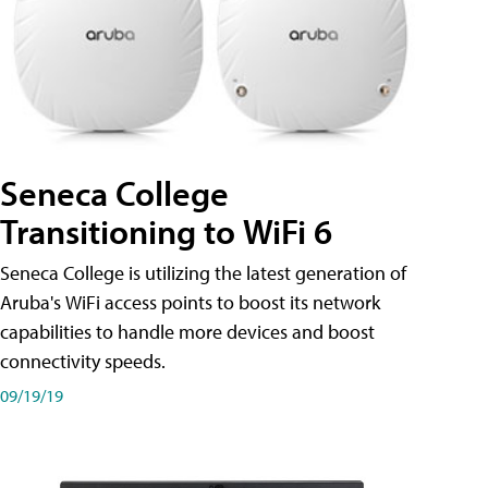
Seneca College
Transitioning to WiFi 6
Seneca College is utilizing the latest generation of
Aruba's WiFi access points to boost its network
capabilities to handle more devices and boost
connectivity speeds.
09/19/19