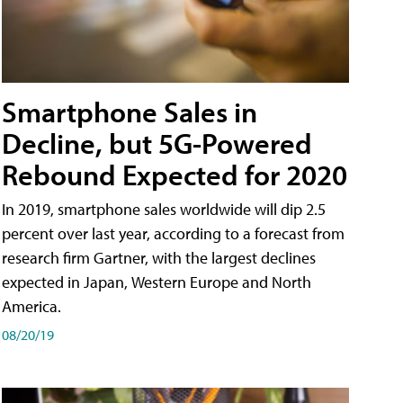
Smartphone Sales in
Decline, but 5G-Powered
Rebound Expected for 2020
In 2019, smartphone sales worldwide will dip 2.5
percent over last year, according to a forecast from
research firm Gartner, with the largest declines
expected in Japan, Western Europe and North
America.
08/20/19