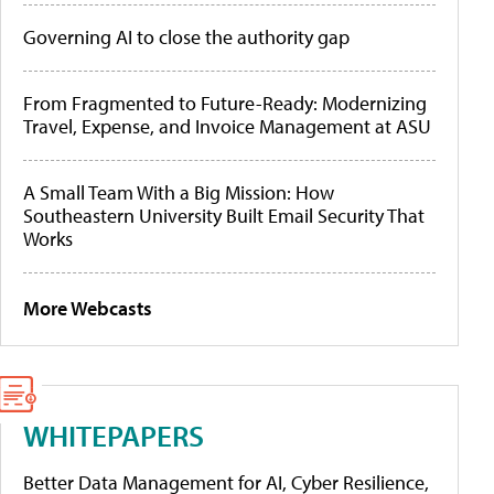
Governing AI to close the authority gap
From Fragmented to Future-Ready: Modernizing
Travel, Expense, and Invoice Management at ASU
A Small Team With a Big Mission: How
Southeastern University Built Email Security That
Works
More Webcasts
WHITEPAPERS
Better Data Management for AI, Cyber Resilience,