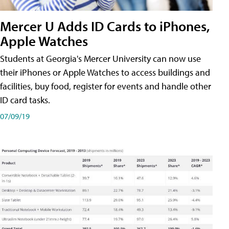
Mercer U Adds ID Cards to iPhones,
Apple Watches
Students at Georgia's Mercer University can now use
their iPhones or Apple Watches to access buildings and
facilities, buy food, register for events and handle other
ID card tasks.
07/09/19