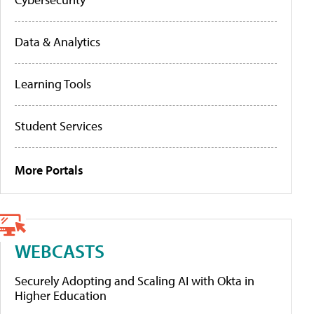
Data & Analytics
Learning Tools
Student Services
More Portals
WEBCASTS
Securely Adopting and Scaling AI with Okta in
Higher Education