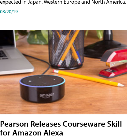
expected in Japan, Western Europe and North America.
08/20/19
Pearson Releases Courseware Skill
for Amazon Alexa