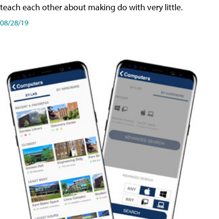
teach each other about making do with very little.
08/28/19