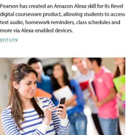
Pearson has created an Amazon Alexa skill for its Revel
digital courseware product, allowing students to access
text audio, homework reminders, class schedules and
more via Alexa-enabled devices.
07/11/19