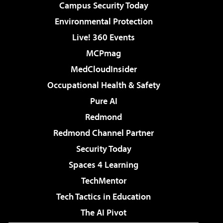
Campus Security Today
Environmental Protection
Live! 360 Events
MCPmag
MedCloudInsider
Occupational Health & Safety
Pure AI
Redmond
Redmond Channel Partner
Security Today
Spaces 4 Learning
TechMentor
Tech Tactics in Education
The AI Pivot