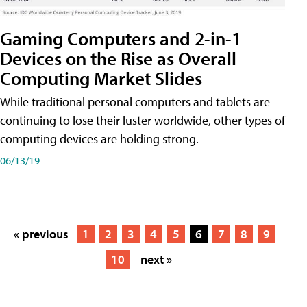
Gaming Computers and 2-in-1
Devices on the Rise as Overall
Computing Market Slides
While traditional personal computers and tablets are
continuing to lose their luster worldwide, other types of
computing devices are holding strong.
06/13/19
« previous
1
2
3
4
5
6
7
8
9
10
next »