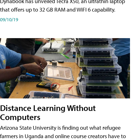
Dynabook has unveiled Tecra X50, an ultrathin laptop
that offers up to 32 GB RAM and WiFI 6 capability.
09/10/19
Distance Learning Without
Computers
Arizona State University is finding out what refugee
farmers in Uganda and online course creators have to