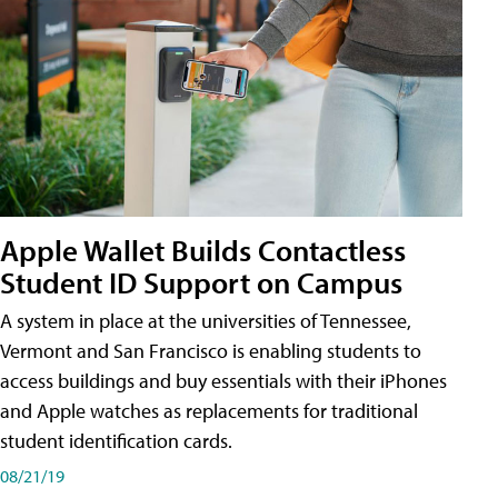
Apple Wallet Builds Contactless
Student ID Support on Campus
A system in place at the universities of Tennessee,
Vermont and San Francisco is enabling students to
access buildings and buy essentials with their iPhones
and Apple watches as replacements for traditional
student identification cards.
08/21/19