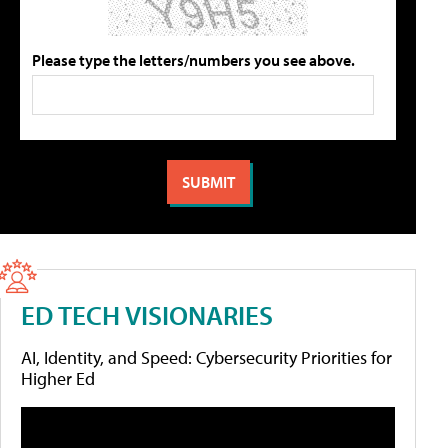
Please type the letters/numbers you see above.
ED TECH VISIONARIES
AI, Identity, and Speed: Cybersecurity Priorities for
Higher Ed