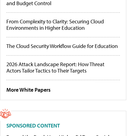
and Budget Control
From Complexity to Clarity: Securing Cloud
Environments in Higher Education
The Cloud Security Workflow Guide for Education
2026 Attack Landscape Report: How Threat
Actors Tailor Tactics to Their Targets
More White Papers
SPONSORED CONTENT