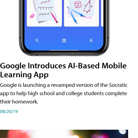
Google Introduces AI-Based Mobile
Learning App
Google is launching a revamped version of the Socratic
app to help high school and college students complete
their homework.
08/20/19