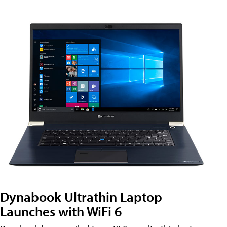
Dynabook Ultrathin Laptop
Launches with WiFi 6