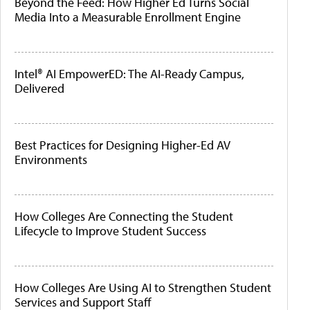
Beyond the Feed: How Higher Ed Turns Social
Media Into a Measurable Enrollment Engine
Intel® AI EmpowerED: The AI-Ready Campus,
Delivered
Best Practices for Designing Higher-Ed AV
Environments
How Colleges Are Connecting the Student
Lifecycle to Improve Student Success
How Colleges Are Using AI to Strengthen Student
Services and Support Staff