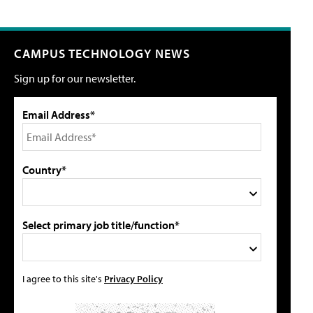
CAMPUS TECHNOLOGY NEWS
Sign up for our newsletter.
Email Address*
Country*
Select primary job title/function*
I agree to this site's
Privacy Policy