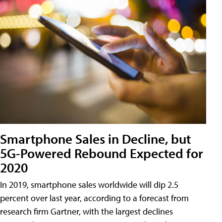
Smartphone Sales in Decline, but
5G-Powered Rebound Expected for
2020
In 2019, smartphone sales worldwide will dip 2.5
percent over last year, according to a forecast from
research firm Gartner, with the largest declines