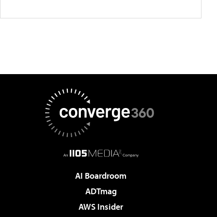
AI Boardroom
ADTmag
AWS Insider