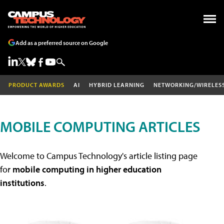
Add as a preferred source on Google
PRODUCT AWARDS
AI
HYBRID LEARNING
NETWORKING/WIRELES
MOBILE COMPUTING ARTICLES
Welcome to Campus Technology's article listing page
for
mobile computing in higher education
institutions
.