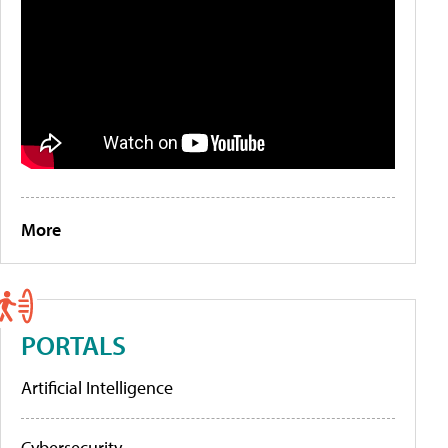
More
PORTALS
Artificial Intelligence
Cybersecurity