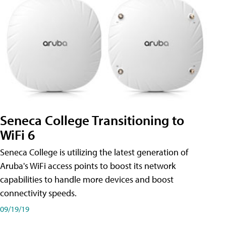
Seneca College Transitioning to
WiFi 6
Seneca College is utilizing the latest generation of
Aruba's WiFi access points to boost its network
capabilities to handle more devices and boost
connectivity speeds.
09/19/19