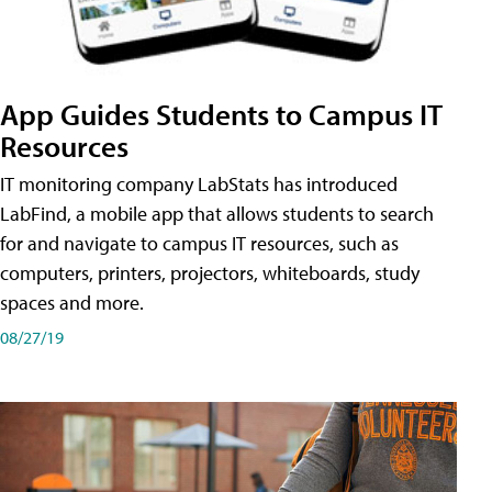
App Guides Students to Campus IT
Resources
IT monitoring company LabStats has introduced
LabFind, a mobile app that allows students to search
for and navigate to campus IT resources, such as
computers, printers, projectors, whiteboards, study
spaces and more.
08/27/19