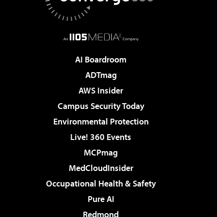
AI Boardroom
ADTmag
AWS Insider
Campus Security Today
Environmental Protection
Live! 360 Events
MCPmag
MedCloudInsider
Occupational Health & Safety
Pure AI
Redmond