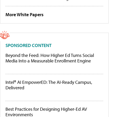
More White Papers
SPONSORED CONTENT
Beyond the Feed: How Higher Ed Turns Social
Media Into a Measurable Enrollment Engine
Intel® AI EmpowerED: The AI-Ready Campus,
Delivered
Best Practices for Designing Higher-Ed AV
Environments