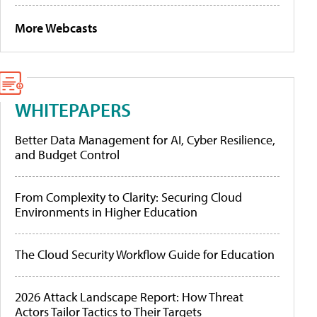
More Webcasts
WHITEPAPERS
Better Data Management for AI, Cyber Resilience,
and Budget Control
From Complexity to Clarity: Securing Cloud
Environments in Higher Education
The Cloud Security Workflow Guide for Education
2026 Attack Landscape Report: How Threat
Actors Tailor Tactics to Their Targets