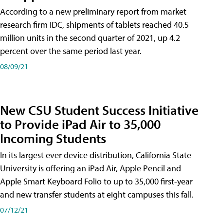
According to a new preliminary report from market
research firm IDC, shipments of tablets reached 40.5
million units in the second quarter of 2021, up 4.2
percent over the same period last year.
08/09/21
New CSU Student Success Initiative
to Provide iPad Air to 35,000
Incoming Students
In its largest ever device distribution, California State
University is offering an iPad Air, Apple Pencil and
Apple Smart Keyboard Folio to up to 35,000 first-year
and new transfer students at eight campuses this fall.
07/12/21