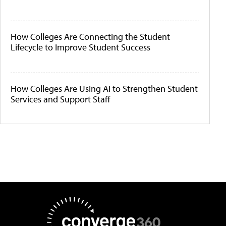
How Colleges Are Connecting the Student
Lifecycle to Improve Student Success
How Colleges Are Using AI to Strengthen Student
Services and Support Staff