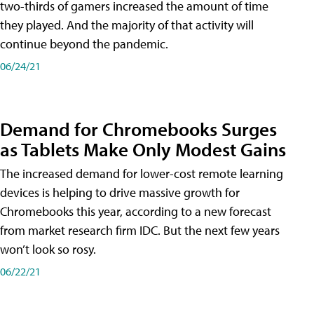
two-thirds of gamers increased the amount of time
they played. And the majority of that activity will
continue beyond the pandemic.
06/24/21
Demand for Chromebooks Surges
as Tablets Make Only Modest Gains
The increased demand for lower-cost remote learning
devices is helping to drive massive growth for
Chromebooks this year, according to a new forecast
from market research firm IDC. But the next few years
won’t look so rosy.
06/22/21