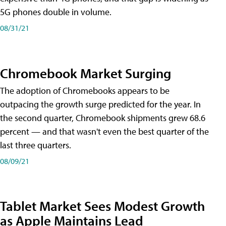
5G phones double in volume.
08/31/21
Chromebook Market Surging
The adoption of Chromebooks appears to be
outpacing the growth surge predicted for the year. In
the second quarter, Chromebook shipments grew 68.6
percent — and that wasn't even the best quarter of the
last three quarters.
08/09/21
Tablet Market Sees Modest Growth
as Apple Maintains Lead