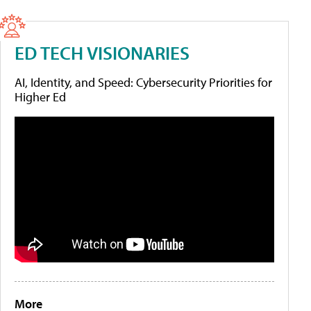
ED TECH VISIONARIES
AI, Identity, and Speed: Cybersecurity Priorities for
Higher Ed
More