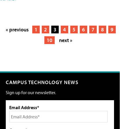
« previous
1
2
3
4
5
6
7
8
9
10
next »
CAMPUS TECHNOLOGY NEWS
Sign up for our newsletter.
Email Address*