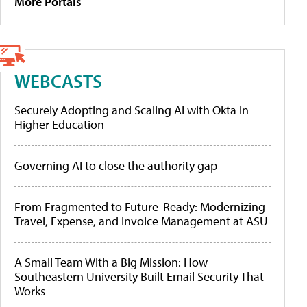
More Portals
WEBCASTS
Securely Adopting and Scaling AI with Okta in
Higher Education
Governing AI to close the authority gap
From Fragmented to Future-Ready: Modernizing
Travel, Expense, and Invoice Management at ASU
A Small Team With a Big Mission: How
Southeastern University Built Email Security That
Works