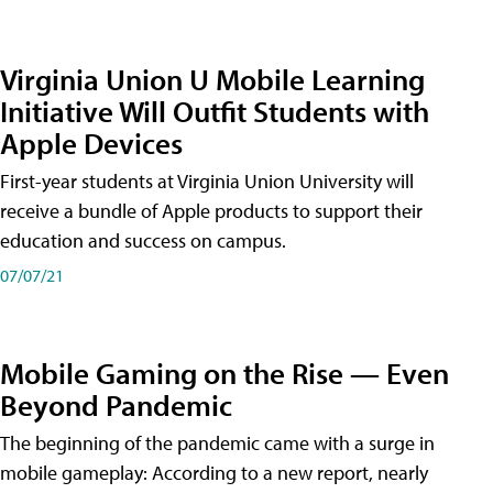
Virginia Union U Mobile Learning
Initiative Will Outfit Students with
Apple Devices
First-year students at Virginia Union University will
receive a bundle of Apple products to support their
education and success on campus.
07/07/21
Mobile Gaming on the Rise — Even
Beyond Pandemic
The beginning of the pandemic came with a surge in
mobile gameplay: According to a new report, nearly