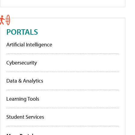
PORTALS
Artificial Intelligence
Cybersecurity
Data & Analytics
Learning Tools
Student Services