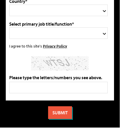
Country*
Select primary job title/function*
I agree to this site's
Privacy Policy
Please type the letters/numbers you see above.