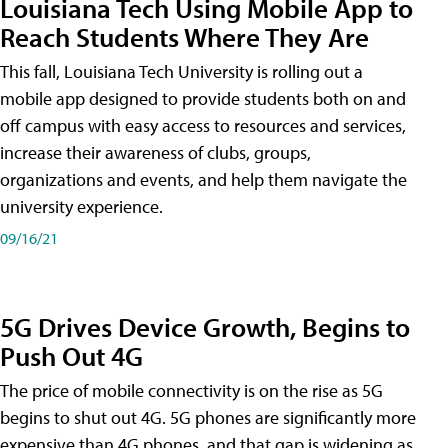
Louisiana Tech Using Mobile App to
Reach Students Where They Are
This fall, Louisiana Tech University is rolling out a
mobile app designed to provide students both on and
off campus with easy access to resources and services,
increase their awareness of clubs, groups,
organizations and events, and help them navigate the
university experience.
09/16/21
5G Drives Device Growth, Begins to
Push Out 4G
The price of mobile connectivity is on the rise as 5G
begins to shut out 4G. 5G phones are significantly more
expensive than 4G phones, and that gap is widening as