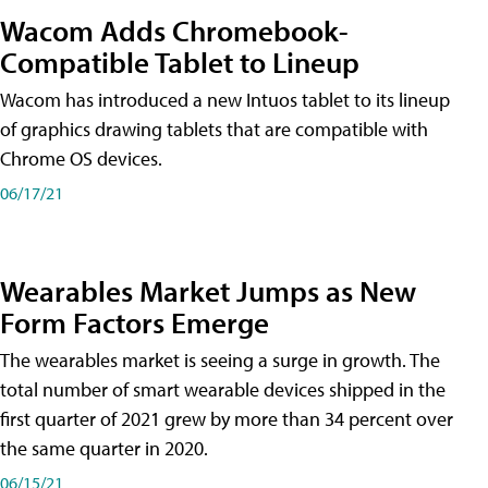
Wacom Adds Chromebook-
Compatible Tablet to Lineup
Wacom has introduced a new Intuos tablet to its lineup
of graphics drawing tablets that are compatible with
Chrome OS devices.
06/17/21
Wearables Market Jumps as New
Form Factors Emerge
The wearables market is seeing a surge in growth. The
total number of smart wearable devices shipped in the
first quarter of 2021 grew by more than 34 percent over
the same quarter in 2020.
06/15/21