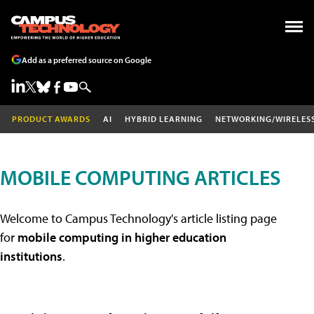
Add as a preferred source on Google
PRODUCT AWARDS
AI
HYBRID LEARNING
NETWORKING/WIRELES
MOBILE COMPUTING ARTICLES
Welcome to Campus Technology's article listing page
for
mobile computing in higher education
institutions
.