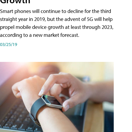
Smart phones will continue to decline for the third
straight year in 2019, but the advent of 5G will help
propel mobile device growth at least through 2023,
according to a new market forecast.
03/25/19