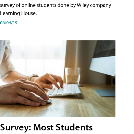
survey of online students done by Wiley company
Learning House.
06/04/19
Survey: Most Students