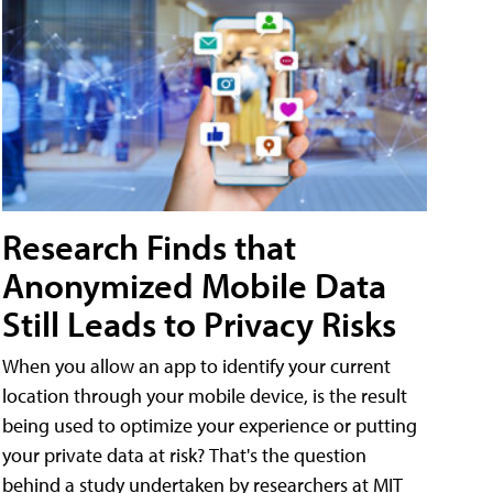
Research Finds that
Anonymized Mobile Data
Still Leads to Privacy Risks
When you allow an app to identify your current
location through your mobile device, is the result
being used to optimize your experience or putting
your private data at risk? That's the question
behind a study undertaken by researchers at MIT