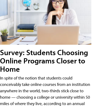
Survey: Students Choosing
Online Programs Closer to
Home
In spite of the notion that students could
conceivably take online courses from an institution
anywhere in the world, two-thirds stick close to
home — choosing a college or university within 50
miles of where they live, according to an annual