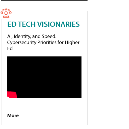
ED TECH VISIONARIES
AI, Identity, and Speed:
Cybersecurity Priorities for Higher
Ed
More