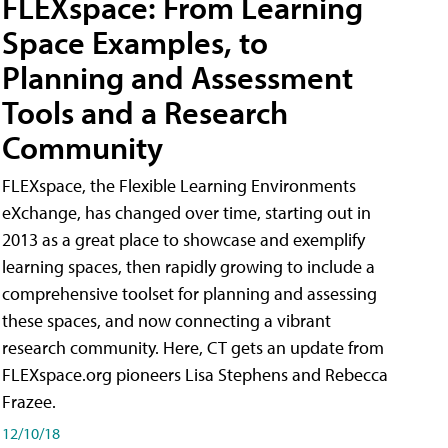
FLEXspace: From Learning
Space Examples, to
Planning and Assessment
Tools and a Research
Community
FLEXspace, the Flexible Learning Environments
eXchange, has changed over time, starting out in
2013 as a great place to showcase and exemplify
learning spaces, then rapidly growing to include a
comprehensive toolset for planning and assessing
these spaces, and now connecting a vibrant
research community. Here, CT gets an update from
FLEXspace.org pioneers Lisa Stephens and Rebecca
Frazee.
12/10/18