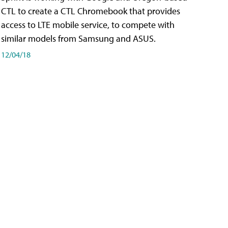
CTL to create a CTL Chromebook that provides
access to LTE mobile service, to compete with
similar models from Samsung and ASUS.
12/04/18