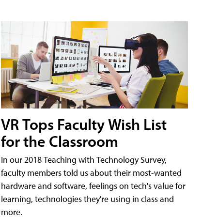
VR Tops Faculty Wish List
for the Classroom
In our 2018 Teaching with Technology Survey,
faculty members told us about their most-wanted
hardware and software, feelings on tech's value for
learning, technologies they're using in class and
more.