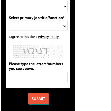
Select primary job title/function*
I agree to this site's
Privacy Policy
Please type the letters/numbers
you see above.