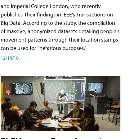
and Imperial College London, who recently
published their findings in IEEE's Transactions on
Big Data. According to the study, the compilation
of massive, anonymized datasets detailing people's
movement patterns through their location stamps
can be used for "nefarious purposes."
12/18/18