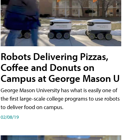
Robots Delivering Pizzas,
Coffee and Donuts on
Campus at George Mason U
George Mason University has what is easily one of
the first large-scale college programs to use robots
to deliver food on campus.
02/08/19