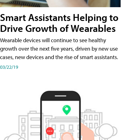
Smart Assistants Helping to
Drive Growth of Wearables
Wearable devices will continue to see healthy
growth over the next five years, driven by new use
cases, new devices and the rise of smart assistants.
03/22/19