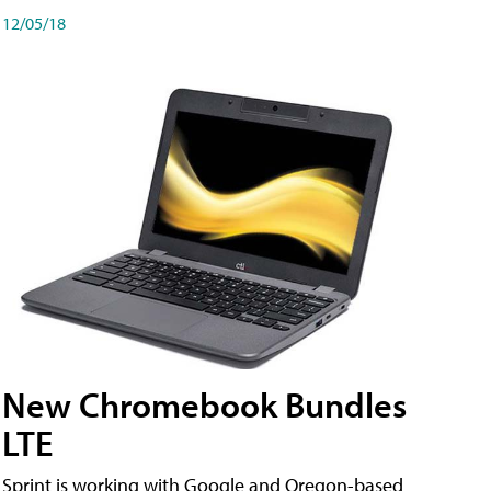
12/05/18
New Chromebook Bundles
LTE
Sprint is working with Google and Oregon-based