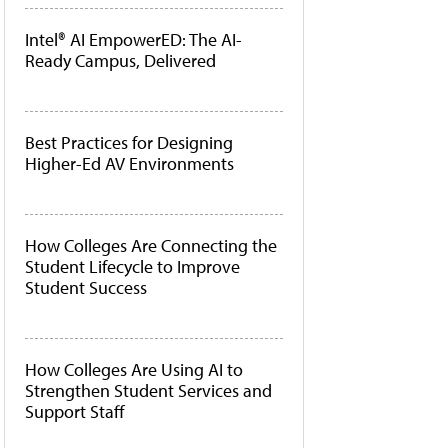
Intel® AI EmpowerED: The AI-
Ready Campus, Delivered
Best Practices for Designing
Higher-Ed AV Environments
How Colleges Are Connecting the
Student Lifecycle to Improve
Student Success
How Colleges Are Using AI to
Strengthen Student Services and
Support Staff