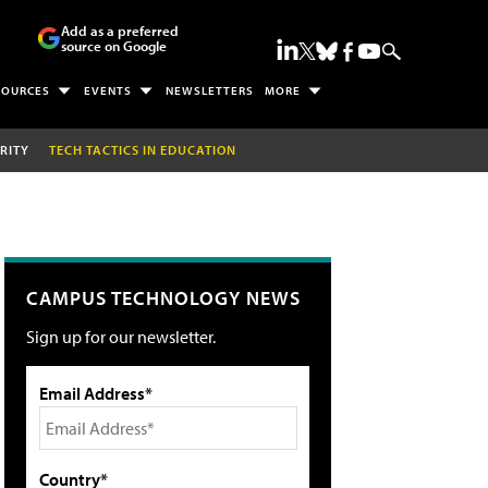
Add as a preferred
source on Google
SOURCES
EVENTS
NEWSLETTERS
MORE
RITY
TECH TACTICS IN EDUCATION
CAMPUS TECHNOLOGY NEWS
Sign up for our newsletter.
Email Address*
Country*