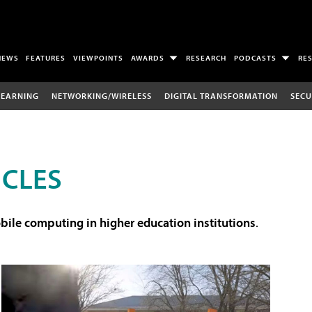
NEWS
FEATURES
VIEWPOINTS
AWARDS
RESEARCH
PODCASTS
RE
LEARNING
NETWORKING/WIRELESS
DIGITAL TRANSFORMATION
SECU
ICLES
ile computing in higher education institutions
.