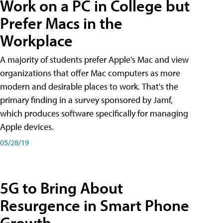
Work on a PC in College but
Prefer Macs in the
Workplace
A majority of students prefer Apple's Mac and view
organizations that offer Mac computers as more
modern and desirable places to work. That's the
primary finding in a survey sponsored by Jamf,
which produces software specifically for managing
Apple devices.
05/28/19
5G to Bring About
Resurgence in Smart Phone
Growth