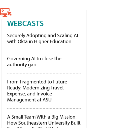
WEBCASTS
Securely Adopting and Scaling AI
with Okta in Higher Education
Governing AI to close the
authority gap
From Fragmented to Future-
Ready: Modernizing Travel,
Expense, and Invoice
Management at ASU
A Small Team With a Big Mission:
How Southeastern University Built