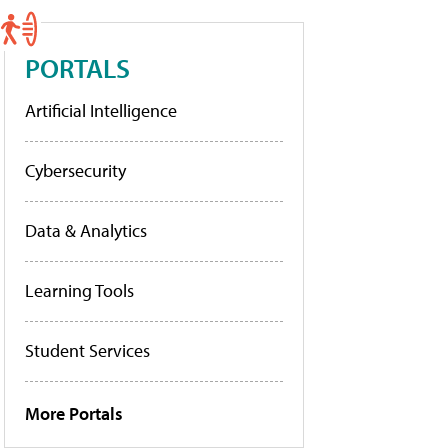
PORTALS
Artificial Intelligence
Cybersecurity
Data & Analytics
Learning Tools
Student Services
More Portals