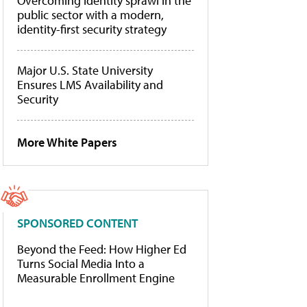
Overcoming identity sprawl in the
public sector with a modern,
identity-first security strategy
Major U.S. State University
Ensures LMS Availability and
Security
More White Papers
SPONSORED CONTENT
Beyond the Feed: How Higher Ed
Turns Social Media Into a
Measurable Enrollment Engine