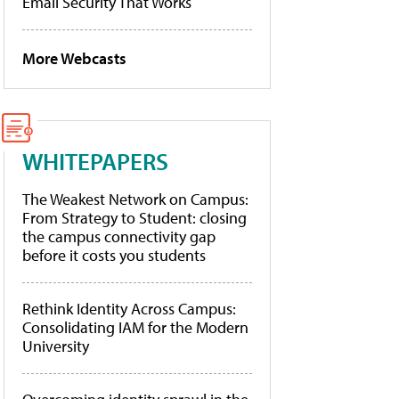
Email Security That Works
More Webcasts
WHITEPAPERS
The Weakest Network on Campus:
From Strategy to Student: closing
the campus connectivity gap
before it costs you students
Rethink Identity Across Campus:
Consolidating IAM for the Modern
University