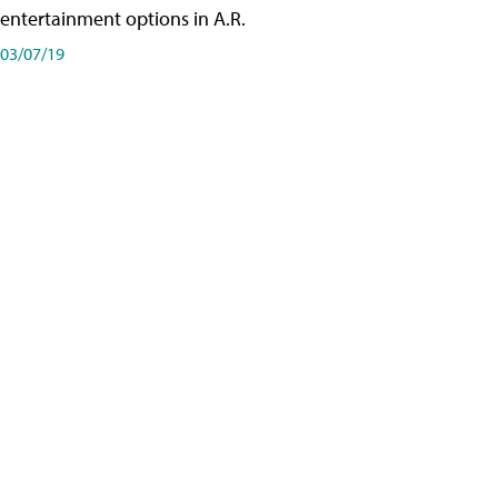
entertainment options in A.R.
03/07/19