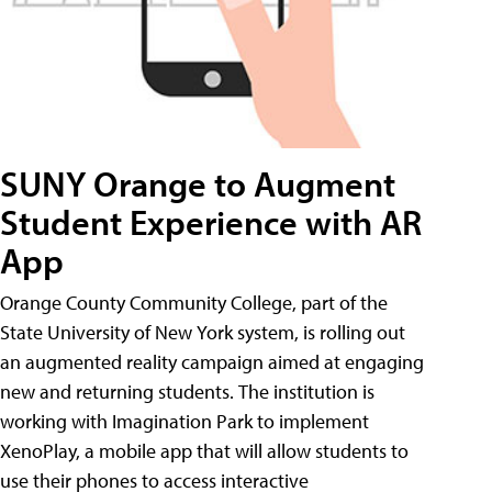
SUNY Orange to Augment
Student Experience with AR
App
Orange County Community College, part of the
State University of New York system, is rolling out
an augmented reality campaign aimed at engaging
new and returning students. The institution is
working with Imagination Park to implement
XenoPlay, a mobile app that will allow students to
use their phones to access interactive