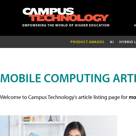
PRODUCT AWARDS
AI
HYBRID 
MOBILE COMPUTING ART
Welcome to Campus Technology's article listing page for
mob