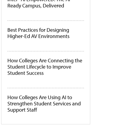
Ready Campus, Delivered
Best Practices for Designing
Higher-Ed AV Environments
How Colleges Are Connecting the
Student Lifecycle to Improve
Student Success
How Colleges Are Using AI to
Strengthen Student Services and
Support Staff