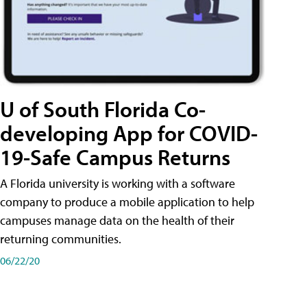
U of South Florida Co-
developing App for COVID-
19-Safe Campus Returns
A Florida university is working with a software
company to produce a mobile application to help
campuses manage data on the health of their
returning communities.
06/22/20