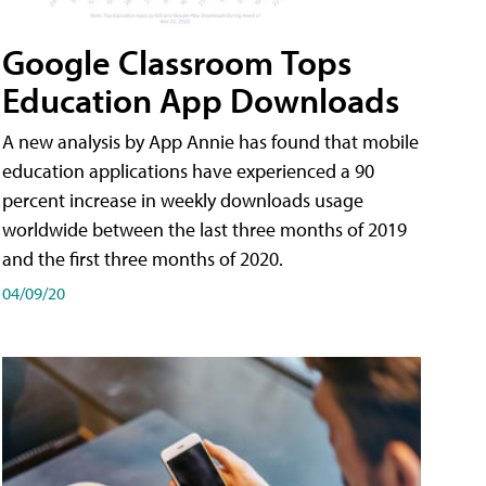
Google Classroom Tops
Education App Downloads
A new analysis by App Annie has found that mobile
education applications have experienced a 90
percent increase in weekly downloads usage
worldwide between the last three months of 2019
and the first three months of 2020.
04/09/20