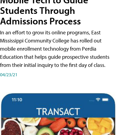
Students Through
Admissions Process
In an effort to grow its online programs, East
Mississippi Community College has rolled out
mobile enrollment technology from Perdia
Education that helps guide prospective students
from their initial inquiry to the first day of class.
04/23/21