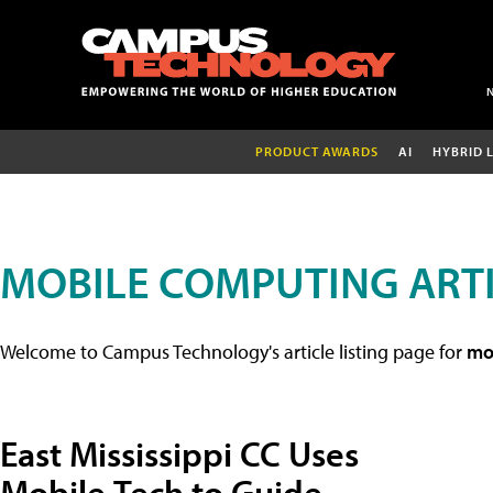
PRODUCT AWARDS
AI
HYBRID 
MOBILE COMPUTING ART
Welcome to Campus Technology's article listing page for
mob
East Mississippi CC Uses
Mobile Tech to Guide