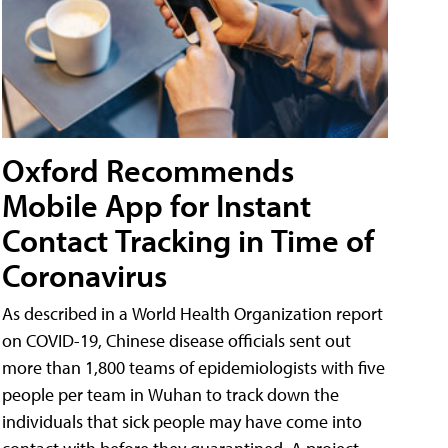
Oxford Recommends
Mobile App for Instant
Contact Tracking in Time of
Coronavirus
As described in a World Health Organization report
on COVID-19, Chinese disease officials sent out
more than 1,800 teams of epidemiologists with five
people per team in Wuhan to track down the
individuals that sick people may have come into