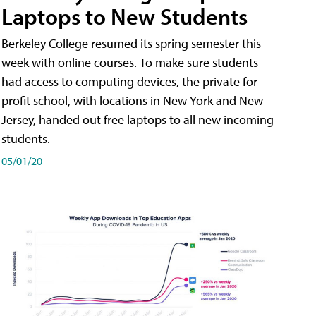
Laptops to New Students
Berkeley College resumed its spring semester this
week with online courses. To make sure students
had access to computing devices, the private for-
profit school, with locations in New York and New
Jersey, handed out free laptops to all new incoming
students.
05/01/20