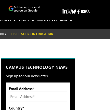
Add as a preferred
source on Google
SOURCES
EVENTS
NEWSLETTERS
MORE
RITY
TECH TACTICS IN EDUCATION
CAMPUS TECHNOLOGY NEWS
Sign up for our newsletter.
Email Address*
Country*