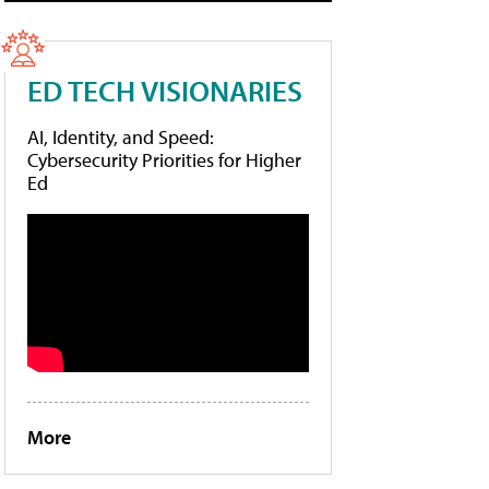
ED TECH VISIONARIES
AI, Identity, and Speed:
Cybersecurity Priorities for Higher
Ed
More