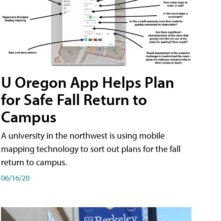
U Oregon App Helps Plan
for Safe Fall Return to
Campus
A university in the northwest is using mobile
mapping technology to sort out plans for the fall
return to campus.
06/16/20