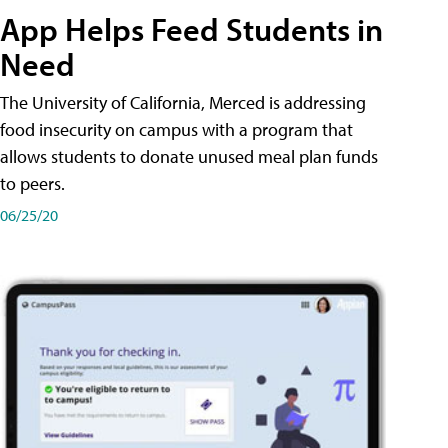
App Helps Feed Students in
Need
The University of California, Merced is addressing
food insecurity on campus with a program that
allows students to donate unused meal plan funds
to peers.
06/25/20