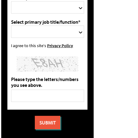
Select primary job title/function*
I agree to this site's
Privacy Policy
Please type the letters/numbers
you see above.