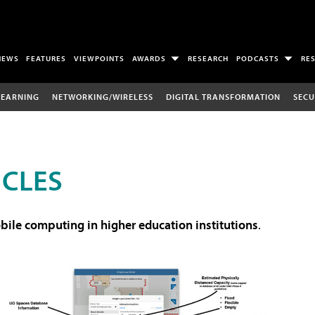
NEWS
FEATURES
VIEWPOINTS
AWARDS
RESEARCH
PODCASTS
RE
LEARNING
NETWORKING/WIRELESS
DIGITAL TRANSFORMATION
SECU
ICLES
ile computing in higher education institutions
.