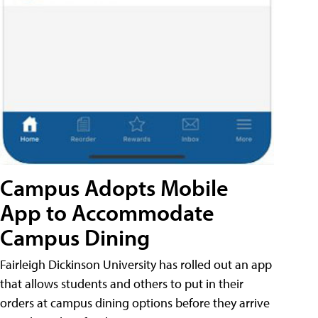
Campus Adopts Mobile
App to Accommodate
Campus Dining
Fairleigh Dickinson University has rolled out an app
that allows students and others to put in their
orders at campus dining options before they arrive