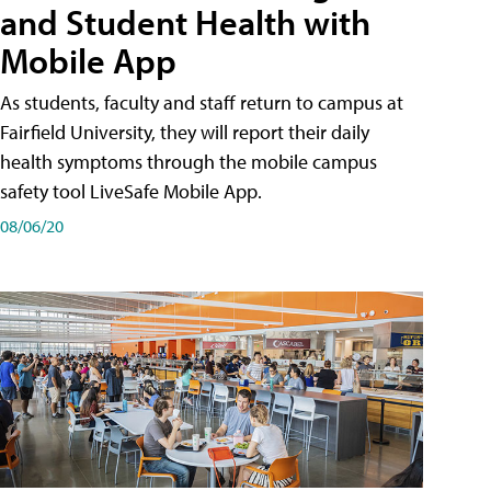
and Student Health with
Mobile App
As students, faculty and staff return to campus at
Fairfield University, they will report their daily
health symptoms through the mobile campus
safety tool LiveSafe Mobile App.
08/06/20