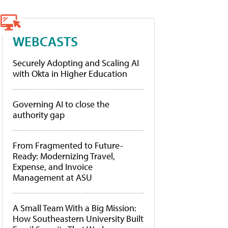
WEBCASTS
Securely Adopting and Scaling AI
with Okta in Higher Education
Governing AI to close the
authority gap
From Fragmented to Future-
Ready: Modernizing Travel,
Expense, and Invoice
Management at ASU
A Small Team With a Big Mission:
How Southeastern University Built