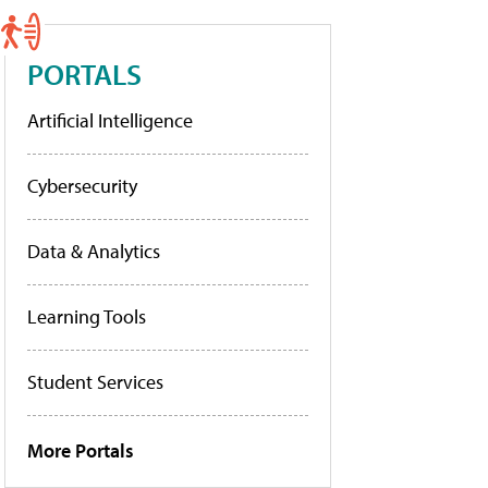
PORTALS
Artificial Intelligence
Cybersecurity
Data & Analytics
Learning Tools
Student Services
More Portals