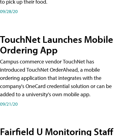
to pick up their food.
09/28/20
TouchNet Launches Mobile
Ordering App
Campus commerce vendor TouchNet has
introduced TouchNet OrderAhead, a mobile
ordering application that integrates with the
company's OneCard credential solution or can be
added to a university's own mobile app.
09/21/20
Fairfield U Monitoring Staff