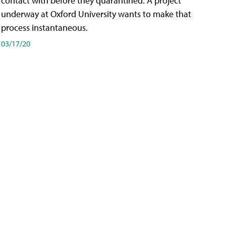
contact with before they quarantined. A project
underway at Oxford University wants to make that
process instantaneous.
03/17/20