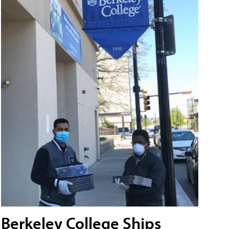
Berkeley College Ships