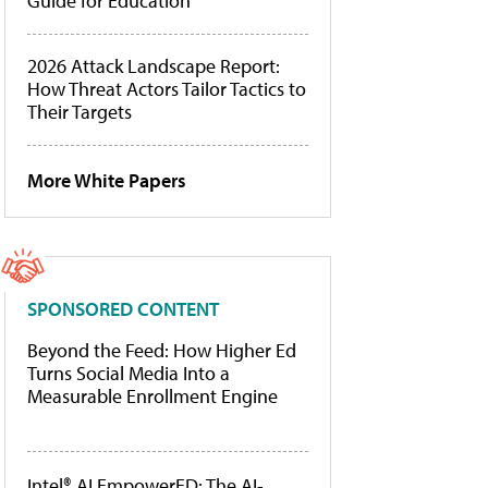
Guide for Education
2026 Attack Landscape Report:
How Threat Actors Tailor Tactics to
Their Targets
More White Papers
SPONSORED CONTENT
Beyond the Feed: How Higher Ed
Turns Social Media Into a
Measurable Enrollment Engine
Intel® AI EmpowerED: The AI-