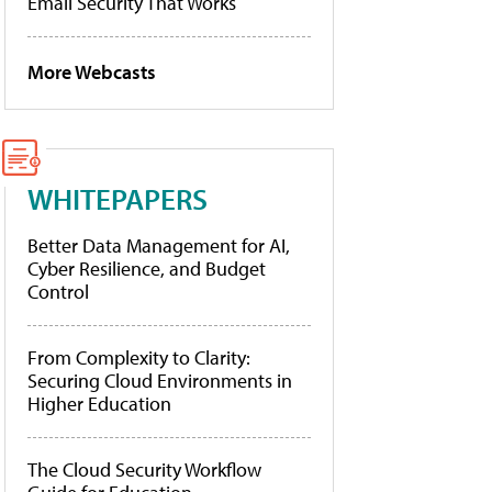
Email Security That Works
More Webcasts
WHITEPAPERS
Better Data Management for AI,
Cyber Resilience, and Budget
Control
From Complexity to Clarity:
Securing Cloud Environments in
Higher Education
The Cloud Security Workflow