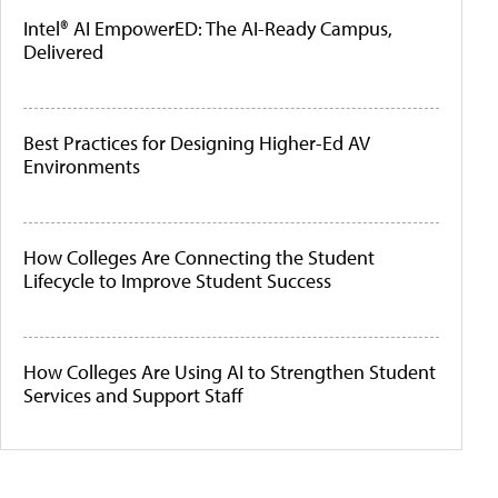
Intel® AI EmpowerED: The AI-Ready Campus,
Delivered
Best Practices for Designing Higher-Ed AV
Environments
How Colleges Are Connecting the Student
Lifecycle to Improve Student Success
How Colleges Are Using AI to Strengthen Student
Services and Support Staff