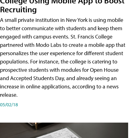
College Using Mobile App to Boost
Recruiting
A small private institution in New York is using mobile
to better communicate with students and keep them
engaged with campus events. St. Francis College
partnered with Modo Labs to create a mobile app that
personalizes the user experience for different student
populations. For instance, the college is catering to
prospective students with modules for Open House
and Accepted Students Day, and already seeing an
increase in online applications, according to a news
release.
05/02/18