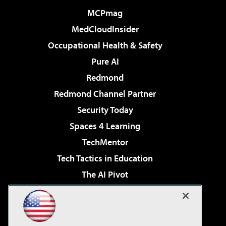
MCPmag
MedCloudInsider
Occupational Health & Safety
Pure AI
Redmond
Redmond Channel Partner
Security Today
Spaces 4 Learning
TechMentor
Tech Tactics in Education
The AI Pivot
THE Journal
Virtualization & Cloud Review
Visual Studio Magazine