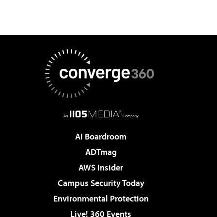
AI Boardroom
ADTmag
AWS Insider
Campus Security Today
Environmental Protection
Live! 360 Events