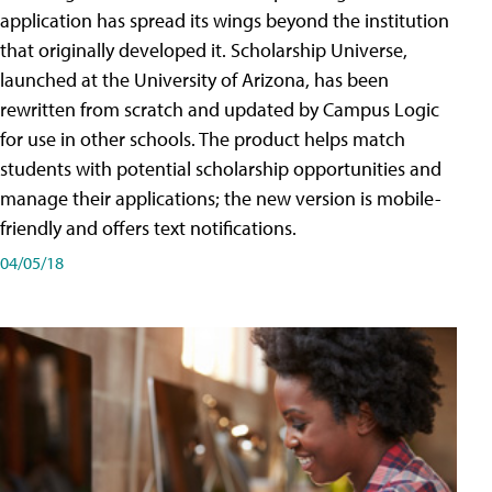
application has spread its wings beyond the institution
that originally developed it. Scholarship Universe,
launched at the University of Arizona, has been
rewritten from scratch and updated by Campus Logic
for use in other schools. The product helps match
students with potential scholarship opportunities and
manage their applications; the new version is mobile-
friendly and offers text notifications.
04/05/18