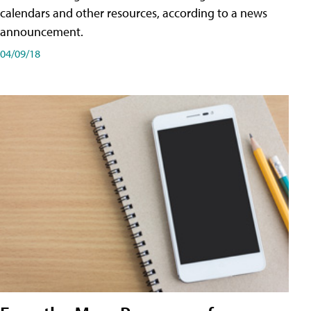
calendars and other resources, according to a news
announcement.
04/09/18