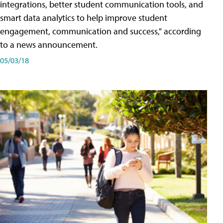
integrations, better student communication tools, and
smart data analytics to help improve student
engagement, communication and success," according
to a news announcement.
05/03/18