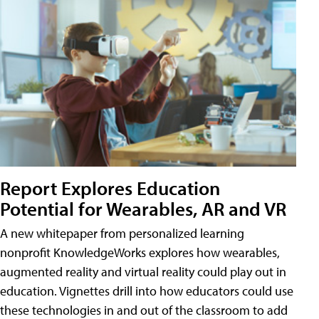
Report Explores Education
Potential for Wearables, AR and VR
A new whitepaper from personalized learning
nonprofit KnowledgeWorks explores how wearables,
augmented reality and virtual reality could play out in
education. Vignettes drill into how educators could use
these technologies in and out of the classroom to add