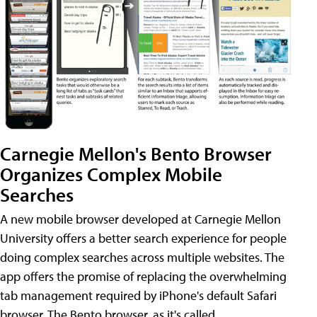
Carnegie Mellon's Bento Browser
Organizes Complex Mobile
Searches
A new mobile browser developed at Carnegie Mellon
University offers a better search experience for people
doing complex searches across multiple websites. The
app offers the promise of replacing the overwhelming
tab management required by iPhone's default Safari
browser. The Bento browser, as it's called,