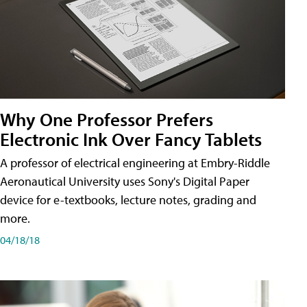
Why One Professor Prefers
Electronic Ink Over Fancy Tablets
A professor of electrical engineering at Embry-Riddle
Aeronautical University uses Sony's Digital Paper
device for e-textbooks, lecture notes, grading and
more.
04/18/18