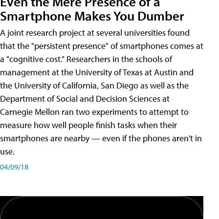
Even the Mere Presence of a
Smartphone Makes You Dumber
A joint research project at several universities found
that the "persistent presence" of smartphones comes at
a "cognitive cost." Researchers in the schools of
management at the University of Texas at Austin and
the University of California, San Diego as well as the
Department of Social and Decision Sciences at
Carnegie Mellon ran two experiments to attempt to
measure how well people finish tasks when their
smartphones are nearby — even if the phones aren't in
use.
04/09/18