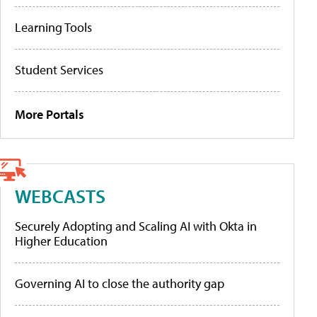
Learning Tools
Student Services
More Portals
WEBCASTS
Securely Adopting and Scaling AI with Okta in
Higher Education
Governing AI to close the authority gap