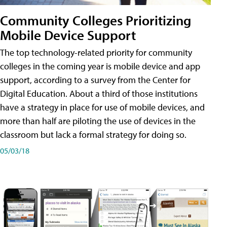
Community Colleges Prioritizing
Mobile Device Support
The top technology-related priority for community
colleges in the coming year is mobile device and app
support, according to a survey from the Center for
Digital Education. About a third of those institutions
have a strategy in place for use of mobile devices, and
more than half are piloting the use of devices in the
classroom but lack a formal strategy for doing so.
05/03/18