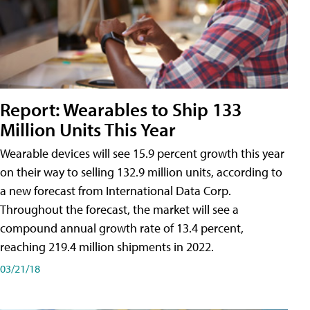
Report: Wearables to Ship 133
Million Units This Year
Wearable devices will see 15.9 percent growth this year
on their way to selling 132.9 million units, according to
a new forecast from International Data Corp.
Throughout the forecast, the market will see a
compound annual growth rate of 13.4 percent,
reaching 219.4 million shipments in 2022.
03/21/18