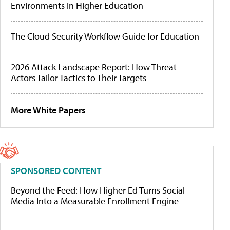
Environments in Higher Education
The Cloud Security Workflow Guide for Education
2026 Attack Landscape Report: How Threat
Actors Tailor Tactics to Their Targets
More White Papers
SPONSORED CONTENT
Beyond the Feed: How Higher Ed Turns Social
Media Into a Measurable Enrollment Engine