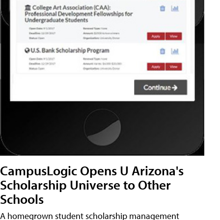
CampusLogic Opens U Arizona's
Scholarship Universe to Other
Schools
A homegrown student scholarship management