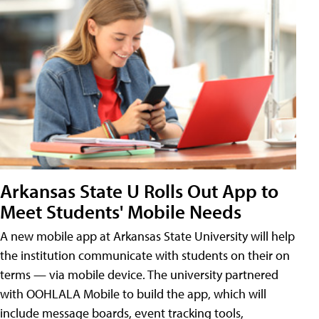
Arkansas State U Rolls Out App to
Meet Students' Mobile Needs
A new mobile app at Arkansas State University will help
the institution communicate with students on their on
terms — via mobile device. The university partnered
with OOHLALA Mobile to build the app, which will
include message boards, event tracking tools,