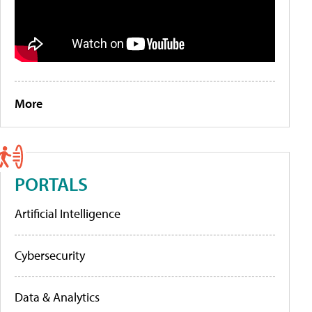
More
PORTALS
Artificial Intelligence
Cybersecurity
Data & Analytics