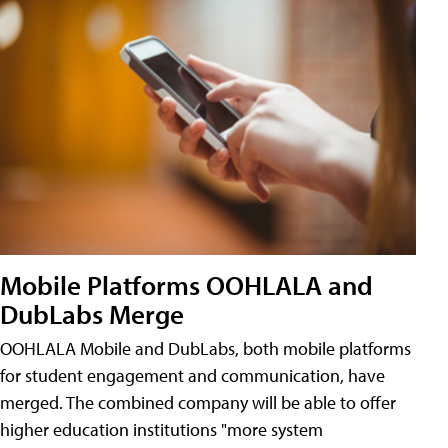
Mobile Platforms OOHLALA and
DubLabs Merge
OOHLALA Mobile and DubLabs, both mobile platforms
for student engagement and communication, have
merged. The combined company will be able to offer
higher education institutions "more system