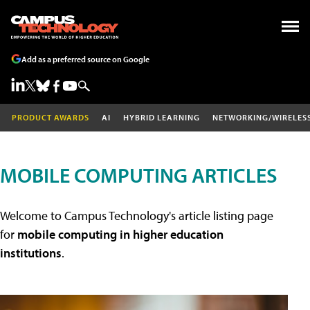
Add as a preferred source on Google
PRODUCT AWARDS
AI
HYBRID LEARNING
NETWORKING/WIRELES
MOBILE COMPUTING ARTICLES
Welcome to Campus Technology's article listing page
for
mobile computing in higher education
institutions
.