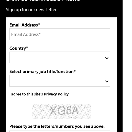
Sign up for our newsletter.
Email Address*
Country*
Select primary job title/function*
I agree to this site's
Privacy Policy
Please type the letters/numbers you see above.