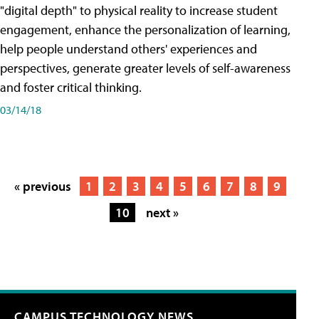
"digital depth" to physical reality to increase student
engagement, enhance the personalization of learning,
help people understand others' experiences and
perspectives, generate greater levels of self-awareness
and foster critical thinking.
03/14/18
« previous
1
2
3
4
5
6
7
8
9
10
next »
CAMPUS TECHNOLOGY NEWS