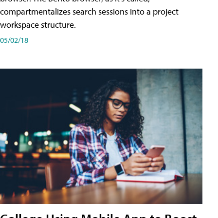
compartmentalizes search sessions into a project
workspace structure.
05/02/18