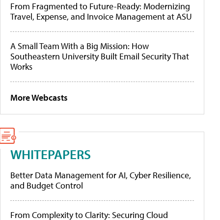
From Fragmented to Future-Ready: Modernizing
Travel, Expense, and Invoice Management at ASU
A Small Team With a Big Mission: How
Southeastern University Built Email Security That
Works
More Webcasts
WHITEPAPERS
Better Data Management for AI, Cyber Resilience,
and Budget Control
From Complexity to Clarity: Securing Cloud