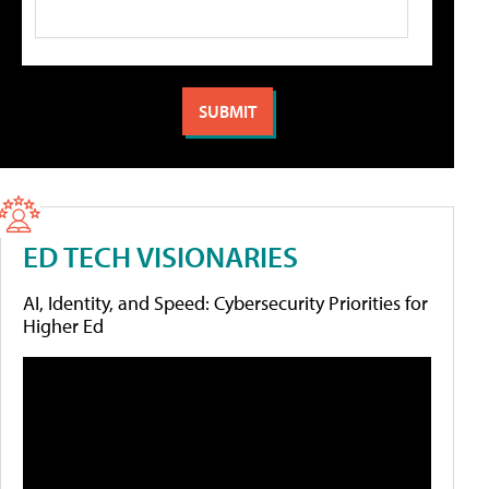
ED TECH VISIONARIES
AI, Identity, and Speed: Cybersecurity Priorities for
Higher Ed