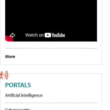
More
PORTALS
Artificial Intelligence
Cybersecurity