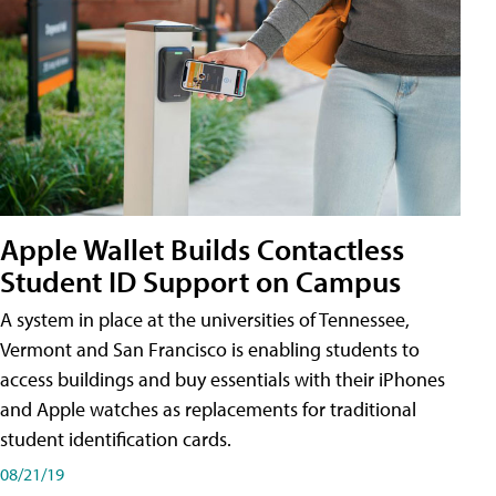
Apple Wallet Builds Contactless
Student ID Support on Campus
A system in place at the universities of Tennessee,
Vermont and San Francisco is enabling students to
access buildings and buy essentials with their iPhones
and Apple watches as replacements for traditional
student identification cards.
08/21/19