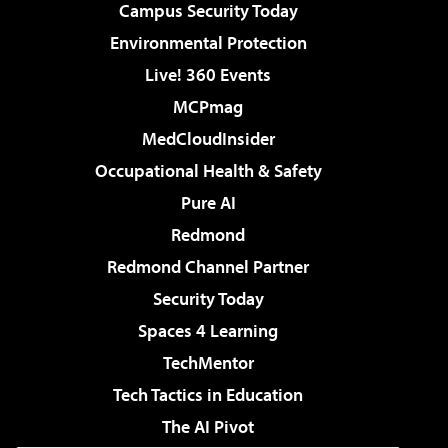
Campus Security Today
Environmental Protection
Live! 360 Events
MCPmag
MedCloudInsider
Occupational Health & Safety
Pure AI
Redmond
Redmond Channel Partner
Security Today
Spaces 4 Learning
TechMentor
Tech Tactics in Education
The AI Pivot