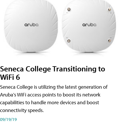
Seneca College Transitioning to
WiFi 6
Seneca College is utilizing the latest generation of
Aruba's WiFi access points to boost its network
capabilities to handle more devices and boost
connectivity speeds.
09/19/19