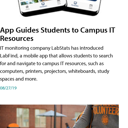
App Guides Students to Campus IT
Resources
IT monitoring company LabStats has introduced
LabFind, a mobile app that allows students to search
for and navigate to campus IT resources, such as
computers, printers, projectors, whiteboards, study
spaces and more.
08/27/19