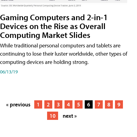
Gaming Computers and 2-in-1
Devices on the Rise as Overall
Computing Market Slides
While traditional personal computers and tablets are
continuing to lose their luster worldwide, other types of
computing devices are holding strong.
06/13/19
« previous
1
2
3
4
5
6
7
8
9
10
next »