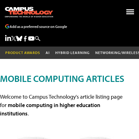
Add as a preferred source on Google
PRODUCT AWARDS
AI
HYBRID LEARNING
NETWORKING/WIRELES
MOBILE COMPUTING ARTICLES
Welcome to Campus Technology's article listing page
for
mobile computing in higher education
institutions
.