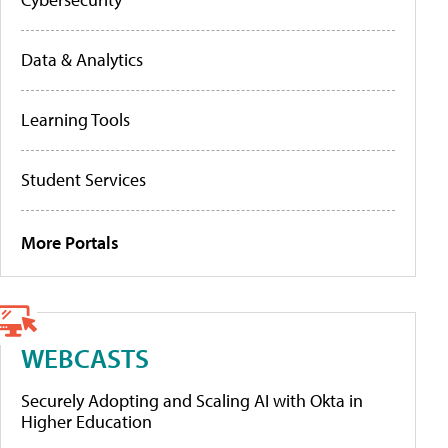
Data & Analytics
Learning Tools
Student Services
More Portals
WEBCASTS
Securely Adopting and Scaling AI with Okta in
Higher Education