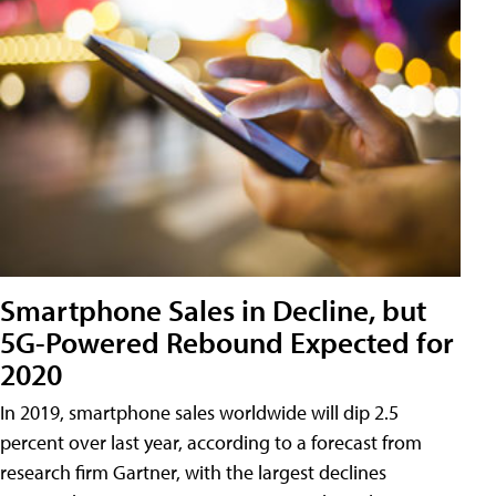
Smartphone Sales in Decline, but
5G-Powered Rebound Expected for
2020
In 2019, smartphone sales worldwide will dip 2.5
percent over last year, according to a forecast from
research firm Gartner, with the largest declines