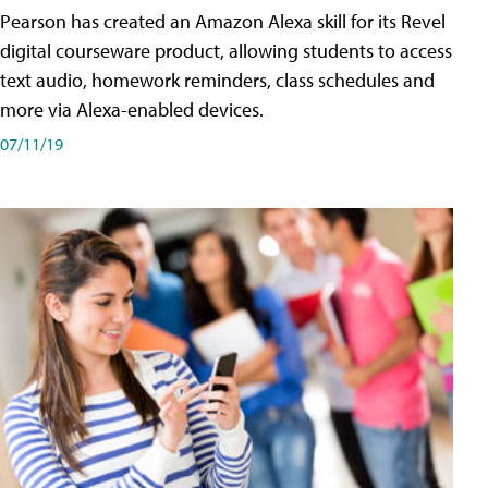
Pearson has created an Amazon Alexa skill for its Revel
digital courseware product, allowing students to access
text audio, homework reminders, class schedules and
more via Alexa-enabled devices.
07/11/19