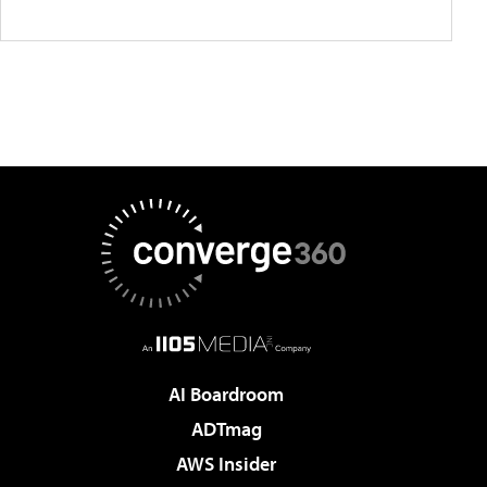
AI Boardroom
ADTmag
AWS Insider