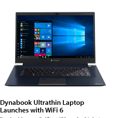
Dynabook Ultrathin Laptop
Launches with WiFi 6