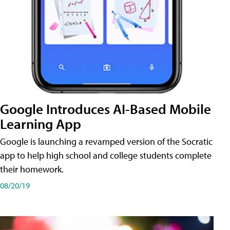
Google Introduces AI-Based Mobile
Learning App
Google is launching a revamped version of the Socratic
app to help high school and college students complete
their homework.
08/20/19