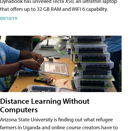
Dynabook has unveiled Tecra X50, an ultrathin laptop
that offers up to 32 GB RAM and WiFI 6 capability.
09/10/19
Distance Learning Without
Computers
Arizona State University is finding out what refugee
farmers in Uganda and online course creators have to