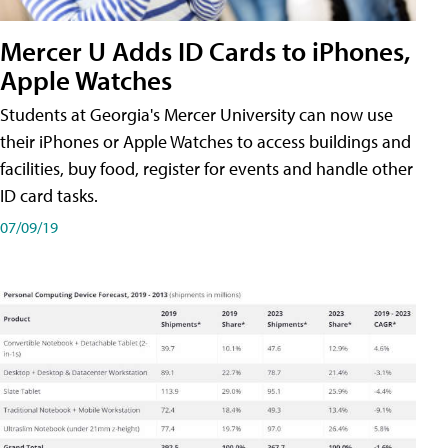
Mercer U Adds ID Cards to iPhones,
Apple Watches
Students at Georgia's Mercer University can now use
their iPhones or Apple Watches to access buildings and
facilities, buy food, register for events and handle other
ID card tasks.
07/09/19