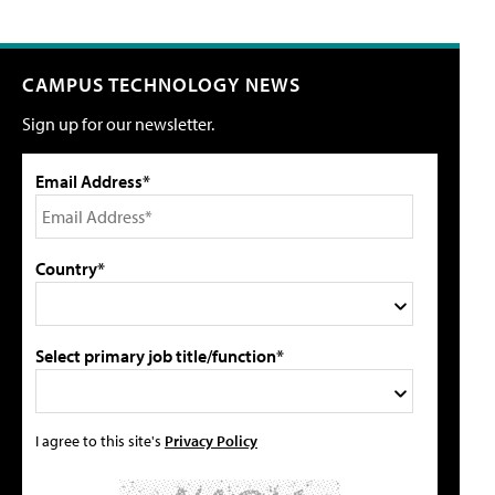
CAMPUS TECHNOLOGY NEWS
Sign up for our newsletter.
Email Address*
Country*
Select primary job title/function*
I agree to this site's
Privacy Policy