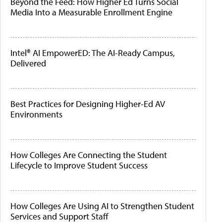
Beyond the Feed: How Higher Ed Turns Social
Media Into a Measurable Enrollment Engine
Intel® AI EmpowerED: The AI-Ready Campus,
Delivered
Best Practices for Designing Higher-Ed AV
Environments
How Colleges Are Connecting the Student
Lifecycle to Improve Student Success
How Colleges Are Using AI to Strengthen Student
Services and Support Staff