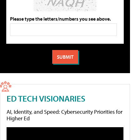
Please type the letters/numbers you see above.
ED TECH VISIONARIES
AI, Identity, and Speed: Cybersecurity Priorities for
Higher Ed