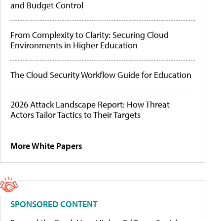
and Budget Control
From Complexity to Clarity: Securing Cloud
Environments in Higher Education
The Cloud Security Workflow Guide for Education
2026 Attack Landscape Report: How Threat
Actors Tailor Tactics to Their Targets
More White Papers
SPONSORED CONTENT