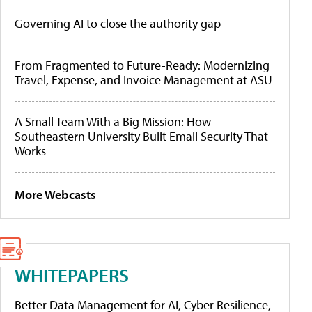
Governing AI to close the authority gap
From Fragmented to Future-Ready: Modernizing
Travel, Expense, and Invoice Management at ASU
A Small Team With a Big Mission: How
Southeastern University Built Email Security That
Works
More Webcasts
WHITEPAPERS
Better Data Management for AI, Cyber Resilience,