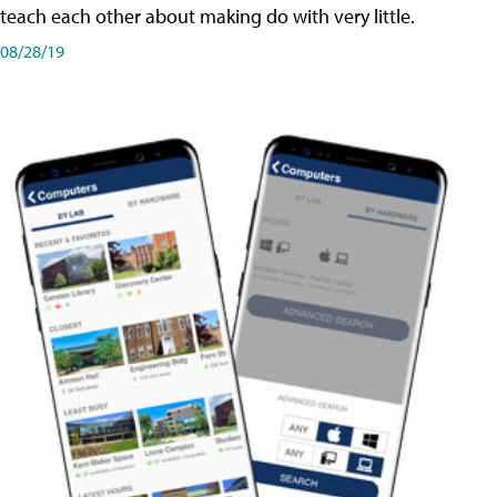
teach each other about making do with very little.
08/28/19