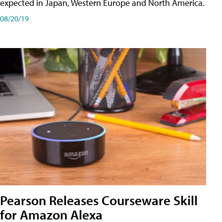
expected in Japan, Western Europe and North America.
08/20/19
Pearson Releases Courseware Skill
for Amazon Alexa