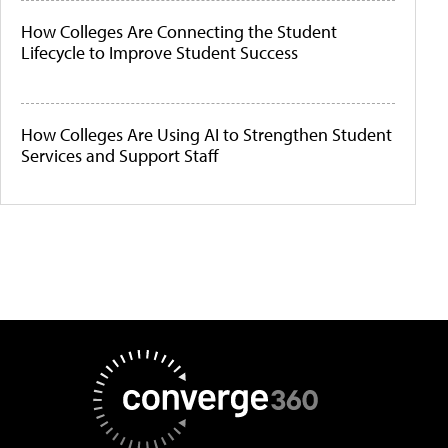
How Colleges Are Connecting the Student
Lifecycle to Improve Student Success
How Colleges Are Using AI to Strengthen Student
Services and Support Staff