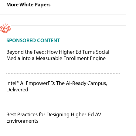
More White Papers
SPONSORED CONTENT
Beyond the Feed: How Higher Ed Turns Social
Media Into a Measurable Enrollment Engine
Intel® AI EmpowerED: The AI-Ready Campus,
Delivered
Best Practices for Designing Higher-Ed AV
Environments