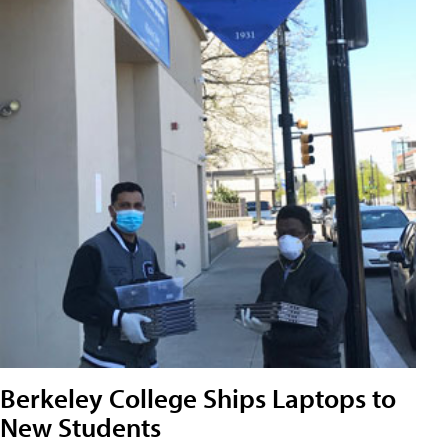
Berkeley College Ships Laptops to
New Students