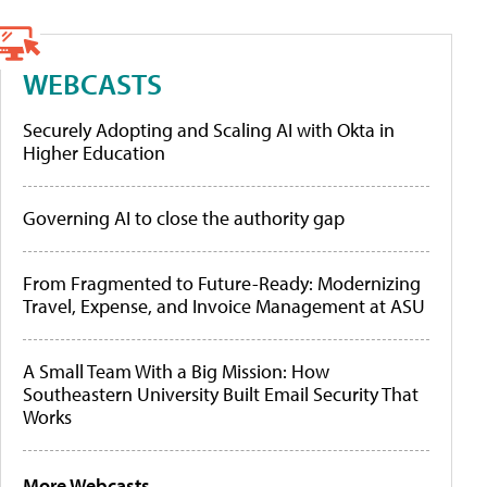
WEBCASTS
Securely Adopting and Scaling AI with Okta in
Higher Education
Governing AI to close the authority gap
From Fragmented to Future-Ready: Modernizing
Travel, Expense, and Invoice Management at ASU
A Small Team With a Big Mission: How
Southeastern University Built Email Security That
Works
More Webcasts