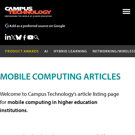
Add as a preferred source on Google
PRODUCT AWARDS
AI
HYBRID LEARNING
NETWORKING/WIRELES
MOBILE COMPUTING ARTICLES
Welcome to Campus Technology's article listing page
for
mobile computing in higher education
institutions
.