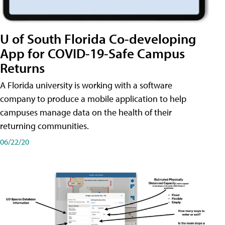
U of South Florida Co-developing
App for COVID-19-Safe Campus
Returns
A Florida university is working with a software
company to produce a mobile application to help
campuses manage data on the health of their
returning communities.
06/22/20