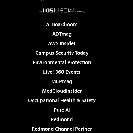
AI Boardroom
ADTmag
AWS Insider
Campus Security Today
Environmental Protection
Live! 360 Events
MCPmag
MedCloudInsider
Occupational Health & Safety
Pure AI
Redmond
Redmond Channel Partner