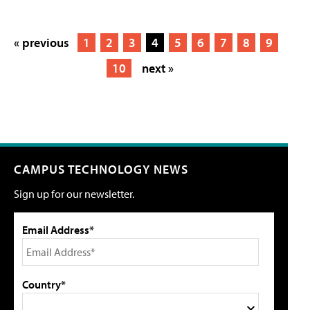
« previous
1
2
3
4
5
6
7
8
9
10
next »
CAMPUS TECHNOLOGY NEWS
Sign up for our newsletter.
Email Address*
Country*