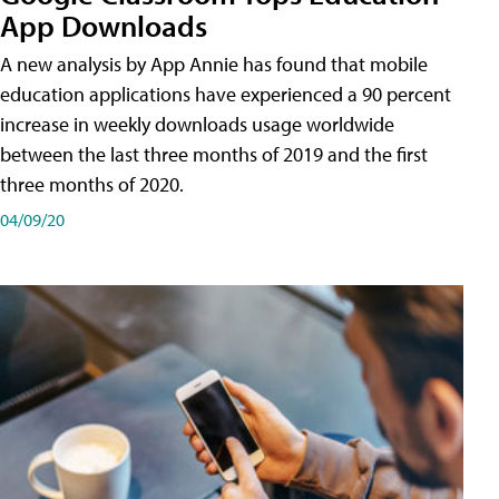
App Downloads
A new analysis by App Annie has found that mobile
education applications have experienced a 90 percent
increase in weekly downloads usage worldwide
between the last three months of 2019 and the first
three months of 2020.
04/09/20