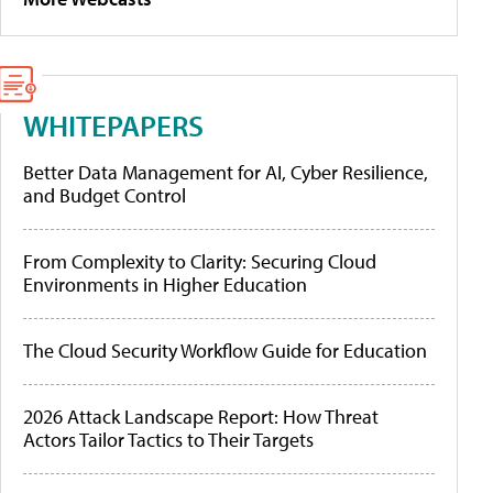
WHITEPAPERS
Better Data Management for AI, Cyber Resilience,
and Budget Control
From Complexity to Clarity: Securing Cloud
Environments in Higher Education
The Cloud Security Workflow Guide for Education
2026 Attack Landscape Report: How Threat
Actors Tailor Tactics to Their Targets