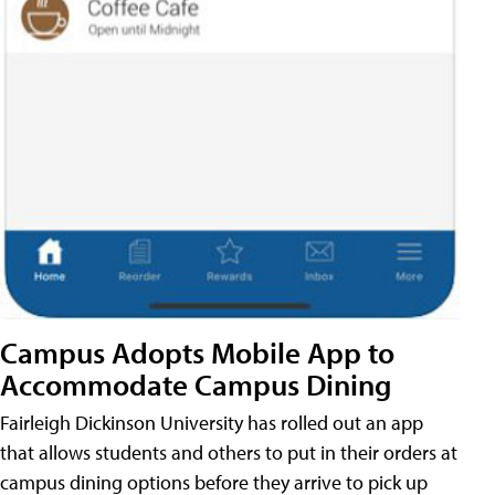
Campus Adopts Mobile App to
Accommodate Campus Dining
Fairleigh Dickinson University has rolled out an app
that allows students and others to put in their orders at
campus dining options before they arrive to pick up