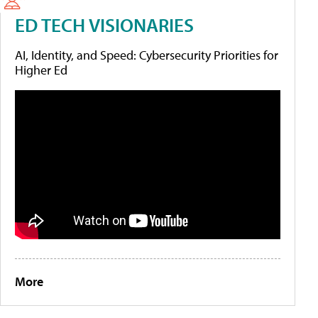
ED TECH VISIONARIES
AI, Identity, and Speed: Cybersecurity Priorities for
Higher Ed
More