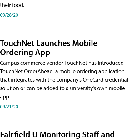
their food.
09/28/20
TouchNet Launches Mobile
Ordering App
Campus commerce vendor TouchNet has introduced
TouchNet OrderAhead, a mobile ordering application
that integrates with the company's OneCard credential
solution or can be added to a university's own mobile
app.
09/21/20
Fairfield U Monitoring Staff and