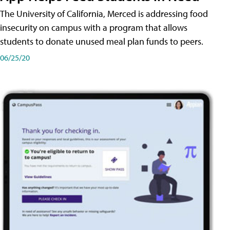
The University of California, Merced is addressing food
insecurity on campus with a program that allows
students to donate unused meal plan funds to peers.
06/25/20