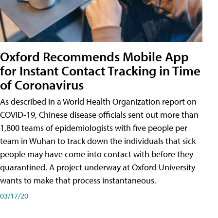
Oxford Recommends Mobile App
for Instant Contact Tracking in Time
of Coronavirus
As described in a World Health Organization report on
COVID-19, Chinese disease officials sent out more than
1,800 teams of epidemiologists with five people per
team in Wuhan to track down the individuals that sick
people may have come into contact with before they
quarantined. A project underway at Oxford University
wants to make that process instantaneous.
03/17/20