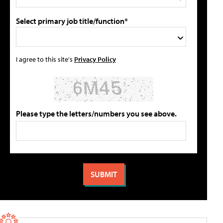
Select primary job title/function*
I agree to this site's
Privacy Policy
Please type the letters/numbers you see above.