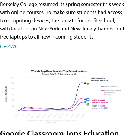
Berkeley College resumed its spring semester this week
with online courses. To make sure students had access
to computing devices, the private for-profit school,
with locations in New York and New Jersey, handed out
free laptops to all new incoming students.
05/01/20
Google Classroom Tops Education