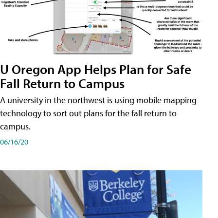
U Oregon App Helps Plan for Safe
Fall Return to Campus
A university in the northwest is using mobile mapping
technology to sort out plans for the fall return to
campus.
06/16/20