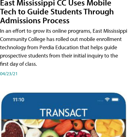
East Mississippi CC Uses Mobile
Tech to Guide Students Through
Admissions Process
In an effort to grow its online programs, East Mississippi
Community College has rolled out mobile enrollment
technology from Perdia Education that helps guide
prospective students from their initial inquiry to the
first day of class.
04/23/21