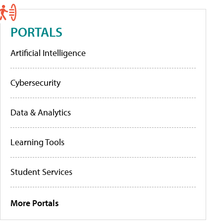
PORTALS
Artificial Intelligence
Cybersecurity
Data & Analytics
Learning Tools
Student Services
More Portals