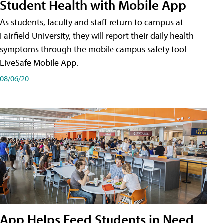
Student Health with Mobile App
As students, faculty and staff return to campus at
Fairfield University, they will report their daily health
symptoms through the mobile campus safety tool
LiveSafe Mobile App.
08/06/20
App Helps Feed Students in Need