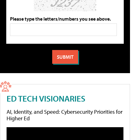
Please type the letters/numbers you see above.
ED TECH VISIONARIES
AI, Identity, and Speed: Cybersecurity Priorities for
Higher Ed