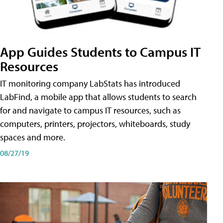
App Guides Students to Campus IT
Resources
IT monitoring company LabStats has introduced
LabFind, a mobile app that allows students to search
for and navigate to campus IT resources, such as
computers, printers, projectors, whiteboards, study
spaces and more.
08/27/19