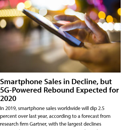
Smartphone Sales in Decline, but
5G-Powered Rebound Expected for
2020
In 2019, smartphone sales worldwide will dip 2.5
percent over last year, according to a forecast from
research firm Gartner, with the largest declines