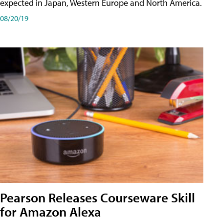
expected in Japan, Western Europe and North America.
08/20/19
Pearson Releases Courseware Skill
for Amazon Alexa