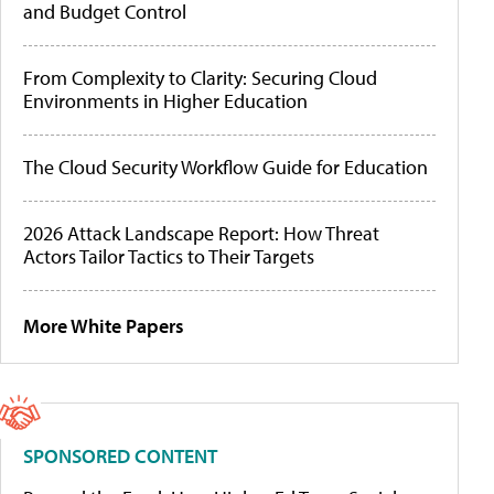
and Budget Control
From Complexity to Clarity: Securing Cloud
Environments in Higher Education
The Cloud Security Workflow Guide for Education
2026 Attack Landscape Report: How Threat
Actors Tailor Tactics to Their Targets
More White Papers
SPONSORED CONTENT