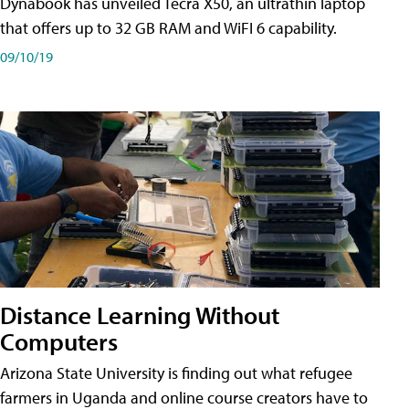
Dynabook has unveiled Tecra X50, an ultrathin laptop
that offers up to 32 GB RAM and WiFI 6 capability.
09/10/19
Distance Learning Without
Computers
Arizona State University is finding out what refugee
farmers in Uganda and online course creators have to