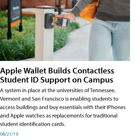
Apple Wallet Builds Contactless
Student ID Support on Campus
A system in place at the universities of Tennessee,
Vermont and San Francisco is enabling students to
access buildings and buy essentials with their iPhones
and Apple watches as replacements for traditional
student identification cards.
08/21/19