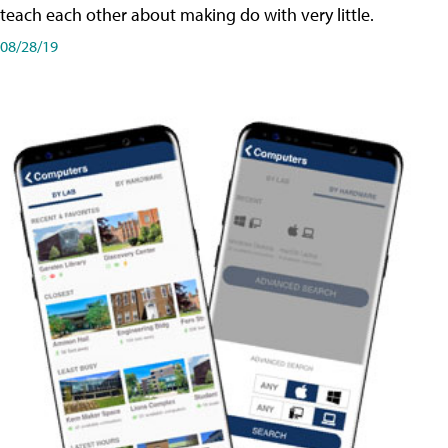
teach each other about making do with very little.
08/28/19