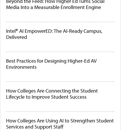
Beyond the Feed: How Higher Ed Turns Social
Media Into a Measurable Enrollment Engine
Intel® AI EmpowerED: The AI-Ready Campus,
Delivered
Best Practices for Designing Higher-Ed AV
Environments
How Colleges Are Connecting the Student
Lifecycle to Improve Student Success
How Colleges Are Using AI to Strengthen Student
Services and Support Staff