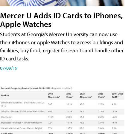
Mercer U Adds ID Cards to iPhones,
Apple Watches
Students at Georgia's Mercer University can now use
their iPhones or Apple Watches to access buildings and
facilities, buy food, register for events and handle other
ID card tasks.
07/09/19