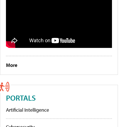
More
PORTALS
Artificial Intelligence
Cybersecurity