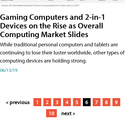
Gaming Computers and 2-in-1
Devices on the Rise as Overall
Computing Market Slides
While traditional personal computers and tablets are
continuing to lose their luster worldwide, other types of
computing devices are holding strong.
06/13/19
« previous
1
2
3
4
5
6
7
8
9
10
next »