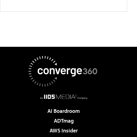
AI Boardroom
ADTmag
AWS Insider