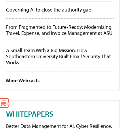
Governing AI to close the authority gap
From Fragmented to Future-Ready: Modernizing
Travel, Expense, and Invoice Management at ASU
A Small Team With a Big Mission: How
Southeastern University Built Email Security That
Works
More Webcasts
WHITEPAPERS
Better Data Management for AI, Cyber Resilience,