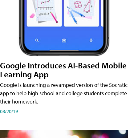
Google Introduces AI-Based Mobile
Learning App
Google is launching a revamped version of the Socratic
app to help high school and college students complete
their homework.
08/20/19