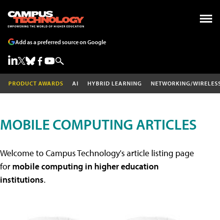
Add as a preferred source on Google
PRODUCT AWARDS
AI
HYBRID LEARNING
NETWORKING/WIRELES
MOBILE COMPUTING ARTICLES
Welcome to Campus Technology's article listing page
for
mobile computing in higher education
institutions
.