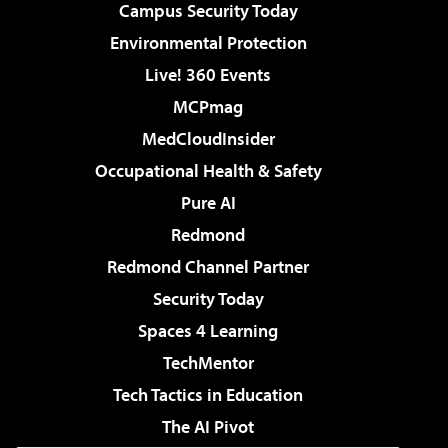
Campus Security Today
Environmental Protection
Live! 360 Events
MCPmag
MedCloudInsider
Occupational Health & Safety
Pure AI
Redmond
Redmond Channel Partner
Security Today
Spaces 4 Learning
TechMentor
Tech Tactics in Education
The AI Pivot