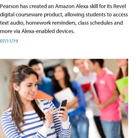
Pearson has created an Amazon Alexa skill for its Revel
digital courseware product, allowing students to access
text audio, homework reminders, class schedules and
more via Alexa-enabled devices.
07/11/19