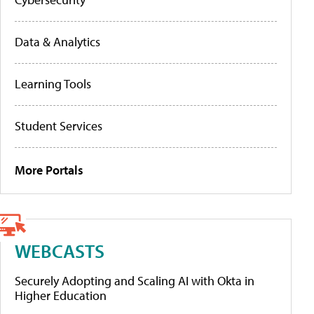
Data & Analytics
Learning Tools
Student Services
More Portals
WEBCASTS
Securely Adopting and Scaling AI with Okta in
Higher Education