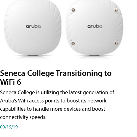
Seneca College Transitioning to
WiFi 6
Seneca College is utilizing the latest generation of
Aruba's WiFi access points to boost its network
capabilities to handle more devices and boost
connectivity speeds.
09/19/19