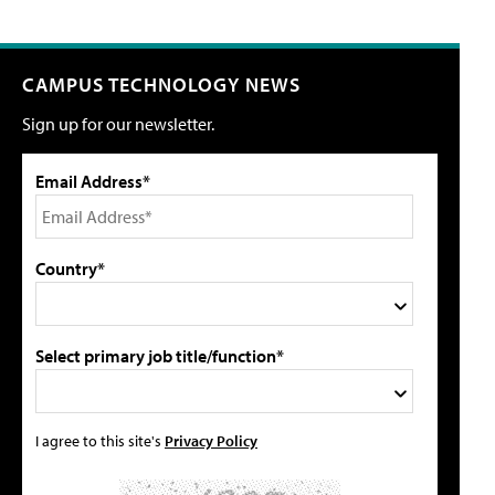
CAMPUS TECHNOLOGY NEWS
Sign up for our newsletter.
Email Address*
Country*
Select primary job title/function*
I agree to this site's
Privacy Policy