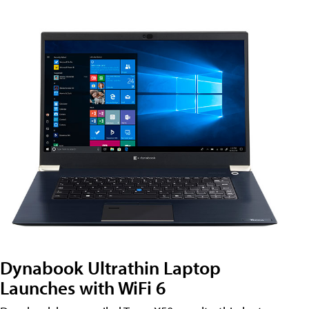
Dynabook Ultrathin Laptop
Launches with WiFi 6