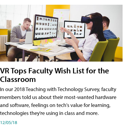
VR Tops Faculty Wish List for the
Classroom
In our 2018 Teaching with Technology Survey, faculty
members told us about their most-wanted hardware
and software, feelings on tech's value for learning,
technologies they're using in class and more.
12/05/18