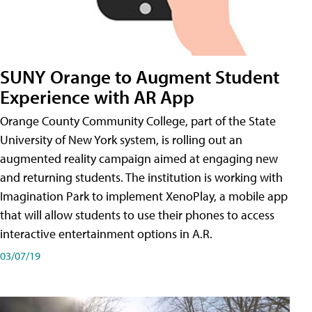
SUNY Orange to Augment Student
Experience with AR App
Orange County Community College, part of the State
University of New York system, is rolling out an
augmented reality campaign aimed at engaging new
and returning students. The institution is working with
Imagination Park to implement XenoPlay, a mobile app
that will allow students to use their phones to access
interactive entertainment options in A.R.
03/07/19