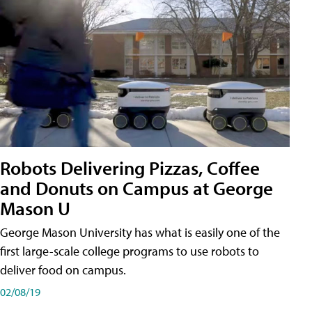
Robots Delivering Pizzas, Coffee
and Donuts on Campus at George
Mason U
George Mason University has what is easily one of the
first large-scale college programs to use robots to
deliver food on campus.
02/08/19