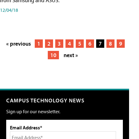
from Samsung and ASUS.
12/04/18
« previous
1
2
3
4
5
6
7
8
9
10
next »
CAMPUS TECHNOLOGY NEWS
Sign up for our newsletter.
Email Address*