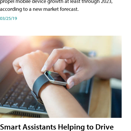
propel mobile device growth at least through 2023,
according to a new market forecast.
03/25/19
Smart Assistants Helping to Drive