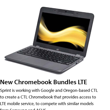
New Chromebook Bundles LTE
Sprint is working with Google and Oregon-based CTL
to create a CTL Chromebook that provides access to
LTE mobile service, to compete with similar models