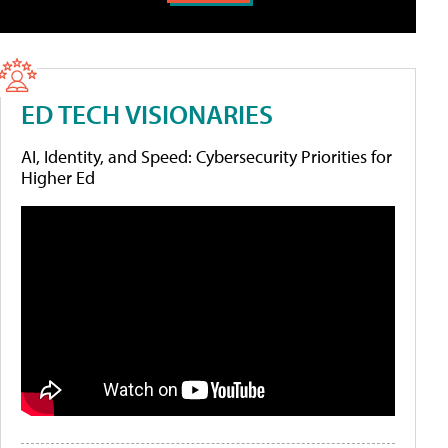
ED TECH VISIONARIES
AI, Identity, and Speed: Cybersecurity Priorities for
Higher Ed