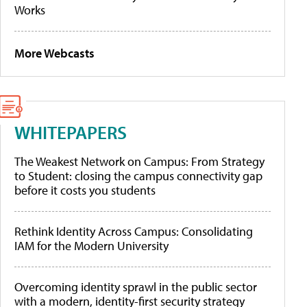
Works
More Webcasts
WHITEPAPERS
The Weakest Network on Campus: From Strategy
to Student: closing the campus connectivity gap
before it costs you students
Rethink Identity Across Campus: Consolidating
IAM for the Modern University
Overcoming identity sprawl in the public sector
with a modern, identity-first security strategy