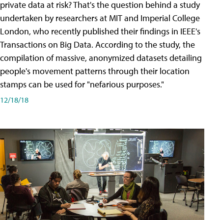
private data at risk? That's the question behind a study
undertaken by researchers at MIT and Imperial College
London, who recently published their findings in IEEE's
Transactions on Big Data. According to the study, the
compilation of massive, anonymized datasets detailing
people's movement patterns through their location
stamps can be used for "nefarious purposes."
12/18/18