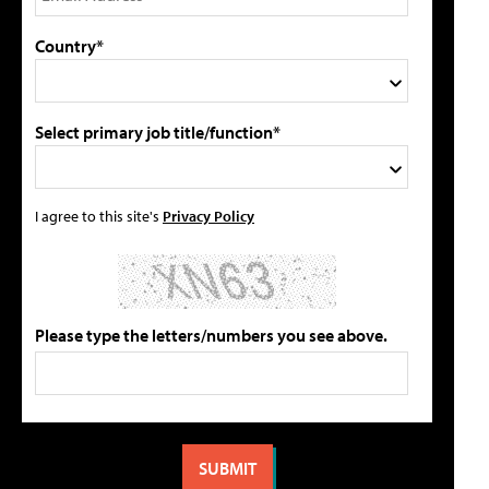
Country*
Select primary job title/function*
I agree to this site's
Privacy Policy
Please type the letters/numbers you see above.