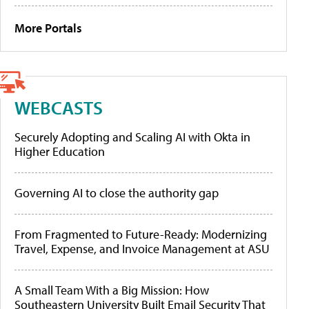
More Portals
WEBCASTS
Securely Adopting and Scaling AI with Okta in
Higher Education
Governing AI to close the authority gap
From Fragmented to Future-Ready: Modernizing
Travel, Expense, and Invoice Management at ASU
A Small Team With a Big Mission: How
Southeastern University Built Email Security That