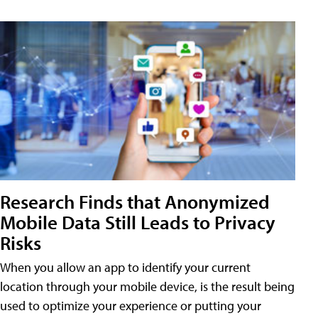
Research Finds that Anonymized
Mobile Data Still Leads to Privacy
Risks
When you allow an app to identify your current
location through your mobile device, is the result being
used to optimize your experience or putting your