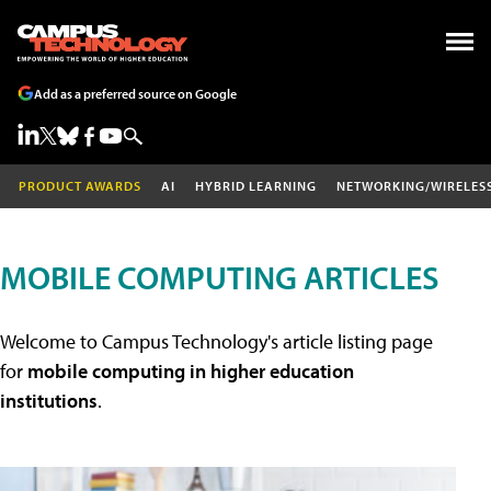
Add as a preferred source on Google
PRODUCT AWARDS
AI
HYBRID LEARNING
NETWORKING/WIRELES
MOBILE COMPUTING ARTICLES
Welcome to Campus Technology's article listing page
for
mobile computing in higher education
institutions
.