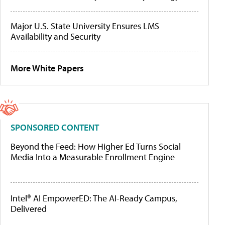
Major U.S. State University Ensures LMS
Availability and Security
More White Papers
SPONSORED CONTENT
Beyond the Feed: How Higher Ed Turns Social
Media Into a Measurable Enrollment Engine
Intel® AI EmpowerED: The AI-Ready Campus,
Delivered