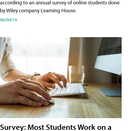
according to an annual survey of online students done
by Wiley company Learning House.
06/04/19
Survey: Most Students Work on a