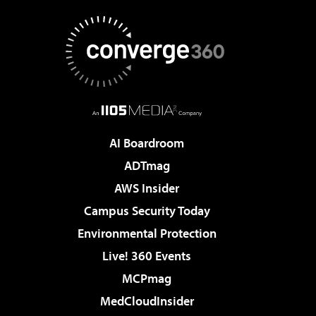
AI Boardroom
ADTmag
AWS Insider
Campus Security Today
Environmental Protection
Live! 360 Events
MCPmag
MedCloudInsider