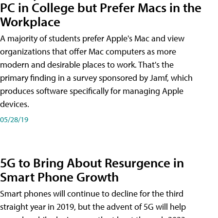
PC in College but Prefer Macs in the
Workplace
A majority of students prefer Apple's Mac and view
organizations that offer Mac computers as more
modern and desirable places to work. That's the
primary finding in a survey sponsored by Jamf, which
produces software specifically for managing Apple
devices.
05/28/19
5G to Bring About Resurgence in
Smart Phone Growth
Smart phones will continue to decline for the third
straight year in 2019, but the advent of 5G will help