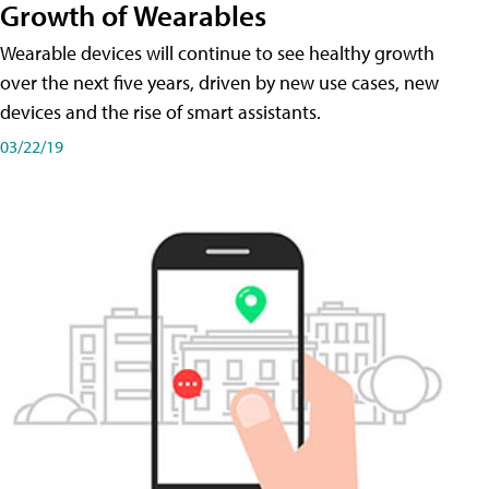
Growth of Wearables
Wearable devices will continue to see healthy growth
over the next five years, driven by new use cases, new
devices and the rise of smart assistants.
03/22/19