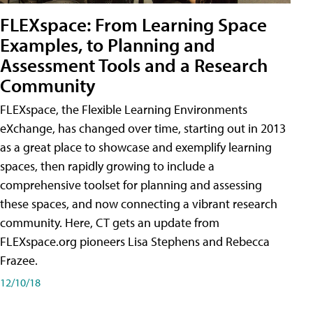
FLEXspace: From Learning Space
Examples, to Planning and
Assessment Tools and a Research
Community
FLEXspace, the Flexible Learning Environments
eXchange, has changed over time, starting out in 2013
as a great place to showcase and exemplify learning
spaces, then rapidly growing to include a
comprehensive toolset for planning and assessing
these spaces, and now connecting a vibrant research
community. Here, CT gets an update from
FLEXspace.org pioneers Lisa Stephens and Rebecca
Frazee.
12/10/18