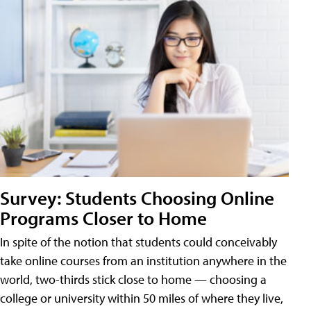
Survey: Students Choosing Online
Programs Closer to Home
In spite of the notion that students could conceivably
take online courses from an institution anywhere in the
world, two-thirds stick close to home — choosing a
college or university within 50 miles of where they live,