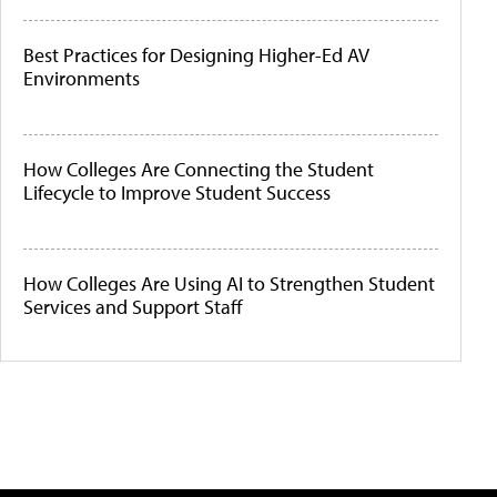
Best Practices for Designing Higher-Ed AV
Environments
How Colleges Are Connecting the Student
Lifecycle to Improve Student Success
How Colleges Are Using AI to Strengthen Student
Services and Support Staff