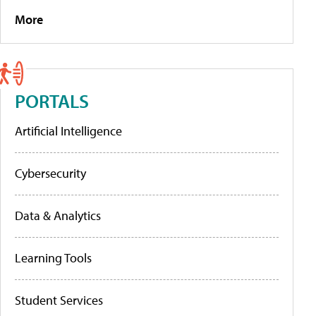
More
PORTALS
Artificial Intelligence
Cybersecurity
Data & Analytics
Learning Tools
Student Services