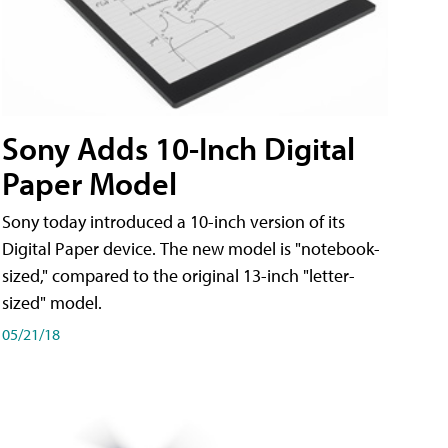
Sony Adds 10-Inch Digital
Paper Model
Sony today introduced a 10-inch version of its
Digital Paper device. The new model is "notebook-
sized," compared to the original 13-inch "letter-
sized" model.
05/21/18