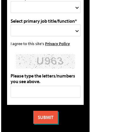
Select primary job title/function*
I agree to this site's
Privacy Policy
Please type the letters/numbers
you see above.