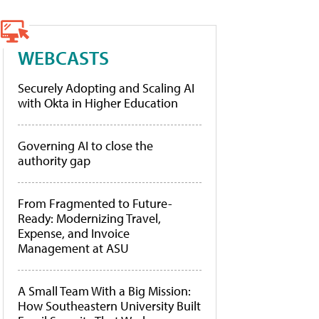
WEBCASTS
Securely Adopting and Scaling AI
with Okta in Higher Education
Governing AI to close the
authority gap
From Fragmented to Future-
Ready: Modernizing Travel,
Expense, and Invoice
Management at ASU
A Small Team With a Big Mission:
How Southeastern University Built