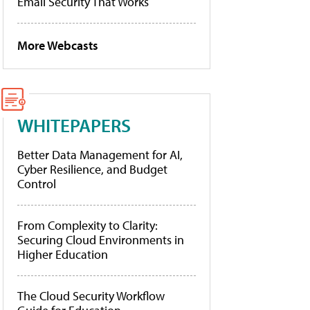
Email Security That Works
More Webcasts
WHITEPAPERS
Better Data Management for AI,
Cyber Resilience, and Budget
Control
From Complexity to Clarity:
Securing Cloud Environments in
Higher Education
The Cloud Security Workflow