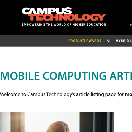
PRODUCT AWARDS
AI
HYBRID 
MOBILE COMPUTING ART
Welcome to Campus Technology's article listing page for
mob