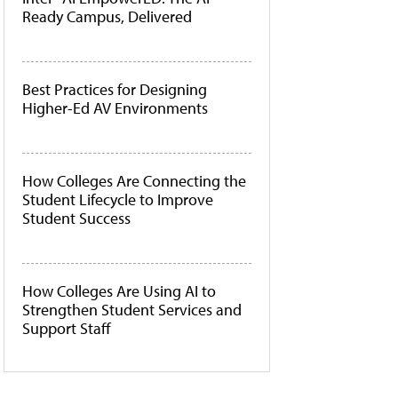
Ready Campus, Delivered
Best Practices for Designing
Higher-Ed AV Environments
How Colleges Are Connecting the
Student Lifecycle to Improve
Student Success
How Colleges Are Using AI to
Strengthen Student Services and
Support Staff