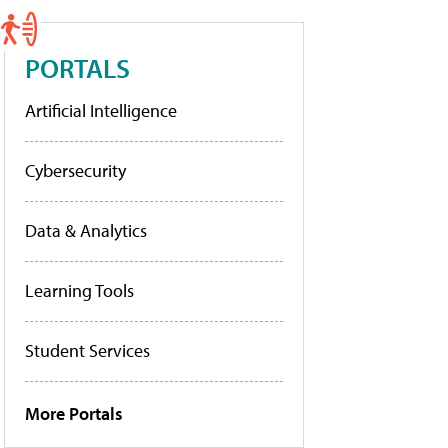
PORTALS
Artificial Intelligence
Cybersecurity
Data & Analytics
Learning Tools
Student Services
More Portals