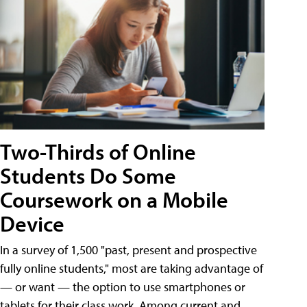
Two-Thirds of Online
Students Do Some
Coursework on a Mobile
Device
In a survey of 1,500 "past, present and prospective
fully online students," most are taking advantage of
— or want — the option to use smartphones or
tablets for their class work. Among current and