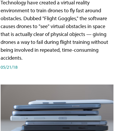
Technology have created a virtual reality
environment to train drones to fly fast around
obstacles. Dubbed "Flight Goggles," the software
causes drones to "see" virtual obstacles in space
that is actually clear of physical objects — giving
drones a way to fail during flight training without
being involved in repeated, time-consuming
accidents.
05/21/18