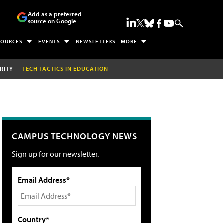
Add as a preferred
source on Google
SOURCES
EVENTS
NEWSLETTERS
MORE
RITY
TECH TACTICS IN EDUCATION
CAMPUS TECHNOLOGY NEWS
Sign up for our newsletter.
Email Address*
Country*