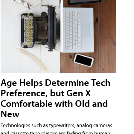
Age Helps Determine Tech
Preference, but Gen X
Comfortable with Old and
New
Technologies such as typewriters, analog cameras
and cassette tape players are fading from human