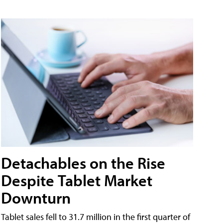
Detachables on the Rise
Despite Tablet Market
Downturn
Tablet sales fell to 31.7 million in the first quarter of