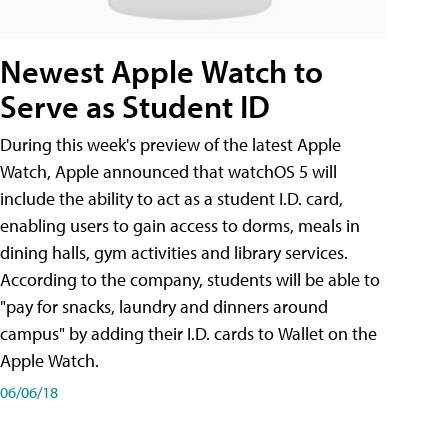
Newest Apple Watch to
Serve as Student ID
During this week's preview of the latest Apple
Watch, Apple announced that watchOS 5 will
include the ability to act as a student I.D. card,
enabling users to gain access to dorms, meals in
dining halls, gym activities and library services.
According to the company, students will be able to
"pay for snacks, laundry and dinners around
campus" by adding their I.D. cards to Wallet on the
Apple Watch.
06/06/18