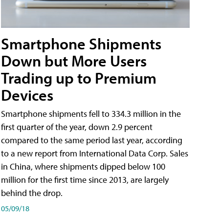
Smartphone Shipments
Down but More Users
Trading up to Premium
Devices
Smartphone shipments fell to 334.3 million in the
first quarter of the year, down 2.9 percent
compared to the same period last year, according
to a new report from International Data Corp. Sales
in China, where shipments dipped below 100
million for the first time since 2013, are largely
behind the drop.
05/09/18