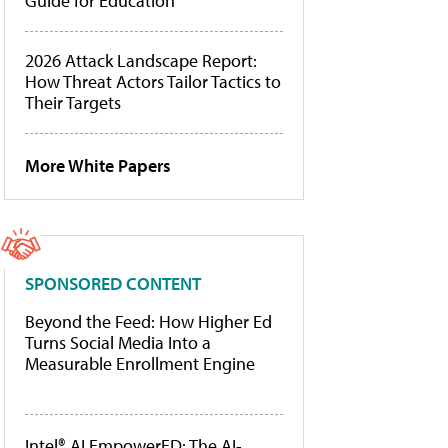
Guide for Education
2026 Attack Landscape Report:
How Threat Actors Tailor Tactics to
Their Targets
More White Papers
SPONSORED CONTENT
Beyond the Feed: How Higher Ed
Turns Social Media Into a
Measurable Enrollment Engine
Intel® AI EmpowerED: The AI-