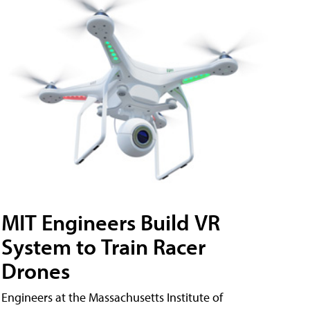
MIT Engineers Build VR
System to Train Racer
Drones
Engineers at the Massachusetts Institute of