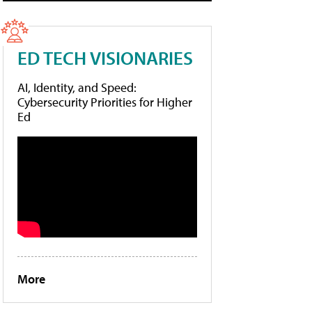
ED TECH VISIONARIES
AI, Identity, and Speed:
Cybersecurity Priorities for Higher
Ed
More