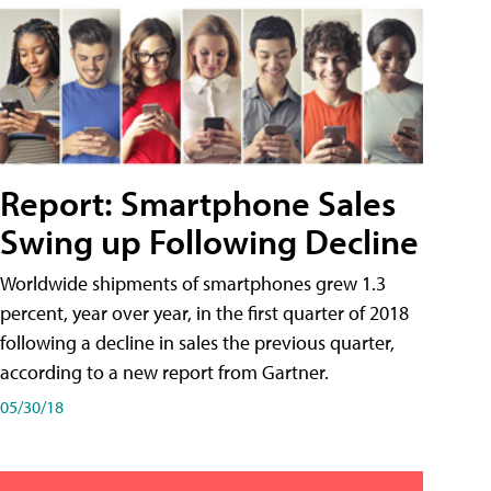
Report: Smartphone Sales
Swing up Following Decline
Worldwide shipments of smartphones grew 1.3
percent, year over year, in the first quarter of 2018
following a decline in sales the previous quarter,
according to a new report from Gartner.
05/30/18