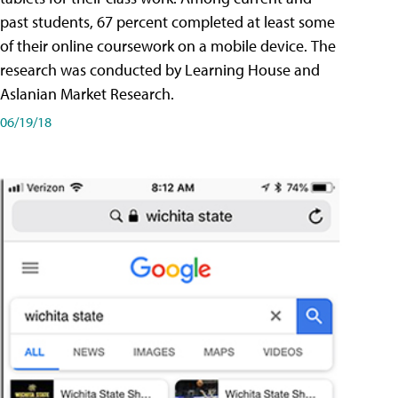
past students, 67 percent completed at least some
of their online coursework on a mobile device. The
research was conducted by Learning House and
Aslanian Market Research.
06/19/18