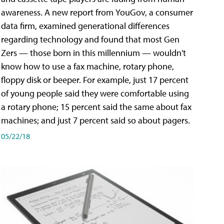
awareness. A new report from YouGov, a consumer
data firm, examined generational differences
regarding technology and found that most Gen
Zers — those born in this millennium — wouldn't
know how to use a fax machine, rotary phone,
floppy disk or beeper. For example, just 17 percent
of young people said they were comfortable using
a rotary phone; 15 percent said the same about fax
machines; and just 7 percent said so about pagers.
05/22/18