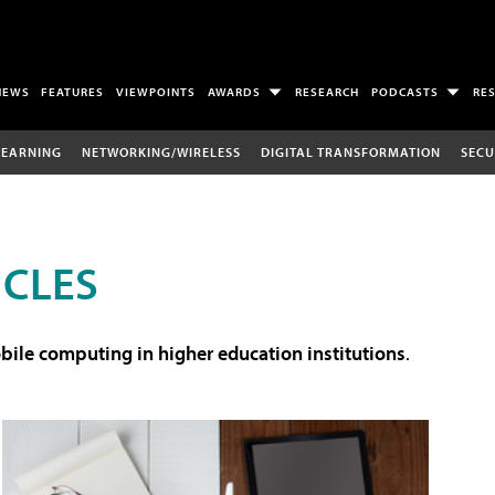
NEWS
FEATURES
VIEWPOINTS
AWARDS
RESEARCH
PODCASTS
RE
LEARNING
NETWORKING/WIRELESS
DIGITAL TRANSFORMATION
SECU
ICLES
ile computing in higher education institutions
.