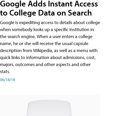
Google Adds Instant Access
to College Data on Search
Google is expediting access to details about college
when somebody looks up a specific institution in
the search engine. When a user enters a college
name, he or she will receive the usual capsule
description from Wikipedia, as well as a menu with
quick links to information about admissions, cost,
majors, outcomes and other aspects and other
stats.
06/18/18