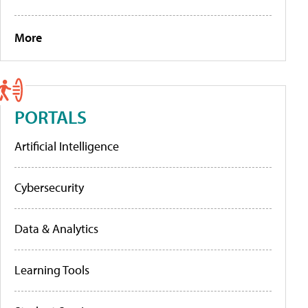
More
PORTALS
Artificial Intelligence
Cybersecurity
Data & Analytics
Learning Tools