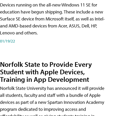
Devices running on the all-new Windows 11 SE for
education have begun shipping. These include a new
Surface SE device from Microsoft itself, as well as Intel-
and AMD-based devices from Acer, ASUS, Dell, HP,
Lenovo and others.
01/19/22
Norfolk State to Provide Every
Student with Apple Devices,
Training in App Development
Norfolk State University has announced it will provide
all students, faculty and staff with a bundle of Apple
devices as part of a new Spartan Innovation Academy
program dedicated to improving access and