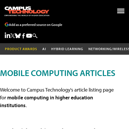
Add as a preferred source on Google
PRODUCT AWARDS
AI
HYBRID LEARNING
NETWORKING/WIRELES
MOBILE COMPUTING ARTICLES
Welcome to Campus Technology's article listing page
for
mobile computing in higher education
institutions
.