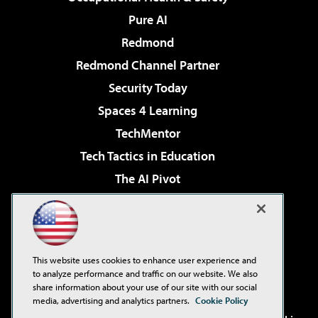
Pure AI
Redmond
Redmond Channel Partner
Security Today
Spaces 4 Learning
TechMentor
Tech Tactics in Education
The AI Pivot
THE Journal
Virtualization & Cloud Review
Visual Studio Magazine
This website uses cookies to enhance user experience and
Visual Studio Live!
to analyze performance and traffic on our website. We also
share information about your use of our site with our social
media, advertising and analytics partners.
Cookie Policy