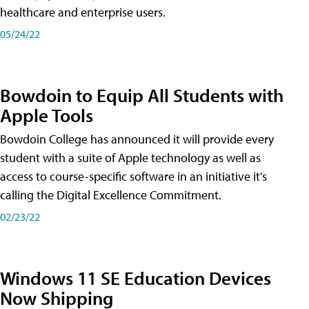
healthcare and enterprise users.
05/24/22
Bowdoin to Equip All Students with
Apple Tools
Bowdoin College has announced it will provide every
student with a suite of Apple technology as well as
access to course-specific software in an initiative it's
calling the Digital Excellence Commitment.
02/23/22
Windows 11 SE Education Devices
Now Shipping