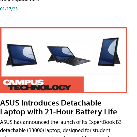
01/17/23
ASUS Introduces Detachable
Laptop with 21-Hour Battery Life
ASUS has announced the launch of its ExpertBook B3
detachable (B3000) laptop, designed for student