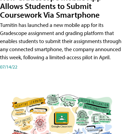
Allows Students to Submit
Coursework Via Smartphone
Turnitin has launched a new mobile app for its
Gradescope assignment and grading platform that
enables students to submit their assignments through
any connected smartphone, the company announced
this week, following a limited-access pilot in April.
07/14/22