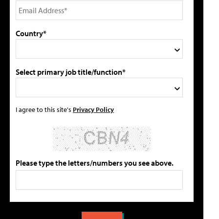
Country*
Select primary job title/function*
I agree to this site's
Privacy Policy
Please type the letters/numbers you see above.