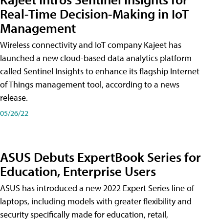
Real-Time Decision-Making in IoT
Management
Wireless connectivity and IoT company Kajeet has
launched a new cloud-based data analytics platform
called Sentinel Insights to enhance its flagship Internet
of Things management tool, according to a news
release.
05/26/22
ASUS Debuts ExpertBook Series for
Education, Enterprise Users
ASUS has introduced a new 2022 Expert Series line of
laptops, including models with greater flexibility and
security specifically made for education, retail,