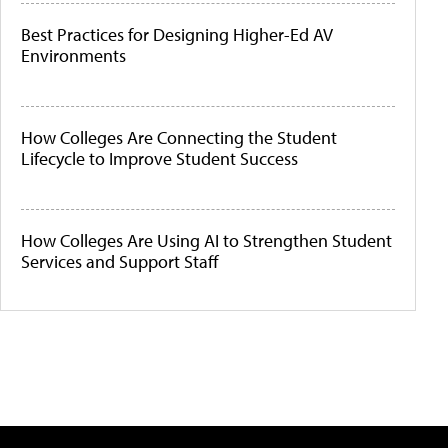
Best Practices for Designing Higher-Ed AV
Environments
How Colleges Are Connecting the Student
Lifecycle to Improve Student Success
How Colleges Are Using AI to Strengthen Student
Services and Support Staff