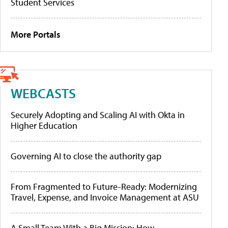
Student Services
More Portals
WEBCASTS
Securely Adopting and Scaling AI with Okta in
Higher Education
Governing AI to close the authority gap
From Fragmented to Future-Ready: Modernizing
Travel, Expense, and Invoice Management at ASU
A Small Team With a Big Mission: How