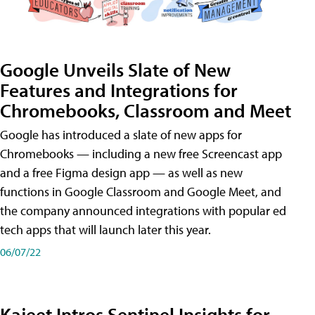
Google Unveils Slate of New
Features and Integrations for
Chromebooks, Classroom and Meet
Google has introduced a slate of new apps for
Chromebooks — including a new free Screencast app
and a free Figma design app — as well as new
functions in Google Classroom and Google Meet, and
the company announced integrations with popular ed
tech apps that will launch later this year.
06/07/22
Kajeet Intros Sentinel Insights for