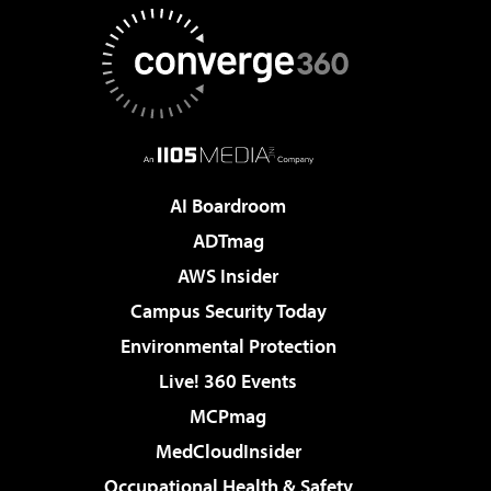
AI Boardroom
ADTmag
AWS Insider
Campus Security Today
Environmental Protection
Live! 360 Events
MCPmag
MedCloudInsider
Occupational Health & Safety