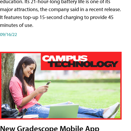
education. Its 21-hour-long battery life is one of its
major attractions, the company said in a recent release.
It features top-up 15-second charging to provide 45
minutes of use.
09/16/22
New Gradescope Mobile App