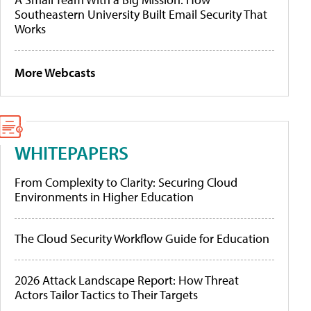
Southeastern University Built Email Security That
Works
More Webcasts
WHITEPAPERS
From Complexity to Clarity: Securing Cloud
Environments in Higher Education
The Cloud Security Workflow Guide for Education
2026 Attack Landscape Report: How Threat
Actors Tailor Tactics to Their Targets