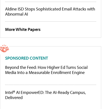
Aldine ISD Stops Sophisticated Email Attacks with
Abnormal AI
More White Papers
SPONSORED CONTENT
Beyond the Feed: How Higher Ed Turns Social
Media Into a Measurable Enrollment Engine
Intel® AI EmpowerED: The AI-Ready Campus,
Delivered