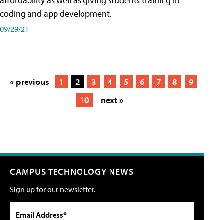
affordability as well as giving students training in
coding and app development.
09/29/21
« previous
1
2
3
4
5
6
7
8
9
10
next »
CAMPUS TECHNOLOGY NEWS
Sign up for our newsletter.
Email Address*