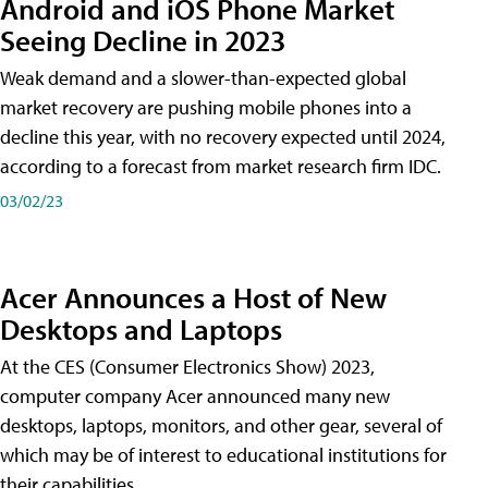
Android and iOS Phone Market
Seeing Decline in 2023
Weak demand and a slower-than-expected global
market recovery are pushing mobile phones into a
decline this year, with no recovery expected until 2024,
according to a forecast from market research firm IDC.
03/02/23
Acer Announces a Host of New
Desktops and Laptops
At the CES (Consumer Electronics Show) 2023,
computer company Acer announced many new
desktops, laptops, monitors, and other gear, several of
which may be of interest to educational institutions for
their capabilities.