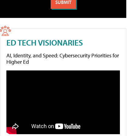
ED TECH VISIONARIES
AI, Identity, and Speed: Cybersecurity Priorities for
Higher Ed