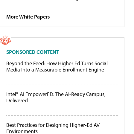
More White Papers
SPONSORED CONTENT
Beyond the Feed: How Higher Ed Turns Social
Media Into a Measurable Enrollment Engine
Intel® AI EmpowerED: The AI-Ready Campus,
Delivered
Best Practices for Designing Higher-Ed AV
Environments