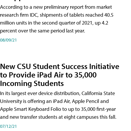
According to a new preliminary report from market
research firm IDC, shipments of tablets reached 40.5
million units in the second quarter of 2021, up 4.2
percent over the same period last year.
08/09/21
New CSU Student Success Initiative
to Provide iPad Air to 35,000
Incoming Students
In its largest ever device distribution, California State
University is offering an iPad Air, Apple Pencil and
Apple Smart Keyboard Folio to up to 35,000 first-year
and new transfer students at eight campuses this fall.
07/12/21