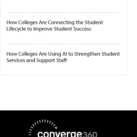
How Colleges Are Connecting the Student
Lifecycle to Improve Student Success
How Colleges Are Using AI to Strengthen Student
Services and Support Staff