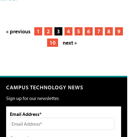
« previous
1
2
3
4
5
6
7
8
9
10
next »
CAMPUS TECHNOLOGY NEWS
Sign up for our newsletter.
Email Address*