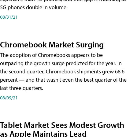
5G phones double in volume.
08/31/21
Chromebook Market Surging
The adoption of Chromebooks appears to be
outpacing the growth surge predicted for the year. In
the second quarter, Chromebook shipments grew 68.6
percent — and that wasn't even the best quarter of the
last three quarters.
08/09/21
Tablet Market Sees Modest Growth
as Apple Maintains Lead