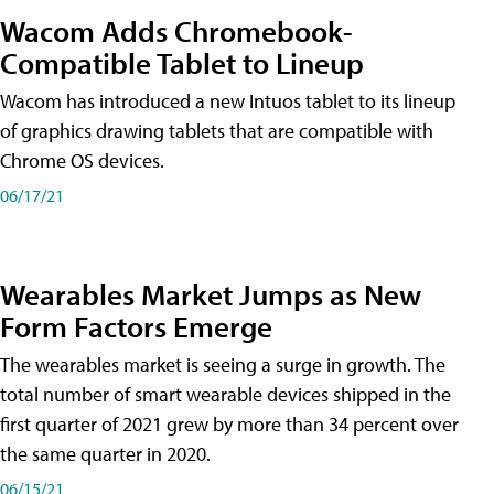
Wacom Adds Chromebook-
Compatible Tablet to Lineup
Wacom has introduced a new Intuos tablet to its lineup
of graphics drawing tablets that are compatible with
Chrome OS devices.
06/17/21
Wearables Market Jumps as New
Form Factors Emerge
The wearables market is seeing a surge in growth. The
total number of smart wearable devices shipped in the
first quarter of 2021 grew by more than 34 percent over
the same quarter in 2020.
06/15/21