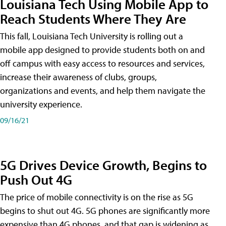
Louisiana Tech Using Mobile App to
Reach Students Where They Are
This fall, Louisiana Tech University is rolling out a
mobile app designed to provide students both on and
off campus with easy access to resources and services,
increase their awareness of clubs, groups,
organizations and events, and help them navigate the
university experience.
09/16/21
5G Drives Device Growth, Begins to
Push Out 4G
The price of mobile connectivity is on the rise as 5G
begins to shut out 4G. 5G phones are significantly more
expensive than 4G phones, and that gap is widening as