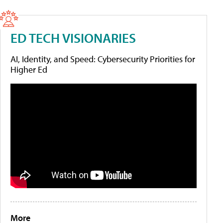
ED TECH VISIONARIES
AI, Identity, and Speed: Cybersecurity Priorities for
Higher Ed
More