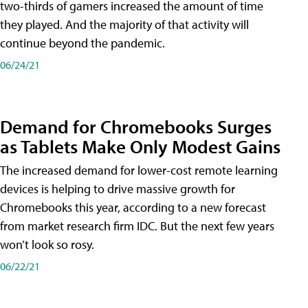
two-thirds of gamers increased the amount of time
they played. And the majority of that activity will
continue beyond the pandemic.
06/24/21
Demand for Chromebooks Surges
as Tablets Make Only Modest Gains
The increased demand for lower-cost remote learning
devices is helping to drive massive growth for
Chromebooks this year, according to a new forecast
from market research firm IDC. But the next few years
won’t look so rosy.
06/22/21