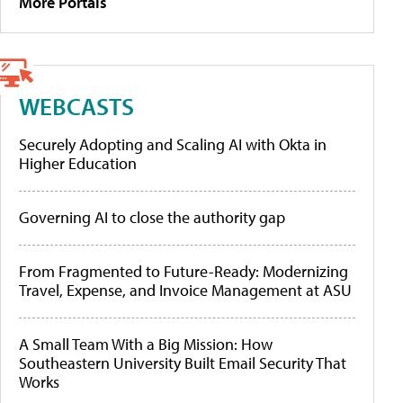
More Portals
WEBCASTS
Securely Adopting and Scaling AI with Okta in
Higher Education
Governing AI to close the authority gap
From Fragmented to Future-Ready: Modernizing
Travel, Expense, and Invoice Management at ASU
A Small Team With a Big Mission: How
Southeastern University Built Email Security That
Works