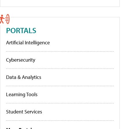
PORTALS
Artificial Intelligence
Cybersecurity
Data & Analytics
Learning Tools
Student Services