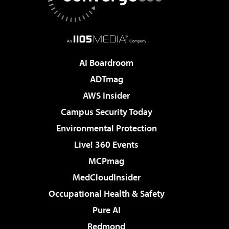
AI Boardroom
ADTmag
AWS Insider
Campus Security Today
Environmental Protection
Live! 360 Events
MCPmag
MedCloudInsider
Occupational Health & Safety
Pure AI
Redmond