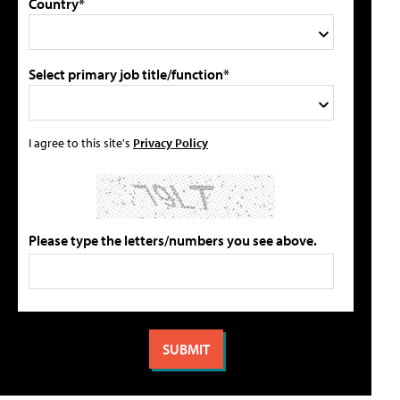
Country*
Select primary job title/function*
I agree to this site's
Privacy Policy
Please type the letters/numbers you see above.