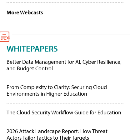
More Webcasts
WHITEPAPERS
Better Data Management for AI, Cyber Resilience,
and Budget Control
From Complexity to Clarity: Securing Cloud
Environments in Higher Education
The Cloud Security Workflow Guide for Education
2026 Attack Landscape Report: How Threat
Actors Tailor Tactics to Their Targets