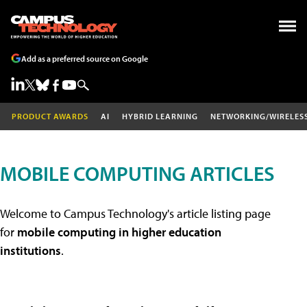
Add as a preferred source on Google
PRODUCT AWARDS
AI
HYBRID LEARNING
NETWORKING/WIRELES
MOBILE COMPUTING ARTICLES
Welcome to Campus Technology's article listing page
for
mobile computing in higher education
institutions
.