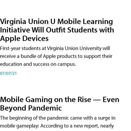
Virginia Union U Mobile Learning
Initiative Will Outfit Students with
Apple Devices
First-year students at Virginia Union University will
receive a bundle of Apple products to support their
education and success on campus.
07/07/21
Mobile Gaming on the Rise — Even
Beyond Pandemic
The beginning of the pandemic came with a surge in
mobile gameplay: According to a new report, nearly