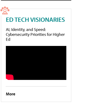
ED TECH VISIONARIES
AI, Identity, and Speed:
Cybersecurity Priorities for Higher
Ed
More