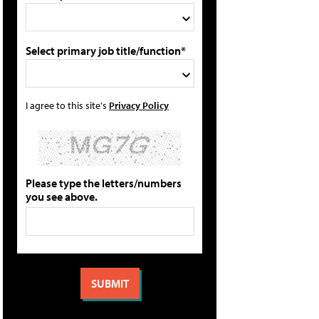
Select primary job title/function*
I agree to this site's
Privacy Policy
Please type the letters/numbers
you see above.