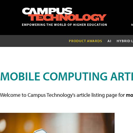
PRODUCT AWARDS
AI
HYBRID 
MOBILE COMPUTING ART
Welcome to Campus Technology's article listing page for
mob