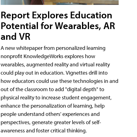
Report Explores Education
Potential for Wearables, AR
and VR
A new whitepaper from personalized learning
nonprofit KnowledgeWorks explores how
wearables, augmented reality and virtual reality
could play out in education. Vignettes drill into
how educators could use these technologies in and
out of the classroom to add "digital depth" to
physical reality to increase student engagement,
enhance the personalization of learning, help
people understand others' experiences and
perspectives, generate greater levels of self-
awareness and foster critical thinking.