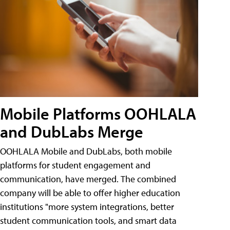
Mobile Platforms OOHLALA
and DubLabs Merge
OOHLALA Mobile and DubLabs, both mobile
platforms for student engagement and
communication, have merged. The combined
company will be able to offer higher education
institutions "more system integrations, better
student communication tools, and smart data