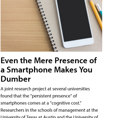
Even the Mere Presence of
a Smartphone Makes You
Dumber
A joint research project at several universities
found that the "persistent presence" of
smartphones comes at a "cognitive cost."
Researchers in the schools of management at the
University of Texas at Austin and the University of