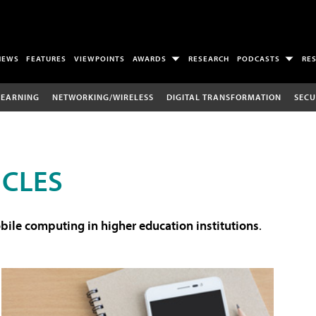
NEWS
FEATURES
VIEWPOINTS
AWARDS
RESEARCH
PODCASTS
RE
LEARNING
NETWORKING/WIRELESS
DIGITAL TRANSFORMATION
SECU
ICLES
ile computing in higher education institutions
.