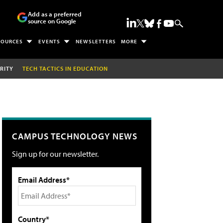
Add as a preferred
source on Google
SOURCES
EVENTS
NEWSLETTERS
MORE
RITY
TECH TACTICS IN EDUCATION
CAMPUS TECHNOLOGY NEWS
Sign up for our newsletter.
Email Address*
Country*