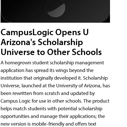
CampusLogic Opens U
Arizona's Scholarship
Universe to Other Schools
A homegrown student scholarship management
application has spread its wings beyond the
institution that originally developed it. Scholarship
Universe, launched at the University of Arizona, has
been rewritten from scratch and updated by
Campus Logic for use in other schools. The product
helps match students with potential scholarship
opportunities and manage their applications; the
new version is mobile-friendly and offers text