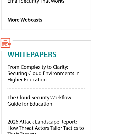
Email Security That Works
More Webcasts
WHITEPAPERS
From Complexity to Clarity:
Securing Cloud Environments in
Higher Education
The Cloud Security Workflow
Guide for Education
2026 Attack Landscape Report:
How Threat Actors Tailor Tactics to