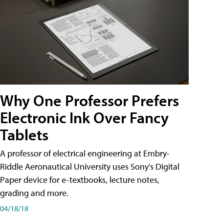
Why One Professor Prefers
Electronic Ink Over Fancy
Tablets
A professor of electrical engineering at Embry-
Riddle Aeronautical University uses Sony's Digital
Paper device for e-textbooks, lecture notes,
grading and more.
04/18/18