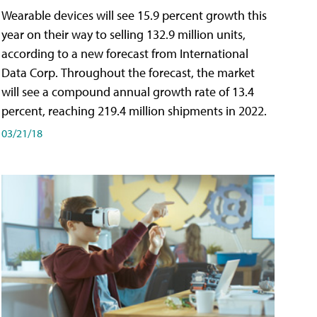
Wearable devices will see 15.9 percent growth this
year on their way to selling 132.9 million units,
according to a new forecast from International
Data Corp. Throughout the forecast, the market
will see a compound annual growth rate of 13.4
percent, reaching 219.4 million shipments in 2022.
03/21/18