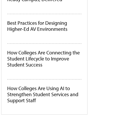
Best Practices for Designing
Higher-Ed AV Environments
How Colleges Are Connecting the
Student Lifecycle to Improve
Student Success
How Colleges Are Using AI to
Strengthen Student Services and
Support Staff