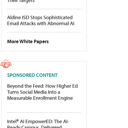
Their Targets
Aldine ISD Stops Sophisticated
Email Attacks with Abnormal AI
More White Papers
SPONSORED CONTENT
Beyond the Feed: How Higher Ed
Turns Social Media Into a
Measurable Enrollment Engine
Intel® AI EmpowerED: The AI-
Ready Campus, Delivered