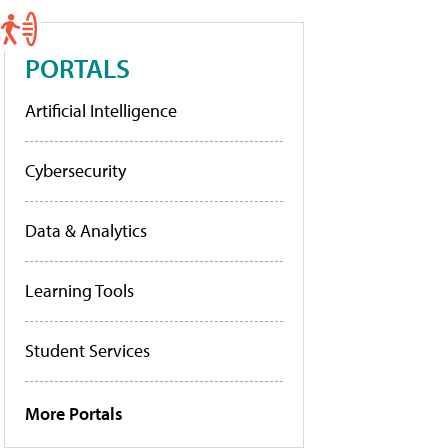
PORTALS
Artificial Intelligence
Cybersecurity
Data & Analytics
Learning Tools
Student Services
More Portals