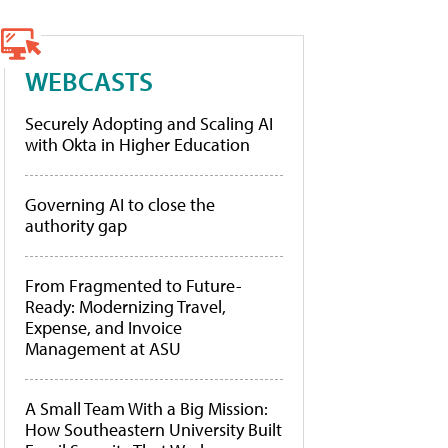
WEBCASTS
Securely Adopting and Scaling AI
with Okta in Higher Education
Governing AI to close the
authority gap
From Fragmented to Future-
Ready: Modernizing Travel,
Expense, and Invoice
Management at ASU
A Small Team With a Big Mission:
How Southeastern University Built