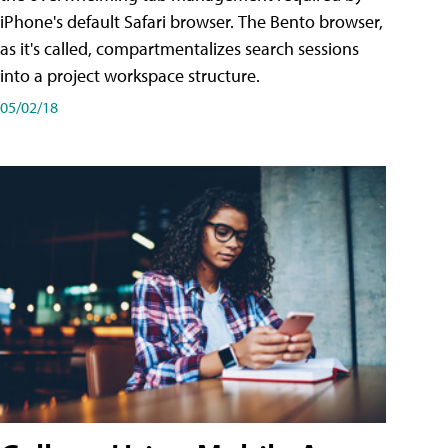
iPhone's default Safari browser. The Bento browser,
as it's called, compartmentalizes search sessions
into a project workspace structure.
05/02/18