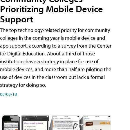
Prioritizing Mobile Device
Support
The top technology-related priority for community
colleges in the coming year is mobile device and
app support, according to a survey from the Center
for Digital Education. About a third of those
institutions have a strategy in place for use of
mobile devices, and more than half are piloting the
use of devices in the classroom but lack a formal
strategy for doing so.
05/03/18