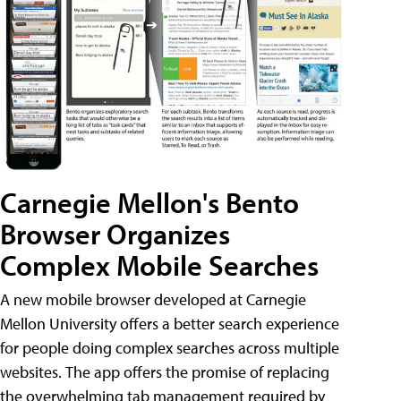
Carnegie Mellon's Bento
Browser Organizes
Complex Mobile Searches
A new mobile browser developed at Carnegie
Mellon University offers a better search experience
for people doing complex searches across multiple
websites. The app offers the promise of replacing
the overwhelming tab management required by