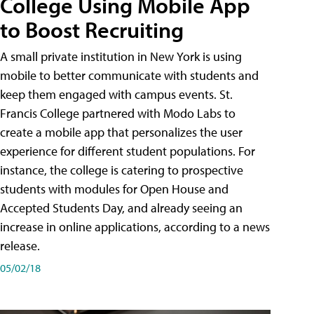
College Using Mobile App
to Boost Recruiting
A small private institution in New York is using
mobile to better communicate with students and
keep them engaged with campus events. St.
Francis College partnered with Modo Labs to
create a mobile app that personalizes the user
experience for different student populations. For
instance, the college is catering to prospective
students with modules for Open House and
Accepted Students Day, and already seeing an
increase in online applications, according to a news
release.
05/02/18