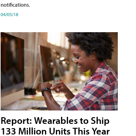
notifications.
04/05/18
Report: Wearables to Ship
133 Million Units This Year