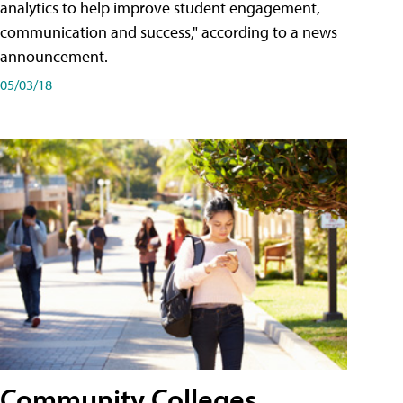
analytics to help improve student engagement,
communication and success," according to a news
announcement.
05/03/18
Community Colleges