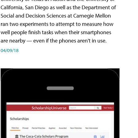
California, San Diego as well as the Department of
Social and Decision Sciences at Carnegie Mellon
ran two experiments to attempt to measure how
well people finish tasks when their smartphones
are nearby — even if the phones aren't in use.
04/09/18