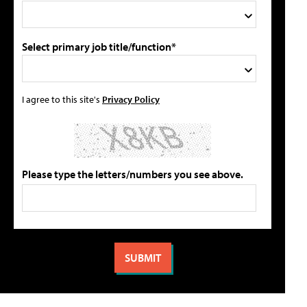
Select primary job title/function*
I agree to this site's
Privacy Policy
Please type the letters/numbers you see above.