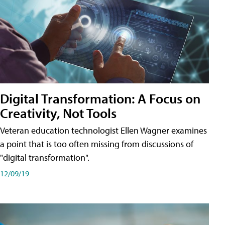
Digital Transformation: A Focus on
Creativity, Not Tools
Veteran education technologist Ellen Wagner examines
a point that is too often missing from discussions of
"digital transformation".
12/09/19