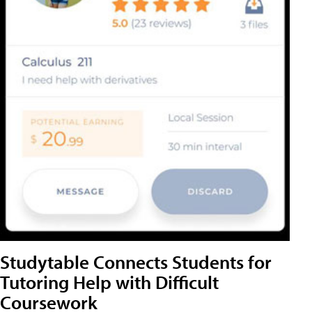
Studytable Connects Students for
Tutoring Help with Difficult
Coursework