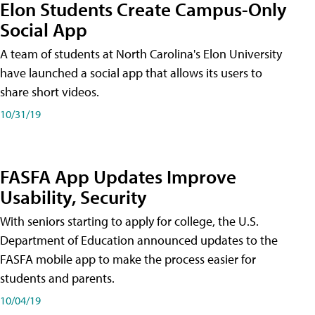
Elon Students Create Campus-Only
Social App
A team of students at North Carolina's Elon University
have launched a social app that allows its users to
share short videos.
10/31/19
FASFA App Updates Improve
Usability, Security
With seniors starting to apply for college, the U.S.
Department of Education announced updates to the
FASFA mobile app to make the process easier for
students and parents.
10/04/19