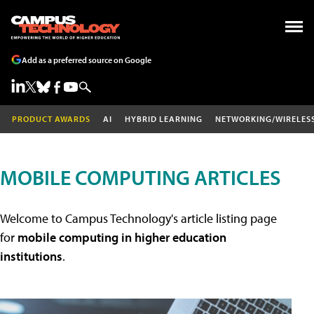
Add as a preferred source on Google
PRODUCT AWARDS
AI
HYBRID LEARNING
NETWORKING/WIRELES
MOBILE COMPUTING ARTICLES
Welcome to Campus Technology's article listing page
for
mobile computing in higher education
institutions
.