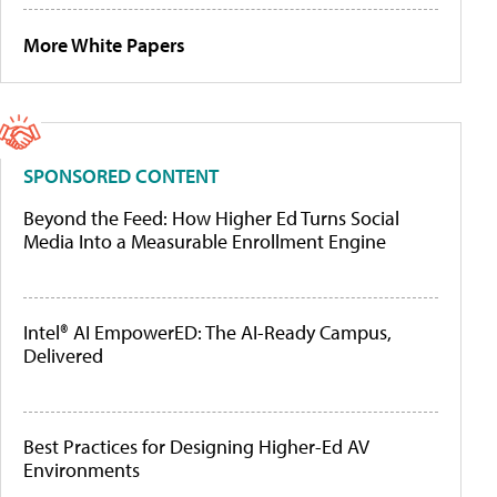
More White Papers
SPONSORED CONTENT
Beyond the Feed: How Higher Ed Turns Social
Media Into a Measurable Enrollment Engine
Intel® AI EmpowerED: The AI-Ready Campus,
Delivered
Best Practices for Designing Higher-Ed AV
Environments