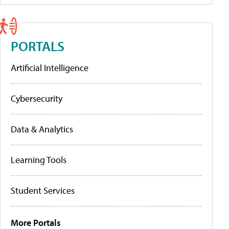
PORTALS
Artificial Intelligence
Cybersecurity
Data & Analytics
Learning Tools
Student Services
More Portals