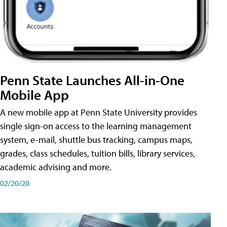
Penn State Launches All-in-One
Mobile App
A new mobile app at Penn State University provides
single sign-on access to the learning management
system, e-mail, shuttle bus tracking, campus maps,
grades, class schedules, tuition bills, library services,
academic advising and more.
02/20/20