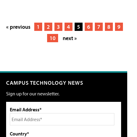
« previous
1
2
3
4
5
6
7
8
9
10
next »
CAMPUS TECHNOLOGY NEWS
Sign up for our newsletter.
Email Address*
Country*