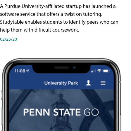
A Purdue University-affiliated startup has launched a
software service that offers a twist on tutoring.
Studytable enables students to identify peers who can
help them with difficult coursework.
02/25/20