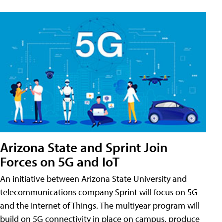
Arizona State and Sprint Join
Forces on 5G and IoT
An initiative between Arizona State University and
telecommunications company Sprint will focus on 5G
and the Internet of Things. The multiyear program will
build on 5G connectivity in place on campus, produce