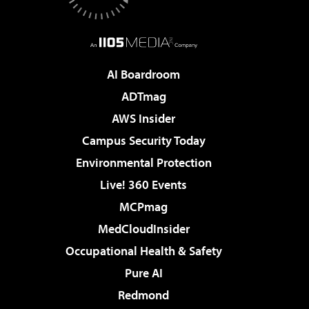
AI Boardroom
ADTmag
AWS Insider
Campus Security Today
Environmental Protection
Live! 360 Events
MCPmag
MedCloudInsider
Occupational Health & Safety
Pure AI
Redmond