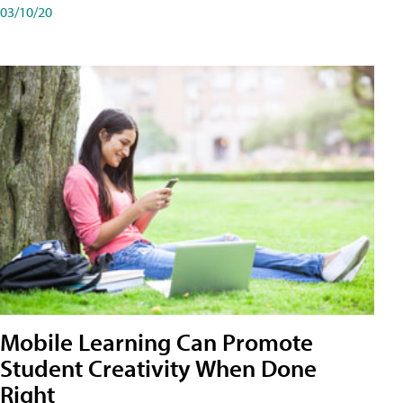
03/10/20
Mobile Learning Can Promote
Student Creativity When Done
Right