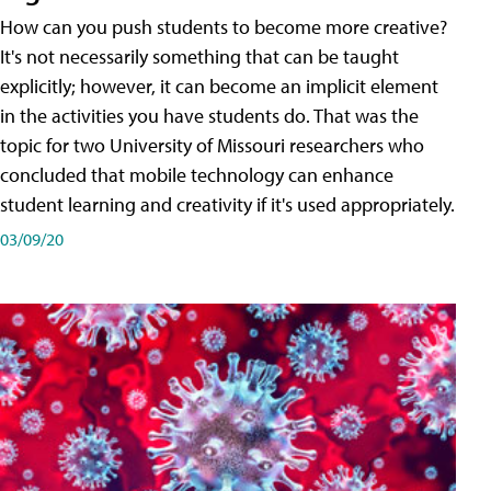
How can you push students to become more creative?
It's not necessarily something that can be taught
explicitly; however, it can become an implicit element
in the activities you have students do. That was the
topic for two University of Missouri researchers who
concluded that mobile technology can enhance
student learning and creativity if it's used appropriately.
03/09/20