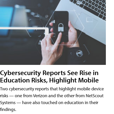
Cybersecurity Reports See Rise in
Education Risks, Highlight Mobile
Two cybersecurity reports that highlight mobile device
risks — one from Verizon and the other from NetScout
Systems — have also touched on education in their
findings.