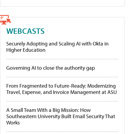
WEBCASTS
Securely Adopting and Scaling AI with Okta in
Higher Education
Governing AI to close the authority gap
From Fragmented to Future-Ready: Modernizing
Travel, Expense, and Invoice Management at ASU
A Small Team With a Big Mission: How
Southeastern University Built Email Security That
Works