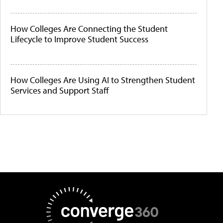
How Colleges Are Connecting the Student
Lifecycle to Improve Student Success
How Colleges Are Using AI to Strengthen Student
Services and Support Staff