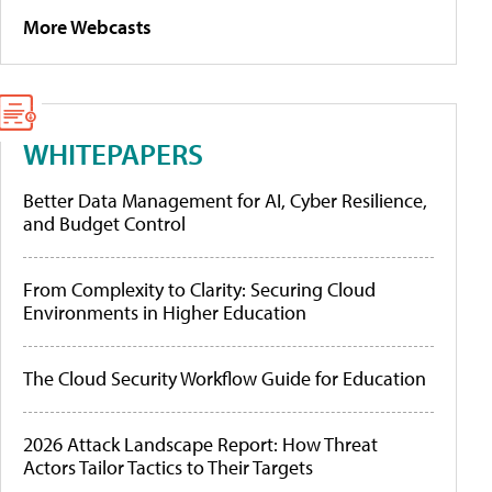
More Webcasts
WHITEPAPERS
Better Data Management for AI, Cyber Resilience,
and Budget Control
From Complexity to Clarity: Securing Cloud
Environments in Higher Education
The Cloud Security Workflow Guide for Education
2026 Attack Landscape Report: How Threat
Actors Tailor Tactics to Their Targets