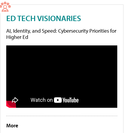
ED TECH VISIONARIES
AI, Identity, and Speed: Cybersecurity Priorities for
Higher Ed
More