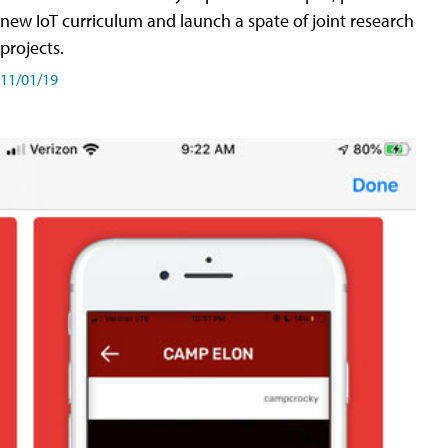
new IoT curriculum and launch a spate of joint research
projects.
11/01/19