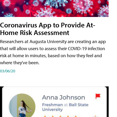
Coronavirus App to Provide At-
Home Risk Assessment
Researchers at Augusta University are creating an app
that will allow users to assess their COVID-19 infection
risk at home in minutes, based on how they feel and
where they've been.
03/06/20