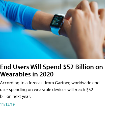
End Users Will Spend $52 Billion on
Wearables in 2020
According to a forecast from Gartner, worldwide end-
user spending on wearable devices will reach $52
billion next year.
11/15/19