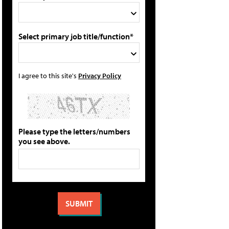
Select primary job title/function*
I agree to this site's
Privacy Policy
Please type the letters/numbers
you see above.