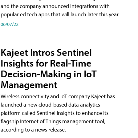
and the company announced integrations with
popular ed tech apps that will launch later this year.
06/07/22
Kajeet Intros Sentinel
Insights for Real-Time
Decision-Making in IoT
Management
Wireless connectivity and IoT company Kajeet has
launched a new cloud-based data analytics
platform called Sentinel Insights to enhance its
flagship Internet of Things management tool,
according to a news release.