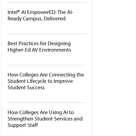
Intel® AI EmpowerED: The AI-
Ready Campus, Delivered
Best Practices for Designing
Higher-Ed AV Environments
How Colleges Are Connecting the
Student Lifecycle to Improve
Student Success
How Colleges Are Using AI to
Strengthen Student Services and
Support Staff