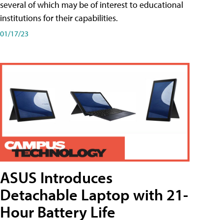
several of which may be of interest to educational
institutions for their capabilities.
01/17/23
ASUS Introduces
Detachable Laptop with 21-
Hour Battery Life