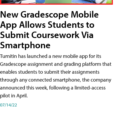
New Gradescope Mobile
App Allows Students to
Submit Coursework Via
Smartphone
Turnitin has launched a new mobile app for its
Gradescope assignment and grading platform that
enables students to submit their assignments
through any connected smartphone, the company
announced this week, following a limited-access
pilot in April.
07/14/22