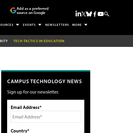
Add as a preferred
source on Google
SOURCES
EVENTS
NEWSLETTERS
MORE
RITY
TECH TACTICS IN EDUCATION
CAMPUS TECHNOLOGY NEWS
Sign up for our newsletter.
Email Address*
Country*