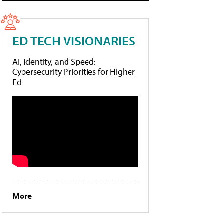
ED TECH VISIONARIES
AI, Identity, and Speed:
Cybersecurity Priorities for Higher
Ed
More