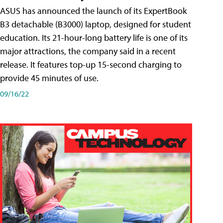
ASUS has announced the launch of its ExpertBook
B3 detachable (B3000) laptop, designed for student
education. Its 21-hour-long battery life is one of its
major attractions, the company said in a recent
release. It features top-up 15-second charging to
provide 45 minutes of use.
09/16/22