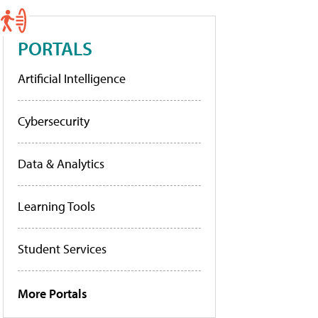
PORTALS
Artificial Intelligence
Cybersecurity
Data & Analytics
Learning Tools
Student Services
More Portals