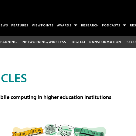
NEWS
FEATURES
VIEWPOINTS
AWARDS
RESEARCH
PODCASTS
RE
LEARNING
NETWORKING/WIRELESS
DIGITAL TRANSFORMATION
SECU
ICLES
ile computing in higher education institutions
.