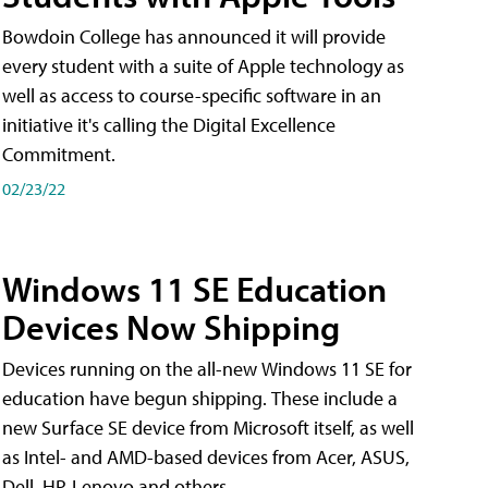
Bowdoin College has announced it will provide
every student with a suite of Apple technology as
well as access to course-specific software in an
initiative it's calling the Digital Excellence
Commitment.
02/23/22
Windows 11 SE Education
Devices Now Shipping
Devices running on the all-new Windows 11 SE for
education have begun shipping. These include a
new Surface SE device from Microsoft itself, as well
as Intel- and AMD-based devices from Acer, ASUS,
Dell, HP, Lenovo and others.