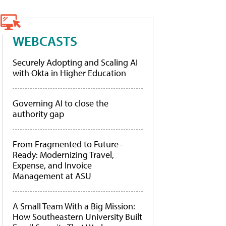
WEBCASTS
Securely Adopting and Scaling AI
with Okta in Higher Education
Governing AI to close the
authority gap
From Fragmented to Future-
Ready: Modernizing Travel,
Expense, and Invoice
Management at ASU
A Small Team With a Big Mission:
How Southeastern University Built