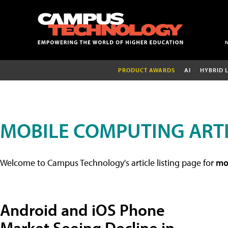
PRODUCT AWARDS
AI
HYBRID 
MOBILE COMPUTING ART
Welcome to Campus Technology's article listing page for
mob
Android and iOS Phone
Market Seeing Decline in