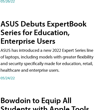
05/26/22
ASUS Debuts ExpertBook
Series for Education,
Enterprise Users
ASUS has introduced a new 2022 Expert Series line
of laptops, including models with greater flexibility
and security specifically made for education, retail,
healthcare and enterprise users.
05/24/22
Bowdoin to Equip All
Students with Apple Tools