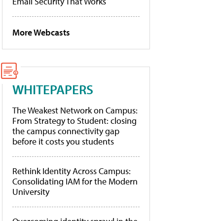
Email Security That Works
More Webcasts
WHITEPAPERS
The Weakest Network on Campus:
From Strategy to Student: closing
the campus connectivity gap
before it costs you students
Rethink Identity Across Campus:
Consolidating IAM for the Modern
University