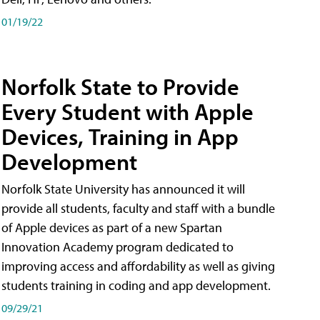
01/19/22
Norfolk State to Provide
Every Student with Apple
Devices, Training in App
Development
Norfolk State University has announced it will
provide all students, faculty and staff with a bundle
of Apple devices as part of a new Spartan
Innovation Academy program dedicated to
improving access and affordability as well as giving
students training in coding and app development.
09/29/21