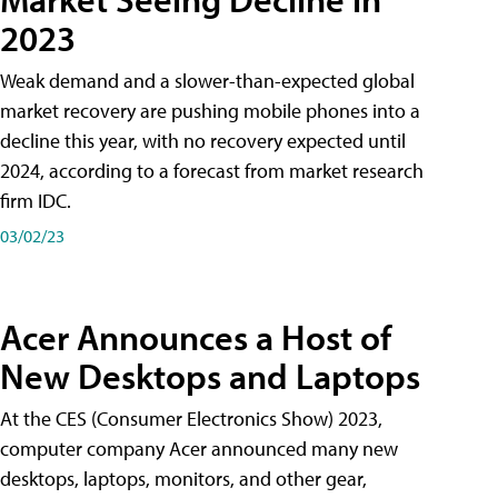
2023
Weak demand and a slower-than-expected global
market recovery are pushing mobile phones into a
decline this year, with no recovery expected until
2024, according to a forecast from market research
firm IDC.
03/02/23
Acer Announces a Host of
New Desktops and Laptops
At the CES (Consumer Electronics Show) 2023,
computer company Acer announced many new
desktops, laptops, monitors, and other gear,