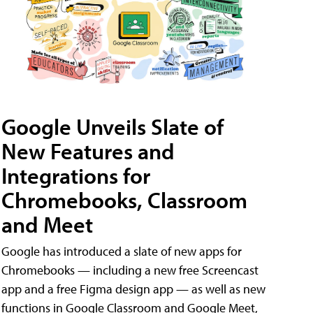
Google Unveils Slate of
New Features and
Integrations for
Chromebooks, Classroom
and Meet
Google has introduced a slate of new apps for
Chromebooks — including a new free Screencast
app and a free Figma design app — as well as new
functions in Google Classroom and Google Meet,