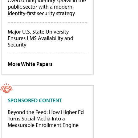
Overcoming identity sprawl in the
public sector with a modern,
identity-first security strategy
Major U.S. State University
Ensures LMS Availability and
Security
More White Papers
SPONSORED CONTENT
Beyond the Feed: How Higher Ed
Turns Social Media Into a
Measurable Enrollment Engine