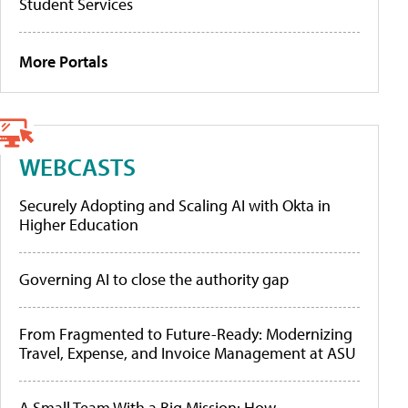
Student Services
More Portals
WEBCASTS
Securely Adopting and Scaling AI with Okta in
Higher Education
Governing AI to close the authority gap
From Fragmented to Future-Ready: Modernizing
Travel, Expense, and Invoice Management at ASU
A Small Team With a Big Mission: How