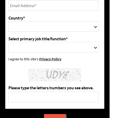
Country*
Select primary job title/function*
I agree to this site's
Privacy Policy
Please type the letters/numbers you see above.