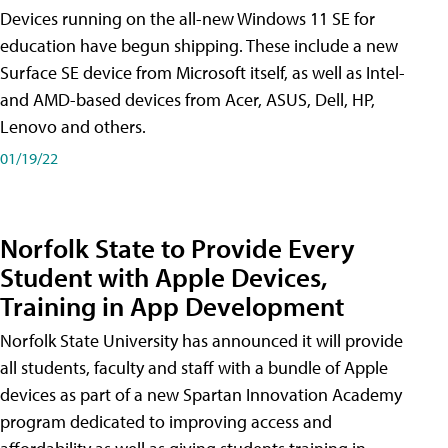
Devices running on the all-new Windows 11 SE for
education have begun shipping. These include a new
Surface SE device from Microsoft itself, as well as Intel-
and AMD-based devices from Acer, ASUS, Dell, HP,
Lenovo and others.
01/19/22
Norfolk State to Provide Every
Student with Apple Devices,
Training in App Development
Norfolk State University has announced it will provide
all students, faculty and staff with a bundle of Apple
devices as part of a new Spartan Innovation Academy
program dedicated to improving access and