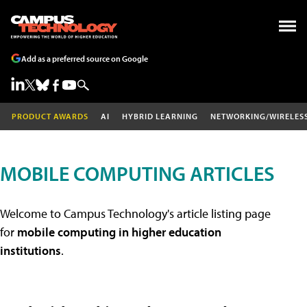
Add as a preferred source on Google
PRODUCT AWARDS
AI
HYBRID LEARNING
NETWORKING/WIRELES
MOBILE COMPUTING ARTICLES
Welcome to Campus Technology's article listing page
for
mobile computing in higher education
institutions
.