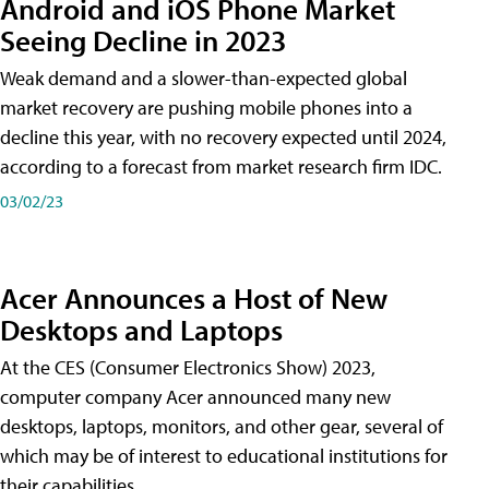
Android and iOS Phone Market
Seeing Decline in 2023
Weak demand and a slower-than-expected global
market recovery are pushing mobile phones into a
decline this year, with no recovery expected until 2024,
according to a forecast from market research firm IDC.
03/02/23
Acer Announces a Host of New
Desktops and Laptops
At the CES (Consumer Electronics Show) 2023,
computer company Acer announced many new
desktops, laptops, monitors, and other gear, several of
which may be of interest to educational institutions for
their capabilities.