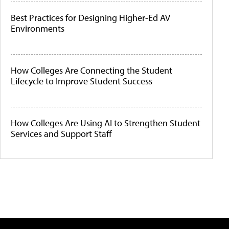
Best Practices for Designing Higher-Ed AV
Environments
How Colleges Are Connecting the Student
Lifecycle to Improve Student Success
How Colleges Are Using AI to Strengthen Student
Services and Support Staff