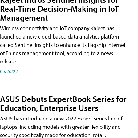
Real-Time Decision-Making in IoT
Management
Wireless connectivity and IoT company Kajeet has
launched a new cloud-based data analytics platform
called Sentinel Insights to enhance its flagship Internet
of Things management tool, according to a news
release.
05/26/22
ASUS Debuts ExpertBook Series for
Education, Enterprise Users
ASUS has introduced a new 2022 Expert Series line of
laptops, including models with greater flexibility and
security specifically made for education, retail,