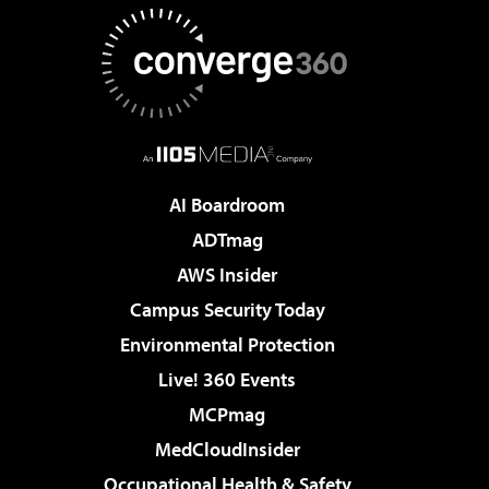
AI Boardroom
ADTmag
AWS Insider
Campus Security Today
Environmental Protection
Live! 360 Events
MCPmag
MedCloudInsider
Occupational Health & Safety