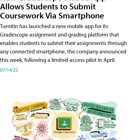
Allows Students to Submit
Coursework Via Smartphone
Turnitin has launched a new mobile app for its
Gradescope assignment and grading platform that
enables students to submit their assignments through
any connected smartphone, the company announced
this week, following a limited-access pilot in April.
07/14/22