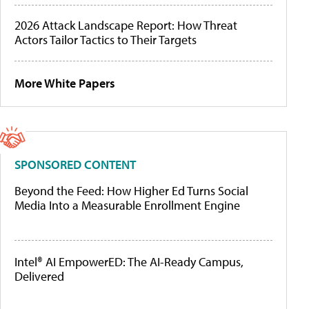
2026 Attack Landscape Report: How Threat
Actors Tailor Tactics to Their Targets
More White Papers
SPONSORED CONTENT
Beyond the Feed: How Higher Ed Turns Social
Media Into a Measurable Enrollment Engine
Intel® AI EmpowerED: The AI-Ready Campus,
Delivered