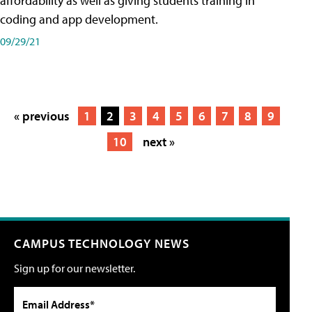
affordability as well as giving students training in
coding and app development.
09/29/21
« previous
1
2
3
4
5
6
7
8
9
10
next »
CAMPUS TECHNOLOGY NEWS
Sign up for our newsletter.
Email Address*