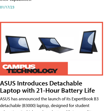
01/17/23
ASUS Introduces Detachable
Laptop with 21-Hour Battery Life
ASUS has announced the launch of its ExpertBook B3
detachable (B3000) laptop, designed for student