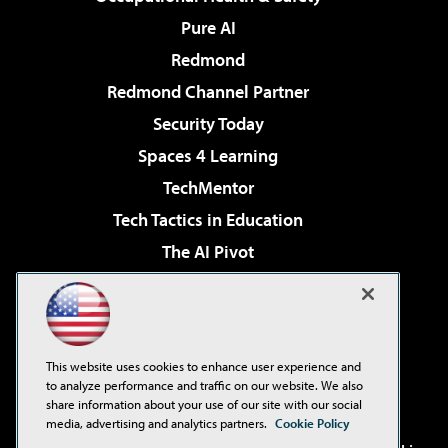
Pure AI
Redmond
Redmond Channel Partner
Security Today
Spaces 4 Learning
TechMentor
Tech Tactics in Education
The AI Pivot
THE Journal
Virtualization & Cloud Review
Visual Studio Magazine
This website uses cookies to enhance user experience and
Visual Studio Live!
to analyze performance and traffic on our website. We also
share information about your use of our site with our social
media, advertising and analytics partners.
Cookie Policy