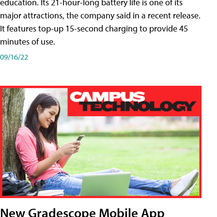
education. Its 21-hour-long battery life is one of its
major attractions, the company said in a recent release.
It features top-up 15-second charging to provide 45
minutes of use.
09/16/22
New Gradescope Mobile App