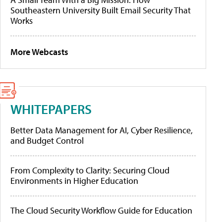
Southeastern University Built Email Security That
Works
More Webcasts
WHITEPAPERS
Better Data Management for AI, Cyber Resilience,
and Budget Control
From Complexity to Clarity: Securing Cloud
Environments in Higher Education
The Cloud Security Workflow Guide for Education