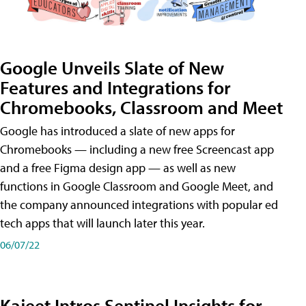
Google Unveils Slate of New
Features and Integrations for
Chromebooks, Classroom and Meet
Google has introduced a slate of new apps for
Chromebooks — including a new free Screencast app
and a free Figma design app — as well as new
functions in Google Classroom and Google Meet, and
the company announced integrations with popular ed
tech apps that will launch later this year.
06/07/22
Kajeet Intros Sentinel Insights for