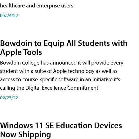
healthcare and enterprise users.
05/24/22
Bowdoin to Equip All Students with
Apple Tools
Bowdoin College has announced it will provide every
student with a suite of Apple technology as well as
access to course-specific software in an initiative it's
calling the Digital Excellence Commitment.
02/23/22
Windows 11 SE Education Devices
Now Shipping