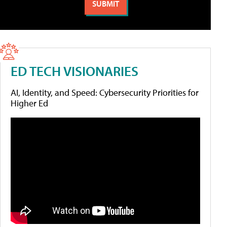
ED TECH VISIONARIES
AI, Identity, and Speed: Cybersecurity Priorities for
Higher Ed