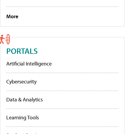
More
PORTALS
Artificial Intelligence
Cybersecurity
Data & Analytics
Learning Tools