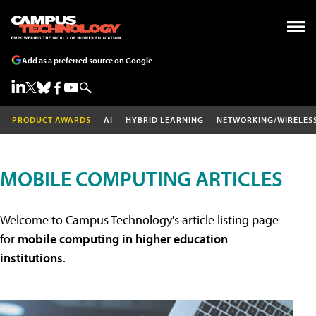
Add as a preferred source on Google
PRODUCT AWARDS
AI
HYBRID LEARNING
NETWORKING/WIRELES
MOBILE COMPUTING ARTICLES
Welcome to Campus Technology's article listing page
for
mobile computing in higher education
institutions
.