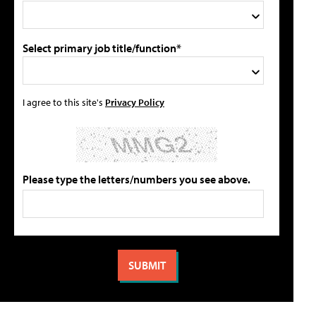
Select primary job title/function*
I agree to this site's
Privacy Policy
Please type the letters/numbers you see above.