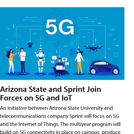
Arizona State and Sprint Join
Forces on 5G and IoT
An initiative between Arizona State University and
telecommunications company Sprint will focus on 5G
and the Internet of Things. The multiyear program will
build on 5G connectivity in place on campus, produce