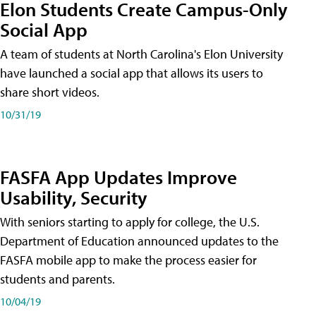
Elon Students Create Campus-Only
Social App
A team of students at North Carolina's Elon University
have launched a social app that allows its users to
share short videos.
10/31/19
FASFA App Updates Improve
Usability, Security
With seniors starting to apply for college, the U.S.
Department of Education announced updates to the
FASFA mobile app to make the process easier for
students and parents.
10/04/19