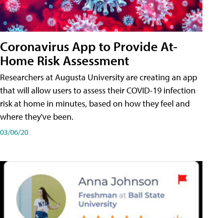
Coronavirus App to Provide At-
Home Risk Assessment
Researchers at Augusta University are creating an app
that will allow users to assess their COVID-19 infection
risk at home in minutes, based on how they feel and
where they've been.
03/06/20