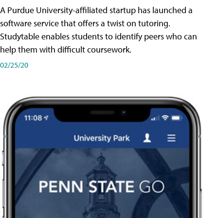
A Purdue University-affiliated startup has launched a
software service that offers a twist on tutoring.
Studytable enables students to identify peers who can
help them with difficult coursework.
02/25/20