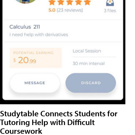
Studytable Connects Students for
Tutoring Help with Difficult
Coursework