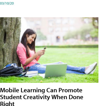
03/10/20
Mobile Learning Can Promote
Student Creativity When Done
Right