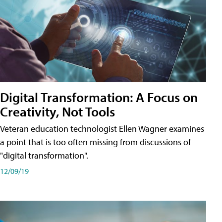
Digital Transformation: A Focus on
Creativity, Not Tools
Veteran education technologist Ellen Wagner examines
a point that is too often missing from discussions of
"digital transformation".
12/09/19