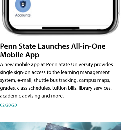
Penn State Launches All-in-One
Mobile App
A new mobile app at Penn State University provides
single sign-on access to the learning management
system, e-mail, shuttle bus tracking, campus maps,
grades, class schedules, tuition bills, library services,
academic advising and more.
02/20/20