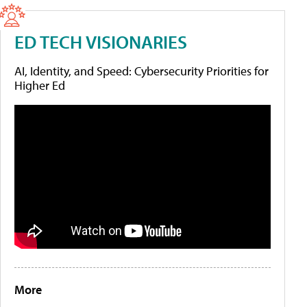
ED TECH VISIONARIES
AI, Identity, and Speed: Cybersecurity Priorities for
Higher Ed
More