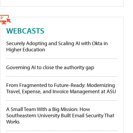
WEBCASTS
Securely Adopting and Scaling AI with Okta in
Higher Education
Governing AI to close the authority gap
From Fragmented to Future-Ready: Modernizing
Travel, Expense, and Invoice Management at ASU
A Small Team With a Big Mission: How
Southeastern University Built Email Security That
Works