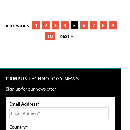
« previous
1
2
3
4
5
6
7
8
9
10
next »
CAMPUS TECHNOLOGY NEWS
Sign up for our newsletter.
Email Address*
Country*