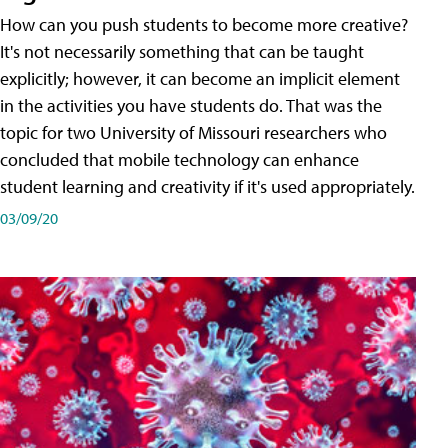
How can you push students to become more creative?
It's not necessarily something that can be taught
explicitly; however, it can become an implicit element
in the activities you have students do. That was the
topic for two University of Missouri researchers who
concluded that mobile technology can enhance
student learning and creativity if it's used appropriately.
03/09/20