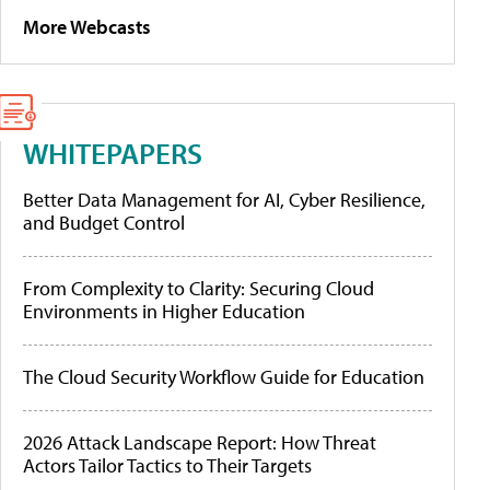
More Webcasts
WHITEPAPERS
Better Data Management for AI, Cyber Resilience,
and Budget Control
From Complexity to Clarity: Securing Cloud
Environments in Higher Education
The Cloud Security Workflow Guide for Education
2026 Attack Landscape Report: How Threat
Actors Tailor Tactics to Their Targets