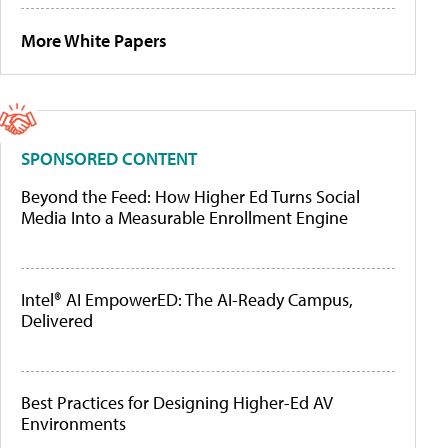
More White Papers
SPONSORED CONTENT
Beyond the Feed: How Higher Ed Turns Social
Media Into a Measurable Enrollment Engine
Intel® AI EmpowerED: The AI-Ready Campus,
Delivered
Best Practices for Designing Higher-Ed AV
Environments