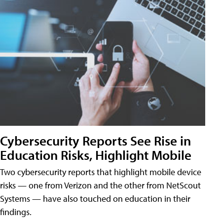
Cybersecurity Reports See Rise in
Education Risks, Highlight Mobile
Two cybersecurity reports that highlight mobile device
risks — one from Verizon and the other from NetScout
Systems — have also touched on education in their
findings.