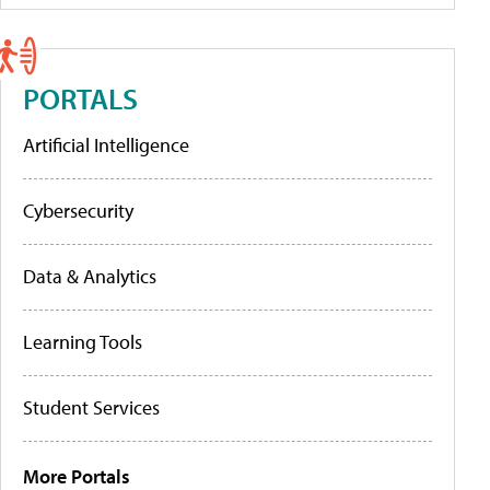
PORTALS
Artificial Intelligence
Cybersecurity
Data & Analytics
Learning Tools
Student Services
More Portals