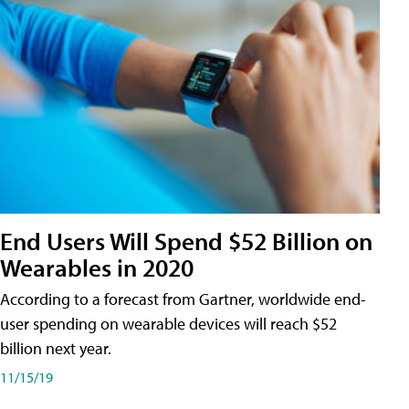
End Users Will Spend $52 Billion on
Wearables in 2020
According to a forecast from Gartner, worldwide end-
user spending on wearable devices will reach $52
billion next year.
11/15/19