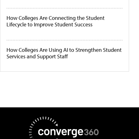
How Colleges Are Connecting the Student
Lifecycle to Improve Student Success
How Colleges Are Using AI to Strengthen Student
Services and Support Staff