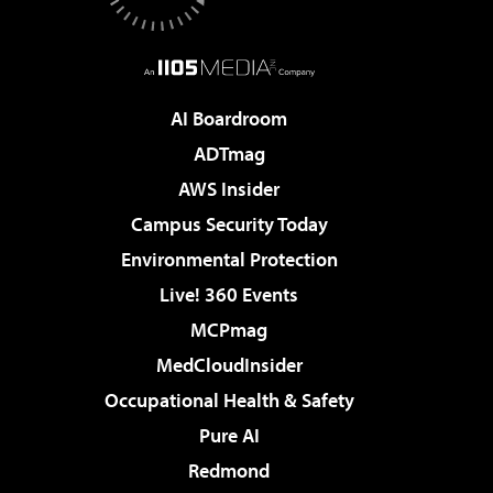
AI Boardroom
ADTmag
AWS Insider
Campus Security Today
Environmental Protection
Live! 360 Events
MCPmag
MedCloudInsider
Occupational Health & Safety
Pure AI
Redmond