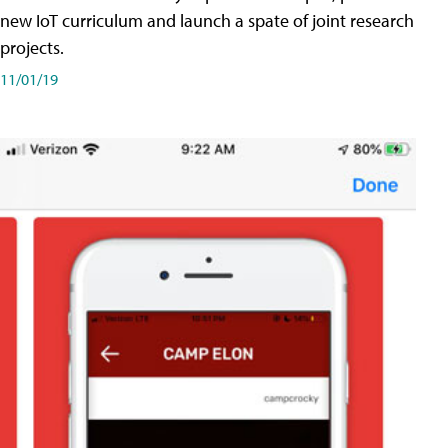
new IoT curriculum and launch a spate of joint research
projects.
11/01/19