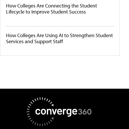
How Colleges Are Connecting the Student
Lifecycle to Improve Student Success
How Colleges Are Using AI to Strengthen Student
Services and Support Staff