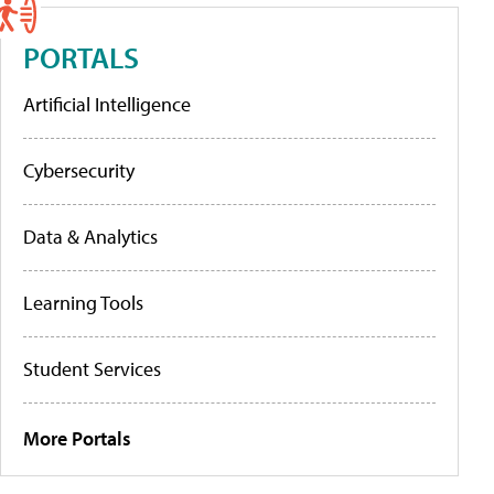
PORTALS
Artificial Intelligence
Cybersecurity
Data & Analytics
Learning Tools
Student Services
More Portals