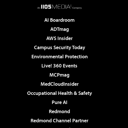
AI Boardroom
ADTmag
AWS Insider
Campus Security Today
Environmental Protection
Live! 360 Events
MCPmag
MedCloudInsider
Occupational Health & Safety
Pure AI
Redmond
Redmond Channel Partner