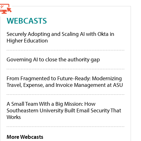
WEBCASTS
Securely Adopting and Scaling AI with Okta in
Higher Education
Governing AI to close the authority gap
From Fragmented to Future-Ready: Modernizing
Travel, Expense, and Invoice Management at ASU
A Small Team With a Big Mission: How
Southeastern University Built Email Security That
Works
More Webcasts