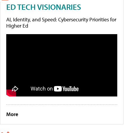
ED TECH VISIONARIES
AI, Identity, and Speed: Cybersecurity Priorities for
Higher Ed
More