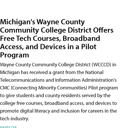
Michigan's Wayne County
Community College District Offers
Free Tech Courses, Broadband
Access, and Devices in a Pilot
Program
Wayne County Community College District (WCCCD) in
Michigan has received a grant from the National
Telecommunications and Information Administration's
CMC (Connecting Minority Communities) Pilot program
to give students and county residents served by the
college free courses, broadband access, and devices to
promote digital literacy and inclusion for careers in the
tech industry.
04/01/24