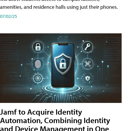
amenities, and residence halls using just their phones.
07/02/25
Jamf to Acquire Identity
Automation, Combining Identity
and Device Management in One