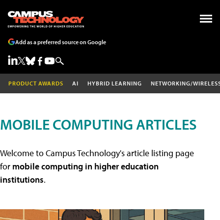
Add as a preferred source on Google
PRODUCT AWARDS
AI
HYBRID LEARNING
NETWORKING/WIRELES
MOBILE COMPUTING ARTICLES
Welcome to Campus Technology's article listing page
for
mobile computing in higher education
institutions
.