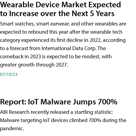
Wearable Device Market Expected
to Increase over the Next 5 Years
Smart watches, smart earwear, and other wearables are
expected to rebound this year after the wearable tech
category experienced its first decline in 2022, according
to a forecast from International Data Corp. The
comeback in 2023 is expected to be modest, with
greater growth through 2027.
07/10/23
Report: IoT Malware Jumps 700%
ABI Research recently released a startling statistic:
Malware targeting IoT devices climbed 700% during the
pandemic.