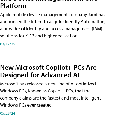
Platform
Apple mobile device management company Jamf has
announced the intent to acquire Identity Automation,
a provider of identity and access management (IAM)
solutions for K-12 and higher education.
03/17/25
New Microsoft Copilot+ PCs Are
Designed for Advanced AI
Microsoft has released a new line of AI-optimized
Windows PCs, known as Copilot+ PCs, that the
company claims are the fastest and most intelligent
Windows PCs ever created.
05/28/24