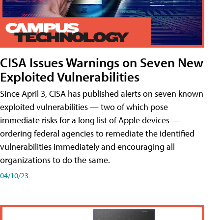
CISA Issues Warnings on Seven New
Exploited Vulnerabilities
Since April 3, CISA has published alerts on seven known
exploited vulnerabilities — two of which pose
immediate risks for a long list of Apple devices —
ordering federal agencies to remediate the identified
vulnerabilities immediately and encouraging all
organizations to do the same.
04/10/23