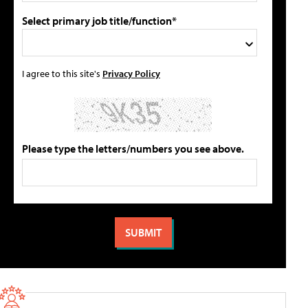
Select primary job title/function*
I agree to this site's
Privacy Policy
Please type the letters/numbers you see above.