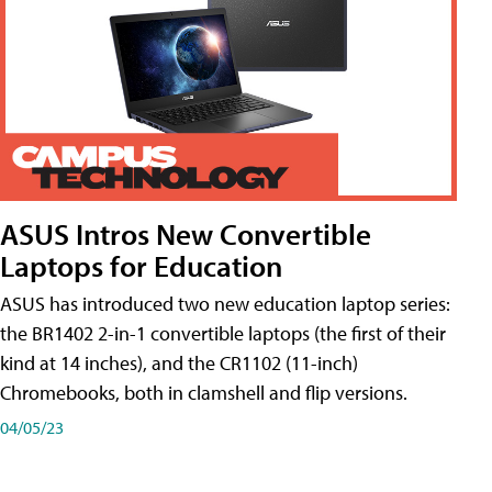
ASUS Intros New Convertible
Laptops for Education
ASUS has introduced two new education laptop series:
the BR1402 2-in-1 convertible laptops (the first of their
kind at 14 inches), and the CR1102 (11-inch)
Chromebooks, both in clamshell and flip versions.
04/05/23