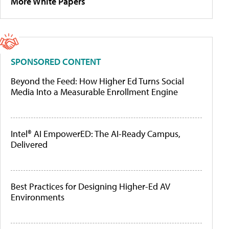
More White Papers
SPONSORED CONTENT
Beyond the Feed: How Higher Ed Turns Social
Media Into a Measurable Enrollment Engine
Intel® AI EmpowerED: The AI-Ready Campus,
Delivered
Best Practices for Designing Higher-Ed AV
Environments