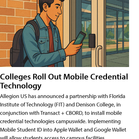
Colleges Roll Out Mobile Credential
Technology
Allegion US has announced a partnership with Florida
Institute of Technology (FIT) and Denison College, in
conjunction with Transact + CBORD, to install mobile
credential technologies campuswide. Implementing
Mobile Student ID into Apple Wallet and Google Wallet
will allow students access to campus facilities,