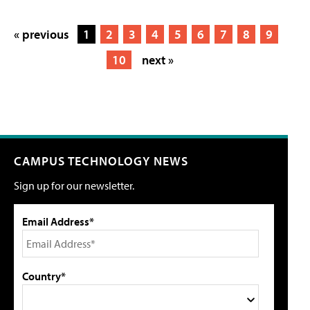
« previous
1
2
3
4
5
6
7
8
9
10
next »
CAMPUS TECHNOLOGY NEWS
Sign up for our newsletter.
Email Address*
Country*