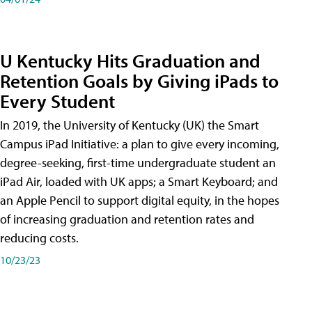
U Kentucky Hits Graduation and
Retention Goals by Giving iPads to
Every Student
In 2019, the University of Kentucky (UK) the Smart
Campus iPad Initiative: a plan to give every incoming,
degree-seeking, first-time undergraduate student an
iPad Air, loaded with UK apps; a Smart Keyboard; and
an Apple Pencil to support digital equity, in the hopes
of increasing graduation and retention rates and
reducing costs.
10/23/23