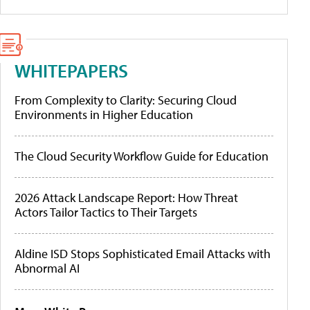
WHITEPAPERS
From Complexity to Clarity: Securing Cloud
Environments in Higher Education
The Cloud Security Workflow Guide for Education
2026 Attack Landscape Report: How Threat
Actors Tailor Tactics to Their Targets
Aldine ISD Stops Sophisticated Email Attacks with
Abnormal AI