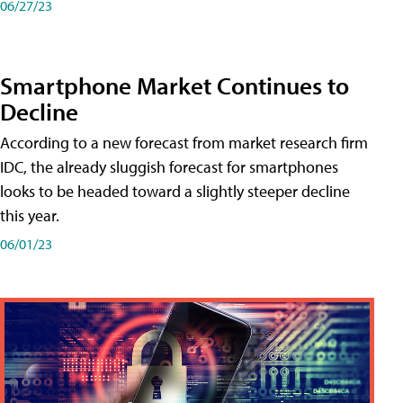
06/27/23
Smartphone Market Continues to
Decline
According to a new forecast from market research firm
IDC, the already sluggish forecast for smartphones
looks to be headed toward a slightly steeper decline
this year.
06/01/23