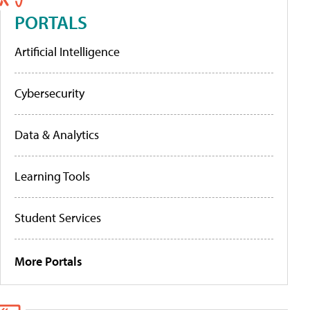
PORTALS
Artificial Intelligence
Cybersecurity
Data & Analytics
Learning Tools
Student Services
More Portals