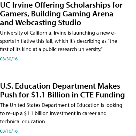
UC Irvine Offering Scholarships for
Gamers, Building Gaming Arena
and Webcasting Studio
University of California, Irvine is launching a new e-
sports initiative this fall, which it's describing as "the
first of its kind at a public research university."
03/30/16
U.S. Education Department Makes
Push for $1.1 Billion in CTE Funding
The United States Department of Education is looking
to re-up a $1.1 billion investment in career and
technical education.
03/10/16