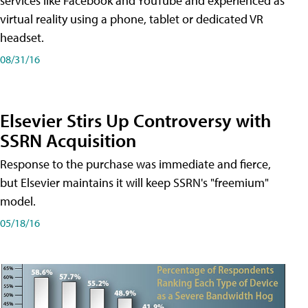
services like Facebook and YouTube and experienced as
virtual reality using a phone, tablet or dedicated VR
headset.
08/31/16
Elsevier Stirs Up Controversy with
SSRN Acquisition
Response to the purchase was immediate and fierce,
but Elsevier maintains it will keep SSRN's "freemium"
model.
05/18/16