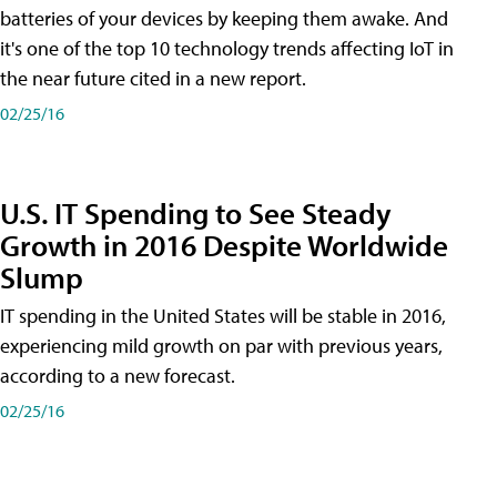
batteries of your devices by keeping them awake. And
it's one of the top 10 technology trends affecting IoT in
the near future cited in a new report.
02/25/16
U.S. IT Spending to See Steady
Growth in 2016 Despite Worldwide
Slump
IT spending in the United States will be stable in 2016,
experiencing mild growth on par with previous years,
according to a new forecast.
02/25/16