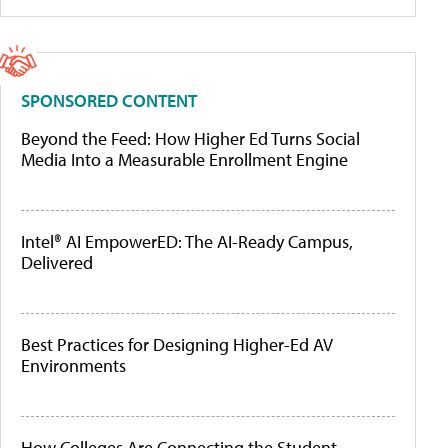
SPONSORED CONTENT
Beyond the Feed: How Higher Ed Turns Social
Media Into a Measurable Enrollment Engine
Intel® AI EmpowerED: The AI-Ready Campus,
Delivered
Best Practices for Designing Higher-Ed AV
Environments
How Colleges Are Connecting the Student