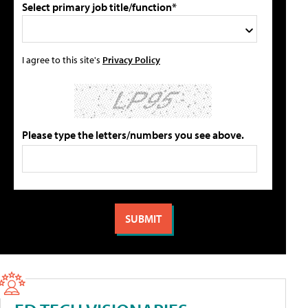
Select primary job title/function*
I agree to this site's
Privacy Policy
Please type the letters/numbers you see above.