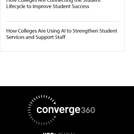
Lifecycle to Improve Student Success
How Colleges Are Using AI to Strengthen Student
Services and Support Staff