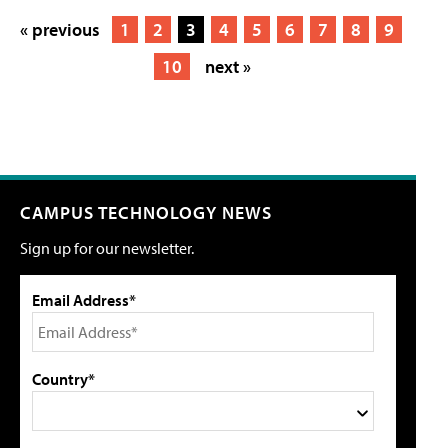
« previous
1
2
3
4
5
6
7
8
9
10
next »
CAMPUS TECHNOLOGY NEWS
Sign up for our newsletter.
Email Address*
Country*