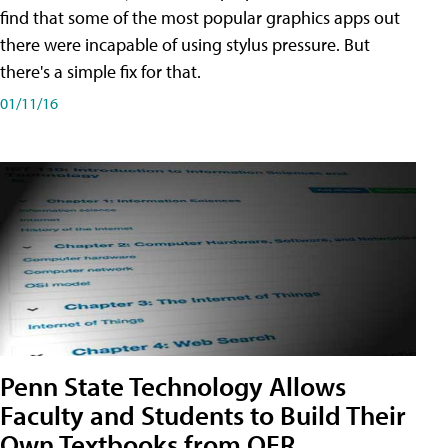
find that some of the most popular graphics apps out
there were incapable of using stylus pressure. But
there's a simple fix for that.
01/11/16
Penn State Technology Allows
Faculty and Students to Build Their
Own Textbooks from OER