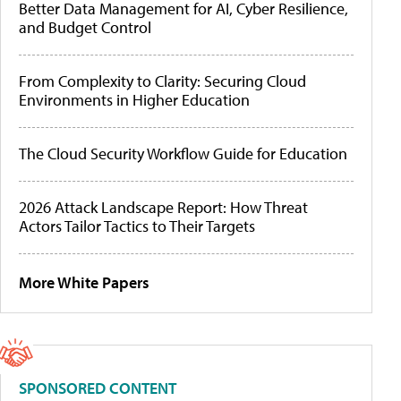
Better Data Management for AI, Cyber Resilience,
and Budget Control
From Complexity to Clarity: Securing Cloud
Environments in Higher Education
The Cloud Security Workflow Guide for Education
2026 Attack Landscape Report: How Threat
Actors Tailor Tactics to Their Targets
More White Papers
SPONSORED CONTENT