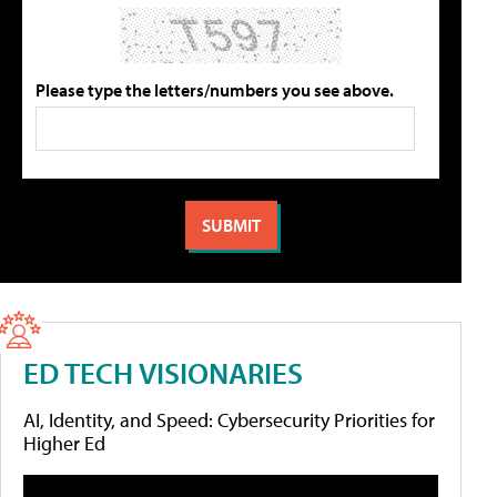
Please type the letters/numbers you see above.
ED TECH VISIONARIES
AI, Identity, and Speed: Cybersecurity Priorities for
Higher Ed