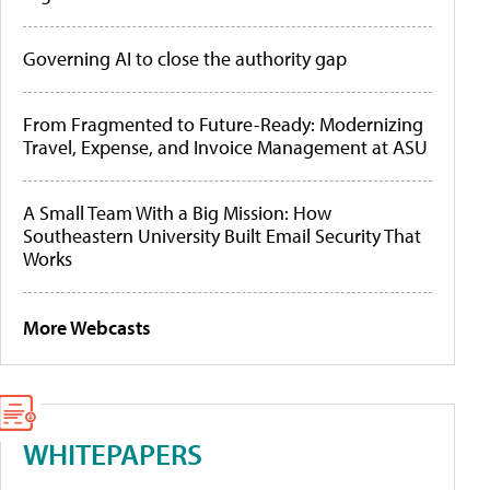
Governing AI to close the authority gap
From Fragmented to Future-Ready: Modernizing
Travel, Expense, and Invoice Management at ASU
A Small Team With a Big Mission: How
Southeastern University Built Email Security That
Works
More Webcasts
WHITEPAPERS