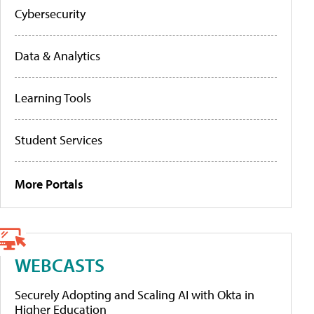
Cybersecurity
Data & Analytics
Learning Tools
Student Services
More Portals
WEBCASTS
Securely Adopting and Scaling AI with Okta in
Higher Education