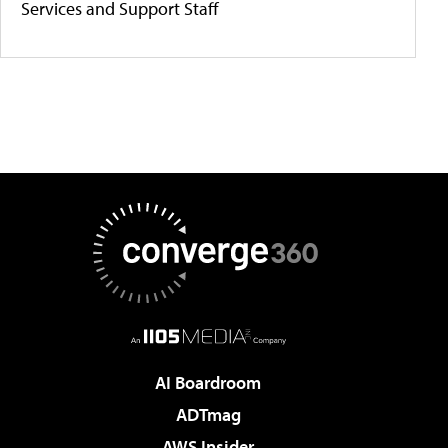
Services and Support Staff
AI Boardroom
ADTmag
AWS Insider