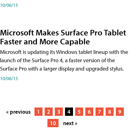
10/06/15
Microsoft Makes Surface Pro Tablet
Faster and More Capable
Microsoft is updating its Windows tablet lineup with the
launch of the Surface Pro 4, a faster version of the
Surface Pro with a larger display and upgraded stylus.
10/06/15
« previous
1
2
3
4
5
6
7
8
9
10
next »