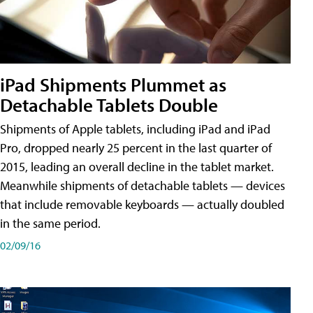
iPad Shipments Plummet as
Detachable Tablets Double
Shipments of Apple tablets, including iPad and iPad
Pro, dropped nearly 25 percent in the last quarter of
2015, leading an overall decline in the tablet market.
Meanwhile shipments of detachable tablets — devices
that include removable keyboards — actually doubled
in the same period.
02/09/16