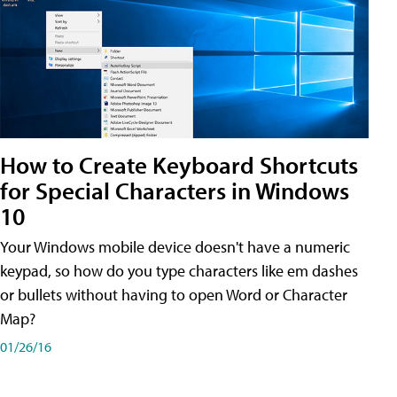
How to Create Keyboard Shortcuts
for Special Characters in Windows
10
Your Windows mobile device doesn't have a numeric
keypad, so how do you type characters like em dashes
or bullets without having to open Word or Character
Map?
01/26/16