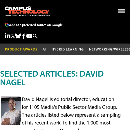
Add as a preferred source on Google
PRODUCT AWARDS
AI
HYBRID LEARNING
NETWORKING/WIRELES
SELECTED ARTICLES: DAVID
NAGEL
David Nagel is editorial director, education
for 1105 Media's Public Sector Media Group.
The articles listed below represent a sampling
of his recent work. To find the 1,000 most