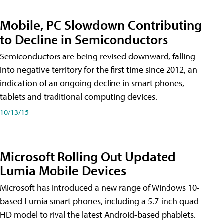
Mobile, PC Slowdown Contributing
to Decline in Semiconductors
Semiconductors are being revised downward, falling
into negative territory for the first time since 2012, an
indication of an ongoing decline in smart phones,
tablets and traditional computing devices.
10/13/15
Microsoft Rolling Out Updated
Lumia Mobile Devices
Microsoft has introduced a new range of Windows 10-
based Lumia smart phones, including a 5.7-inch quad-
HD model to rival the latest Android-based phablets.