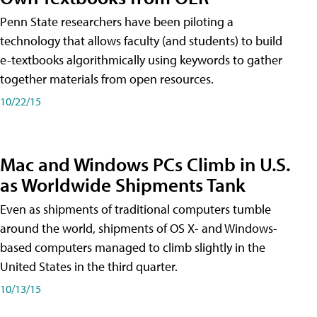
Penn State researchers have been piloting a
technology that allows faculty (and students) to build
e-textbooks algorithmically using keywords to gather
together materials from open resources.
10/22/15
Mac and Windows PCs Climb in U.S.
as Worldwide Shipments Tank
Even as shipments of traditional computers tumble
around the world, shipments of OS X- and Windows-
based computers managed to climb slightly in the
United States in the third quarter.
10/13/15