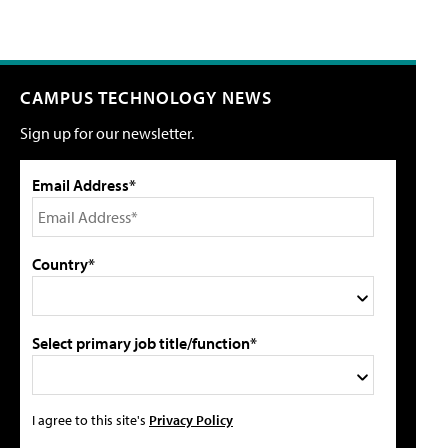
CAMPUS TECHNOLOGY NEWS
Sign up for our newsletter.
Email Address*
Country*
Select primary job title/function*
I agree to this site's
Privacy Policy