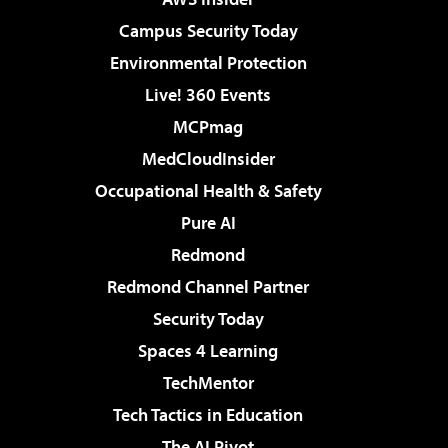
Campus Security Today
Environmental Protection
Live! 360 Events
MCPmag
MedCloudInsider
Occupational Health & Safety
Pure AI
Redmond
Redmond Channel Partner
Security Today
Spaces 4 Learning
TechMentor
Tech Tactics in Education
The AI Pivot