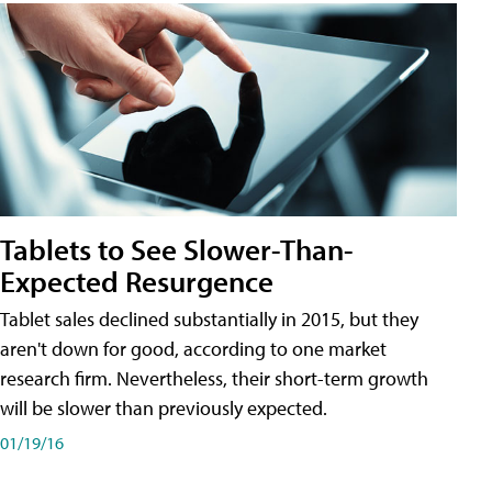
Tablets to See Slower-Than-
Expected Resurgence
Tablet sales declined substantially in 2015, but they
aren't down for good, according to one market
research firm. Nevertheless, their short-term growth
will be slower than previously expected.
01/19/16