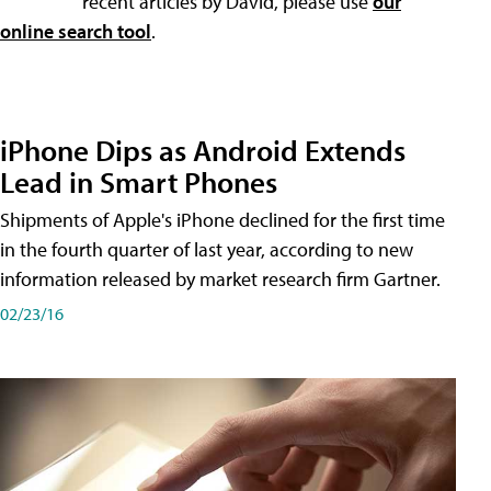
recent articles by David, please use
our
online search tool
.
iPhone Dips as Android Extends
Lead in Smart Phones
Shipments of Apple's iPhone declined for the first time
in the fourth quarter of last year, according to new
information released by market research firm Gartner.
02/23/16