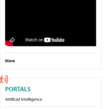
More
PORTALS
Artificial Intelligence