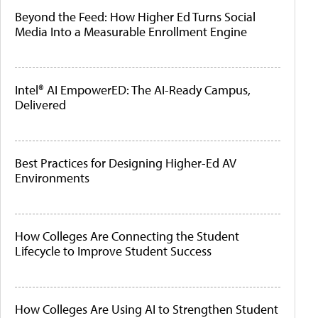
Beyond the Feed: How Higher Ed Turns Social
Media Into a Measurable Enrollment Engine
Intel® AI EmpowerED: The AI-Ready Campus,
Delivered
Best Practices for Designing Higher-Ed AV
Environments
How Colleges Are Connecting the Student
Lifecycle to Improve Student Success
How Colleges Are Using AI to Strengthen Student