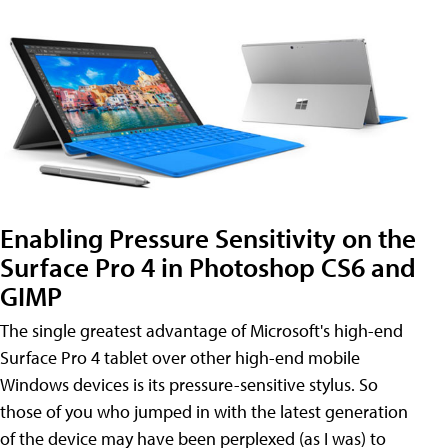
Enabling Pressure Sensitivity on the
Surface Pro 4 in Photoshop CS6 and
GIMP
The single greatest advantage of Microsoft's high-end
Surface Pro 4 tablet over other high-end mobile
Windows devices is its pressure-sensitive stylus. So
those of you who jumped in with the latest generation
of the device may have been perplexed (as I was) to