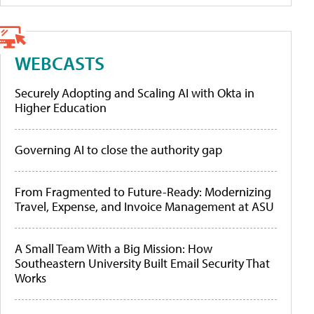
WEBCASTS
Securely Adopting and Scaling AI with Okta in
Higher Education
Governing AI to close the authority gap
From Fragmented to Future-Ready: Modernizing
Travel, Expense, and Invoice Management at ASU
A Small Team With a Big Mission: How
Southeastern University Built Email Security That
Works