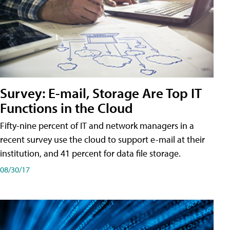
Survey: E-mail, Storage Are Top IT
Functions in the Cloud
Fifty-nine percent of IT and network managers in a
recent survey use the cloud to support e-mail at their
institution, and 41 percent for data file storage.
08/30/17