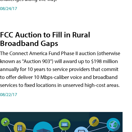
08/24/17
FCC Auction to Fill in Rural
Broadband Gaps
The Connect America Fund Phase II auction (otherwise
known as "Auction 903") will award up to $198 million
annually for 10 years to service providers that commit
to offer deliver 10 Mbps-caliber voice and broadband
services to fixed locations in unserved high-cost areas.
08/22/17