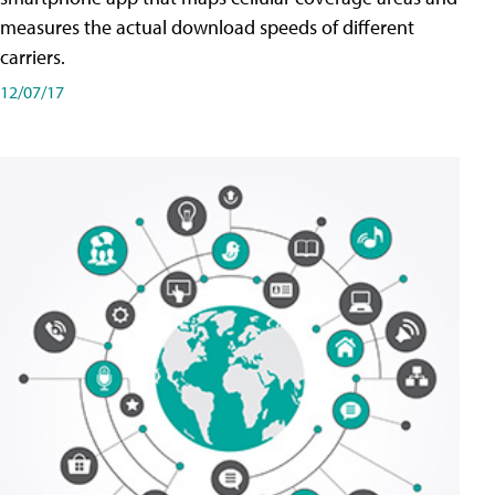
measures the actual download speeds of different
carriers.
12/07/17