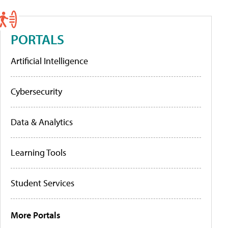
PORTALS
Artificial Intelligence
Cybersecurity
Data & Analytics
Learning Tools
Student Services
More Portals