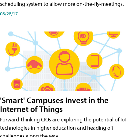
scheduling system to allow more on-the-fly-meetings.
08/28/17
'Smart' Campuses Invest in the
Internet of Things
Forward-thinking CIOs are exploring the potential of IoT
technologies in higher education and heading off
challenges along the way.