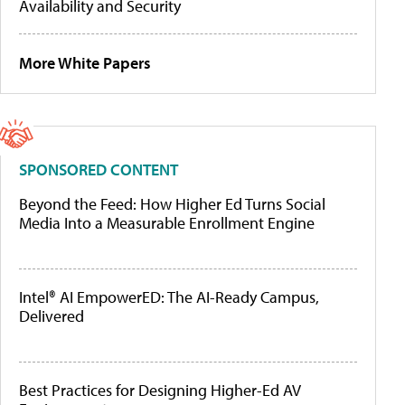
Availability and Security
More White Papers
SPONSORED CONTENT
Beyond the Feed: How Higher Ed Turns Social
Media Into a Measurable Enrollment Engine
Intel® AI EmpowerED: The AI-Ready Campus,
Delivered
Best Practices for Designing Higher-Ed AV