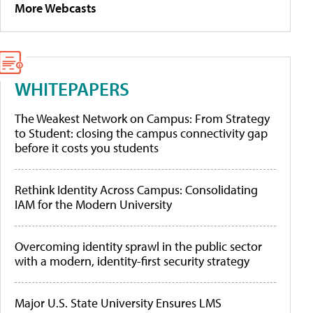
More Webcasts
WHITEPAPERS
The Weakest Network on Campus: From Strategy
to Student: closing the campus connectivity gap
before it costs you students
Rethink Identity Across Campus: Consolidating
IAM for the Modern University
Overcoming identity sprawl in the public sector
with a modern, identity-first security strategy
Major U.S. State University Ensures LMS