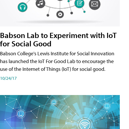
Babson Lab to Experiment with IoT
for Social Good
Babson College's Lewis Institute for Social Innovation
has launched the IoT For Good Lab to encourage the
use of the Internet of Things (IoT) for social good.
10/24/17