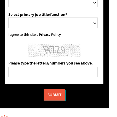
Select primary job title/function*
I agree to this site's
Privacy Policy
Please type the letters/numbers you see above.