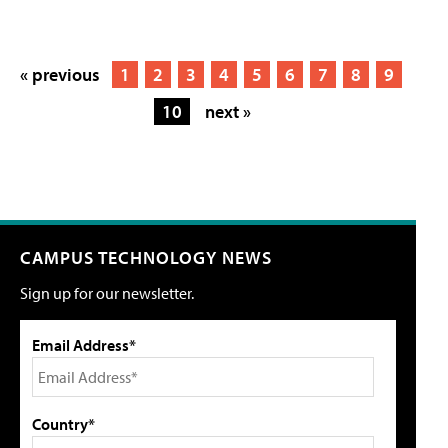
« previous
1
2
3
4
5
6
7
8
9
10
next »
CAMPUS TECHNOLOGY NEWS
Sign up for our newsletter.
Email Address*
Country*