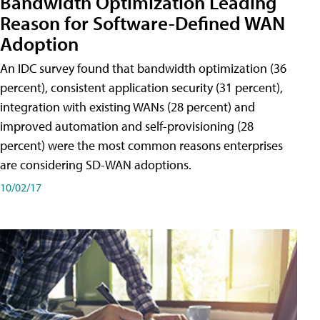
Bandwidth Optimization Leading
Reason for Software-Defined WAN
Adoption
An IDC survey found that bandwidth optimization (36
percent), consistent application security (31 percent),
integration with existing WANs (28 percent) and
improved automation and self-provisioning (28
percent) were the most common reasons enterprises
are considering SD-WAN adoptions.
10/02/17