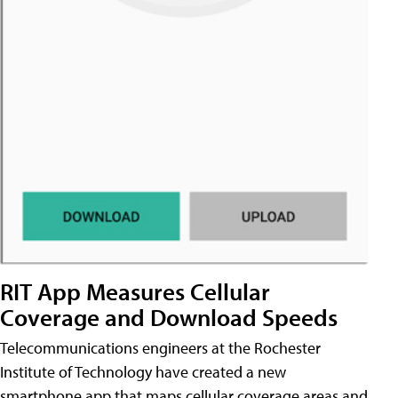
RIT App Measures Cellular
Coverage and Download Speeds
Telecommunications engineers at the Rochester
Institute of Technology have created a new
smartphone app that maps cellular coverage areas and