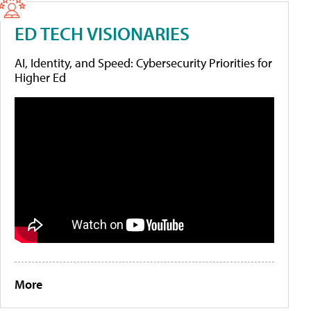
ED TECH VISIONARIES
AI, Identity, and Speed: Cybersecurity Priorities for
Higher Ed
More