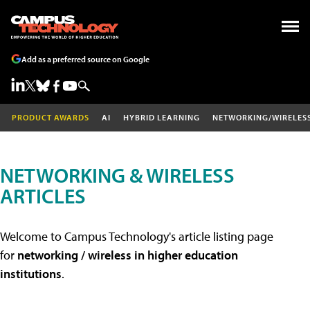
Add as a preferred source on Google
PRODUCT AWARDS
AI
HYBRID LEARNING
NETWORKING/WIRELES
NETWORKING & WIRELESS
ARTICLES
Welcome to Campus Technology's article listing page
for
networking / wireless in higher education
institutions
.