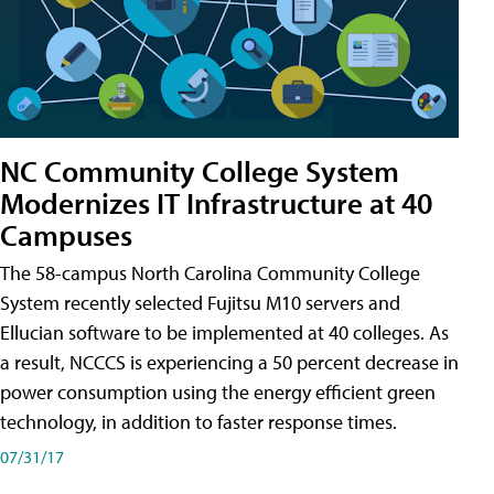
NC Community College System
Modernizes IT Infrastructure at 40
Campuses
The 58-campus North Carolina Community College
System recently selected Fujitsu M10 servers and
Ellucian software to be implemented at 40 colleges. As
a result, NCCCS is experiencing a 50 percent decrease in
power consumption using the energy efficient green
technology, in addition to faster response times.
07/31/17