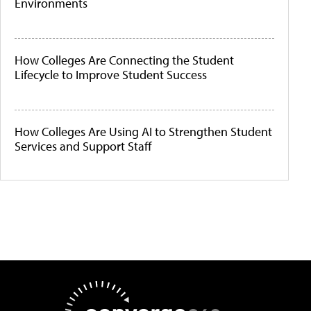
Environments
How Colleges Are Connecting the Student
Lifecycle to Improve Student Success
How Colleges Are Using AI to Strengthen Student
Services and Support Staff