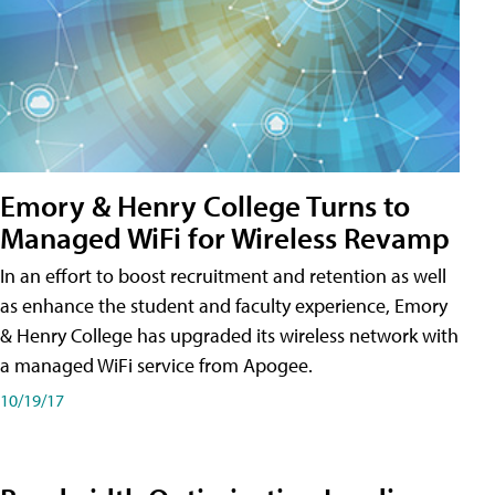
Emory & Henry College Turns to
Managed WiFi for Wireless Revamp
In an effort to boost recruitment and retention as well
as enhance the student and faculty experience, Emory
& Henry College has upgraded its wireless network with
a managed WiFi service from Apogee.
10/19/17