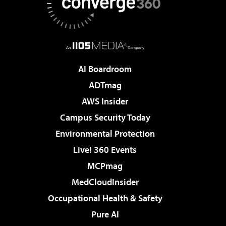
AI Boardroom
ADTmag
AWS Insider
Campus Security Today
Environmental Protection
Live! 360 Events
MCPmag
MedCloudInsider
Occupational Health & Safety
Pure AI