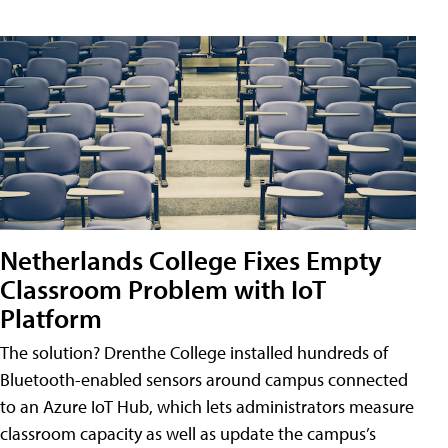
Netherlands College Fixes Empty
Classroom Problem with IoT
Platform
The solution? Drenthe College installed hundreds of
Bluetooth-enabled sensors around campus connected
to an Azure IoT Hub, which lets administrators measure
classroom capacity as well as update the campus’s