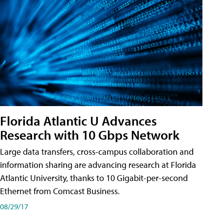
Florida Atlantic U Advances
Research with 10 Gbps Network
Large data transfers, cross-campus collaboration and
information sharing are advancing research at Florida
Atlantic University, thanks to 10 Gigabit-per-second
Ethernet from Comcast Business.
08/29/17