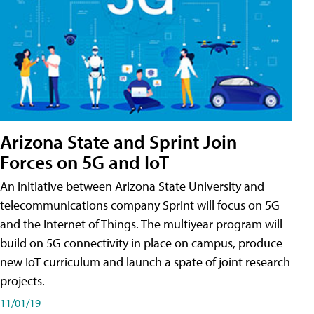
Arizona State and Sprint Join
Forces on 5G and IoT
An initiative between Arizona State University and
telecommunications company Sprint will focus on 5G
and the Internet of Things. The multiyear program will
build on 5G connectivity in place on campus, produce
new IoT curriculum and launch a spate of joint research
projects.
11/01/19