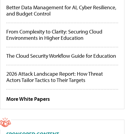
Better Data Management for AI, Cyber Resilience,
and Budget Control
From Complexity to Clarity: Securing Cloud
Environments in Higher Education
The Cloud Security Workflow Guide for Education
2026 Attack Landscape Report: How Threat
Actors Tailor Tactics to Their Targets
More White Papers