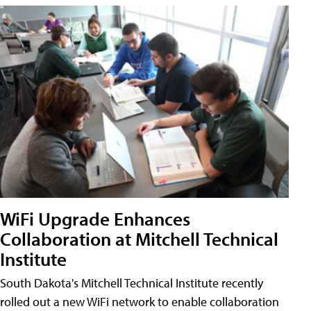
WiFi Upgrade Enhances
Collaboration at Mitchell Technical
Institute
South Dakota's Mitchell Technical Institute recently
rolled out a new WiFi network to enable collaboration