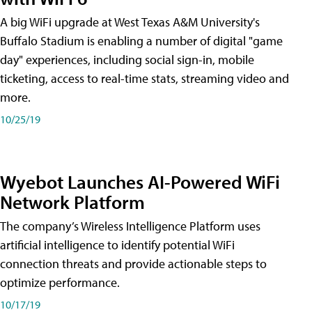
A big WiFi upgrade at West Texas A&M University's
Buffalo Stadium is enabling a number of digital "game
day" experiences, including social sign-in, mobile
ticketing, access to real-time stats, streaming video and
more.
10/25/19
Wyebot Launches AI-Powered WiFi
Network Platform
The company’s Wireless Intelligence Platform uses
artificial intelligence to identify potential WiFi
connection threats and provide actionable steps to
optimize performance.
10/17/19