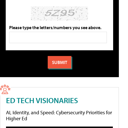
Please type the letters/numbers you see above.
ED TECH VISIONARIES
AI, Identity, and Speed: Cybersecurity Priorities for
Higher Ed