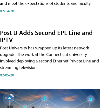
and meet the expectations of students and faculty.
02/14/20
Post U Adds Second EPL Line and
IPTV
Post University has wrapped up its latest network
upgrade. The work at the Connecticut university
involved deploying a second Ethernet Private Line and
streaming television.
02/05/20