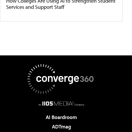
How Colleges Are Using AI to Strengthen Student
Services and Support Staff
AI Boardroom
ADTmag