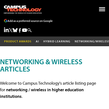
Add as a preferred source on Google
PRODUCT AWARDS
AI
HYBRID LEARNING
NETWORKING/WIRELES
NETWORKING & WIRELESS
ARTICLES
Welcome to Campus Technology's article listing page
for
networking / wireless in higher education
institutions
.