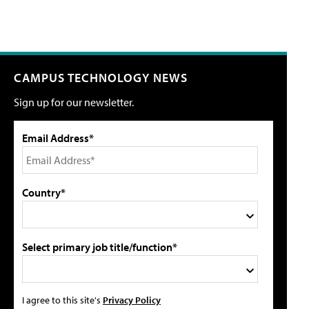
CAMPUS TECHNOLOGY NEWS
Sign up for our newsletter.
Email Address*
Country*
Select primary job title/function*
I agree to this site's
Privacy Policy