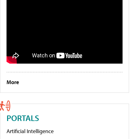
More
PORTALS
Artificial Intelligence