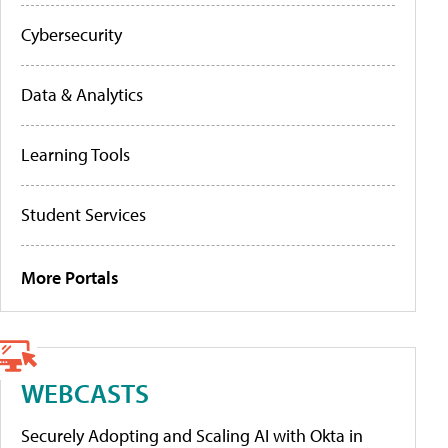
Cybersecurity
Data & Analytics
Learning Tools
Student Services
More Portals
WEBCASTS
Securely Adopting and Scaling AI with Okta in