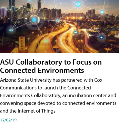
ASU Collaboratory to Focus on
Connected Environments
Arizona State University has partnered with Cox
Communications to launch the Connected
Environments Collaboratory, an incubation center and
convening space devoted to connected environments
and the Internet of Things.
12/02/19