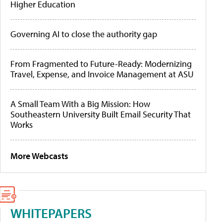
Higher Education
Governing AI to close the authority gap
From Fragmented to Future-Ready: Modernizing
Travel, Expense, and Invoice Management at ASU
A Small Team With a Big Mission: How
Southeastern University Built Email Security That
Works
More Webcasts
WHITEPAPERS