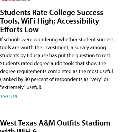
Students Rate College Success
Tools, WiFi High; Accessibility
Efforts Low
If schools were wondering whether student success
tools are worth the investment, a survey among
students by Educause has put the question to rest.
Students rated degree audit tools that show the
degree requirements completed as the most useful
(ranked by 80 percent of respondents as "very" or
"extremely" useful).
10/31/19
West Texas A&M Outfits Stadium
with WiFi 6