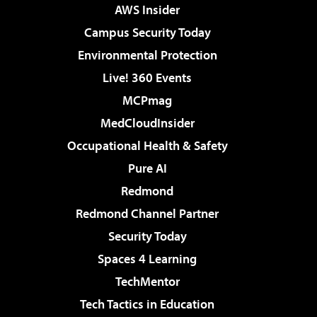
AWS Insider
Campus Security Today
Environmental Protection
Live! 360 Events
MCPmag
MedCloudInsider
Occupational Health & Safety
Pure AI
Redmond
Redmond Channel Partner
Security Today
Spaces 4 Learning
TechMentor
Tech Tactics in Education