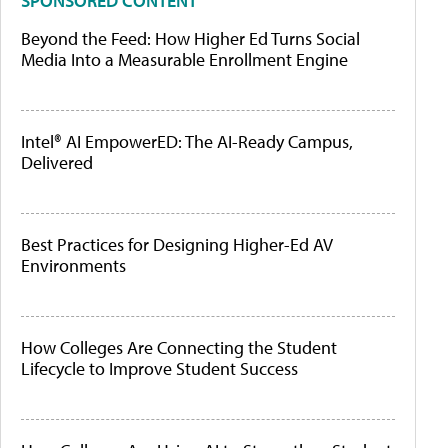
SPONSORED CONTENT
Beyond the Feed: How Higher Ed Turns Social
Media Into a Measurable Enrollment Engine
Intel® AI EmpowerED: The AI-Ready Campus,
Delivered
Best Practices for Designing Higher-Ed AV
Environments
How Colleges Are Connecting the Student
Lifecycle to Improve Student Success