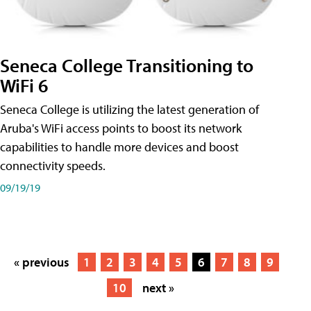
Seneca College Transitioning to
WiFi 6
Seneca College is utilizing the latest generation of
Aruba's WiFi access points to boost its network
capabilities to handle more devices and boost
connectivity speeds.
09/19/19
« previous
1
2
3
4
5
6
7
8
9
10
next »