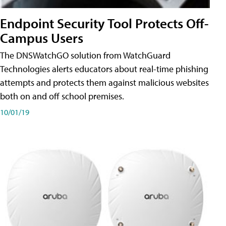
Endpoint Security Tool Protects Off-
Campus Users
The DNSWatchGO solution from WatchGuard
Technologies alerts educators about real-time phishing
attempts and protects them against malicious websites
both on and off school premises.
10/01/19