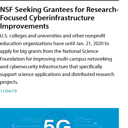
NSF Seeking Grantees for Research-
Focused Cyberinfrastructure
Improvements
U.S. colleges and universities and other nonprofit
education organizations have until Jan. 21, 2020 to
apply for big grants from the National Science
Foundation for improving multi-campus networking
and cybersecurity infrastructure that specifically
support science applications and distributed research
projects.
11/04/19