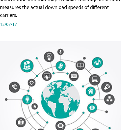
measures the actual download speeds of different
carriers.
12/07/17