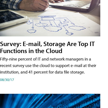
Survey: E-mail, Storage Are Top IT
Functions in the Cloud
Fifty-nine percent of IT and network managers in a
recent survey use the cloud to support e-mail at their
institution, and 41 percent for data file storage.
08/30/17