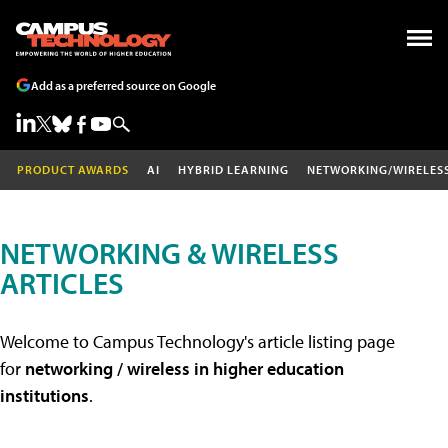
Add as a preferred source on Google
PRODUCT AWARDS
AI
HYBRID LEARNING
NETWORKING/WIRELES
NETWORKING & WIRELESS
ARTICLES
Welcome to Campus Technology's article listing page
for
networking / wireless in higher education
institutions
.