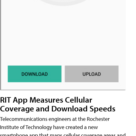
RIT App Measures Cellular
Coverage and Download Speeds
Telecommunications engineers at the Rochester
Institute of Technology have created a new
smartphone app that maps cellular coverage areas and