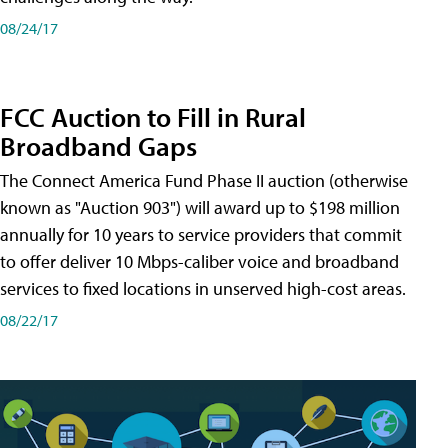
08/24/17
FCC Auction to Fill in Rural
Broadband Gaps
The Connect America Fund Phase II auction (otherwise
known as "Auction 903") will award up to $198 million
annually for 10 years to service providers that commit
to offer deliver 10 Mbps-caliber voice and broadband
services to fixed locations in unserved high-cost areas.
08/22/17