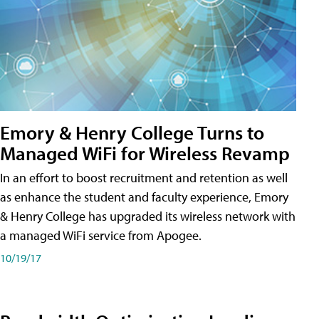
Emory & Henry College Turns to
Managed WiFi for Wireless Revamp
In an effort to boost recruitment and retention as well
as enhance the student and faculty experience, Emory
& Henry College has upgraded its wireless network with
a managed WiFi service from Apogee.
10/19/17