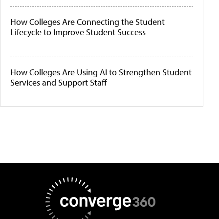
How Colleges Are Connecting the Student
Lifecycle to Improve Student Success
How Colleges Are Using AI to Strengthen Student
Services and Support Staff