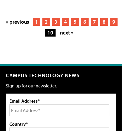
« previous
1
2
3
4
5
6
7
8
9
10
next »
CAMPUS TECHNOLOGY NEWS
Sign up for our newsletter.
Email Address*
Country*