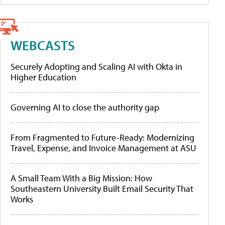
WEBCASTS
Securely Adopting and Scaling AI with Okta in
Higher Education
Governing AI to close the authority gap
From Fragmented to Future-Ready: Modernizing
Travel, Expense, and Invoice Management at ASU
A Small Team With a Big Mission: How
Southeastern University Built Email Security That
Works