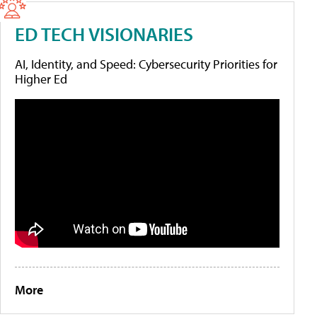
ED TECH VISIONARIES
AI, Identity, and Speed: Cybersecurity Priorities for
Higher Ed
More