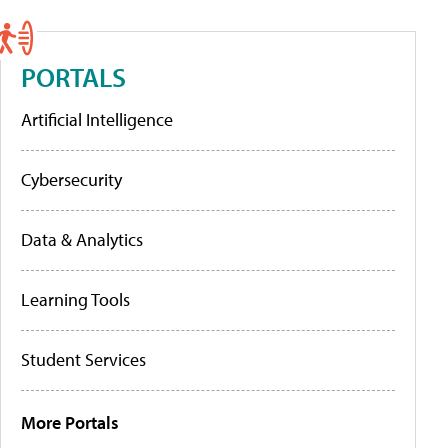
PORTALS
Artificial Intelligence
Cybersecurity
Data & Analytics
Learning Tools
Student Services
More Portals