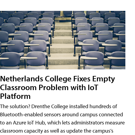
Netherlands College Fixes Empty
Classroom Problem with IoT
Platform
The solution? Drenthe College installed hundreds of
Bluetooth-enabled sensors around campus connected
to an Azure IoT Hub, which lets administrators measure
classroom capacity as well as update the campus’s