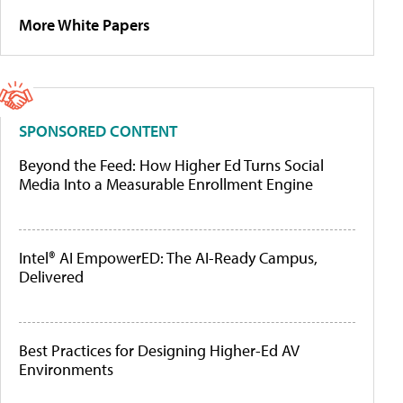
More White Papers
SPONSORED CONTENT
Beyond the Feed: How Higher Ed Turns Social
Media Into a Measurable Enrollment Engine
Intel® AI EmpowerED: The AI-Ready Campus,
Delivered
Best Practices for Designing Higher-Ed AV
Environments