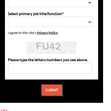
Select primary job title/function*
I agree to this site's
Privacy Policy
Please type the letters/numbers you see above.