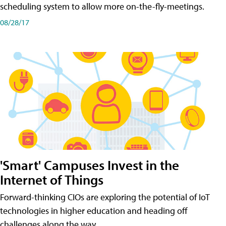
scheduling system to allow more on-the-fly-meetings.
08/28/17
'Smart' Campuses Invest in the
Internet of Things
Forward-thinking CIOs are exploring the potential of IoT
technologies in higher education and heading off
challenges along the way.