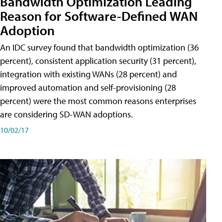
Bandwidth Optimization Leading
Reason for Software-Defined WAN
Adoption
An IDC survey found that bandwidth optimization (36
percent), consistent application security (31 percent),
integration with existing WANs (28 percent) and
improved automation and self-provisioning (28
percent) were the most common reasons enterprises
are considering SD-WAN adoptions.
10/02/17