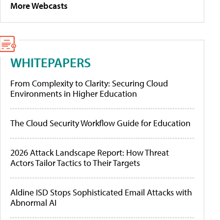
More Webcasts
WHITEPAPERS
From Complexity to Clarity: Securing Cloud
Environments in Higher Education
The Cloud Security Workflow Guide for Education
2026 Attack Landscape Report: How Threat
Actors Tailor Tactics to Their Targets
Aldine ISD Stops Sophisticated Email Attacks with
Abnormal AI