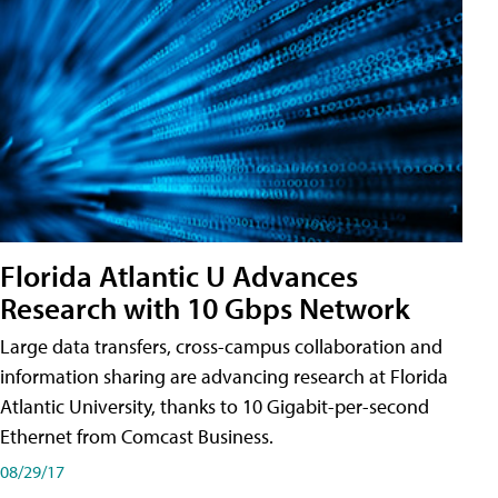
Florida Atlantic U Advances
Research with 10 Gbps Network
Large data transfers, cross-campus collaboration and
information sharing are advancing research at Florida
Atlantic University, thanks to 10 Gigabit-per-second
Ethernet from Comcast Business.
08/29/17