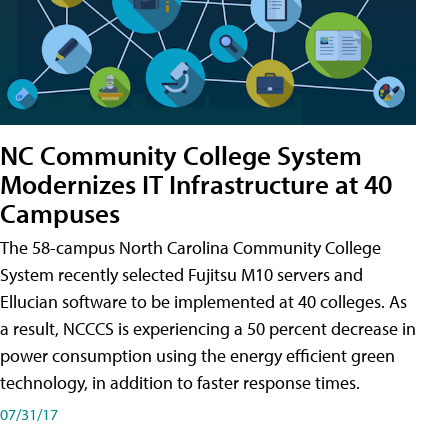
NC Community College System
Modernizes IT Infrastructure at 40
Campuses
The 58-campus North Carolina Community College
System recently selected Fujitsu M10 servers and
Ellucian software to be implemented at 40 colleges. As
a result, NCCCS is experiencing a 50 percent decrease in
power consumption using the energy efficient green
technology, in addition to faster response times.
07/31/17