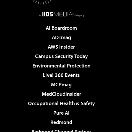
AI Boardroom
ADTmag
AWS Insider
Campus Security Today
Environmental Protection
Live! 360 Events
MCPmag
MedCloudInsider
Occupational Health & Safety
Pure AI
Redmond
Redmond Channel Partner