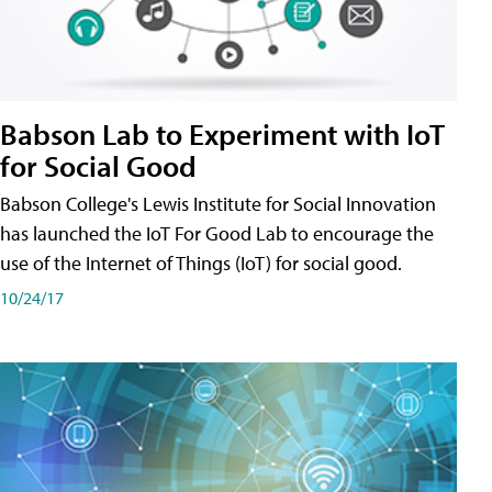
Babson Lab to Experiment with IoT
for Social Good
Babson College's Lewis Institute for Social Innovation
has launched the IoT For Good Lab to encourage the
use of the Internet of Things (IoT) for social good.
10/24/17