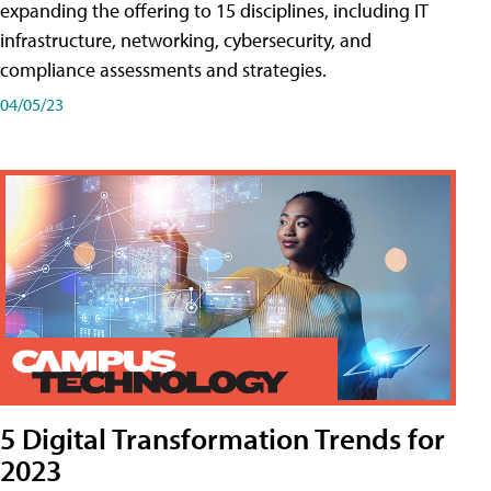
expanding the offering to 15 disciplines, including IT
infrastructure, networking, cybersecurity, and
compliance assessments and strategies.
04/05/23
5 Digital Transformation Trends for
2023