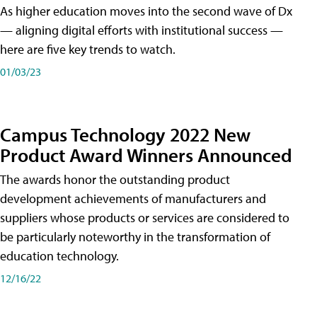
As higher education moves into the second wave of Dx
— aligning digital efforts with institutional success —
here are five key trends to watch.
01/03/23
Campus Technology 2022 New
Product Award Winners Announced
The awards honor the outstanding product
development achievements of manufacturers and
suppliers whose products or services are considered to
be particularly noteworthy in the transformation of
education technology.
12/16/22