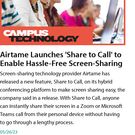
Airtame Launches 'Share to Call' to
Enable Hassle-Free Screen-Sharing
Screen-sharing technology provider Airtame has
released a new feature, Share to Call, on its hybrid
conferencing platform to make screen sharing easy, the
company said in a release. With Share to Call, anyone
can instantly share their screen in a Zoom or Microsoft
Teams call from their personal device without having
to go through a lengthy process.
05/26/23