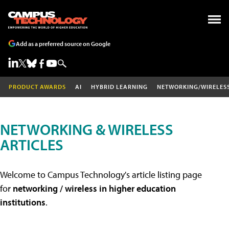
Add as a preferred source on Google
PRODUCT AWARDS
AI
HYBRID LEARNING
NETWORKING/WIRELES
NETWORKING & WIRELESS
ARTICLES
Welcome to Campus Technology's article listing page
for
networking / wireless in higher education
institutions
.