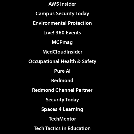
AWS Insider
Campus Security Today
Environmental Protection
Live! 360 Events
MCPmag
MedCloudInsider
Occupational Health & Safety
Pure AI
Redmond
Redmond Channel Partner
Security Today
Spaces 4 Learning
TechMentor
Tech Tactics in Education