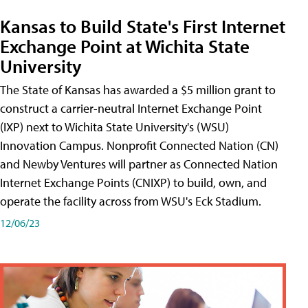
Kansas to Build State's First Internet
Exchange Point at Wichita State
University
The State of Kansas has awarded a $5 million grant to
construct a carrier-neutral Internet Exchange Point
(IXP) next to Wichita State University's (WSU)
Innovation Campus. Nonprofit Connected Nation (CN)
and Newby Ventures will partner as Connected Nation
Internet Exchange Points (CNIXP) to build, own, and
operate the facility across from WSU's Eck Stadium.
12/06/23