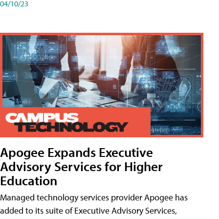
04/10/23
Apogee Expands Executive
Advisory Services for Higher
Education
Managed technology services provider Apogee has
added to its suite of Executive Advisory Services,