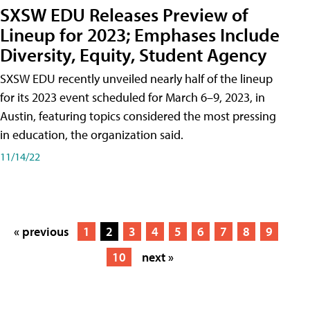
SXSW EDU Releases Preview of
Lineup for 2023; Emphases Include
Diversity, Equity, Student Agency
SXSW EDU recently unveiled nearly half of the lineup
for its 2023 event scheduled for March 6–9, 2023, in
Austin, featuring topics considered the most pressing
in education, the organization said.
11/14/22
« previous
1
2
3
4
5
6
7
8
9
10
next »