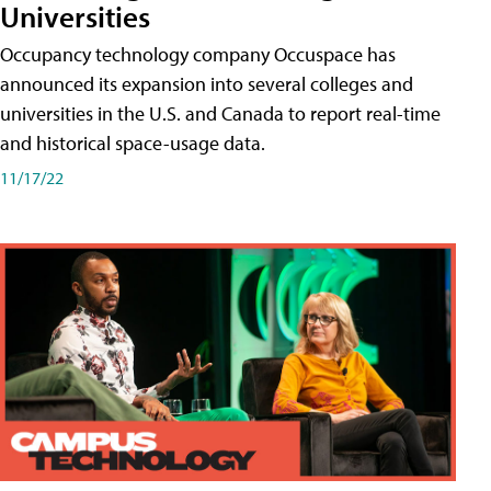
Universities
Occupancy technology company Occuspace has
announced its expansion into several colleges and
universities in the U.S. and Canada to report real-time
and historical space-usage data.
11/17/22