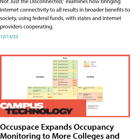
Not Just the Disconnected," examines how bringing
internet connectivity to all results in broader benefits to
society, using federal funds, with states and internet
providers cooperating.
12/13/22
Occuspace Expands Occupancy
Monitoring to More Colleges and