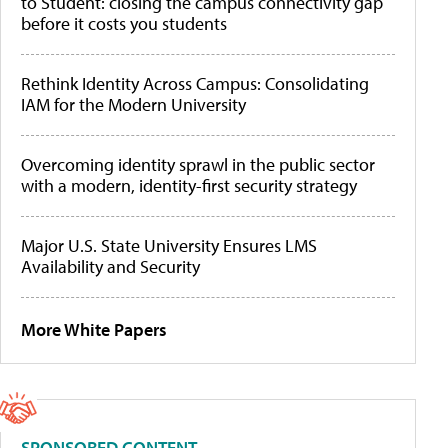
to Student: closing the campus connectivity gap
before it costs you students
Rethink Identity Across Campus: Consolidating
IAM for the Modern University
Overcoming identity sprawl in the public sector
with a modern, identity-first security strategy
Major U.S. State University Ensures LMS
Availability and Security
More White Papers
SPONSORED CONTENT