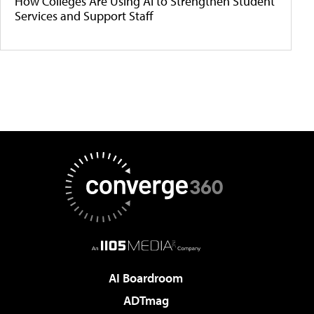
How Colleges Are Using AI to Strengthen Student
Services and Support Staff
AI Boardroom
ADTmag