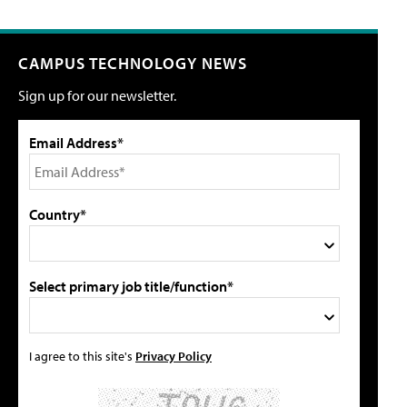
CAMPUS TECHNOLOGY NEWS
Sign up for our newsletter.
Email Address*
Country*
Select primary job title/function*
I agree to this site's
Privacy Policy