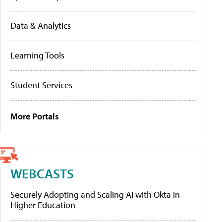
Data & Analytics
Learning Tools
Student Services
More Portals
WEBCASTS
Securely Adopting and Scaling AI with Okta in
Higher Education