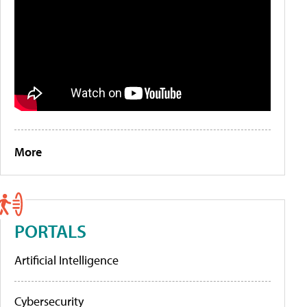
More
PORTALS
Artificial Intelligence
Cybersecurity