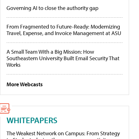
Governing AI to close the authority gap
From Fragmented to Future-Ready: Modernizing
Travel, Expense, and Invoice Management at ASU
A Small Team With a Big Mission: How
Southeastern University Built Email Security That
Works
More Webcasts
WHITEPAPERS
The Weakest Network on Campus: From Strategy