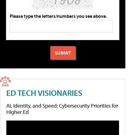
Please type the letters/numbers you see above.
ED TECH VISIONARIES
AI, Identity, and Speed: Cybersecurity Priorities for
Higher Ed