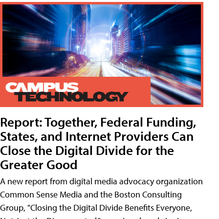
Report: Together, Federal Funding,
States, and Internet Providers Can
Close the Digital Divide for the
Greater Good
A new report from digital media advocacy organization
Common Sense Media and the Boston Consulting
Group, "Closing the Digital Divide Benefits Everyone,