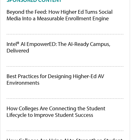
Beyond the Feed: How Higher Ed Turns Social
Media Into a Measurable Enrollment Engine
Intel® AI EmpowerED: The AI-Ready Campus,
Delivered
Best Practices for Designing Higher-Ed AV
Environments
How Colleges Are Connecting the Student
Lifecycle to Improve Student Success