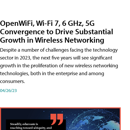
OpenWiFi, Wi-Fi 7, 6 GHz, 5G
Convergence to Drive Substantial
Growth in Wireless Networking
Despite a number of challenges facing the technology
sector in 2023, the next five years will see significant
growth in the proliferation of new wireless networking
technologies, both in the enterprise and among
consumers.
04/26/23