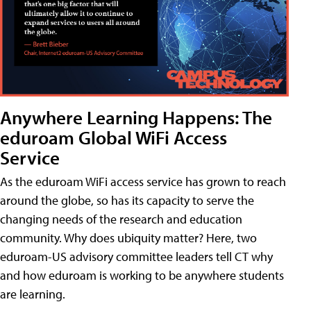
Anywhere Learning Happens: The
eduroam Global WiFi Access
Service
As the eduroam WiFi access service has grown to reach
around the globe, so has its capacity to serve the
changing needs of the research and education
community. Why does ubiquity matter? Here, two
eduroam-US advisory committee leaders tell CT why
and how eduroam is working to be anywhere students
are learning.