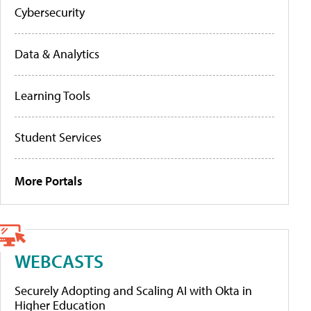
Cybersecurity
Data & Analytics
Learning Tools
Student Services
More Portals
WEBCASTS
Securely Adopting and Scaling AI with Okta in
Higher Education