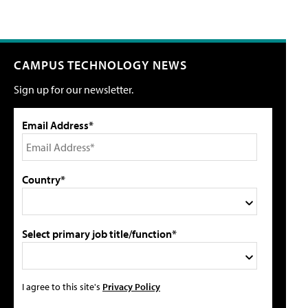
CAMPUS TECHNOLOGY NEWS
Sign up for our newsletter.
Email Address*
Country*
Select primary job title/function*
I agree to this site's
Privacy Policy