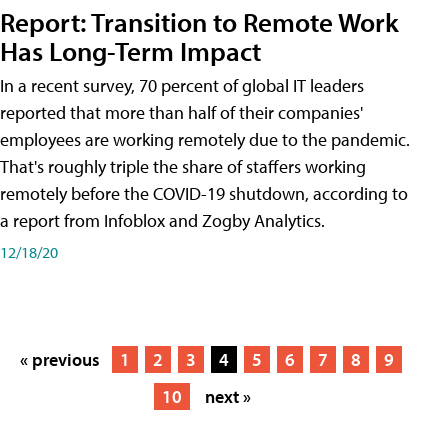
Report: Transition to Remote Work
Has Long-Term Impact
In a recent survey, 70 percent of global IT leaders
reported that more than half of their companies'
employees are working remotely due to the pandemic.
That's roughly triple the share of staffers working
remotely before the COVID-19 shutdown, according to
a report from Infoblox and Zogby Analytics.
12/18/20
« previous
1
2
3
4
5
6
7
8
9
10
next »