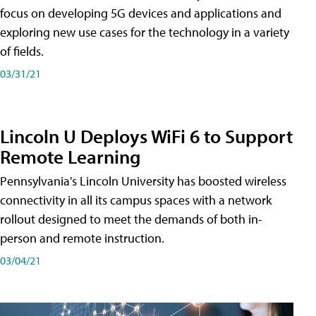
focus on developing 5G devices and applications and
exploring new use cases for the technology in a variety
of fields.
03/31/21
Lincoln U Deploys WiFi 6 to Support
Remote Learning
Pennsylvania's Lincoln University has boosted wireless
connectivity in all its campus spaces with a network
rollout designed to meet the demands of both in-
person and remote instruction.
03/04/21