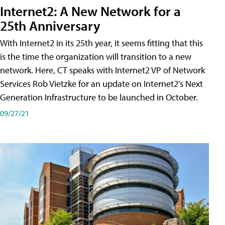
Internet2: A New Network for a
25th Anniversary
With Internet2 in its 25th year, it seems fitting that this
is the time the organization will transition to a new
network. Here, CT speaks with Internet2 VP of Network
Services Rob Vietzke for an update on Internet2's Next
Generation Infrastructure to be launched in October.
09/27/21