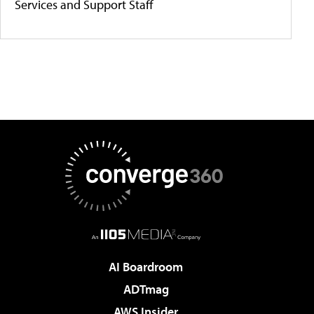
Services and Support Staff
AI Boardroom
ADTmag
AWS Insider