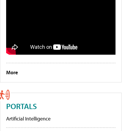
More
PORTALS
Artificial Intelligence