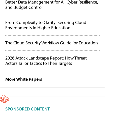
Better Data Management for AI, Cyber Resilience,
and Budget Control
From Complexity to Clarity: Securing Cloud
Environments in Higher Education
The Cloud Security Workflow Guide for Education
2026 Attack Landscape Report: How Threat
Actors Tailor Tactics to Their Targets
More White Papers
SPONSORED CONTENT