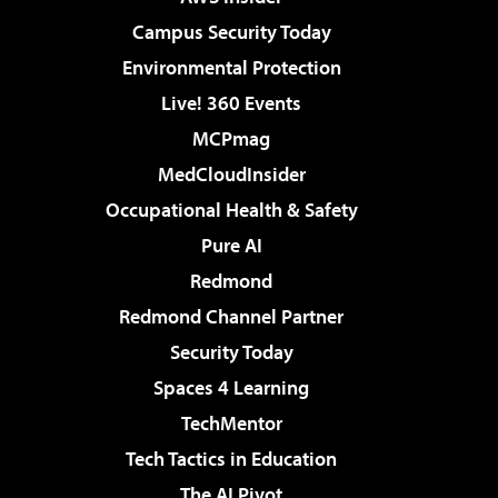
Campus Security Today
Environmental Protection
Live! 360 Events
MCPmag
MedCloudInsider
Occupational Health & Safety
Pure AI
Redmond
Redmond Channel Partner
Security Today
Spaces 4 Learning
TechMentor
Tech Tactics in Education
The AI Pivot