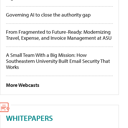
Governing AI to close the authority gap
From Fragmented to Future-Ready: Modernizing
Travel, Expense, and Invoice Management at ASU
A Small Team With a Big Mission: How
Southeastern University Built Email Security That
Works
More Webcasts
WHITEPAPERS