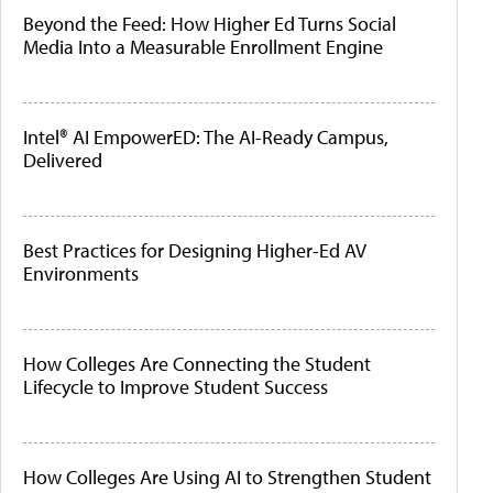
Beyond the Feed: How Higher Ed Turns Social
Media Into a Measurable Enrollment Engine
Intel® AI EmpowerED: The AI-Ready Campus,
Delivered
Best Practices for Designing Higher-Ed AV
Environments
How Colleges Are Connecting the Student
Lifecycle to Improve Student Success
How Colleges Are Using AI to Strengthen Student