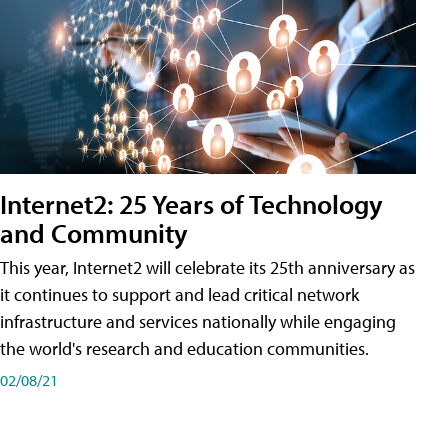
Internet2: 25 Years of Technology
and Community
This year, Internet2 will celebrate its 25th anniversary as
it continues to support and lead critical network
infrastructure and services nationally while engaging
the world's research and education communities.
02/08/21