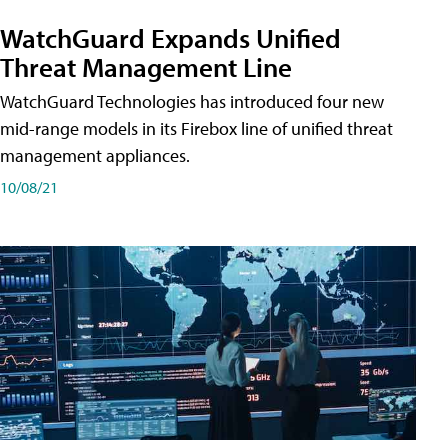
WatchGuard Expands Unified
Threat Management Line
WatchGuard Technologies has introduced four new
mid-range models in its Firebox line of unified threat
management appliances.
10/08/21