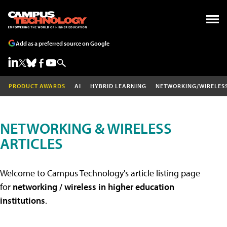
Add as a preferred source on Google
PRODUCT AWARDS
AI
HYBRID LEARNING
NETWORKING/WIRELES
NETWORKING & WIRELESS
ARTICLES
Welcome to Campus Technology's article listing page
for
networking / wireless in higher education
institutions
.