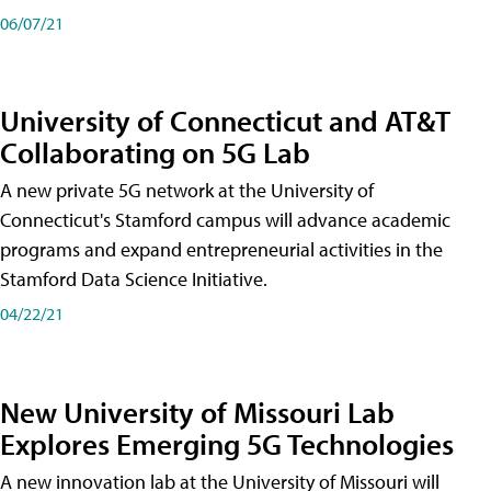
06/07/21
University of Connecticut and AT&T
Collaborating on 5G Lab
A new private 5G network at the University of
Connecticut's Stamford campus will advance academic
programs and expand entrepreneurial activities in the
Stamford Data Science Initiative.
04/22/21
New University of Missouri Lab
Explores Emerging 5G Technologies
A new innovation lab at the University of Missouri will