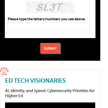
Please type the letters/numbers you see above.
ED TECH VISIONARIES
AI, Identity, and Speed: Cybersecurity Priorities for
Higher Ed