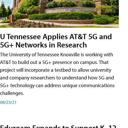
U Tennessee Applies AT&T 5G and
5G+ Networks in Research
The University of Tennessee Knoxville is working with
AT&T to build out a 5G+ presence on campus. That
project will incorporate a testbed to allow university
and company researchers to understand how 5G and
5G+ technology can address unique communications
challenges.
08/23/21
Eduroam Expands to Support K–12