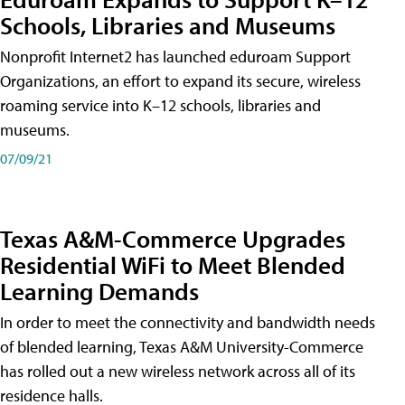
Schools, Libraries and Museums
Nonprofit Internet2 has launched eduroam Support
Organizations, an effort to expand its secure, wireless
roaming service into K–12 schools, libraries and
museums.
07/09/21
Texas A&M-Commerce Upgrades
Residential WiFi to Meet Blended
Learning Demands
In order to meet the connectivity and bandwidth needs
of blended learning, Texas A&M University-Commerce
has rolled out a new wireless network across all of its
residence halls.