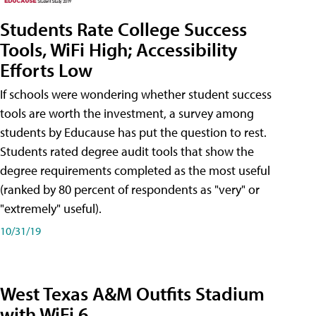
Students Rate College Success
Tools, WiFi High; Accessibility
Efforts Low
If schools were wondering whether student success
tools are worth the investment, a survey among
students by Educause has put the question to rest.
Students rated degree audit tools that show the
degree requirements completed as the most useful
(ranked by 80 percent of respondents as "very" or
"extremely" useful).
10/31/19
West Texas A&M Outfits Stadium
with WiFi 6