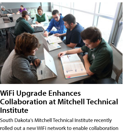
WiFi Upgrade Enhances
Collaboration at Mitchell Technical
Institute
South Dakota's Mitchell Technical Institute recently
rolled out a new WiFi network to enable collaboration