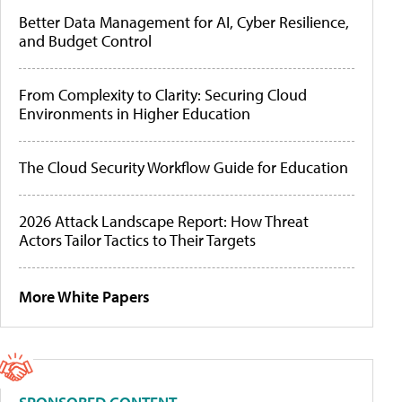
Better Data Management for AI, Cyber Resilience,
and Budget Control
From Complexity to Clarity: Securing Cloud
Environments in Higher Education
The Cloud Security Workflow Guide for Education
2026 Attack Landscape Report: How Threat
Actors Tailor Tactics to Their Targets
More White Papers