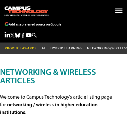
Add as a preferred source on Google
PRODUCT AWARDS
AI
HYBRID LEARNING
NETWORKING/WIRELES
NETWORKING & WIRELESS
ARTICLES
Welcome to Campus Technology's article listing page
for
networking / wireless in higher education
institutions
.