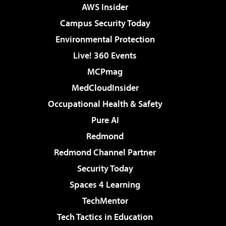
AWS Insider
Campus Security Today
Environmental Protection
Live! 360 Events
MCPmag
MedCloudInsider
Occupational Health & Safety
Pure AI
Redmond
Redmond Channel Partner
Security Today
Spaces 4 Learning
TechMentor
Tech Tactics in Education