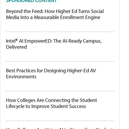
SPONSORED CONTENT
Beyond the Feed: How Higher Ed Turns Social
Media Into a Measurable Enrollment Engine
Intel® AI EmpowerED: The AI-Ready Campus,
Delivered
Best Practices for Designing Higher-Ed AV
Environments
How Colleges Are Connecting the Student
Lifecycle to Improve Student Success