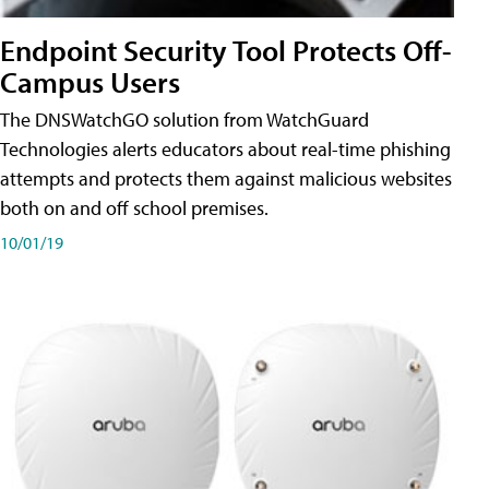
Endpoint Security Tool Protects Off-
Campus Users
The DNSWatchGO solution from WatchGuard
Technologies alerts educators about real-time phishing
attempts and protects them against malicious websites
both on and off school premises.
10/01/19