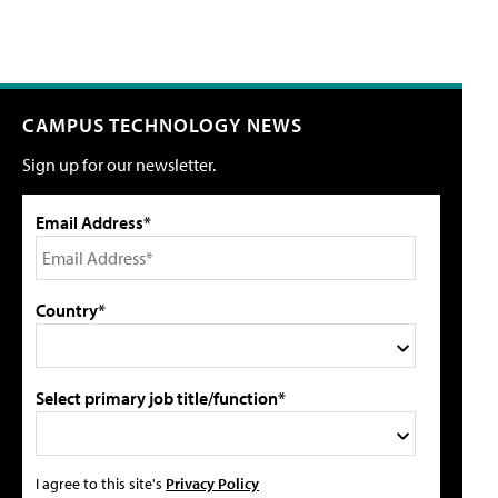
CAMPUS TECHNOLOGY NEWS
Sign up for our newsletter.
Email Address*
Country*
Select primary job title/function*
I agree to this site's
Privacy Policy