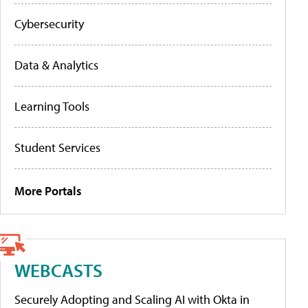
Cybersecurity
Data & Analytics
Learning Tools
Student Services
More Portals
WEBCASTS
Securely Adopting and Scaling AI with Okta in