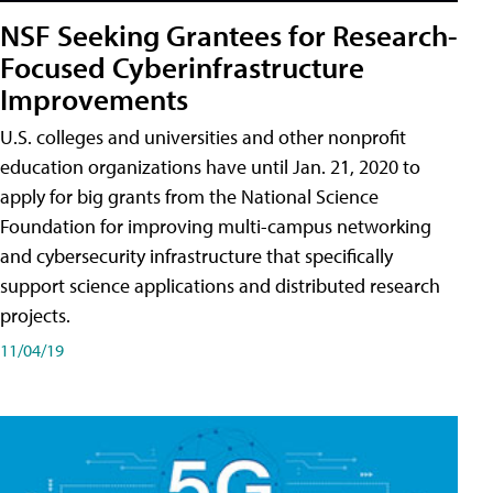
NSF Seeking Grantees for Research-
Focused Cyberinfrastructure
Improvements
U.S. colleges and universities and other nonprofit
education organizations have until Jan. 21, 2020 to
apply for big grants from the National Science
Foundation for improving multi-campus networking
and cybersecurity infrastructure that specifically
support science applications and distributed research
projects.
11/04/19