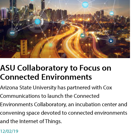
ASU Collaboratory to Focus on
Connected Environments
Arizona State University has partnered with Cox
Communications to launch the Connected
Environments Collaboratory, an incubation center and
convening space devoted to connected environments
and the Internet of Things.
12/02/19