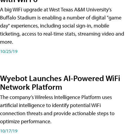
A big WiFi upgrade at West Texas A&M University's
Buffalo Stadium is enabling a number of digital "game
day" experiences, including social sign-in, mobile
ticketing, access to real-time stats, streaming video and
more.
10/25/19
Wyebot Launches AI-Powered WiFi
Network Platform
The company’s Wireless Intelligence Platform uses
artificial intelligence to identify potential WiFi
connection threats and provide actionable steps to
optimize performance.
10/17/19