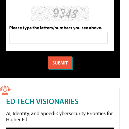
Please type the letters/numbers you see above.
ED TECH VISIONARIES
AI, Identity, and Speed: Cybersecurity Priorities for
Higher Ed