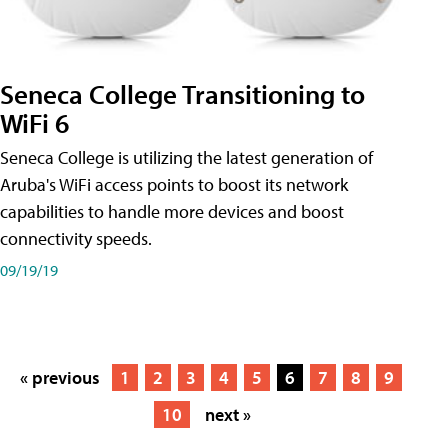
Seneca College Transitioning to
WiFi 6
Seneca College is utilizing the latest generation of
Aruba's WiFi access points to boost its network
capabilities to handle more devices and boost
connectivity speeds.
09/19/19
« previous
1
2
3
4
5
6
7
8
9
10
next »