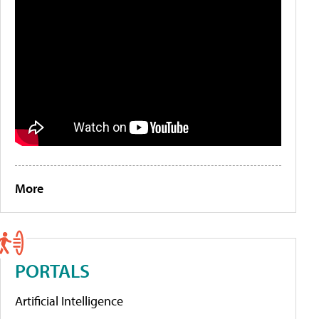
More
PORTALS
Artificial Intelligence