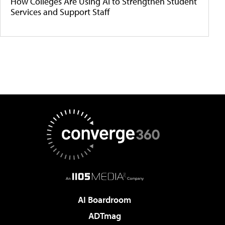
How Colleges Are Using AI to Strengthen Student
Services and Support Staff
AI Boardroom
ADTmag