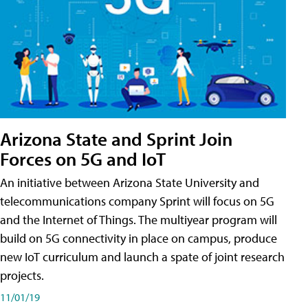
Arizona State and Sprint Join
Forces on 5G and IoT
An initiative between Arizona State University and
telecommunications company Sprint will focus on 5G
and the Internet of Things. The multiyear program will
build on 5G connectivity in place on campus, produce
new IoT curriculum and launch a spate of joint research
projects.
11/01/19