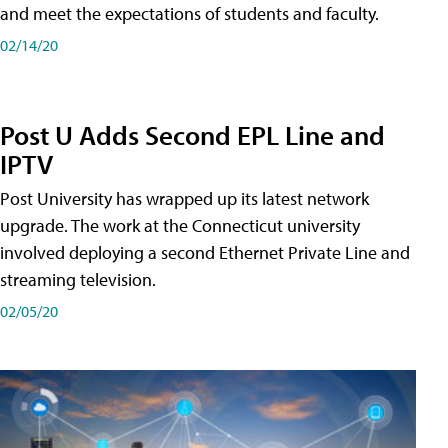
and meet the expectations of students and faculty.
02/14/20
Post U Adds Second EPL Line and
IPTV
Post University has wrapped up its latest network
upgrade. The work at the Connecticut university
involved deploying a second Ethernet Private Line and
streaming television.
02/05/20