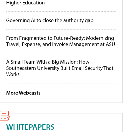
Higher Education
Governing AI to close the authority gap
From Fragmented to Future-Ready: Modernizing
Travel, Expense, and Invoice Management at ASU
A Small Team With a Big Mission: How
Southeastern University Built Email Security That
Works
More Webcasts
WHITEPAPERS