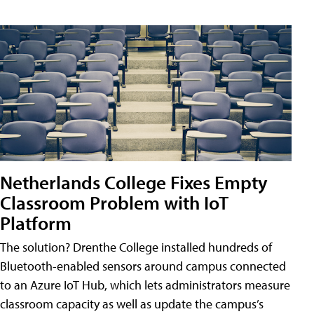
Netherlands College Fixes Empty
Classroom Problem with IoT
Platform
The solution? Drenthe College installed hundreds of
Bluetooth-enabled sensors around campus connected
to an Azure IoT Hub, which lets administrators measure
classroom capacity as well as update the campus’s