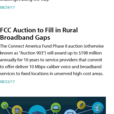
08/24/17
FCC Auction to Fill in Rural
Broadband Gaps
The Connect America Fund Phase II auction (otherwise
known as "Auction 903") will award up to $198 million
annually for 10 years to service providers that commit
to offer deliver 10 Mbps-caliber voice and broadband
services to fixed locations in unserved high-cost areas.
08/22/17