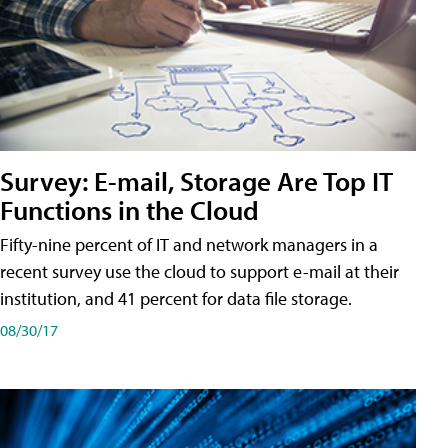
Survey: E-mail, Storage Are Top IT
Functions in the Cloud
Fifty-nine percent of IT and network managers in a
recent survey use the cloud to support e-mail at their
institution, and 41 percent for data file storage.
08/30/17