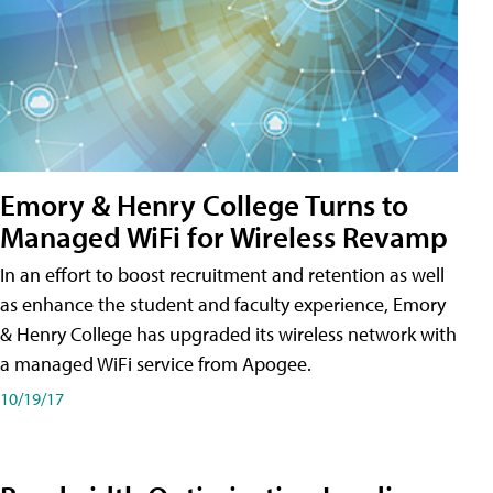
Emory & Henry College Turns to
Managed WiFi for Wireless Revamp
In an effort to boost recruitment and retention as well
as enhance the student and faculty experience, Emory
& Henry College has upgraded its wireless network with
a managed WiFi service from Apogee.
10/19/17