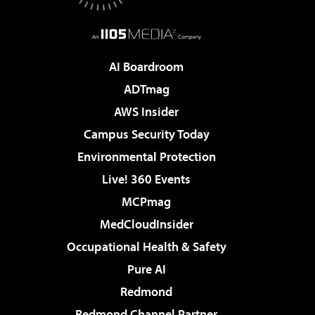
AI Boardroom
ADTmag
AWS Insider
Campus Security Today
Environmental Protection
Live! 360 Events
MCPmag
MedCloudInsider
Occupational Health & Safety
Pure AI
Redmond
Redmond Channel Partner