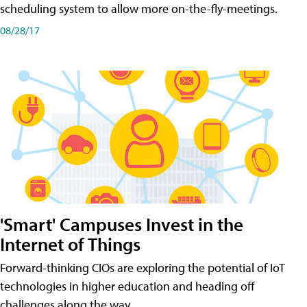
scheduling system to allow more on-the-fly-meetings.
08/28/17
'Smart' Campuses Invest in the
Internet of Things
Forward-thinking CIOs are exploring the potential of IoT
technologies in higher education and heading off
challenges along the way.