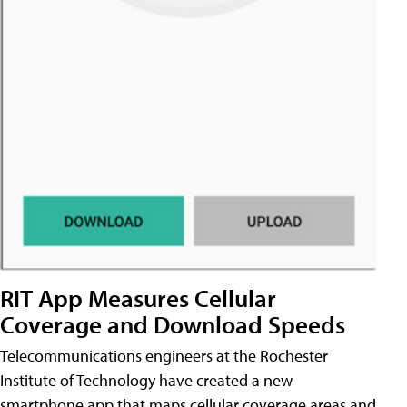
RIT App Measures Cellular
Coverage and Download Speeds
Telecommunications engineers at the Rochester
Institute of Technology have created a new
smartphone app that maps cellular coverage areas and