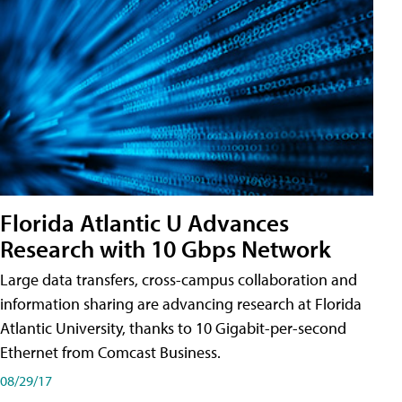
Florida Atlantic U Advances
Research with 10 Gbps Network
Large data transfers, cross-campus collaboration and
information sharing are advancing research at Florida
Atlantic University, thanks to 10 Gigabit-per-second
Ethernet from Comcast Business.
08/29/17