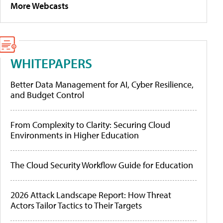
More Webcasts
WHITEPAPERS
Better Data Management for AI, Cyber Resilience,
and Budget Control
From Complexity to Clarity: Securing Cloud
Environments in Higher Education
The Cloud Security Workflow Guide for Education
2026 Attack Landscape Report: How Threat
Actors Tailor Tactics to Their Targets