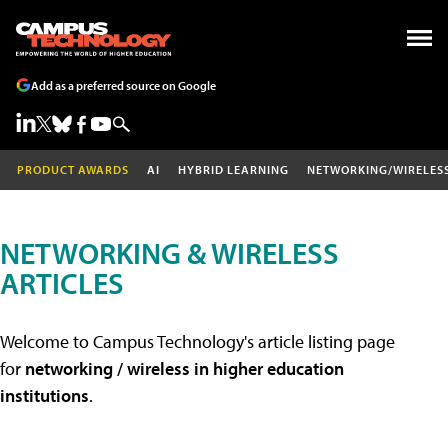
Add as a preferred source on Google
PRODUCT AWARDS
AI
HYBRID LEARNING
NETWORKING/WIRELES
NETWORKING & WIRELESS
ARTICLES
Welcome to Campus Technology's article listing page
for
networking / wireless in higher education
institutions
.