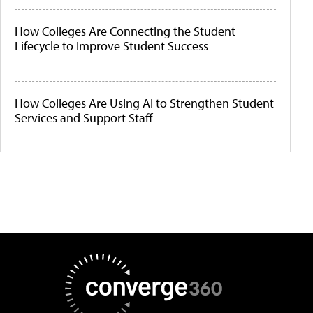
How Colleges Are Connecting the Student
Lifecycle to Improve Student Success
How Colleges Are Using AI to Strengthen Student
Services and Support Staff