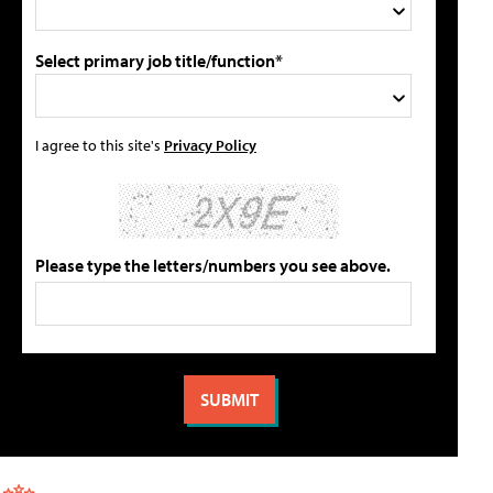
Select primary job title/function*
I agree to this site's
Privacy Policy
Please type the letters/numbers you see above.