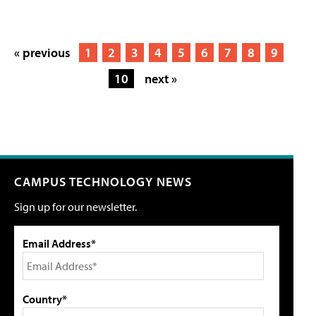
« previous
1
2
3
4
5
6
7
8
9
10
next »
CAMPUS TECHNOLOGY NEWS
Sign up for our newsletter.
Email Address*
Country*