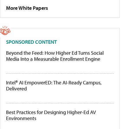
More White Papers
SPONSORED CONTENT
Beyond the Feed: How Higher Ed Turns Social
Media Into a Measurable Enrollment Engine
Intel® AI EmpowerED: The AI-Ready Campus,
Delivered
Best Practices for Designing Higher-Ed AV
Environments