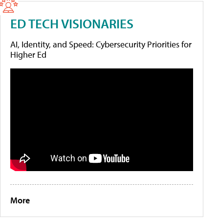
ED TECH VISIONARIES
AI, Identity, and Speed: Cybersecurity Priorities for
Higher Ed
More