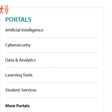
PORTALS
Artificial Intelligence
Cybersecurity
Data & Analytics
Learning Tools
Student Services
More Portals