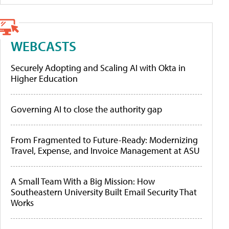
WEBCASTS
Securely Adopting and Scaling AI with Okta in
Higher Education
Governing AI to close the authority gap
From Fragmented to Future-Ready: Modernizing
Travel, Expense, and Invoice Management at ASU
A Small Team With a Big Mission: How
Southeastern University Built Email Security That
Works