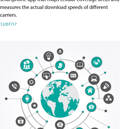
measures the actual download speeds of different
carriers.
12/07/17