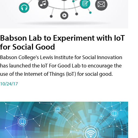
Babson Lab to Experiment with IoT
for Social Good
Babson College's Lewis Institute for Social Innovation
has launched the IoT For Good Lab to encourage the
use of the Internet of Things (IoT) for social good.
10/24/17