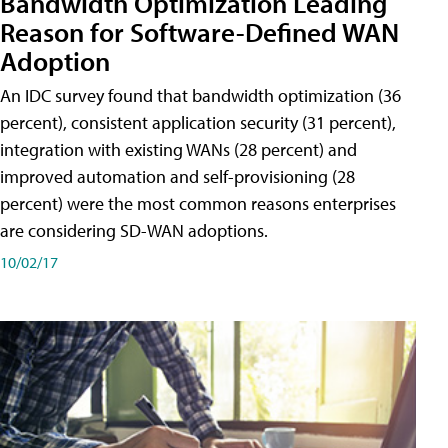
Bandwidth Optimization Leading
Reason for Software-Defined WAN
Adoption
An IDC survey found that bandwidth optimization (36
percent), consistent application security (31 percent),
integration with existing WANs (28 percent) and
improved automation and self-provisioning (28
percent) were the most common reasons enterprises
are considering SD-WAN adoptions.
10/02/17