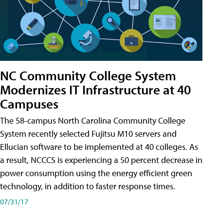
NC Community College System
Modernizes IT Infrastructure at 40
Campuses
The 58-campus North Carolina Community College
System recently selected Fujitsu M10 servers and
Ellucian software to be implemented at 40 colleges. As
a result, NCCCS is experiencing a 50 percent decrease in
power consumption using the energy efficient green
technology, in addition to faster response times.
07/31/17