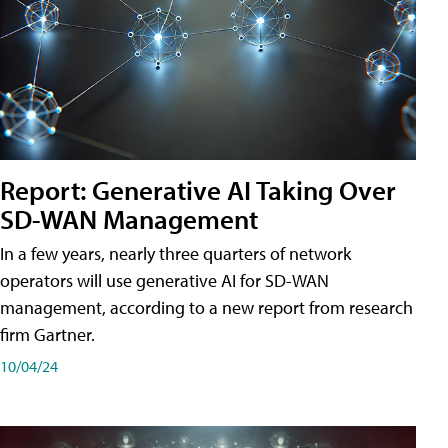
Report: Generative AI Taking Over
SD-WAN Management
In a few years, nearly three quarters of network
operators will use generative AI for SD-WAN
management, according to a new report from research
firm Gartner.
10/04/24