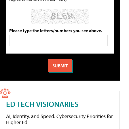
Please type the letters/numbers you see above.
ED TECH VISIONARIES
AI, Identity, and Speed: Cybersecurity Priorities for
Higher Ed