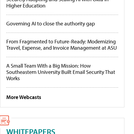
Higher Education
Governing AI to close the authority gap
From Fragmented to Future-Ready: Modernizing
Travel, Expense, and Invoice Management at ASU
A Small Team With a Big Mission: How
Southeastern University Built Email Security That
Works
More Webcasts
WHITEPAPERS