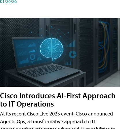
01/26/26
Cisco Introduces AI-First Approach
to IT Operations
At its recent Cisco Live 2025 event, Cisco announced
AgenticOps, a transformative approach to IT