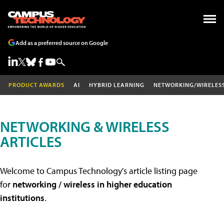
Add as a preferred source on Google
PRODUCT AWARDS
AI
HYBRID LEARNING
NETWORKING/WIRELES
NETWORKING & WIRELESS
ARTICLES
Welcome to Campus Technology's article listing page
for
networking / wireless in higher education
institutions
.