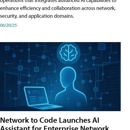
operations that integrates advanced AI capabilities to
enhance efficiency and collaboration across network,
security, and application domains.
06/20/25
Network to Code Launches AI
Assistant for Enterprise Network