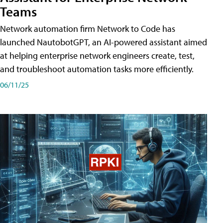
Teams
Network automation firm Network to Code has
launched NautobotGPT, an AI-powered assistant aimed
at helping enterprise network engineers create, test,
and troubleshoot automation tasks more efficiently.
06/11/25