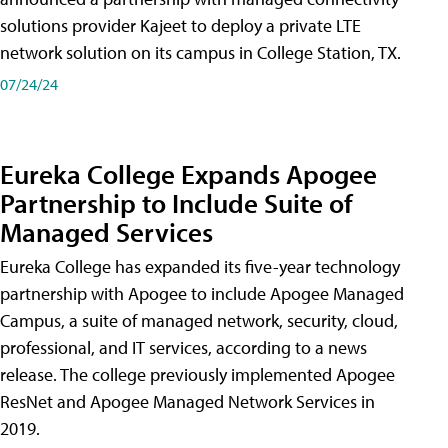
solutions provider Kajeet to deploy a private LTE
network solution on its campus in College Station, TX.
07/24/24
Eureka College Expands Apogee
Partnership to Include Suite of
Managed Services
Eureka College has expanded its five-year technology
partnership with Apogee to include Apogee Managed
Campus, a suite of managed network, security, cloud,
professional, and IT services, according to a news
release. The college previously implemented Apogee
ResNet and Apogee Managed Network Services in
2019.