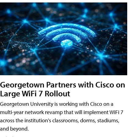
Georgetown Partners with Cisco on
Large WiFi 7 Rollout
Georgetown University is working with Cisco on a
multi-year network revamp that will implement WiFi 7
across the institution's classrooms, dorms, stadiums,
and beyond.