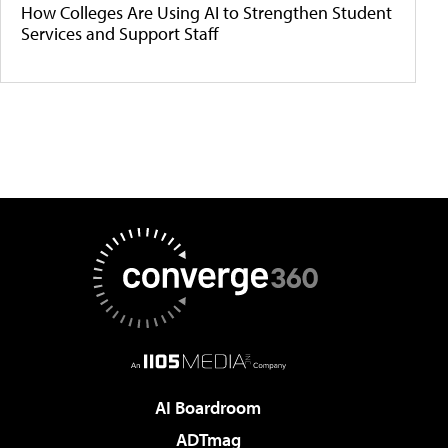
How Colleges Are Using AI to Strengthen Student
Services and Support Staff
AI Boardroom
ADTmag