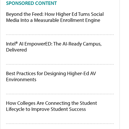
SPONSORED CONTENT
Beyond the Feed: How Higher Ed Turns Social
Media Into a Measurable Enrollment Engine
Intel® AI EmpowerED: The AI-Ready Campus,
Delivered
Best Practices for Designing Higher-Ed AV
Environments
How Colleges Are Connecting the Student
Lifecycle to Improve Student Success