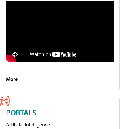
More
PORTALS
Artificial Intelligence