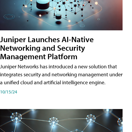
Juniper Launches AI-Native
Networking and Security
Management Platform
Juniper Networks has introduced a new solution that
integrates security and networking management under
a unified cloud and artificial intelligence engine.
10/15/24