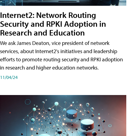
Internet2: Network Routing
Security and RPKI Adoption in
Research and Education
We ask James Deaton, vice president of network
services, about Internet2's initiatives and leadership
efforts to promote routing security and RPKI adoption
in research and higher education networks.
11/04/24