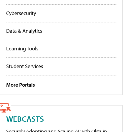
Cybersecurity
Data & Analytics
Learning Tools
Student Services
More Portals
WEBCASTS
Securely Adopting and Scaling AI with Okta in