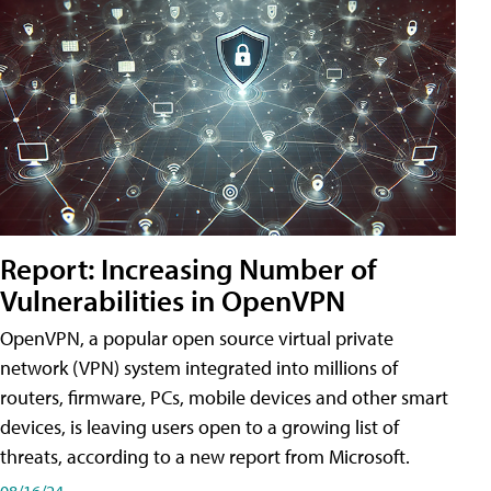
Report: Increasing Number of
Vulnerabilities in OpenVPN
OpenVPN, a popular open source virtual private
network (VPN) system integrated into millions of
routers, firmware, PCs, mobile devices and other smart
devices, is leaving users open to a growing list of
threats, according to a new report from Microsoft.
08/16/24