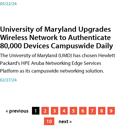
05/22/24
University of Maryland Upgrades
Wireless Network to Authenticate
80,000 Devices Campuswide Daily
The University of Maryland (UMD) has chosen Hewlett
Packard's HPE Aruba Networking Edge Services
Platform as its campuswide networking solution.
02/27/24
« previous
1
2
3
4
5
6
7
8
9
10
next »