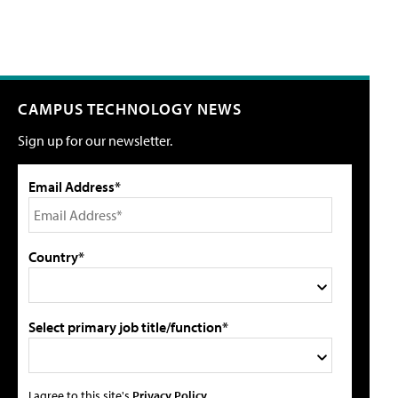
CAMPUS TECHNOLOGY NEWS
Sign up for our newsletter.
Email Address*
Country*
Select primary job title/function*
I agree to this site's
Privacy Policy