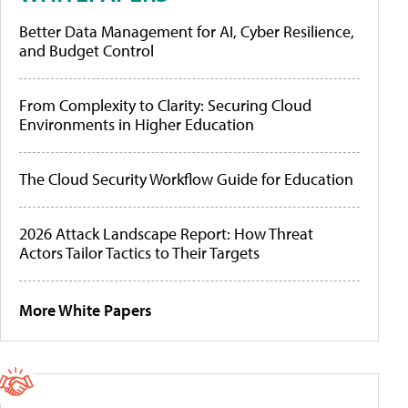
Better Data Management for AI, Cyber Resilience,
and Budget Control
From Complexity to Clarity: Securing Cloud
Environments in Higher Education
The Cloud Security Workflow Guide for Education
2026 Attack Landscape Report: How Threat
Actors Tailor Tactics to Their Targets
More White Papers