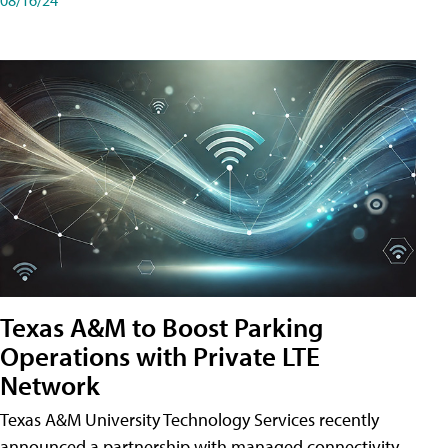
Texas A&M to Boost Parking
Operations with Private LTE
Network
Texas A&M University Technology Services recently
announced a partnership with managed connectivity