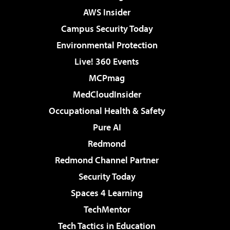
AWS Insider
Campus Security Today
Environmental Protection
Live! 360 Events
MCPmag
MedCloudInsider
Occupational Health & Safety
Pure AI
Redmond
Redmond Channel Partner
Security Today
Spaces 4 Learning
TechMentor
Tech Tactics in Education