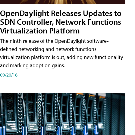
OpenDaylight Releases Updates to
SDN Controller, Network Functions
Virtualization Platform
The ninth release of the OpenDaylight software-
defined networking and network functions
virtualization platform is out, adding new functionality
and marking adoption gains.
09/20/18