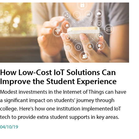
How Low-Cost IoT Solutions Can
Improve the Student Experience
Modest investments in the Internet of Things can have
a significant impact on students' journey through
college. Here's how one institution implemented IoT
tech to provide extra student supports in key areas.
04/10/19