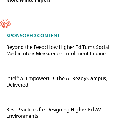
SPONSORED CONTENT
Beyond the Feed: How Higher Ed Turns Social
Media Into a Measurable Enrollment Engine
Intel® AI EmpowerED: The AI-Ready Campus,
Delivered
Best Practices for Designing Higher-Ed AV
Environments