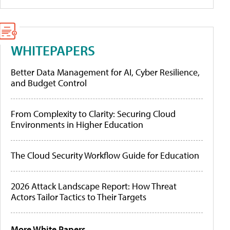
WHITEPAPERS
Better Data Management for AI, Cyber Resilience,
and Budget Control
From Complexity to Clarity: Securing Cloud
Environments in Higher Education
The Cloud Security Workflow Guide for Education
2026 Attack Landscape Report: How Threat
Actors Tailor Tactics to Their Targets
More White Papers