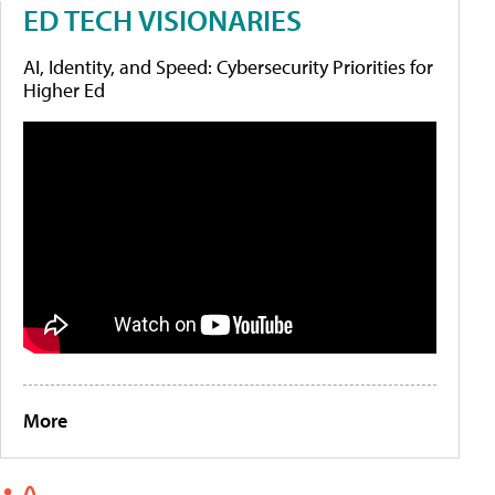
ED TECH VISIONARIES
AI, Identity, and Speed: Cybersecurity Priorities for
Higher Ed
More