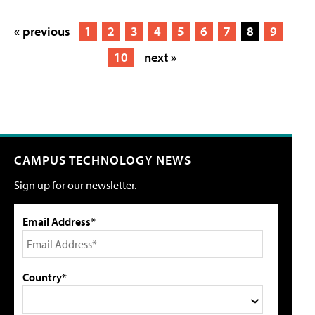
« previous
1
2
3
4
5
6
7
8
9
10
next »
CAMPUS TECHNOLOGY NEWS
Sign up for our newsletter.
Email Address*
Country*