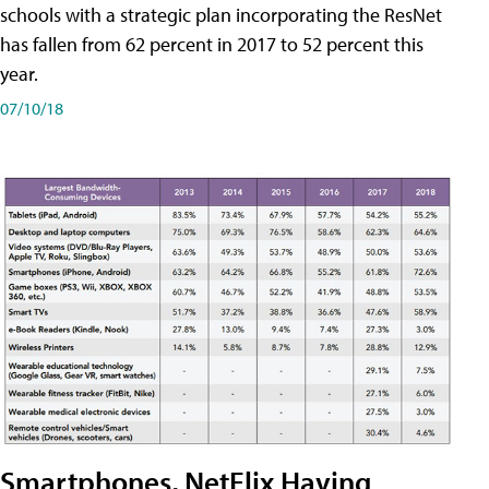
schools with a strategic plan incorporating the ResNet
has fallen from 62 percent in 2017 to 52 percent this
year.
07/10/18
Smartphones, NetFlix Having