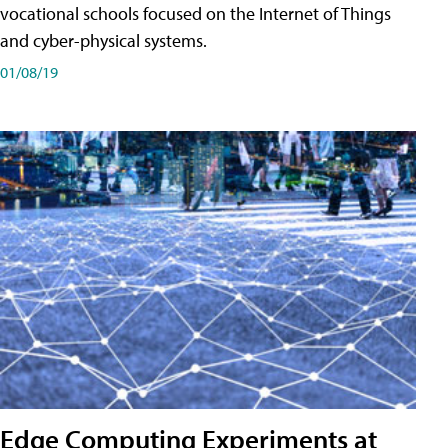
vocational schools focused on the Internet of Things
and cyber-physical systems.
01/08/19
Edge Computing Experiments at