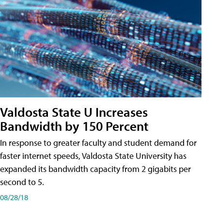
Valdosta State U Increases
Bandwidth by 150 Percent
In response to greater faculty and student demand for
faster internet speeds, Valdosta State University has
expanded its bandwidth capacity from 2 gigabits per
second to 5.
08/28/18