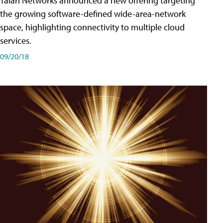
Talari Networks announced a new offering targeting
the growing software-defined wide-area-network
space, highlighting connectivity to multiple cloud
services.
09/20/18