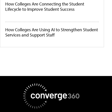
How Colleges Are Connecting the Student
Lifecycle to Improve Student Success
How Colleges Are Using AI to Strengthen Student
Services and Support Staff