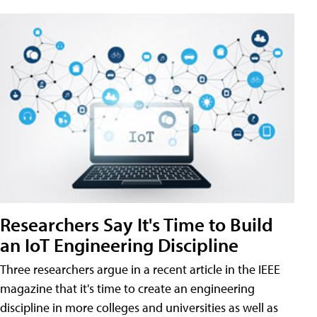
Researchers Say It's Time to Build
an IoT Engineering Discipline
Three researchers argue in a recent article in the IEEE
magazine that it's time to create an engineering
discipline in more colleges and universities as well as