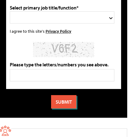
Select primary job title/function*
I agree to this site's
Privacy Policy
Please type the letters/numbers you see above.