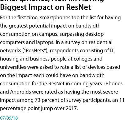
Biggest Impact on ResNet
For the first time, smartphones top the list for having
the greatest potential impact on bandwidth
consumption on campus, surpassing desktop
computers and laptops. In a survey on residential
networks ("ResNets"), respondents consisting of IT,
housing and business people at colleges and
universities were asked to rate a list of devices based
on the impact each could have on bandwidth
consumption for the ResNet in coming years. iPhones
and Androids were rated as having the most severe
impact among 73 percent of survey participants, an 11
percentage point jump over 2017.
07/09/18