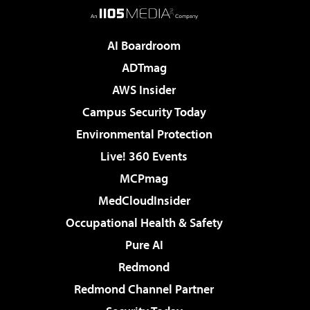
AI Boardroom
ADTmag
AWS Insider
Campus Security Today
Environmental Protection
Live! 360 Events
MCPmag
MedCloudInsider
Occupational Health & Safety
Pure AI
Redmond
Redmond Channel Partner