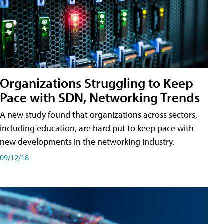
Organizations Struggling to Keep
Pace with SDN, Networking Trends
A new study found that organizations across sectors,
including education, are hard put to keep pace with
new developments in the networking industry.
09/12/18