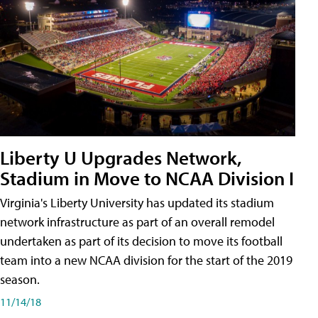
Liberty U Upgrades Network,
Stadium in Move to NCAA Division I
Virginia's Liberty University has updated its stadium
network infrastructure as part of an overall remodel
undertaken as part of its decision to move its football
team into a new NCAA division for the start of the 2019
season.
11/14/18