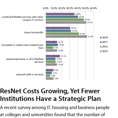
ResNet Costs Growing, Yet Fewer
Institutions Have a Strategic Plan
A recent survey among IT, housing and business people
at colleges and universities found that the number of