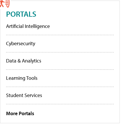
PORTALS
Artificial Intelligence
Cybersecurity
Data & Analytics
Learning Tools
Student Services
More Portals