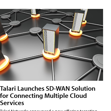
Talari Launches SD-WAN Solution
for Connecting Multiple Cloud
Services