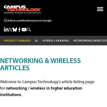
Add as a preferred source on Google
PRODUCT AWARDS
AI
HYBRID LEARNING
NETWORKING/WIRELES
NETWORKING & WIRELESS
ARTICLES
Welcome to Campus Technology's article listing page
for
networking / wireless in higher education
institutions
.