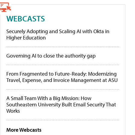
WEBCASTS
Securely Adopting and Scaling AI with Okta in
Higher Education
Governing AI to close the authority gap
From Fragmented to Future-Ready: Modernizing
Travel, Expense, and Invoice Management at ASU
A Small Team With a Big Mission: How
Southeastern University Built Email Security That
Works
More Webcasts