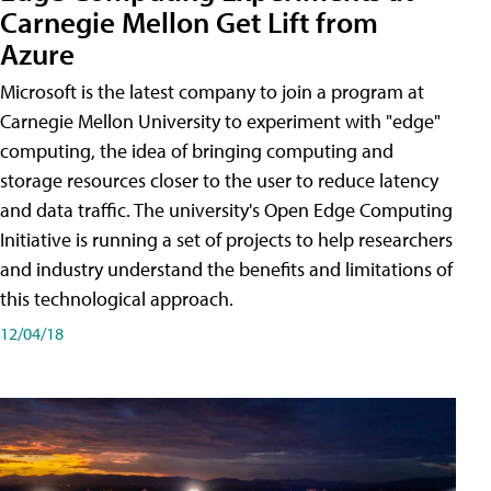
Carnegie Mellon Get Lift from
Azure
Microsoft is the latest company to join a program at
Carnegie Mellon University to experiment with "edge"
computing, the idea of bringing computing and
storage resources closer to the user to reduce latency
and data traffic. The university's Open Edge Computing
Initiative is running a set of projects to help researchers
and industry understand the benefits and limitations of
this technological approach.
12/04/18