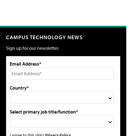
CAMPUS TECHNOLOGY NEWS
Sign up for our newsletter.
Email Address*
Country*
Select primary job title/function*
I agree to this site's
Privacy Policy