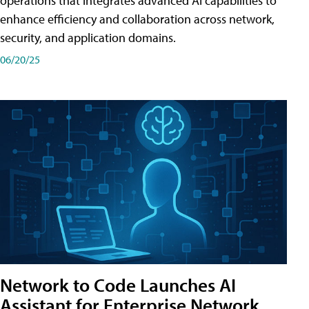
operations that integrates advanced AI capabilities to
enhance efficiency and collaboration across network,
security, and application domains.
06/20/25
Network to Code Launches AI
Assistant for Enterprise Network