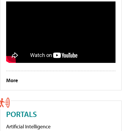
More
PORTALS
Artificial Intelligence