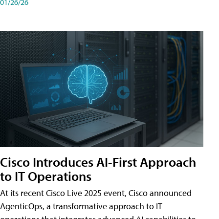
01/26/26
Cisco Introduces AI-First Approach
to IT Operations
At its recent Cisco Live 2025 event, Cisco announced
AgenticOps, a transformative approach to IT