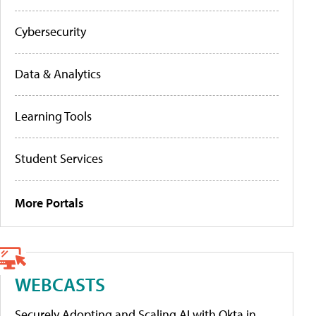
Cybersecurity
Data & Analytics
Learning Tools
Student Services
More Portals
WEBCASTS
Securely Adopting and Scaling AI with Okta in