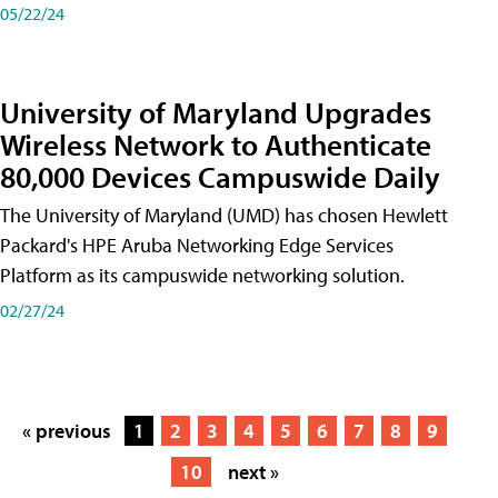
05/22/24
University of Maryland Upgrades
Wireless Network to Authenticate
80,000 Devices Campuswide Daily
The University of Maryland (UMD) has chosen Hewlett
Packard's HPE Aruba Networking Edge Services
Platform as its campuswide networking solution.
02/27/24
« previous
1
2
3
4
5
6
7
8
9
10
next »