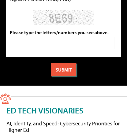
Please type the letters/numbers you see above.
ED TECH VISIONARIES
AI, Identity, and Speed: Cybersecurity Priorities for
Higher Ed