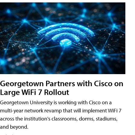
Georgetown Partners with Cisco on
Large WiFi 7 Rollout
Georgetown University is working with Cisco on a
multi-year network revamp that will implement WiFi 7
across the institution's classrooms, dorms, stadiums,
and beyond.