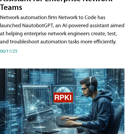
Teams
Network automation firm Network to Code has
launched NautobotGPT, an AI-powered assistant aimed
at helping enterprise network engineers create, test,
and troubleshoot automation tasks more efficiently.
06/11/25