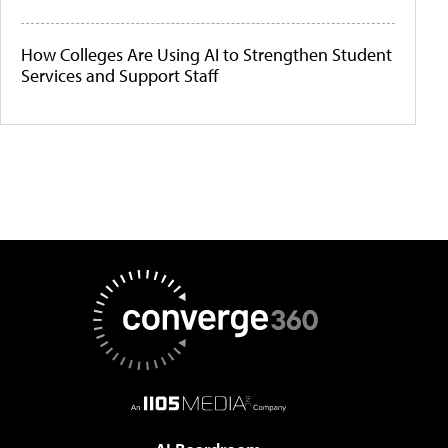
How Colleges Are Using AI to Strengthen Student
Services and Support Staff