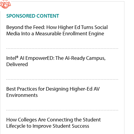
SPONSORED CONTENT
Beyond the Feed: How Higher Ed Turns Social
Media Into a Measurable Enrollment Engine
Intel® AI EmpowerED: The AI-Ready Campus,
Delivered
Best Practices for Designing Higher-Ed AV
Environments
How Colleges Are Connecting the Student
Lifecycle to Improve Student Success