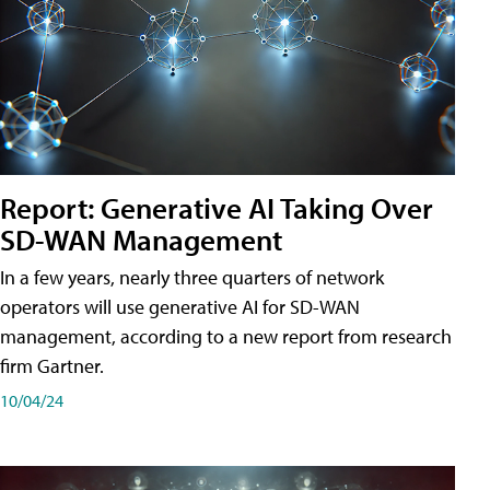
Report: Generative AI Taking Over
SD-WAN Management
In a few years, nearly three quarters of network
operators will use generative AI for SD-WAN
management, according to a new report from research
firm Gartner.
10/04/24