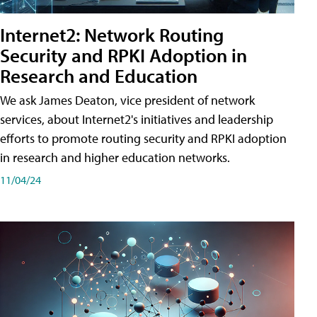
Internet2: Network Routing
Security and RPKI Adoption in
Research and Education
We ask James Deaton, vice president of network
services, about Internet2's initiatives and leadership
efforts to promote routing security and RPKI adoption
in research and higher education networks.
11/04/24