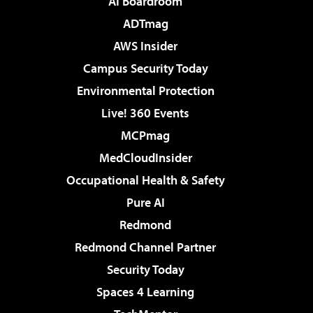
AI Boardroom
ADTmag
AWS Insider
Campus Security Today
Environmental Protection
Live! 360 Events
MCPmag
MedCloudInsider
Occupational Health & Safety
Pure AI
Redmond
Redmond Channel Partner
Security Today
Spaces 4 Learning