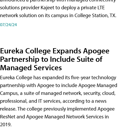
solutions provider Kajeet to deploy a private LTE
network solution on its campus in College Station, TX.
07/24/24
Eureka College Expands Apogee
Partnership to Include Suite of
Managed Services
Eureka College has expanded its five-year technology
partnership with Apogee to include Apogee Managed
Campus, a suite of managed network, security, cloud,
professional, and IT services, according to a news
release. The college previously implemented Apogee
ResNet and Apogee Managed Network Services in
2019.