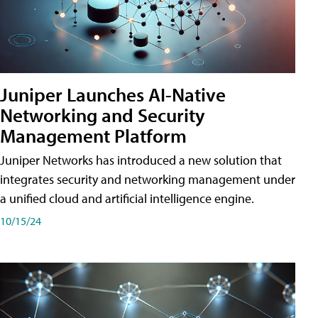
Juniper Launches AI-Native
Networking and Security
Management Platform
Juniper Networks has introduced a new solution that
integrates security and networking management under
a unified cloud and artificial intelligence engine.
10/15/24