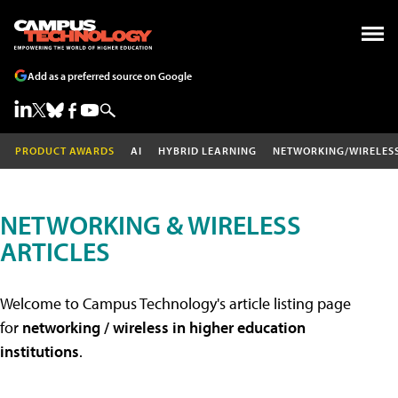
Add as a preferred source on Google
PRODUCT AWARDS
AI
HYBRID LEARNING
NETWORKING/WIRELES
NETWORKING & WIRELESS
ARTICLES
Welcome to Campus Technology's article listing page
for
networking / wireless in higher education
institutions
.