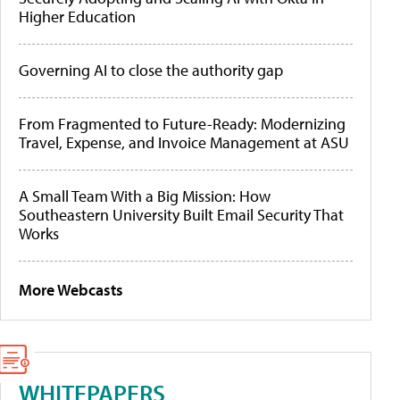
Higher Education
Governing AI to close the authority gap
From Fragmented to Future-Ready: Modernizing
Travel, Expense, and Invoice Management at ASU
A Small Team With a Big Mission: How
Southeastern University Built Email Security That
Works
More Webcasts
WHITEPAPERS