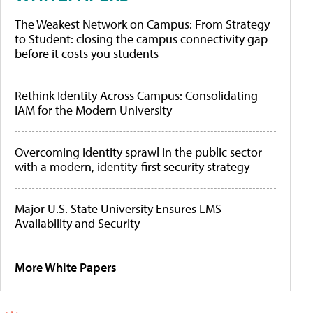
The Weakest Network on Campus: From Strategy
to Student: closing the campus connectivity gap
before it costs you students
Rethink Identity Across Campus: Consolidating
IAM for the Modern University
Overcoming identity sprawl in the public sector
with a modern, identity-first security strategy
Major U.S. State University Ensures LMS
Availability and Security
More White Papers