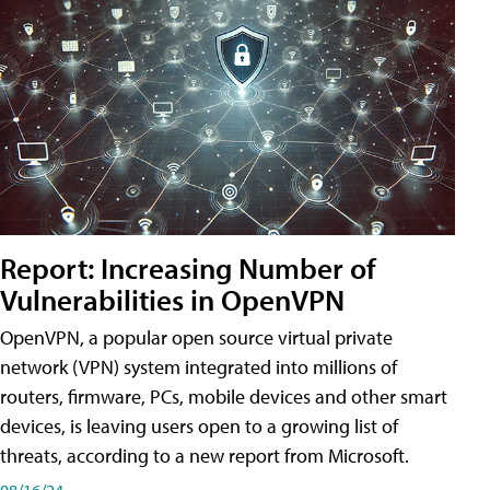
Report: Increasing Number of
Vulnerabilities in OpenVPN
OpenVPN, a popular open source virtual private
network (VPN) system integrated into millions of
routers, firmware, PCs, mobile devices and other smart
devices, is leaving users open to a growing list of
threats, according to a new report from Microsoft.
08/16/24