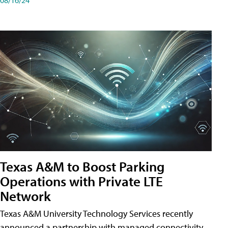
Texas A&M to Boost Parking
Operations with Private LTE
Network
Texas A&M University Technology Services recently
announced a partnership with managed connectivity