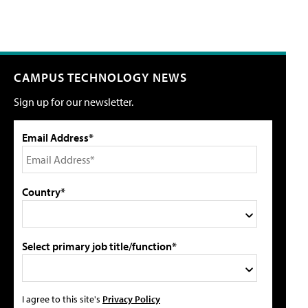
CAMPUS TECHNOLOGY NEWS
Sign up for our newsletter.
Email Address*
Country*
Select primary job title/function*
I agree to this site's
Privacy Policy