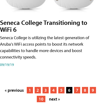
Seneca College Transitioning to
WiFi 6
Seneca College is utilizing the latest generation of
Aruba's WiFi access points to boost its network
capabilities to handle more devices and boost
connectivity speeds.
09/19/19
« previous
1
2
3
4
5
6
7
8
9
10
next »