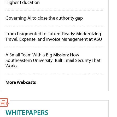
Higher Education
Governing AI to close the authority gap
From Fragmented to Future-Ready: Modernizing
Travel, Expense, and Invoice Management at ASU
A Small Team With a Big Mission: How
Southeastern University Built Email Security That
Works
More Webcasts
WHITEPAPERS