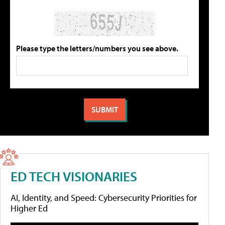
Please type the letters/numbers you see above.
ED TECH VISIONARIES
AI, Identity, and Speed: Cybersecurity Priorities for
Higher Ed