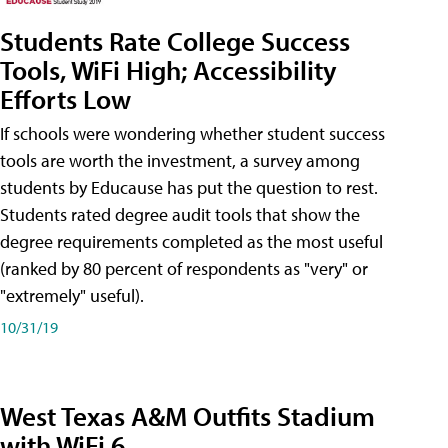
Students Rate College Success
Tools, WiFi High; Accessibility
Efforts Low
If schools were wondering whether student success
tools are worth the investment, a survey among
students by Educause has put the question to rest.
Students rated degree audit tools that show the
degree requirements completed as the most useful
(ranked by 80 percent of respondents as "very" or
"extremely" useful).
10/31/19
West Texas A&M Outfits Stadium
with WiFi 6