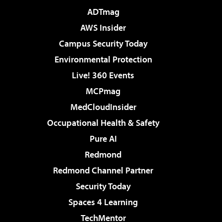
ADTmag
AWS Insider
Campus Security Today
Environmental Protection
Live! 360 Events
MCPmag
MedCloudInsider
Occupational Health & Safety
Pure AI
Redmond
Redmond Channel Partner
Security Today
Spaces 4 Learning
TechMentor