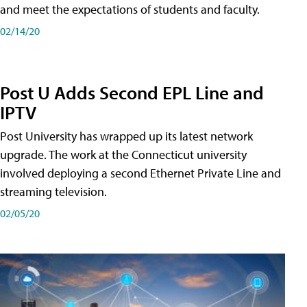
and meet the expectations of students and faculty.
02/14/20
Post U Adds Second EPL Line and
IPTV
Post University has wrapped up its latest network
upgrade. The work at the Connecticut university
involved deploying a second Ethernet Private Line and
streaming television.
02/05/20