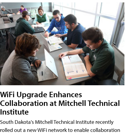
WiFi Upgrade Enhances
Collaboration at Mitchell Technical
Institute
South Dakota's Mitchell Technical Institute recently
rolled out a new WiFi network to enable collaboration