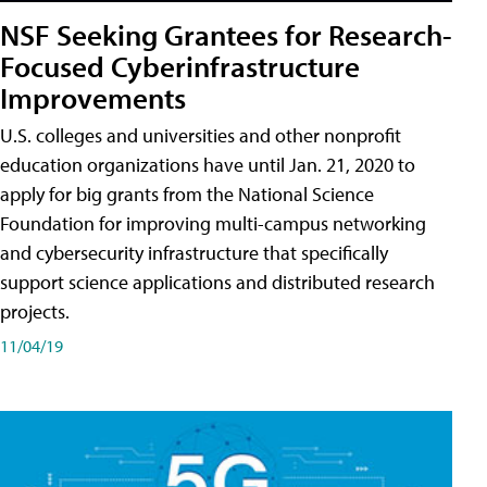
NSF Seeking Grantees for Research-
Focused Cyberinfrastructure
Improvements
U.S. colleges and universities and other nonprofit
education organizations have until Jan. 21, 2020 to
apply for big grants from the National Science
Foundation for improving multi-campus networking
and cybersecurity infrastructure that specifically
support science applications and distributed research
projects.
11/04/19