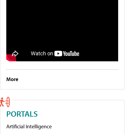
More
PORTALS
Artificial Intelligence