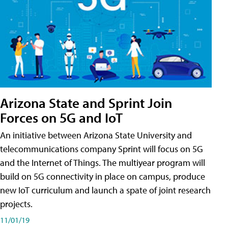
Arizona State and Sprint Join
Forces on 5G and IoT
An initiative between Arizona State University and
telecommunications company Sprint will focus on 5G
and the Internet of Things. The multiyear program will
build on 5G connectivity in place on campus, produce
new IoT curriculum and launch a spate of joint research
projects.
11/01/19