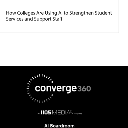
How Colleges Are Using AI to Strengthen Student
Services and Support Staff
AI Boardroom