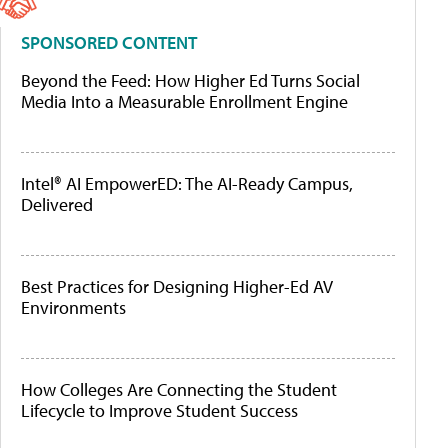
SPONSORED CONTENT
Beyond the Feed: How Higher Ed Turns Social
Media Into a Measurable Enrollment Engine
Intel® AI EmpowerED: The AI-Ready Campus,
Delivered
Best Practices for Designing Higher-Ed AV
Environments
How Colleges Are Connecting the Student
Lifecycle to Improve Student Success