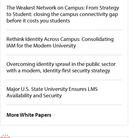
The Weakest Network on Campus: From Strategy
to Student: closing the campus connectivity gap
before it costs you students
Rethink Identity Across Campus: Consolidating
IAM for the Modern University
Overcoming identity sprawl in the public sector
with a modern, identity-first security strategy
Major U.S. State University Ensures LMS
Availability and Security
More White Papers