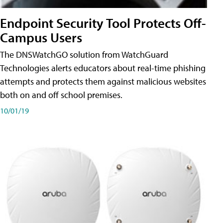
Endpoint Security Tool Protects Off-
Campus Users
The DNSWatchGO solution from WatchGuard
Technologies alerts educators about real-time phishing
attempts and protects them against malicious websites
both on and off school premises.
10/01/19