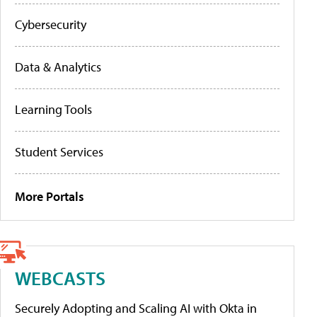
Cybersecurity
Data & Analytics
Learning Tools
Student Services
More Portals
WEBCASTS
Securely Adopting and Scaling AI with Okta in