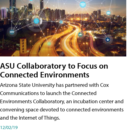
ASU Collaboratory to Focus on
Connected Environments
Arizona State University has partnered with Cox
Communications to launch the Connected
Environments Collaboratory, an incubation center and
convening space devoted to connected environments
and the Internet of Things.
12/02/19