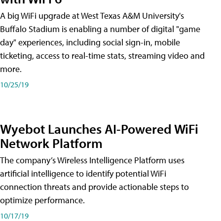
A big WiFi upgrade at West Texas A&M University's
Buffalo Stadium is enabling a number of digital "game
day" experiences, including social sign-in, mobile
ticketing, access to real-time stats, streaming video and
more.
10/25/19
Wyebot Launches AI-Powered WiFi
Network Platform
The company’s Wireless Intelligence Platform uses
artificial intelligence to identify potential WiFi
connection threats and provide actionable steps to
optimize performance.
10/17/19