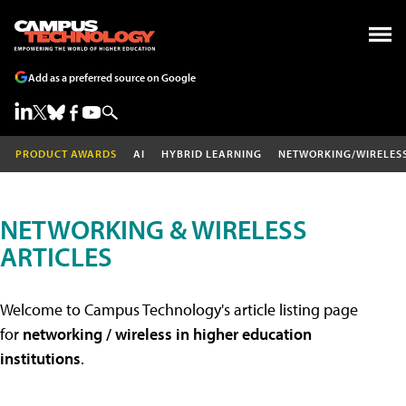
Add as a preferred source on Google
PRODUCT AWARDS
AI
HYBRID LEARNING
NETWORKING/WIRELES
NETWORKING & WIRELESS
ARTICLES
Welcome to Campus Technology's article listing page
for
networking / wireless in higher education
institutions
.