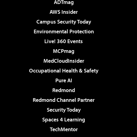
ADTmag
AWS Insider
Campus Security Today
Environmental Protection
Live! 360 Events
MCPmag
MedCloudInsider
Occupational Health & Safety
Pure AI
Redmond
Redmond Channel Partner
Security Today
Spaces 4 Learning
TechMentor