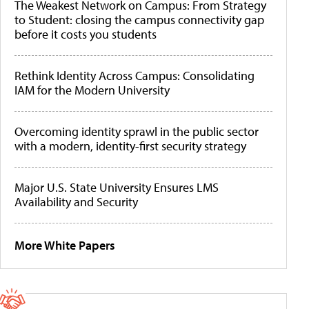
The Weakest Network on Campus: From Strategy
to Student: closing the campus connectivity gap
before it costs you students
Rethink Identity Across Campus: Consolidating
IAM for the Modern University
Overcoming identity sprawl in the public sector
with a modern, identity-first security strategy
Major U.S. State University Ensures LMS
Availability and Security
More White Papers