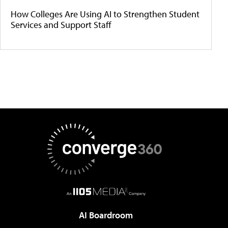
How Colleges Are Using AI to Strengthen Student
Services and Support Staff
AI Boardroom