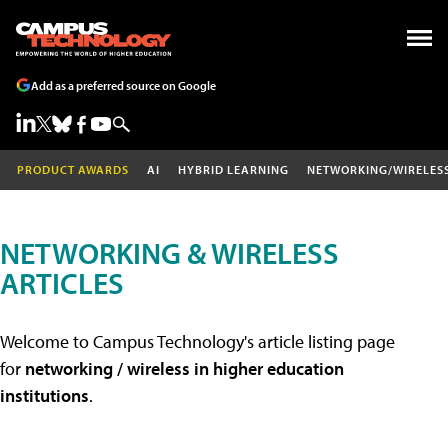
Add as a preferred source on Google
PRODUCT AWARDS
AI
HYBRID LEARNING
NETWORKING/WIRELES
NETWORKING & WIRELESS
ARTICLES
Welcome to Campus Technology's article listing page
for
networking / wireless in higher education
institutions
.