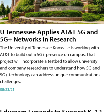
U Tennessee Applies AT&T 5G and
5G+ Networks in Research
The University of Tennessee Knoxville is working with
AT&T to build out a 5G+ presence on campus. That
project will incorporate a testbed to allow university
and company researchers to understand how 5G and
5G+ technology can address unique communications
challenges.
08/23/21
Eduroam Expands to Support K–12