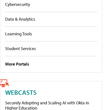
Cybersecurity
Data & Analytics
Learning Tools
Student Services
More Portals
WEBCASTS
Securely Adopting and Scaling AI with Okta in
Higher Education