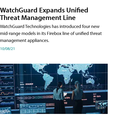
WatchGuard Expands Unified
Threat Management Line
WatchGuard Technologies has introduced four new
mid-range models in its Firebox line of unified threat
management appliances.
10/08/21