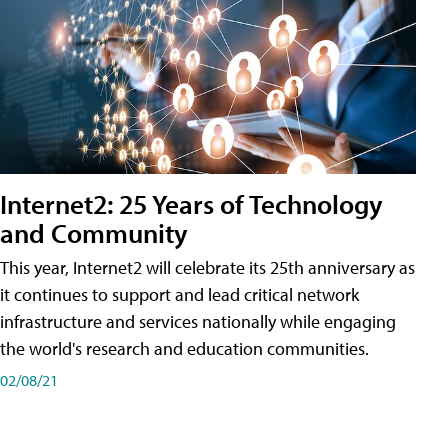
Internet2: 25 Years of Technology
and Community
This year, Internet2 will celebrate its 25th anniversary as
it continues to support and lead critical network
infrastructure and services nationally while engaging
the world's research and education communities.
02/08/21