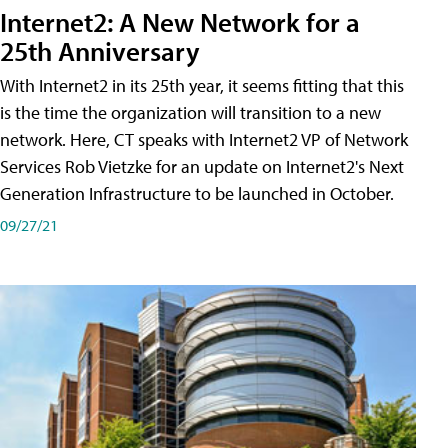
Internet2: A New Network for a
25th Anniversary
With Internet2 in its 25th year, it seems fitting that this
is the time the organization will transition to a new
network. Here, CT speaks with Internet2 VP of Network
Services Rob Vietzke for an update on Internet2's Next
Generation Infrastructure to be launched in October.
09/27/21