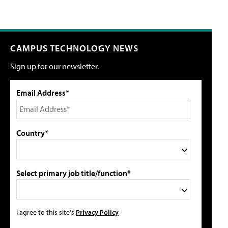
CAMPUS TECHNOLOGY NEWS
Sign up for our newsletter.
Email Address*
Country*
Select primary job title/function*
I agree to this site's
Privacy Policy