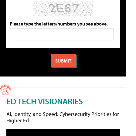
Please type the letters/numbers you see above.
ED TECH VISIONARIES
AI, Identity, and Speed: Cybersecurity Priorities for
Higher Ed