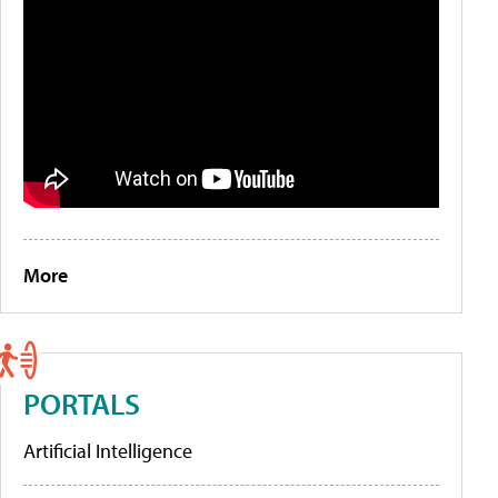
More
PORTALS
Artificial Intelligence