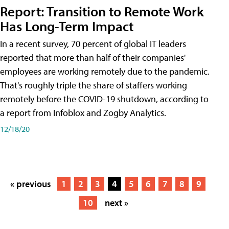
Report: Transition to Remote Work
Has Long-Term Impact
In a recent survey, 70 percent of global IT leaders
reported that more than half of their companies'
employees are working remotely due to the pandemic.
That's roughly triple the share of staffers working
remotely before the COVID-19 shutdown, according to
a report from Infoblox and Zogby Analytics.
12/18/20
« previous
1
2
3
4
5
6
7
8
9
10
next »