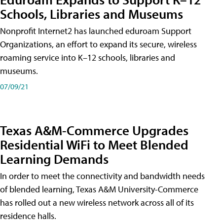
Schools, Libraries and Museums
Nonprofit Internet2 has launched eduroam Support
Organizations, an effort to expand its secure, wireless
roaming service into K–12 schools, libraries and
museums.
07/09/21
Texas A&M-Commerce Upgrades
Residential WiFi to Meet Blended
Learning Demands
In order to meet the connectivity and bandwidth needs
of blended learning, Texas A&M University-Commerce
has rolled out a new wireless network across all of its
residence halls.