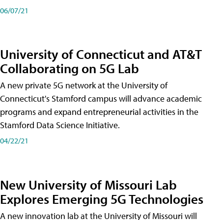
06/07/21
University of Connecticut and AT&T
Collaborating on 5G Lab
A new private 5G network at the University of
Connecticut's Stamford campus will advance academic
programs and expand entrepreneurial activities in the
Stamford Data Science Initiative.
04/22/21
New University of Missouri Lab
Explores Emerging 5G Technologies
A new innovation lab at the University of Missouri will