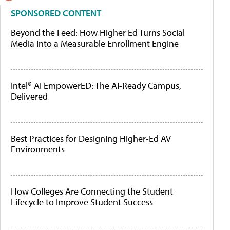
SPONSORED CONTENT
Beyond the Feed: How Higher Ed Turns Social
Media Into a Measurable Enrollment Engine
Intel® AI EmpowerED: The AI-Ready Campus,
Delivered
Best Practices for Designing Higher-Ed AV
Environments
How Colleges Are Connecting the Student
Lifecycle to Improve Student Success