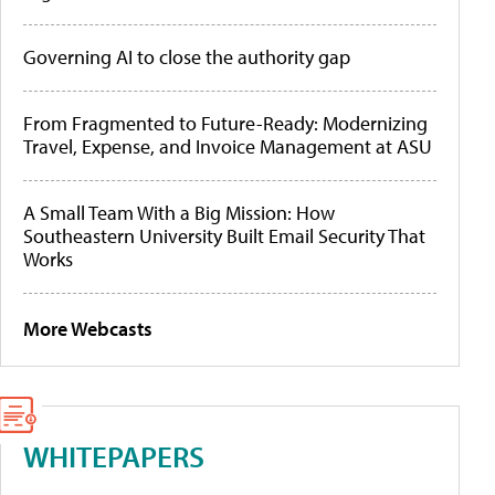
Governing AI to close the authority gap
From Fragmented to Future-Ready: Modernizing
Travel, Expense, and Invoice Management at ASU
A Small Team With a Big Mission: How
Southeastern University Built Email Security That
Works
More Webcasts
WHITEPAPERS