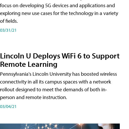
focus on developing 5G devices and applications and
exploring new use cases for the technology in a variety
of fields.
03/31/21
Lincoln U Deploys WiFi 6 to Support
Remote Learning
Pennsylvania's Lincoln University has boosted wireless
connectivity in all its campus spaces with a network
rollout designed to meet the demands of both in-
person and remote instruction.
03/04/21