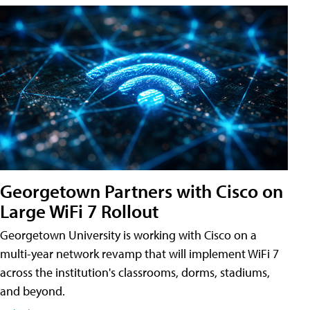
Georgetown Partners with Cisco on
Large WiFi 7 Rollout
Georgetown University is working with Cisco on a
multi-year network revamp that will implement WiFi 7
across the institution's classrooms, dorms, stadiums,
and beyond.