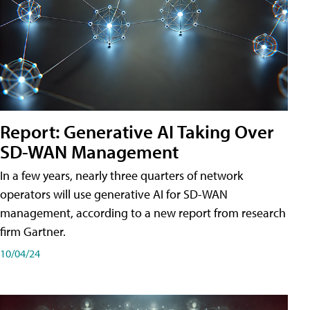
Report: Generative AI Taking Over
SD-WAN Management
In a few years, nearly three quarters of network
operators will use generative AI for SD-WAN
management, according to a new report from research
firm Gartner.
10/04/24