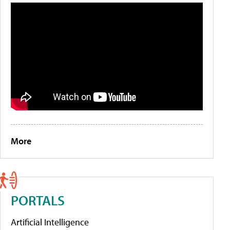
More
PORTALS
Artificial Intelligence