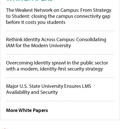
The Weakest Network on Campus: From Strategy
to Student: closing the campus connectivity gap
before it costs you students
Rethink Identity Across Campus: Consolidating
IAM for the Modern University
Overcoming identity sprawl in the public sector
with a modern, identity-first security strategy
Major U.S. State University Ensures LMS
Availability and Security
More White Papers