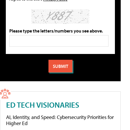
Please type the letters/numbers you see above.
ED TECH VISIONARIES
AI, Identity, and Speed: Cybersecurity Priorities for
Higher Ed