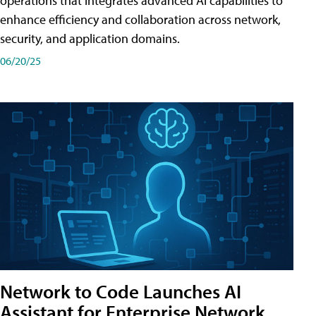
operations that integrates advanced AI capabilities to
enhance efficiency and collaboration across network,
security, and application domains.
06/20/25
Network to Code Launches AI
Assistant for Enterprise Network