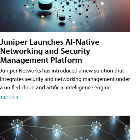
Juniper Launches AI-Native
Networking and Security
Management Platform
Juniper Networks has introduced a new solution that
integrates security and networking management under
a unified cloud and artificial intelligence engine.
10/15/24