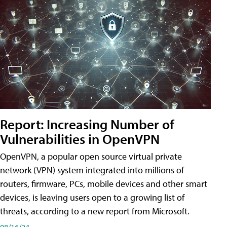
Report: Increasing Number of
Vulnerabilities in OpenVPN
OpenVPN, a popular open source virtual private
network (VPN) system integrated into millions of
routers, firmware, PCs, mobile devices and other smart
devices, is leaving users open to a growing list of
threats, according to a new report from Microsoft.
08/16/24