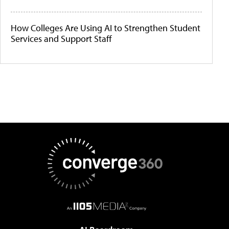
How Colleges Are Using AI to Strengthen Student
Services and Support Staff