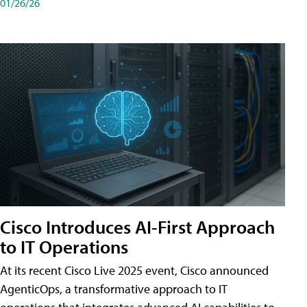
01/26/26
Cisco Introduces AI-First Approach
to IT Operations
At its recent Cisco Live 2025 event, Cisco announced
AgenticOps, a transformative approach to IT