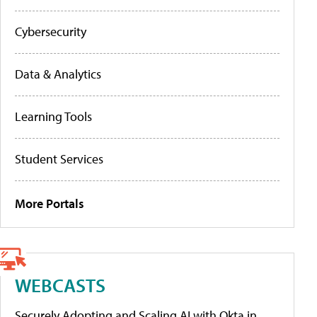
Cybersecurity
Data & Analytics
Learning Tools
Student Services
More Portals
WEBCASTS
Securely Adopting and Scaling AI with Okta in