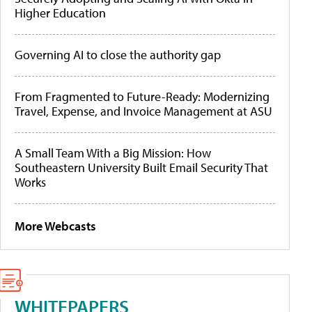
Higher Education
Governing AI to close the authority gap
From Fragmented to Future-Ready: Modernizing
Travel, Expense, and Invoice Management at ASU
A Small Team With a Big Mission: How
Southeastern University Built Email Security That
Works
More Webcasts
WHITEPAPERS