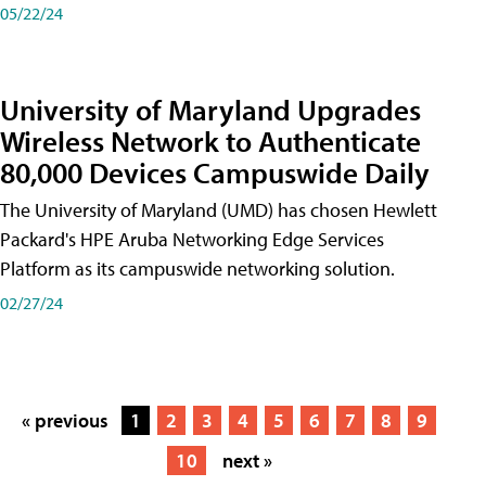
05/22/24
University of Maryland Upgrades
Wireless Network to Authenticate
80,000 Devices Campuswide Daily
The University of Maryland (UMD) has chosen Hewlett
Packard's HPE Aruba Networking Edge Services
Platform as its campuswide networking solution.
02/27/24
« previous
1
2
3
4
5
6
7
8
9
10
next »