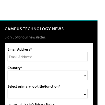
CAMPUS TECHNOLOGY NEWS
Sign up for our newsletter.
Email Address*
Country*
Select primary job title/function*
I agree to this site's
Privacy Policy