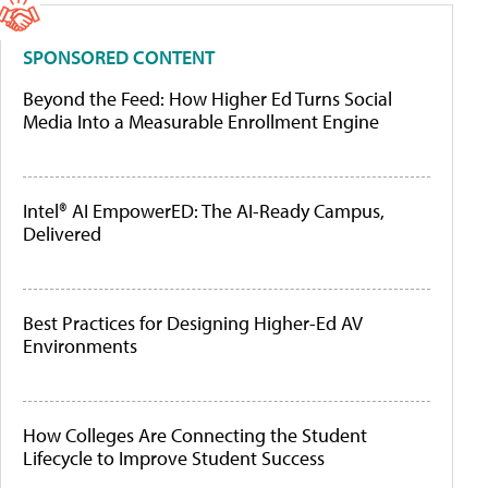
SPONSORED CONTENT
Beyond the Feed: How Higher Ed Turns Social
Media Into a Measurable Enrollment Engine
Intel® AI EmpowerED: The AI-Ready Campus,
Delivered
Best Practices for Designing Higher-Ed AV
Environments
How Colleges Are Connecting the Student
Lifecycle to Improve Student Success