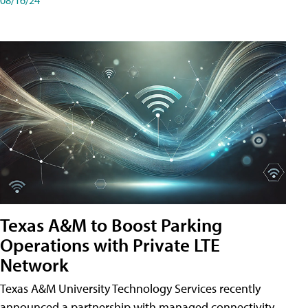
Texas A&M to Boost Parking
Operations with Private LTE
Network
Texas A&M University Technology Services recently
announced a partnership with managed connectivity