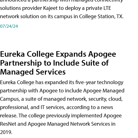
solutions provider Kajeet to deploy a private LTE
network solution on its campus in College Station, TX.
07/24/24
Eureka College Expands Apogee
Partnership to Include Suite of
Managed Services
Eureka College has expanded its five-year technology
partnership with Apogee to include Apogee Managed
Campus, a suite of managed network, security, cloud,
professional, and IT services, according to a news
release. The college previously implemented Apogee
ResNet and Apogee Managed Network Services in
2019.