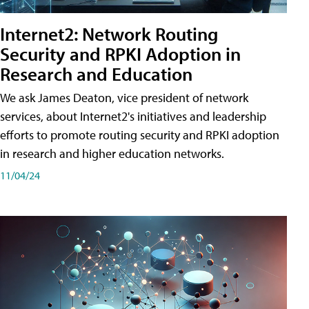
Internet2: Network Routing
Security and RPKI Adoption in
Research and Education
We ask James Deaton, vice president of network
services, about Internet2's initiatives and leadership
efforts to promote routing security and RPKI adoption
in research and higher education networks.
11/04/24