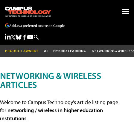
Add as a preferred source on Google
PRODUCT AWARDS
AI
HYBRID LEARNING
NETWORKING/WIRELES
NETWORKING & WIRELESS
ARTICLES
Welcome to Campus Technology's article listing page
for
networking / wireless in higher education
institutions
.