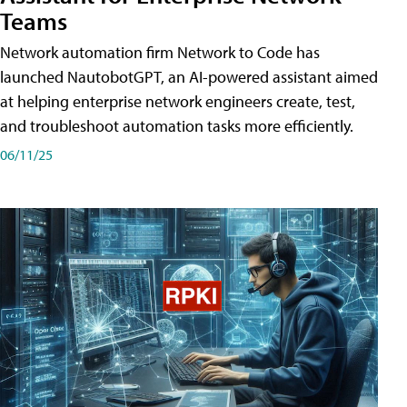
Teams
Network automation firm Network to Code has
launched NautobotGPT, an AI-powered assistant aimed
at helping enterprise network engineers create, test,
and troubleshoot automation tasks more efficiently.
06/11/25