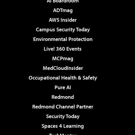
AI Boardroom
ADTmag
AWS Insider
Campus Security Today
Environmental Protection
Live! 360 Events
MCPmag
MedCloudInsider
Occupational Health & Safety
Pure AI
Redmond
Redmond Channel Partner
Security Today
Spaces 4 Learning