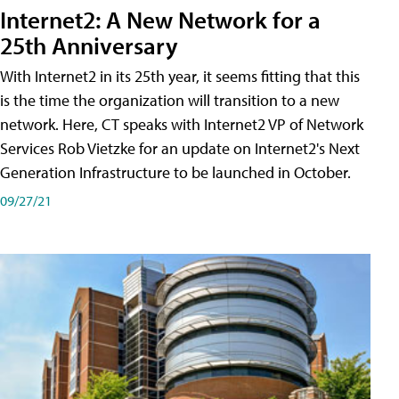
Internet2: A New Network for a
25th Anniversary
With Internet2 in its 25th year, it seems fitting that this
is the time the organization will transition to a new
network. Here, CT speaks with Internet2 VP of Network
Services Rob Vietzke for an update on Internet2's Next
Generation Infrastructure to be launched in October.
09/27/21