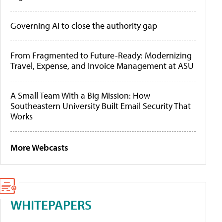
Governing AI to close the authority gap
From Fragmented to Future-Ready: Modernizing
Travel, Expense, and Invoice Management at ASU
A Small Team With a Big Mission: How
Southeastern University Built Email Security That
Works
More Webcasts
WHITEPAPERS