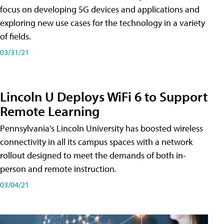
focus on developing 5G devices and applications and
exploring new use cases for the technology in a variety
of fields.
03/31/21
Lincoln U Deploys WiFi 6 to Support
Remote Learning
Pennsylvania's Lincoln University has boosted wireless
connectivity in all its campus spaces with a network
rollout designed to meet the demands of both in-
person and remote instruction.
03/04/21