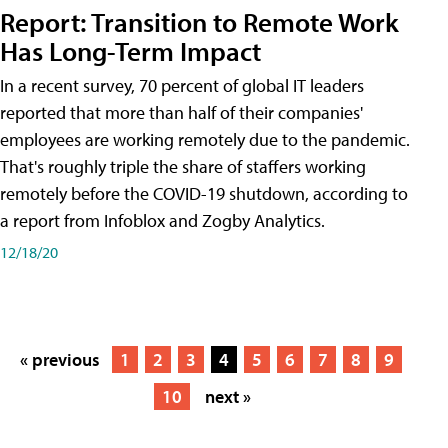
Report: Transition to Remote Work
Has Long-Term Impact
In a recent survey, 70 percent of global IT leaders
reported that more than half of their companies'
employees are working remotely due to the pandemic.
That's roughly triple the share of staffers working
remotely before the COVID-19 shutdown, according to
a report from Infoblox and Zogby Analytics.
12/18/20
« previous
1
2
3
4
5
6
7
8
9
10
next »