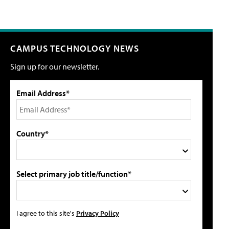
CAMPUS TECHNOLOGY NEWS
Sign up for our newsletter.
Email Address*
Country*
Select primary job title/function*
I agree to this site's
Privacy Policy