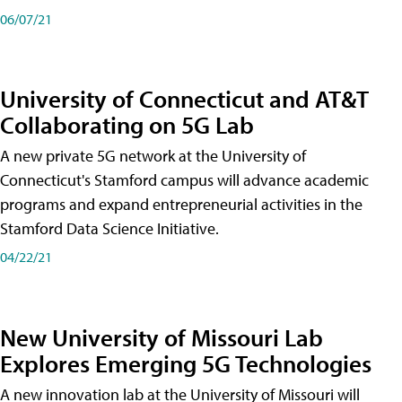
06/07/21
University of Connecticut and AT&T
Collaborating on 5G Lab
A new private 5G network at the University of
Connecticut's Stamford campus will advance academic
programs and expand entrepreneurial activities in the
Stamford Data Science Initiative.
04/22/21
New University of Missouri Lab
Explores Emerging 5G Technologies
A new innovation lab at the University of Missouri will