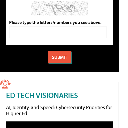
Please type the letters/numbers you see above.
ED TECH VISIONARIES
AI, Identity, and Speed: Cybersecurity Priorities for
Higher Ed