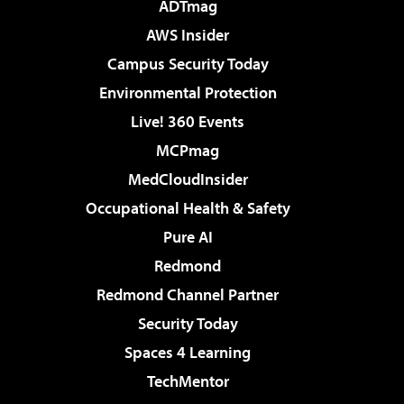
ADTmag
AWS Insider
Campus Security Today
Environmental Protection
Live! 360 Events
MCPmag
MedCloudInsider
Occupational Health & Safety
Pure AI
Redmond
Redmond Channel Partner
Security Today
Spaces 4 Learning
TechMentor