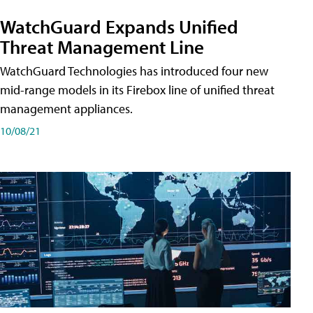
WatchGuard Expands Unified
Threat Management Line
WatchGuard Technologies has introduced four new
mid-range models in its Firebox line of unified threat
management appliances.
10/08/21