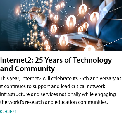
Internet2: 25 Years of Technology
and Community
This year, Internet2 will celebrate its 25th anniversary as
it continues to support and lead critical network
infrastructure and services nationally while engaging
the world's research and education communities.
02/08/21