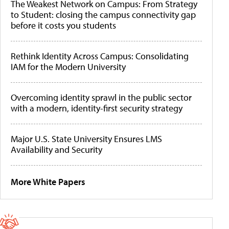
The Weakest Network on Campus: From Strategy
to Student: closing the campus connectivity gap
before it costs you students
Rethink Identity Across Campus: Consolidating
IAM for the Modern University
Overcoming identity sprawl in the public sector
with a modern, identity-first security strategy
Major U.S. State University Ensures LMS
Availability and Security
More White Papers