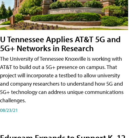
U Tennessee Applies AT&T 5G and
5G+ Networks in Research
The University of Tennessee Knoxville is working with
AT&T to build out a 5G+ presence on campus. That
project will incorporate a testbed to allow university
and company researchers to understand how 5G and
5G+ technology can address unique communications
challenges.
08/23/21
Eduroam Expands to Support K–12