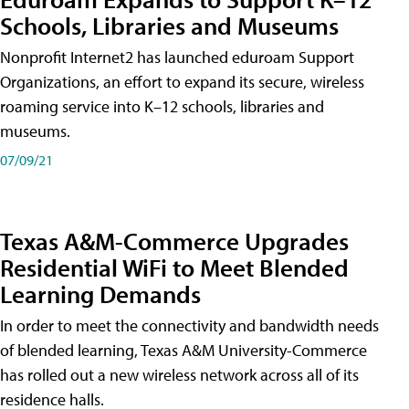
Schools, Libraries and Museums
Nonprofit Internet2 has launched eduroam Support
Organizations, an effort to expand its secure, wireless
roaming service into K–12 schools, libraries and
museums.
07/09/21
Texas A&M-Commerce Upgrades
Residential WiFi to Meet Blended
Learning Demands
In order to meet the connectivity and bandwidth needs
of blended learning, Texas A&M University-Commerce
has rolled out a new wireless network across all of its
residence halls.