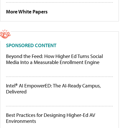
More White Papers
SPONSORED CONTENT
Beyond the Feed: How Higher Ed Turns Social
Media Into a Measurable Enrollment Engine
Intel® AI EmpowerED: The AI-Ready Campus,
Delivered
Best Practices for Designing Higher-Ed AV
Environments