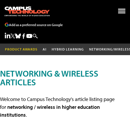
Add as a preferred source on Google
PRODUCT AWARDS
AI
HYBRID LEARNING
NETWORKING/WIRELES
NETWORKING & WIRELESS
ARTICLES
Welcome to Campus Technology's article listing page
for
networking / wireless in higher education
institutions
.