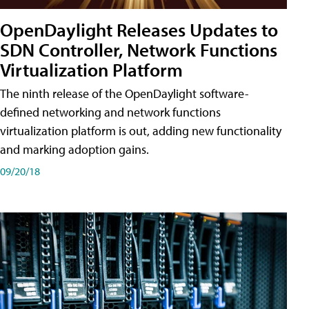
OpenDaylight Releases Updates to
SDN Controller, Network Functions
Virtualization Platform
The ninth release of the OpenDaylight software-
defined networking and network functions
virtualization platform is out, adding new functionality
and marking adoption gains.
09/20/18