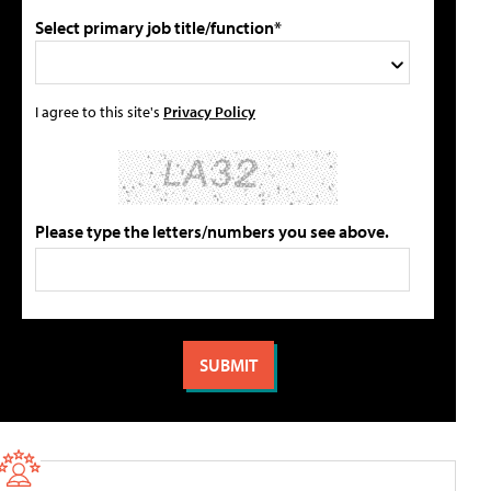
Select primary job title/function*
I agree to this site's
Privacy Policy
Please type the letters/numbers you see above.