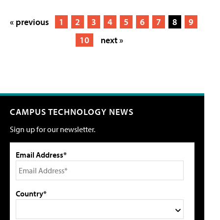
« previous
1
2
3
4
5
6
7
8
9
10
next »
CAMPUS TECHNOLOGY NEWS
Sign up for our newsletter.
Email Address*
Country*