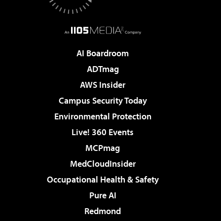
AI Boardroom
ADTmag
AWS Insider
Campus Security Today
Environmental Protection
Live! 360 Events
MCPmag
MedCloudInsider
Occupational Health & Safety
Pure AI
Redmond