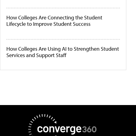
How Colleges Are Connecting the Student
Lifecycle to Improve Student Success
How Colleges Are Using AI to Strengthen Student
Services and Support Staff