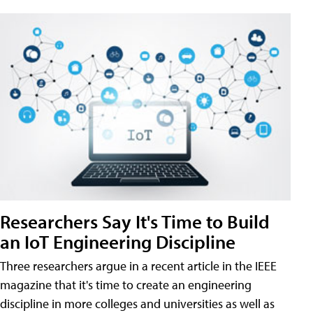
Researchers Say It's Time to Build
an IoT Engineering Discipline
Three researchers argue in a recent article in the IEEE
magazine that it's time to create an engineering
discipline in more colleges and universities as well as