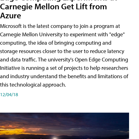
Carnegie Mellon Get Lift from
Azure
Microsoft is the latest company to join a program at
Carnegie Mellon University to experiment with "edge"
computing, the idea of bringing computing and
storage resources closer to the user to reduce latency
and data traffic. The university's Open Edge Computing
Initiative is running a set of projects to help researchers
and industry understand the benefits and limitations of
this technological approach.
12/04/18