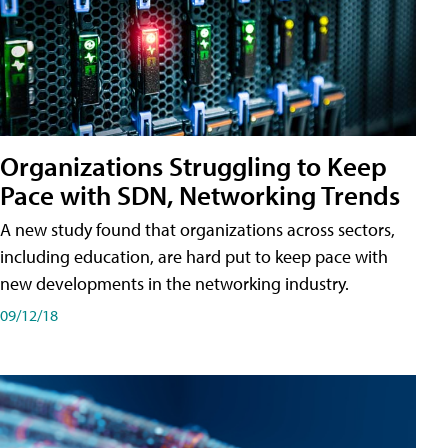
Organizations Struggling to Keep
Pace with SDN, Networking Trends
A new study found that organizations across sectors,
including education, are hard put to keep pace with
new developments in the networking industry.
09/12/18