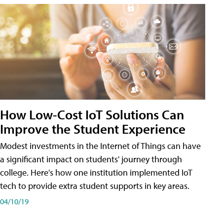
How Low-Cost IoT Solutions Can
Improve the Student Experience
Modest investments in the Internet of Things can have
a significant impact on students' journey through
college. Here's how one institution implemented IoT
tech to provide extra student supports in key areas.
04/10/19