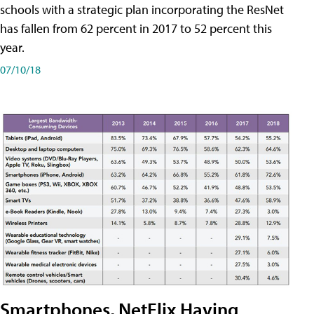
schools with a strategic plan incorporating the ResNet
has fallen from 62 percent in 2017 to 52 percent this
year.
07/10/18
Smartphones, NetFlix Having