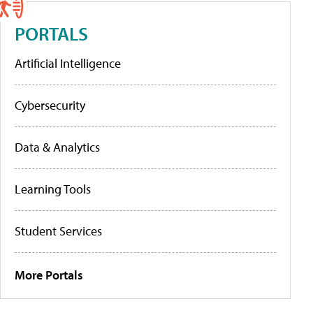
PORTALS
Artificial Intelligence
Cybersecurity
Data & Analytics
Learning Tools
Student Services
More Portals