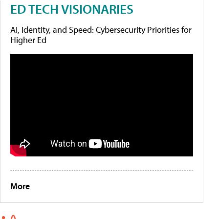
ED TECH VISIONARIES
AI, Identity, and Speed: Cybersecurity Priorities for
Higher Ed
More