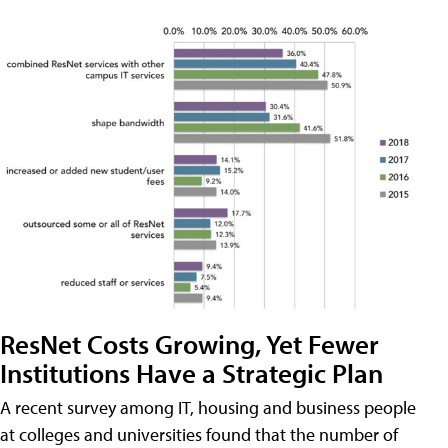
ResNet Costs Growing, Yet Fewer
Institutions Have a Strategic Plan
A recent survey among IT, housing and business people
at colleges and universities found that the number of