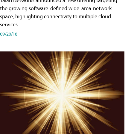
Talari Networks announced a new offering targeting
the growing software-defined wide-area-network
space, highlighting connectivity to multiple cloud
services.
09/20/18