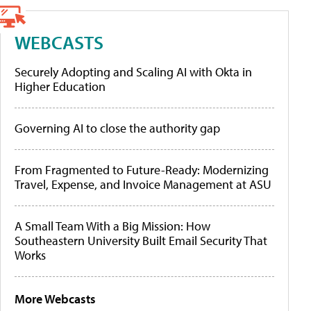
WEBCASTS
Securely Adopting and Scaling AI with Okta in
Higher Education
Governing AI to close the authority gap
From Fragmented to Future-Ready: Modernizing
Travel, Expense, and Invoice Management at ASU
A Small Team With a Big Mission: How
Southeastern University Built Email Security That
Works
More Webcasts