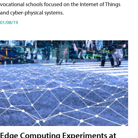
vocational schools focused on the Internet of Things
and cyber-physical systems.
01/08/19
Edge Computing Experiments at