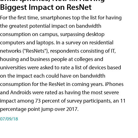
Biggest Impact on ResNet
For the first time, smartphones top the list for having
the greatest potential impact on bandwidth
consumption on campus, surpassing desktop
computers and laptops. In a survey on residential
networks ("ResNets"), respondents consisting of IT,
housing and business people at colleges and
universities were asked to rate a list of devices based
on the impact each could have on bandwidth
consumption for the ResNet in coming years. iPhones
and Androids were rated as having the most severe
impact among 73 percent of survey participants, an 11
percentage point jump over 2017.
07/09/18