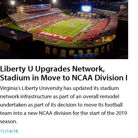
Liberty U Upgrades Network,
Stadium in Move to NCAA Division I
Virginia's Liberty University has updated its stadium
network infrastructure as part of an overall remodel
undertaken as part of its decision to move its football
team into a new NCAA division for the start of the 2019
season.
11/14/18