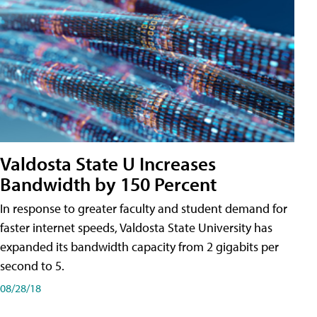
Valdosta State U Increases
Bandwidth by 150 Percent
In response to greater faculty and student demand for
faster internet speeds, Valdosta State University has
expanded its bandwidth capacity from 2 gigabits per
second to 5.
08/28/18