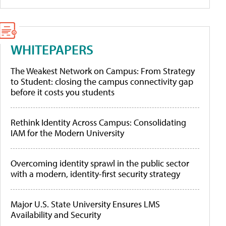
WHITEPAPERS
The Weakest Network on Campus: From Strategy
to Student: closing the campus connectivity gap
before it costs you students
Rethink Identity Across Campus: Consolidating
IAM for the Modern University
Overcoming identity sprawl in the public sector
with a modern, identity-first security strategy
Major U.S. State University Ensures LMS
Availability and Security