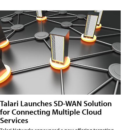
Talari Launches SD-WAN Solution
for Connecting Multiple Cloud
Services