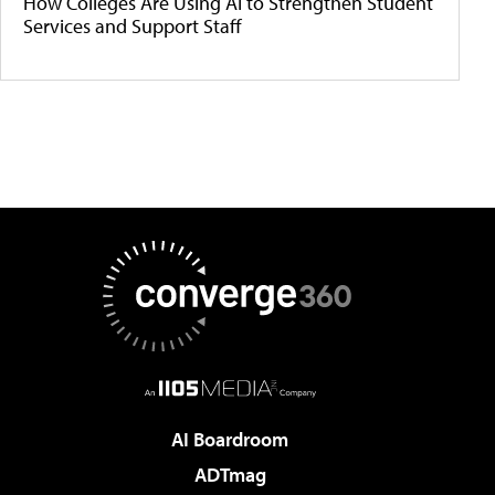
How Colleges Are Using AI to Strengthen Student
Services and Support Staff
AI Boardroom
ADTmag