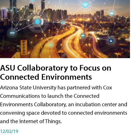
ASU Collaboratory to Focus on
Connected Environments
Arizona State University has partnered with Cox
Communications to launch the Connected
Environments Collaboratory, an incubation center and
convening space devoted to connected environments
and the Internet of Things.
12/02/19