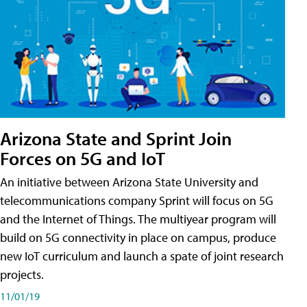
Arizona State and Sprint Join
Forces on 5G and IoT
An initiative between Arizona State University and
telecommunications company Sprint will focus on 5G
and the Internet of Things. The multiyear program will
build on 5G connectivity in place on campus, produce
new IoT curriculum and launch a spate of joint research
projects.
11/01/19