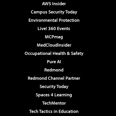
AWS Insider
Campus Security Today
Environmental Protection
Live! 360 Events
MCPmag
MedCloudInsider
Occupational Health & Safety
Pure AI
Redmond
Redmond Channel Partner
Security Today
Spaces 4 Learning
TechMentor
Tech Tactics in Education