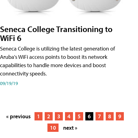
Seneca College Transitioning to
WiFi 6
Seneca College is utilizing the latest generation of
Aruba's WiFi access points to boost its network
capabilities to handle more devices and boost
connectivity speeds.
09/19/19
« previous
1
2
3
4
5
6
7
8
9
10
next »