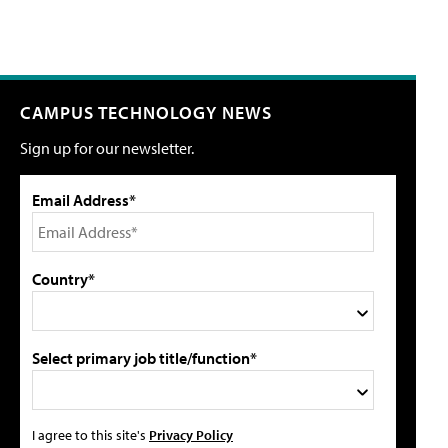
CAMPUS TECHNOLOGY NEWS
Sign up for our newsletter.
Email Address*
Country*
Select primary job title/function*
I agree to this site's
Privacy Policy