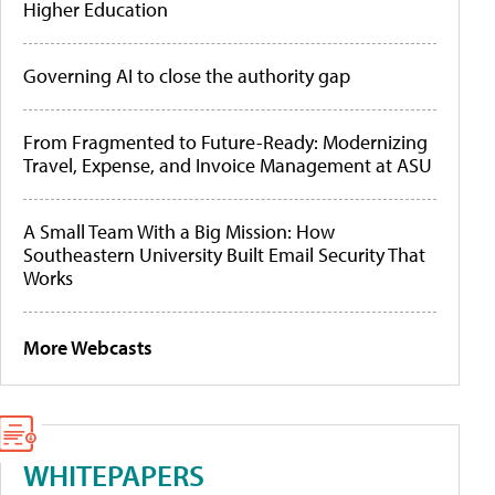
Higher Education
Governing AI to close the authority gap
From Fragmented to Future-Ready: Modernizing
Travel, Expense, and Invoice Management at ASU
A Small Team With a Big Mission: How
Southeastern University Built Email Security That
Works
More Webcasts
WHITEPAPERS