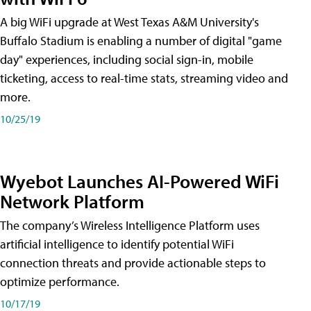
A big WiFi upgrade at West Texas A&M University's
Buffalo Stadium is enabling a number of digital "game
day" experiences, including social sign-in, mobile
ticketing, access to real-time stats, streaming video and
more.
10/25/19
Wyebot Launches AI-Powered WiFi
Network Platform
The company’s Wireless Intelligence Platform uses
artificial intelligence to identify potential WiFi
connection threats and provide actionable steps to
optimize performance.
10/17/19