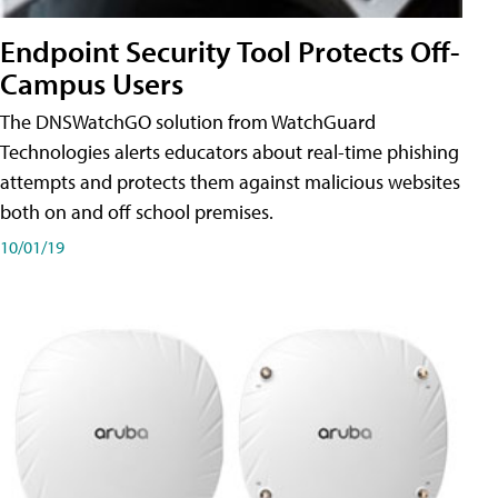
Endpoint Security Tool Protects Off-
Campus Users
The DNSWatchGO solution from WatchGuard
Technologies alerts educators about real-time phishing
attempts and protects them against malicious websites
both on and off school premises.
10/01/19