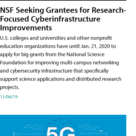
NSF Seeking Grantees for Research-
Focused Cyberinfrastructure
Improvements
U.S. colleges and universities and other nonprofit
education organizations have until Jan. 21, 2020 to
apply for big grants from the National Science
Foundation for improving multi-campus networking
and cybersecurity infrastructure that specifically
support science applications and distributed research
projects.
11/04/19