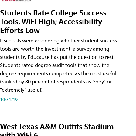
Students Rate College Success
Tools, WiFi High; Accessibility
Efforts Low
If schools were wondering whether student success
tools are worth the investment, a survey among
students by Educause has put the question to rest.
Students rated degree audit tools that show the
degree requirements completed as the most useful
(ranked by 80 percent of respondents as "very" or
"extremely" useful).
10/31/19
West Texas A&M Outfits Stadium
with WiFi 6