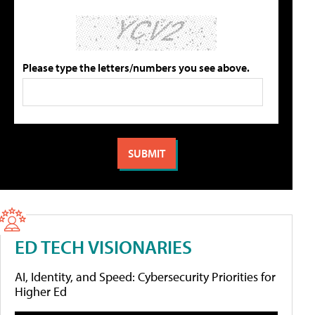
Please type the letters/numbers you see above.
ED TECH VISIONARIES
AI, Identity, and Speed: Cybersecurity Priorities for
Higher Ed