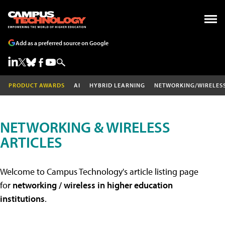
Add as a preferred source on Google
PRODUCT AWARDS
AI
HYBRID LEARNING
NETWORKING/WIRELES
NETWORKING & WIRELESS
ARTICLES
Welcome to Campus Technology's article listing page
for
networking / wireless in higher education
institutions
.