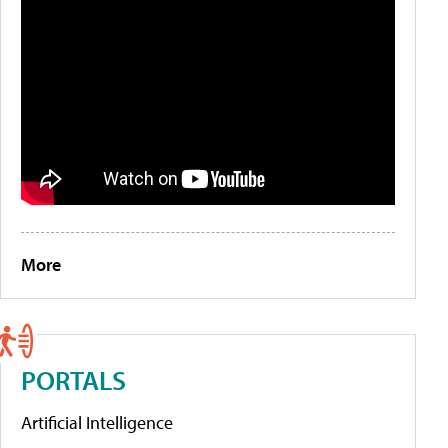
More
PORTALS
Artificial Intelligence