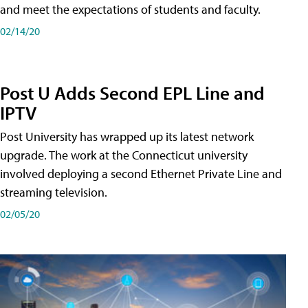
and meet the expectations of students and faculty.
02/14/20
Post U Adds Second EPL Line and
IPTV
Post University has wrapped up its latest network
upgrade. The work at the Connecticut university
involved deploying a second Ethernet Private Line and
streaming television.
02/05/20