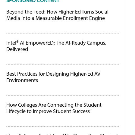
SPONSORED CONTENT
Beyond the Feed: How Higher Ed Turns Social
Media Into a Measurable Enrollment Engine
Intel® AI EmpowerED: The AI-Ready Campus,
Delivered
Best Practices for Designing Higher-Ed AV
Environments
How Colleges Are Connecting the Student
Lifecycle to Improve Student Success