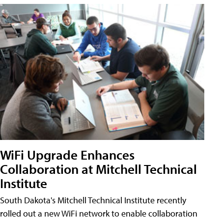
WiFi Upgrade Enhances
Collaboration at Mitchell Technical
Institute
South Dakota's Mitchell Technical Institute recently
rolled out a new WiFi network to enable collaboration