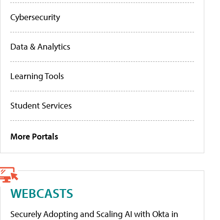
Cybersecurity
Data & Analytics
Learning Tools
Student Services
More Portals
WEBCASTS
Securely Adopting and Scaling AI with Okta in