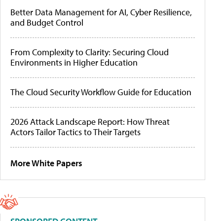
Better Data Management for AI, Cyber Resilience,
and Budget Control
From Complexity to Clarity: Securing Cloud
Environments in Higher Education
The Cloud Security Workflow Guide for Education
2026 Attack Landscape Report: How Threat
Actors Tailor Tactics to Their Targets
More White Papers