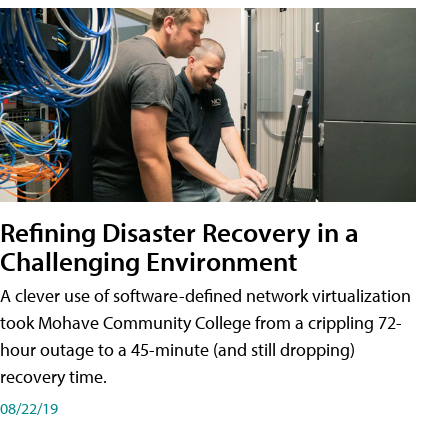
Refining Disaster Recovery in a
Challenging Environment
A clever use of software-defined network virtualization
took Mohave Community College from a crippling 72-
hour outage to a 45-minute (and still dropping)
recovery time.
08/22/19