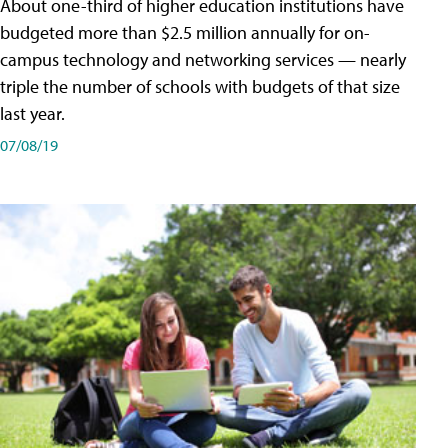
About one-third of higher education institutions have
budgeted more than $2.5 million annually for on-
campus technology and networking services — nearly
triple the number of schools with budgets of that size
last year.
07/08/19