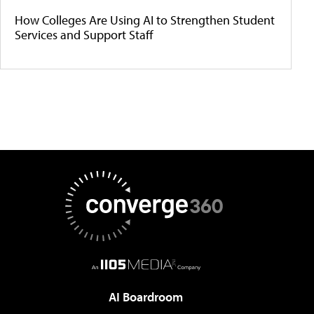
How Colleges Are Using AI to Strengthen Student
Services and Support Staff
AI Boardroom