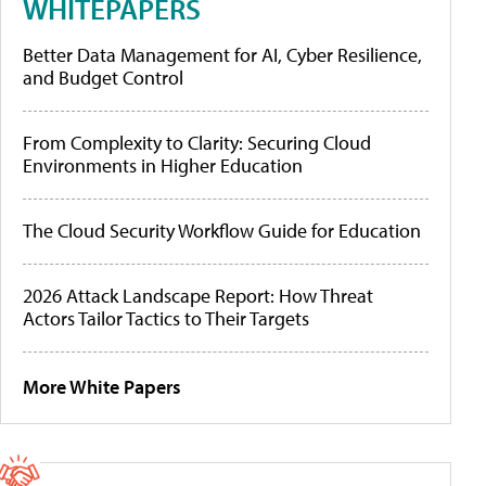
WHITEPAPERS
Better Data Management for AI, Cyber Resilience,
and Budget Control
From Complexity to Clarity: Securing Cloud
Environments in Higher Education
The Cloud Security Workflow Guide for Education
2026 Attack Landscape Report: How Threat
Actors Tailor Tactics to Their Targets
More White Papers