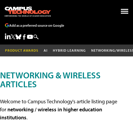
Add as a preferred source on Google
PRODUCT AWARDS
AI
HYBRID LEARNING
NETWORKING/WIRELES
NETWORKING & WIRELESS
ARTICLES
Welcome to Campus Technology's article listing page
for
networking / wireless in higher education
institutions
.