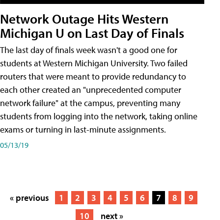
Network Outage Hits Western
Michigan U on Last Day of Finals
The last day of finals week wasn't a good one for
students at Western Michigan University. Two failed
routers that were meant to provide redundancy to
each other created an "unprecedented computer
network failure" at the campus, preventing many
students from logging into the network, taking online
exams or turning in last-minute assignments.
05/13/19
« previous
1
2
3
4
5
6
7
8
9
10
next »