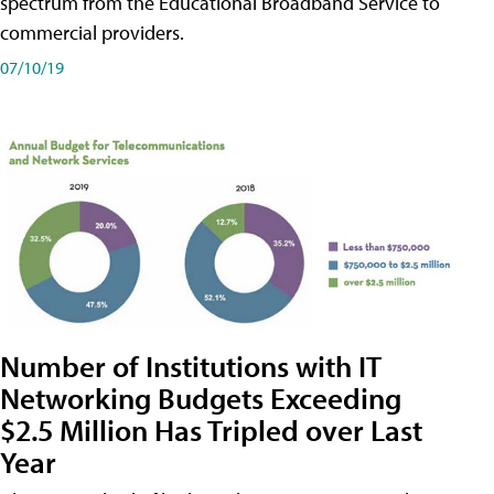
spectrum from the Educational Broadband Service to
commercial providers.
07/10/19
Number of Institutions with IT
Networking Budgets Exceeding
$2.5 Million Has Tripled over Last
Year