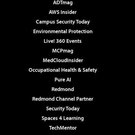
ADTmag
AWS Insider
Campus Security Today
Environmental Protection
Live! 360 Events
MCPmag
MedCloudInsider
Occupational Health & Safety
Pure AI
Redmond
Redmond Channel Partner
Security Today
Spaces 4 Learning
TechMentor