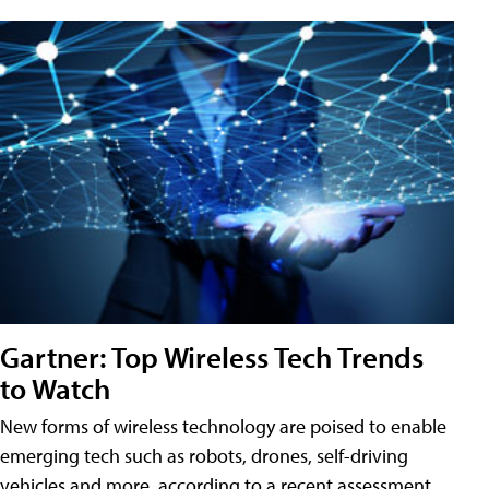
Gartner: Top Wireless Tech Trends
to Watch
New forms of wireless technology are poised to enable
emerging tech such as robots, drones, self-driving
vehicles and more, according to a recent assessment