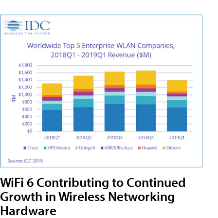
WiFi 6 Contributing to Continued
Growth in Wireless Networking
Hardware