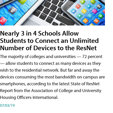
Nearly 3 in 4 Schools Allow
Students to Connect an Unlimited
Number of Devices to the ResNet
The majority of colleges and universities — 72 percent
— allow students to connect as many devices as they
wish to the residential network. But far and away the
devices consuming the most bandwidth on campus are
smartphones, according to the latest State of ResNet
Report from the Association of College and University
Housing Officers-International.
07/03/19