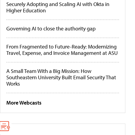
Securely Adopting and Scaling AI with Okta in
Higher Education
Governing AI to close the authority gap
From Fragmented to Future-Ready: Modernizing
Travel, Expense, and Invoice Management at ASU
A Small Team With a Big Mission: How
Southeastern University Built Email Security That
Works
More Webcasts