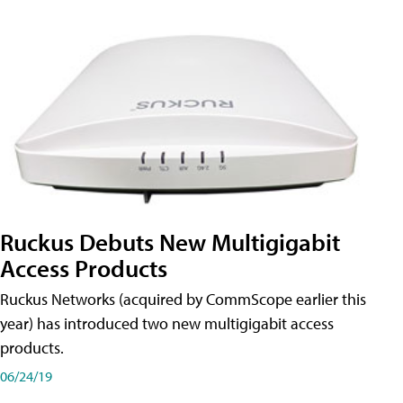
Ruckus Debuts New Multigigabit
Access Products
Ruckus Networks (acquired by CommScope earlier this
year) has introduced two new multigigabit access
products.
06/24/19