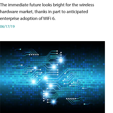
The immediate future looks bright for the wireless
hardware market, thanks in part to anticipated
enterprise adoption of WiFi 6.
06/17/19