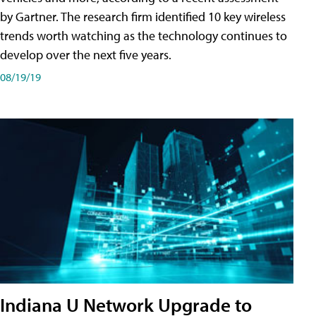
by Gartner. The research firm identified 10 key wireless
trends worth watching as the technology continues to
develop over the next five years.
08/19/19
Indiana U Network Upgrade to