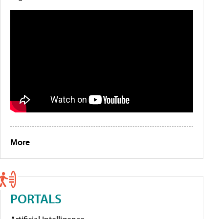
More
PORTALS