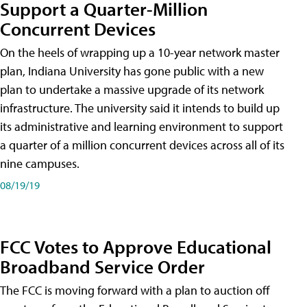
Support a Quarter-Million
Concurrent Devices
On the heels of wrapping up a 10-year network master
plan, Indiana University has gone public with a new
plan to undertake a massive upgrade of its network
infrastructure. The university said it intends to build up
its administrative and learning environment to support
a quarter of a million concurrent devices across all of its
nine campuses.
08/19/19
FCC Votes to Approve Educational
Broadband Service Order
The FCC is moving forward with a plan to auction off