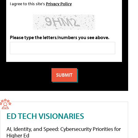
I agree to this site's
Privacy Policy
Please type the letters/numbers you see above.
ED TECH VISIONARIES
AI, Identity, and Speed: Cybersecurity Priorities for
Higher Ed