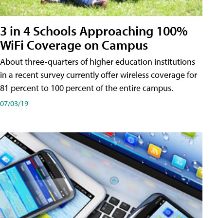
3 in 4 Schools Approaching 100%
WiFi Coverage on Campus
About three-quarters of higher education institutions
in a recent survey currently offer wireless coverage for
81 percent to 100 percent of the entire campus.
07/03/19