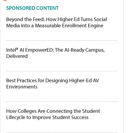
SPONSORED CONTENT
Beyond the Feed: How Higher Ed Turns Social
Media Into a Measurable Enrollment Engine
Intel® AI EmpowerED: The AI-Ready Campus,
Delivered
Best Practices for Designing Higher-Ed AV
Environments
How Colleges Are Connecting the Student
Lifecycle to Improve Student Success