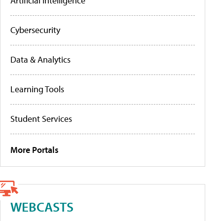
Artificial Intelligence
Cybersecurity
Data & Analytics
Learning Tools
Student Services
More Portals
WEBCASTS