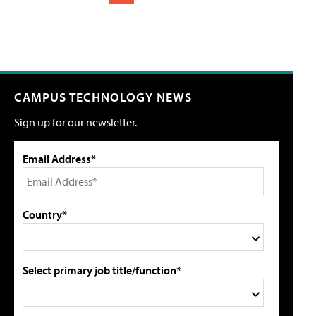
CAMPUS TECHNOLOGY NEWS
Sign up for our newsletter.
Email Address*
Country*
Select primary job title/function*