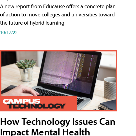
A new report from Educause offers a concrete plan
of action to move colleges and universities toward
the future of hybrid learning.
10/17/22
How Technology Issues Can
Impact Mental Health