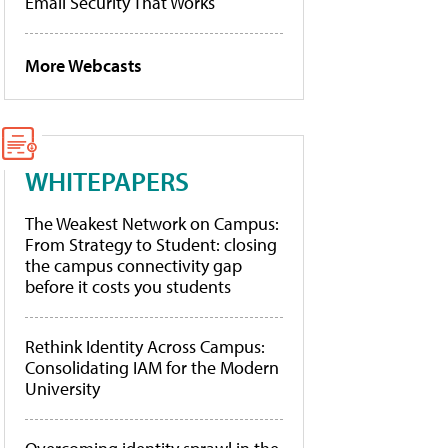
Email Security That Works
More Webcasts
WHITEPAPERS
The Weakest Network on Campus:
From Strategy to Student: closing
the campus connectivity gap
before it costs you students
Rethink Identity Across Campus:
Consolidating IAM for the Modern
University