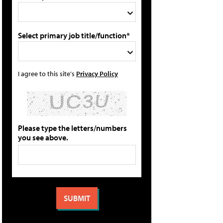
Select primary job title/function*
I agree to this site's
Privacy Policy
Please type the letters/numbers
you see above.