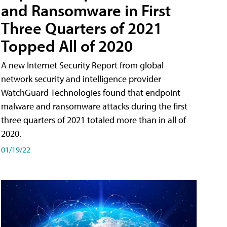
and Ransomware in First
Three Quarters of 2021
Topped All of 2020
A new Internet Security Report from global
network security and intelligence provider
WatchGuard Technologies found that endpoint
malware and ransomware attacks during the first
three quarters of 2021 totaled more than in all of
2020.
01/19/22