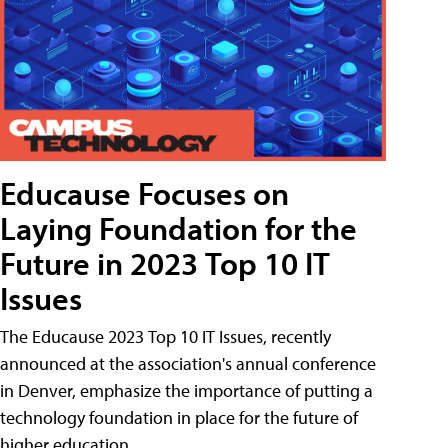
Educause Focuses on
Laying Foundation for the
Future in 2023 Top 10 IT
Issues
The Educause 2023 Top 10 IT Issues, recently
announced at the association's annual conference
in Denver, emphasize the importance of putting a
technology foundation in place for the future of
higher education.