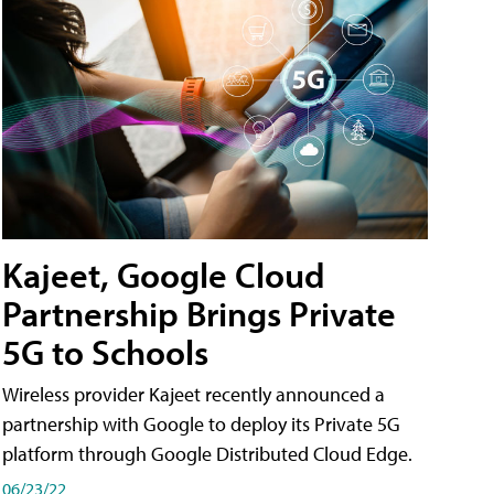
Kajeet, Google Cloud
Partnership Brings Private
5G to Schools
Wireless provider Kajeet recently announced a
partnership with Google to deploy its Private 5G
platform through Google Distributed Cloud Edge.
06/23/22