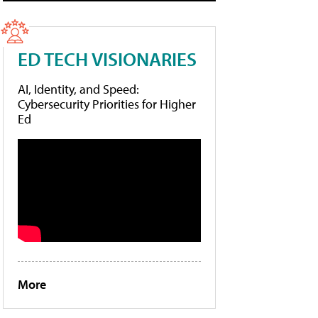
ED TECH VISIONARIES
AI, Identity, and Speed:
Cybersecurity Priorities for Higher
Ed
More