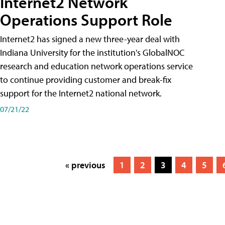
Internet2 Network
Operations Support Role
Internet2 has signed a new three-year deal with
Indiana University for the institution's GlobalNOC
research and education network operations service
to continue providing customer and break-fix
support for the Internet2 national network.
07/21/22
« previous
1
2
3
4
5