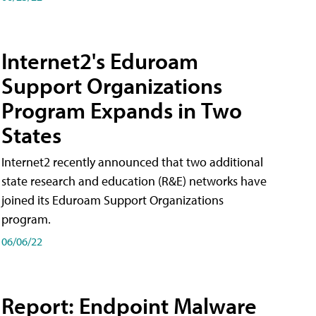
Internet2's Eduroam
Support Organizations
Program Expands in Two
States
Internet2 recently announced that two additional
state research and education (R&E) networks have
joined its Eduroam Support Organizations
program.
06/06/22
Report: Endpoint Malware