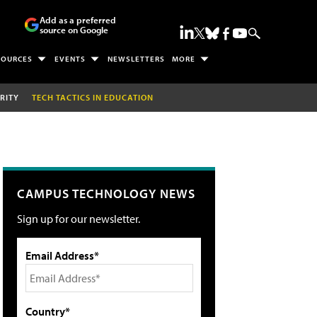
Add as a preferred
source on Google
SOURCES
EVENTS
NEWSLETTERS
MORE
RITY
TECH TACTICS IN EDUCATION
CAMPUS TECHNOLOGY NEWS
Sign up for our newsletter.
Email Address*
Country*