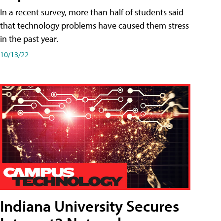
In a recent survey, more than half of students said
that technology problems have caused them stress
in the past year.
10/13/22
Indiana University Secures