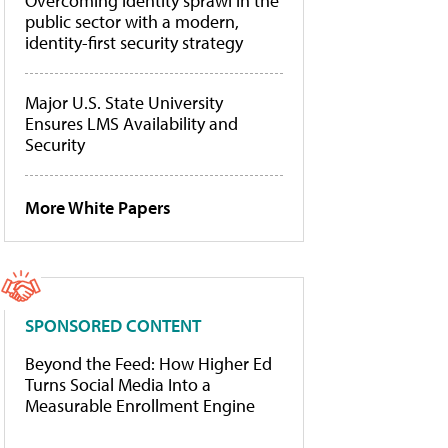
Overcoming identity sprawl in the
public sector with a modern,
identity-first security strategy
Major U.S. State University
Ensures LMS Availability and
Security
More White Papers
SPONSORED CONTENT
Beyond the Feed: How Higher Ed
Turns Social Media Into a
Measurable Enrollment Engine