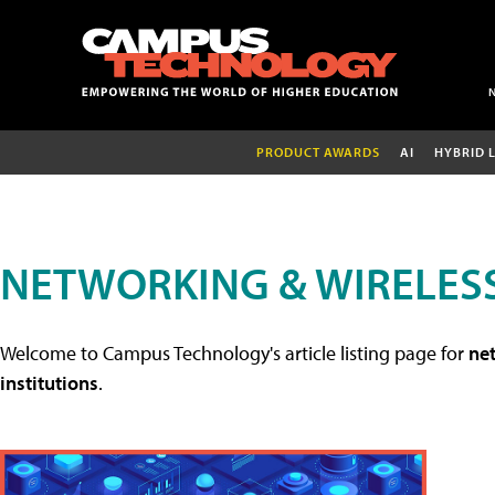
PRODUCT AWARDS
AI
HYBRID 
NETWORKING & WIRELESS
Welcome to Campus Technology's article listing page for
net
institutions
.