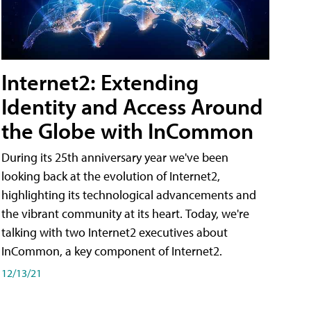
Internet2: Extending
Identity and Access Around
the Globe with InCommon
During its 25th anniversary year we've been
looking back at the evolution of Internet2,
highlighting its technological advancements and
the vibrant community at its heart. Today, we're
talking with two Internet2 executives about
InCommon, a key component of Internet2.
12/13/21