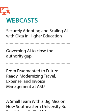
WEBCASTS
Securely Adopting and Scaling AI
with Okta in Higher Education
Governing AI to close the
authority gap
From Fragmented to Future-
Ready: Modernizing Travel,
Expense, and Invoice
Management at ASU
A Small Team With a Big Mission:
How Southeastern University Built