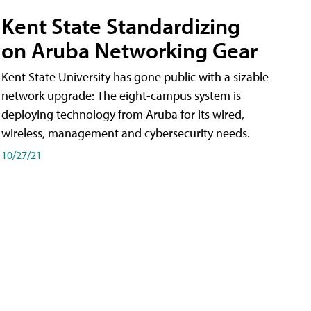
Kent State Standardizing
on Aruba Networking Gear
Kent State University has gone public with a sizable
network upgrade: The eight-campus system is
deploying technology from Aruba for its wired,
wireless, management and cybersecurity needs.
10/27/21