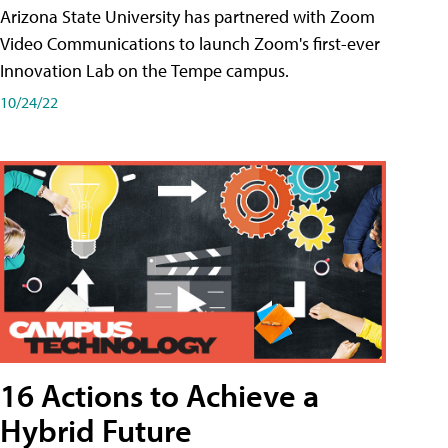
Arizona State University has partnered with Zoom
Video Communications to launch Zoom's first-ever
Innovation Lab on the Tempe campus.
10/24/22
16 Actions to Achieve a
Hybrid Future