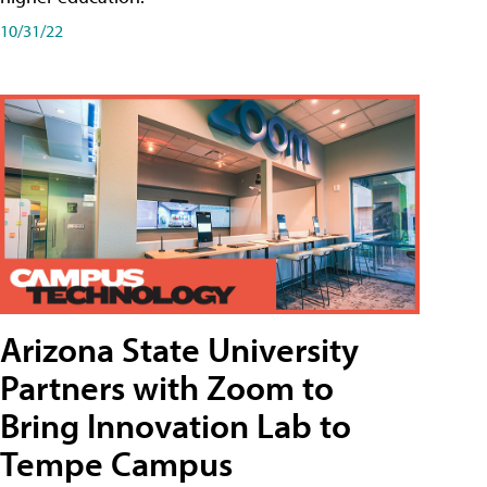
10/31/22
Arizona State University
Partners with Zoom to
Bring Innovation Lab to
Tempe Campus