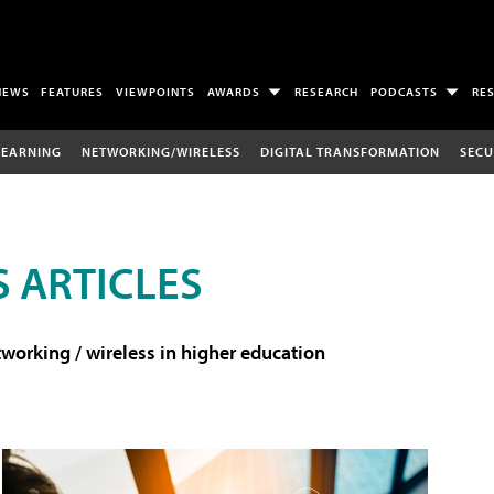
NEWS
FEATURES
VIEWPOINTS
AWARDS
RESEARCH
PODCASTS
RE
LEARNING
NETWORKING/WIRELESS
DIGITAL TRANSFORMATION
SECU
 ARTICLES
working / wireless in higher education