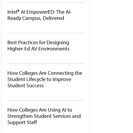
Intel® AI EmpowerED: The AI-
Ready Campus, Delivered
Best Practices for Designing
Higher-Ed AV Environments
How Colleges Are Connecting the
Student Lifecycle to Improve
Student Success
How Colleges Are Using AI to
Strengthen Student Services and
Support Staff