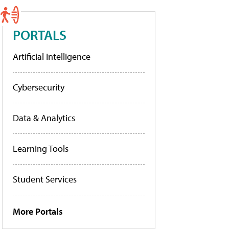
PORTALS
Artificial Intelligence
Cybersecurity
Data & Analytics
Learning Tools
Student Services
More Portals