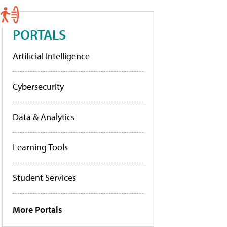
PORTALS
Artificial Intelligence
Cybersecurity
Data & Analytics
Learning Tools
Student Services
More Portals