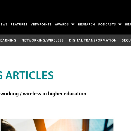
NEWS
FEATURES
VIEWPOINTS
AWARDS
RESEARCH
PODCASTS
RE
LEARNING
NETWORKING/WIRELESS
DIGITAL TRANSFORMATION
SECU
 ARTICLES
working / wireless in higher education