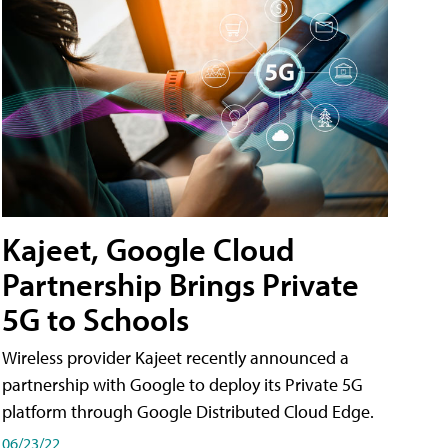
Kajeet, Google Cloud
Partnership Brings Private
5G to Schools
Wireless provider Kajeet recently announced a
partnership with Google to deploy its Private 5G
platform through Google Distributed Cloud Edge.
06/23/22