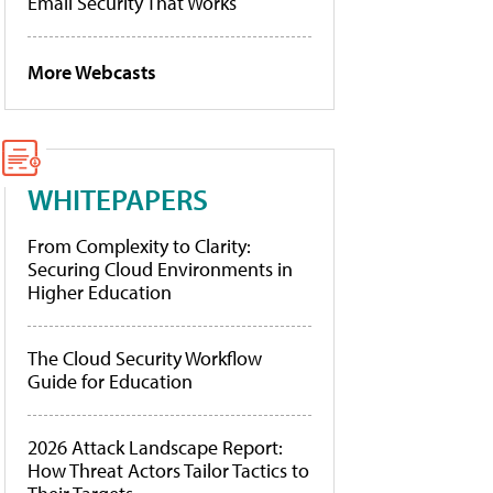
Email Security That Works
More Webcasts
WHITEPAPERS
From Complexity to Clarity:
Securing Cloud Environments in
Higher Education
The Cloud Security Workflow
Guide for Education
2026 Attack Landscape Report:
How Threat Actors Tailor Tactics to