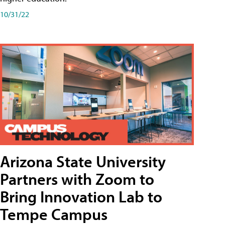
10/31/22
Arizona State University
Partners with Zoom to
Bring Innovation Lab to
Tempe Campus