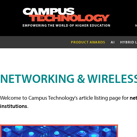
PRODUCT AWARDS
AI
HYBRID 
NETWORKING & WIRELESS
Welcome to Campus Technology's article listing page for
net
institutions
.