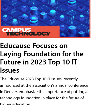
Educause Focuses on
Laying Foundation for the
Future in 2023 Top 10 IT
Issues
The Educause 2023 Top 10 IT Issues, recently
announced at the association's annual conference
in Denver, emphasize the importance of putting a
technology foundation in place for the future of
higher education.