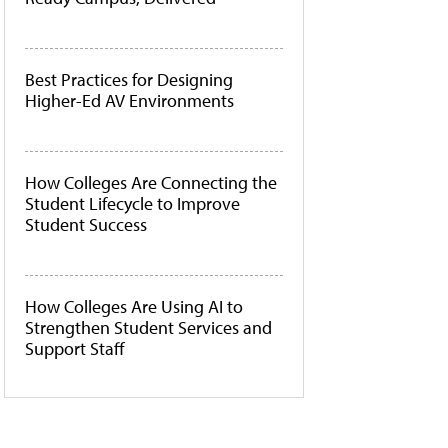
Best Practices for Designing
Higher-Ed AV Environments
How Colleges Are Connecting the
Student Lifecycle to Improve
Student Success
How Colleges Are Using AI to
Strengthen Student Services and
Support Staff