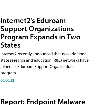
Internet2's Eduroam
Support Organizations
Program Expands in Two
States
Internet2 recently announced that two additional
state research and education (R&E) networks have
joined its Eduroam Support Organizations
program.
06/06/22
Report: Endpoint Malware