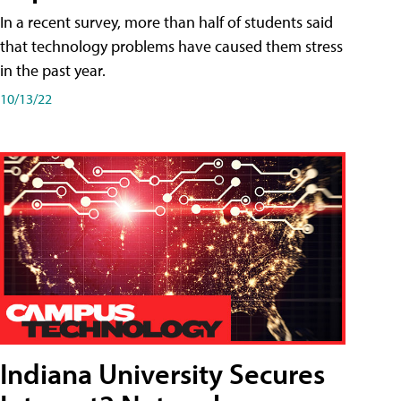
In a recent survey, more than half of students said
that technology problems have caused them stress
in the past year.
10/13/22
Indiana University Secures