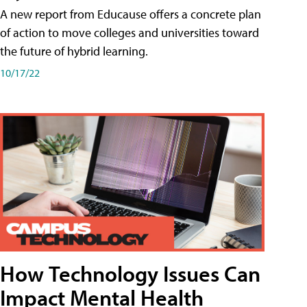
A new report from Educause offers a concrete plan
of action to move colleges and universities toward
the future of hybrid learning.
10/17/22
How Technology Issues Can
Impact Mental Health