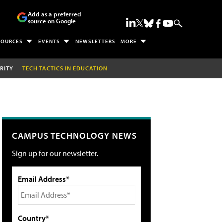
Add as a preferred
source on Google
SOURCES
EVENTS
NEWSLETTERS
MORE
RITY
TECH TACTICS IN EDUCATION
CAMPUS TECHNOLOGY NEWS
Sign up for our newsletter.
Email Address*
Country*