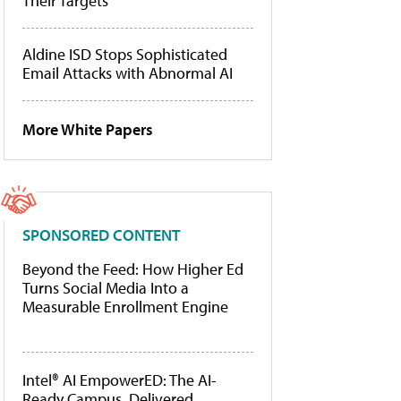
Their Targets
Aldine ISD Stops Sophisticated
Email Attacks with Abnormal AI
More White Papers
SPONSORED CONTENT
Beyond the Feed: How Higher Ed
Turns Social Media Into a
Measurable Enrollment Engine
Intel® AI EmpowerED: The AI-
Ready Campus, Delivered