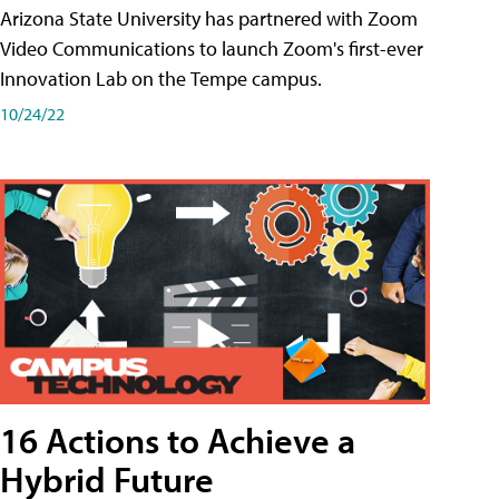
Arizona State University has partnered with Zoom
Video Communications to launch Zoom's first-ever
Innovation Lab on the Tempe campus.
10/24/22
16 Actions to Achieve a
Hybrid Future