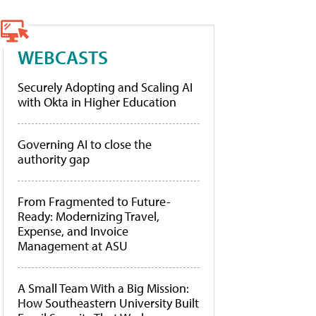
WEBCASTS
Securely Adopting and Scaling AI
with Okta in Higher Education
Governing AI to close the
authority gap
From Fragmented to Future-
Ready: Modernizing Travel,
Expense, and Invoice
Management at ASU
A Small Team With a Big Mission:
How Southeastern University Built