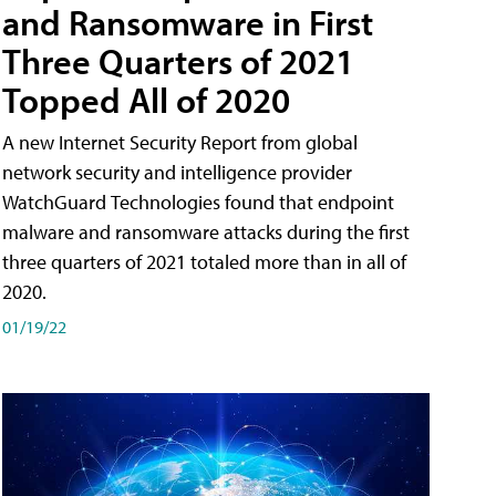
and Ransomware in First
Three Quarters of 2021
Topped All of 2020
A new Internet Security Report from global
network security and intelligence provider
WatchGuard Technologies found that endpoint
malware and ransomware attacks during the first
three quarters of 2021 totaled more than in all of
2020.
01/19/22