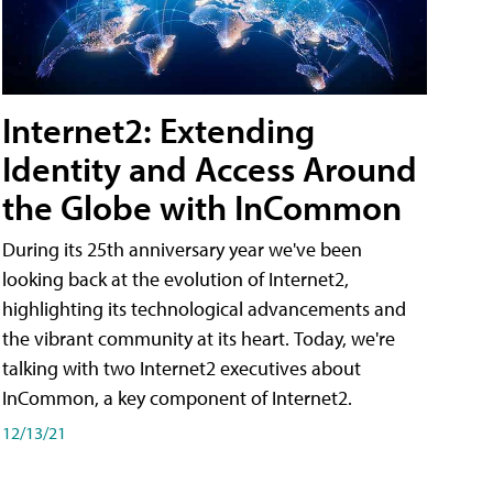
Internet2: Extending
Identity and Access Around
the Globe with InCommon
During its 25th anniversary year we've been
looking back at the evolution of Internet2,
highlighting its technological advancements and
the vibrant community at its heart. Today, we're
talking with two Internet2 executives about
InCommon, a key component of Internet2.
12/13/21