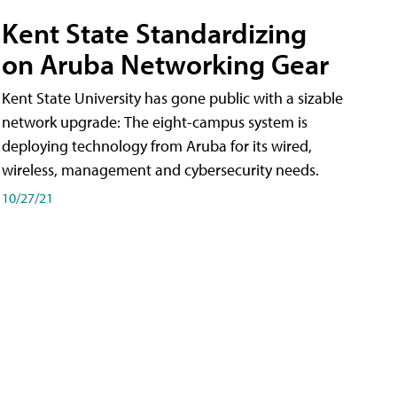
Kent State Standardizing
on Aruba Networking Gear
Kent State University has gone public with a sizable
network upgrade: The eight-campus system is
deploying technology from Aruba for its wired,
wireless, management and cybersecurity needs.
10/27/21