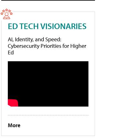
ED TECH VISIONARIES
AI, Identity, and Speed:
Cybersecurity Priorities for Higher
Ed
More