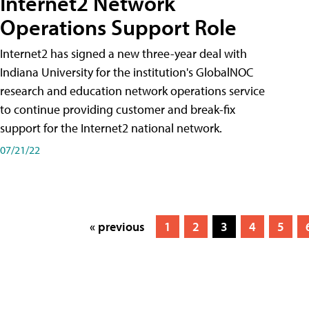
Internet2 Network
Operations Support Role
Internet2 has signed a new three-year deal with
Indiana University for the institution's GlobalNOC
research and education network operations service
to continue providing customer and break-fix
support for the Internet2 national network.
07/21/22
« previous
1
2
3
4
5