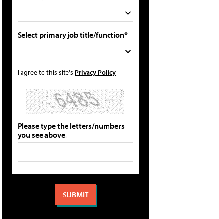
Select primary job title/function*
I agree to this site's
Privacy Policy
Please type the letters/numbers
you see above.